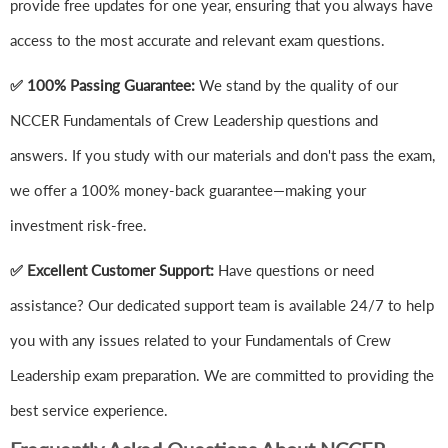
provide free updates for one year, ensuring that you always have
access to the most accurate and relevant exam questions.
✅ 100% Passing Guarantee:
We stand by the quality of our
NCCER Fundamentals of Crew Leadership questions and
answers. If you study with our materials and don't pass the exam,
we offer a 100% money-back guarantee—making your
investment risk-free.
✅ Excellent Customer Support:
Have questions or need
assistance? Our dedicated support team is available 24/7 to help
you with any issues related to your Fundamentals of Crew
Leadership exam preparation. We are committed to providing the
best service experience.