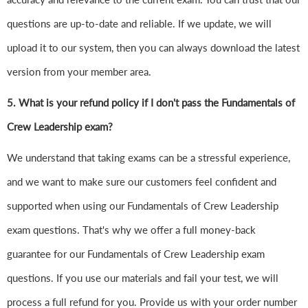
questions are up-to-date and reliable. If we update, we will
upload it to our system, then you can always download the latest
version from your member area.
5. What is your refund policy if I don't pass the Fundamentals of
Crew Leadership exam?
We understand that taking exams can be a stressful experience,
and we want to make sure our customers feel confident and
supported when using our Fundamentals of Crew Leadership
exam questions. That's why we offer a full money-back
guarantee for our Fundamentals of Crew Leadership exam
questions. If you use our materials and fail your test, we will
process a full refund for you. Provide us with your order number