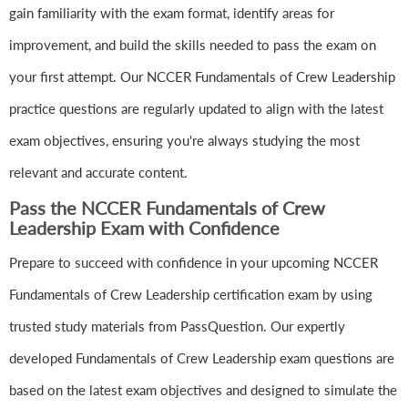
gain familiarity with the exam format, identify areas for
improvement, and build the skills needed to pass the exam on
your first attempt. Our NCCER Fundamentals of Crew Leadership
practice questions are regularly updated to align with the latest
exam objectives, ensuring you're always studying the most
relevant and accurate content.
Pass the NCCER Fundamentals of Crew
Leadership Exam with Confidence
Prepare to succeed with confidence in your upcoming NCCER
Fundamentals of Crew Leadership certification exam by using
trusted study materials from PassQuestion. Our expertly
developed Fundamentals of Crew Leadership exam questions are
based on the latest exam objectives and designed to simulate the