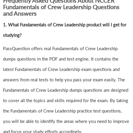
Frequently Asked Questions About NCCER
Fundamentals of Crew Leadership Questions
and Answers
1.
What Fundamentals of Crew Leadership product will I get for
studying?
PassQuestion offers real Fundamentals of Crew Leadership
dumps questions in the PDF and test engine. It contains the
latest Fundamentals of Crew Leadership exam questions and
answers from real tests to help you pass your exam easily. The
Fundamentals of Crew Leadership dumps questions are designed
to cover all the topics and skills required for the exam. By taking
the Fundamentals of Crew Leadership practice test questions,
you will be able to identify the areas where you need to improve
and focus your study efforts accordingly.