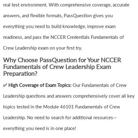
real test environment. With comprehensive coverage, accurate
answers, and flexible formats, PassQuestion gives you
everything you need to build knowledge, improve exam
readiness, and pass the NCCER Credentials Fundamentals of
Crew Leadership exam on your first try.
Why Choose PassQuestion for Your NCCER
Fundamentals of Crew Leadership Exam
Preparation?
✅ High Coverage of Exam Topics:
Our Fundamentals of Crew
Leadership questions and answers comprehensively cover all key
topics tested in the Module 46101 Fundamentals of Crew
Leadership. No need to search for additional resources—
everything you need is in one place!