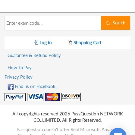
Search
Log in
Shopping Cart
Guarantee & Refund Policy
How To Pay
Privacy Policy
Find us on Facebook!
All copyrights reserved 2026 PassQuestion NETWORK
CO.,LIMITED. All Rights Reserved.
Passquestion doesn't offer Real Microsoft, Amazon,