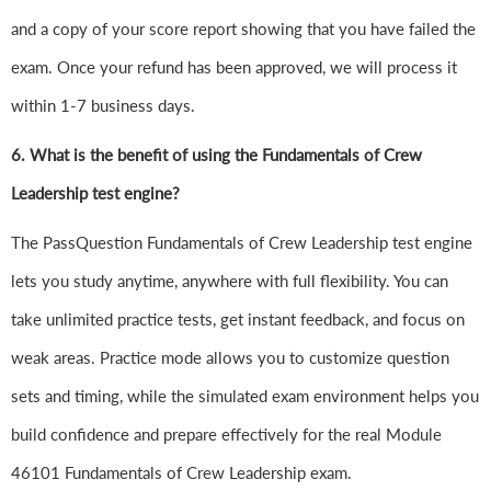
and a copy of your score report showing that you have failed the
exam. Once your refund has been approved, we will process it
within 1-7 business days.
6.
What is the benefit of using the Fundamentals of Crew
Leadership test engine?
The PassQuestion Fundamentals of Crew Leadership test engine
lets you study anytime, anywhere with full flexibility. You can
take unlimited practice tests, get instant feedback, and focus on
weak areas. Practice mode allows you to customize question
sets and timing, while the simulated exam environment helps you
build confidence and prepare effectively for the real Module
46101 Fundamentals of Crew Leadership exam.