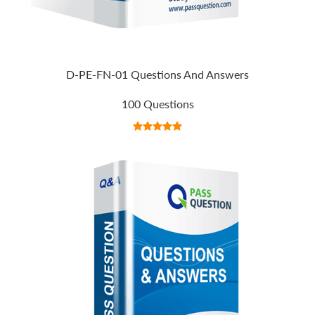
D-PE-FN-01 Questions And Answers
100 Questions