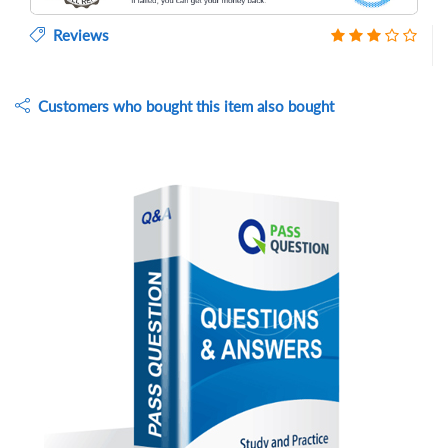
Reviews
Customers who bought this item also bought