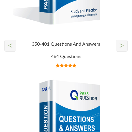
<
>
350-401 Questions And Answers
464 Questions