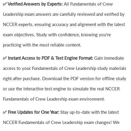
✅ Verified Answers by Experts:
All Fundamentals of Crew
Leadership exam answers are carefully reviewed and verified by
NCCER experts, ensuring accuracy and alignment with the latest
exam objectives. Study with confidence, knowing you're
practicing with the most reliable content.
✅ Instant Access to PDF & Test Engine Format:
Gain immediate
access to your Fundamentals of Crew Leadership study materials
right after purchase. Download the PDF version for offline study
or use the interactive test engine to simulate the real NCCER
Fundamentals of Crew Leadership exam environment.
✅ Free Updates for One Year:
Stay up-to-date with the latest
NCCER Fundamentals of Crew Leadership exam changes! We