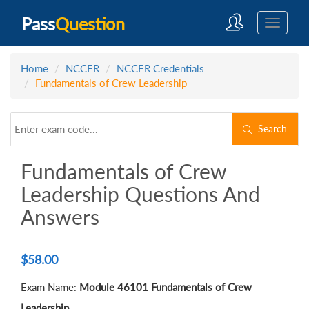
Pass
Question
Home
NCCER
NCCER Credentials
Fundamentals of Crew Leadership
Search
Fundamentals of Crew
Leadership Questions And
Answers
$
58.00
Exam Name:
Module 46101 Fundamentals of Crew
Leadership