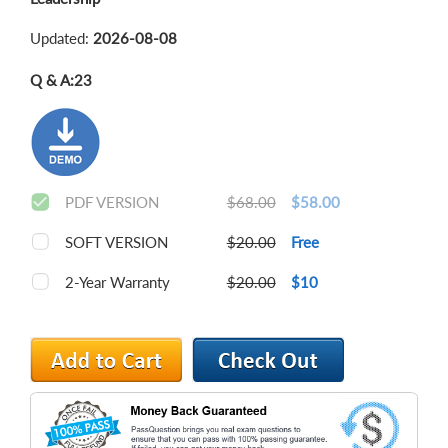
Updated:
2026-08-08
Q & A:
23
PDF VERSION
$68.00
$58.00
SOFT VERSION
$20.00
Free
2-Year Warranty
$20.00
$10