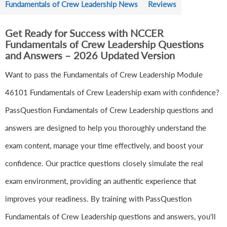
Fundamentals of Crew Leadership News
Reviews
Get Ready for Success with NCCER
Fundamentals of Crew Leadership Questions
and Answers – 2026 Updated Version
Want to pass the Fundamentals of Crew Leadership Module
46101 Fundamentals of Crew Leadership exam with confidence?
PassQuestion Fundamentals of Crew Leadership questions and
answers are designed to help you thoroughly understand the
exam content, manage your time effectively, and boost your
confidence. Our practice questions closely simulate the real
exam environment, providing an authentic experience that
improves your readiness. By training with PassQuestion
Fundamentals of Crew Leadership questions and answers, you'll