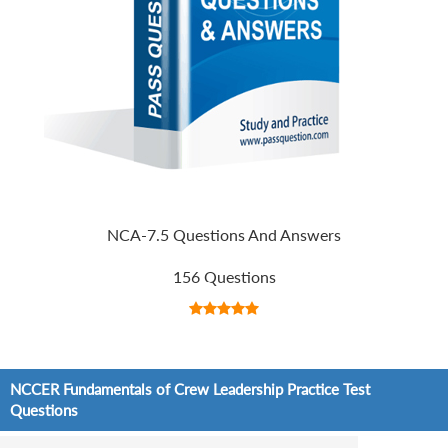
NCA-7.5 Questions And Answers
156 Questions
NCCER Fundamentals of Crew Leadership Practice Test
Questions