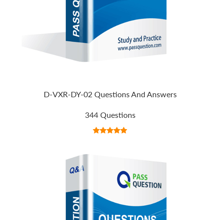
D-VXR-DY-02 Questions And Answers
344 Questions