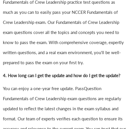
Fundamentals of Crew Leadership practice test questions as
much as you can to easily pass your NCCER Fundamentals of
Crew Leadership exam. Our Fundamentals of Crew Leadership
exam questions cover all the topics and concepts you need to
know to pass the exam. With comprehensive coverage, expertly
written questions, and a real exam environment, you'll be well-
prepared to pass the exam on your first try.
4.
How long can I get the update and how do I get the update?
You can enjoy a one-year free update. PassQuestion
Fundamentals of Crew Leadership exam questions are regularly
updated to reflect the latest changes in the exam syllabus and
format. Our team of experts verifies each question to ensure its
accuracy and relevance to the current exam. You can trust that our