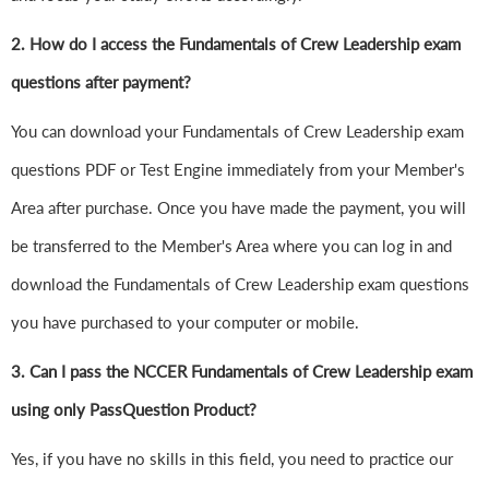
2. How do I access the Fundamentals of Crew Leadership exam
questions after payment?
You can download your Fundamentals of Crew Leadership exam
questions PDF or Test Engine immediately from your Member's
Area after purchase. Once you have made the payment, you will
be transferred to the Member's Area where you can log in and
download the Fundamentals of Crew Leadership exam questions
you have purchased to your computer or mobile.
3. Can I pass the NCCER Fundamentals of Crew Leadership exam
using only PassQuestion Product?
Yes, if you have no skills in this field, you need to practice our