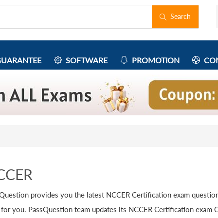
Search
UARANTEE
SOFTWARE
PROMOTION
CON
CCER
Question provides you the latest NCCER Certification exam question
 for you. PassQuestion team updates its NCCER Certification exam Q