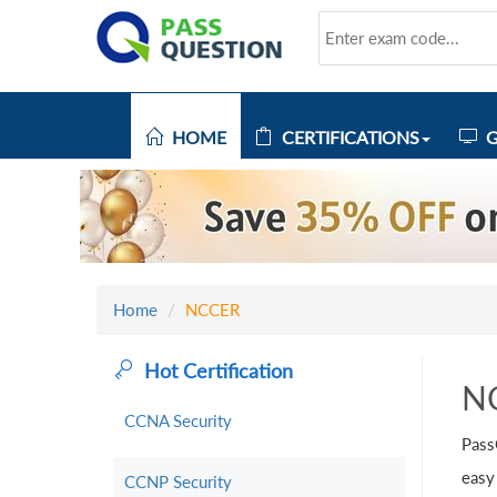
HOME
CERTIFICATIONS
G
Home
NCCER
Hot Certification
N
CCNA Security
Pass
easy
CCNP Security