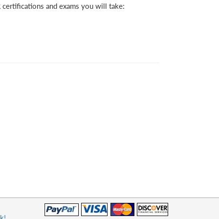
certifications and exams you will take:
k!