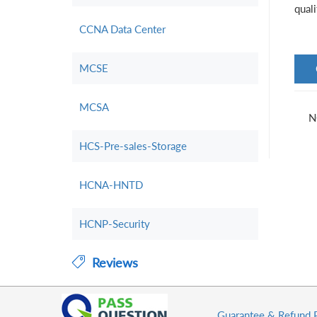
qual
CCNA Data Center
MCSE
MCSA
N
HCS-Pre-sales-Storage
HCNA-HNTD
HCNP-Security
Reviews
Guarantee & Refund 