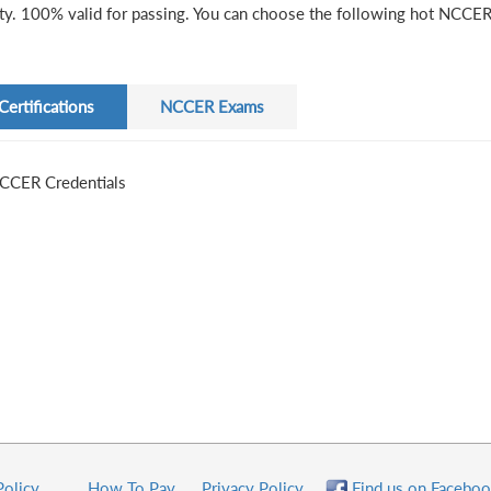
ity. 100% valid for passing. You can choose the following hot NCCER 
Certifications
NCCER Exams
CCER Credentials
Policy
How To Pay
Privacy Policy
Find us on Faceboo