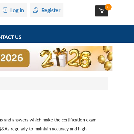
0
Log in
Register
TACT US
s and answers which make the certification exam
&As regularly to maintain accuracy and high