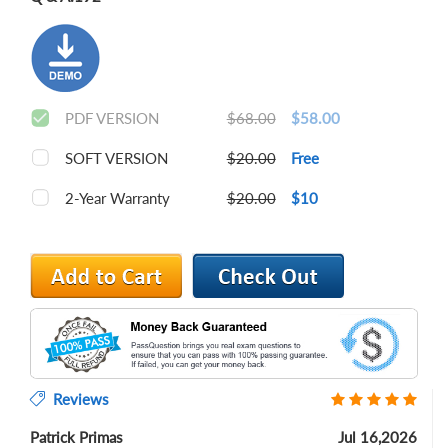
PDF VERSION
$68.00
$58.00
SOFT VERSION
$20.00
Free
2-Year Warranty
$20.00
$10
Reviews
Patrick Primas
Jul 16,2026