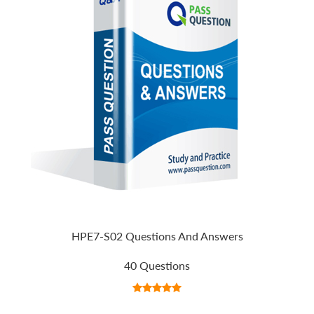
HPE7-S02 Questions And Answers
40 Questions