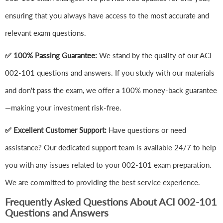
ensuring that you always have access to the most accurate and
relevant exam questions.
✅ 100% Passing Guarantee:
We stand by the quality of our ACI
002-101 questions and answers. If you study with our materials
and don't pass the exam, we offer a 100% money-back guarantee
—making your investment risk-free.
✅ Excellent Customer Support:
Have questions or need
assistance? Our dedicated support team is available 24/7 to help
you with any issues related to your 002-101 exam preparation.
We are committed to providing the best service experience.
Frequently Asked Questions About ACI 002-101
Questions and Answers