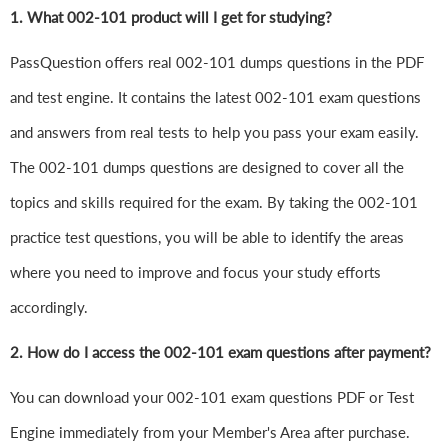
1.
What 002-101 product will I get for studying?
PassQuestion offers real 002-101 dumps questions in the PDF
and test engine. It contains the latest 002-101 exam questions
and answers from real tests to help you pass your exam easily.
The 002-101 dumps questions are designed to cover all the
topics and skills required for the exam. By taking the 002-101
practice test questions, you will be able to identify the areas
where you need to improve and focus your study efforts
accordingly.
2. How do I access the 002-101 exam questions after payment?
You can download your 002-101 exam questions PDF or Test
Engine immediately from your Member's Area after purchase.