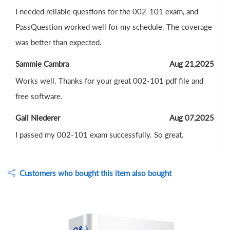
I needed reliable questions for the 002-101 exam, and
PassQuestion worked well for my schedule. The coverage
was better than expected.
Sammie Cambra
Aug 21,2025
Works well. Thanks for your great 002-101 pdf file and
free software.
Gail Niederer
Aug 07,2025
I passed my 002-101 exam successfully. So great.
Customers who bought this item also bought