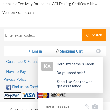
prepare effectively for the real ACI Dealing Certificate New
Version Exam exam.
Search
Log in
Shopping Cart
Guarantee & Refund Policy
Hello, my name is Karon.
How To Pay
Do you need help?
Privacy Policy
Start Live-Chat now to
get assistance.
Find us on Facebook!
All copyrights reserved 2026 PassQuestion NETWORK