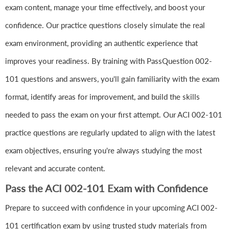
exam content, manage your time effectively, and boost your
confidence. Our practice questions closely simulate the real
exam environment, providing an authentic experience that
improves your readiness. By training with PassQuestion 002-
101 questions and answers, you'll gain familiarity with the exam
format, identify areas for improvement, and build the skills
needed to pass the exam on your first attempt. Our ACI 002-101
practice questions are regularly updated to align with the latest
exam objectives, ensuring you're always studying the most
relevant and accurate content.
Pass the ACI 002-101 Exam with Confidence
Prepare to succeed with confidence in your upcoming ACI 002-
101 certification exam by using trusted study materials from