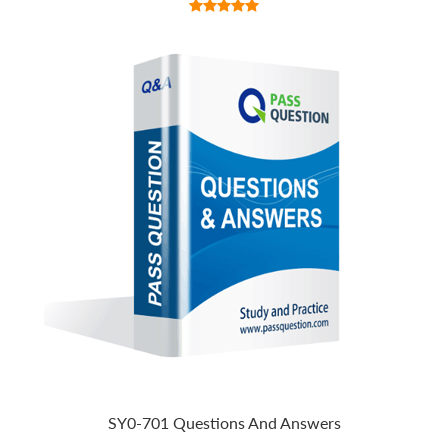
SY0-701 Questions And Answers