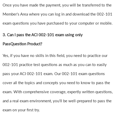
Once you have made the payment, you will be transferred to the
Member's Area where you can log in and download the 002-101
exam questions you have purchased to your computer or mobile.
3. Can I pass the ACI 002-101 exam using only
PassQuestion Product?
Yes, if you have no skills in this field, you need to practice our
002-101 practice test questions as much as you can to easily
pass your ACI 002-101 exam. Our 002-101 exam questions
cover all the topics and concepts you need to know to pass the
exam. With comprehensive coverage, expertly written questions,
and a real exam environment, you'll be well-prepared to pass the
exam on your first try.