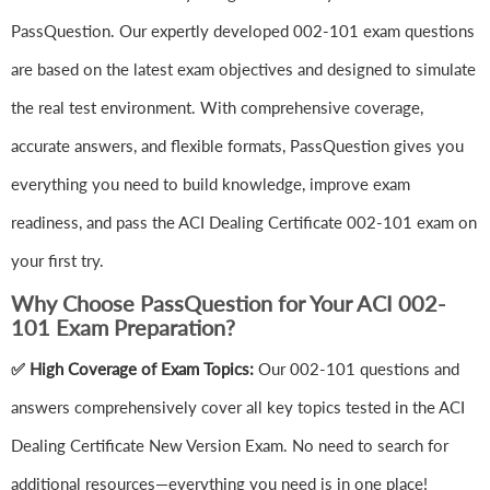
PassQuestion. Our expertly developed 002-101 exam questions
are based on the latest exam objectives and designed to simulate
the real test environment. With comprehensive coverage,
accurate answers, and flexible formats, PassQuestion gives you
everything you need to build knowledge, improve exam
readiness, and pass the ACI Dealing Certificate 002-101 exam on
your first try.
Why Choose PassQuestion for Your ACI 002-
101 Exam Preparation?
✅ High Coverage of Exam Topics:
Our 002-101 questions and
answers comprehensively cover all key topics tested in the ACI
Dealing Certificate New Version Exam. No need to search for
additional resources—everything you need is in one place!