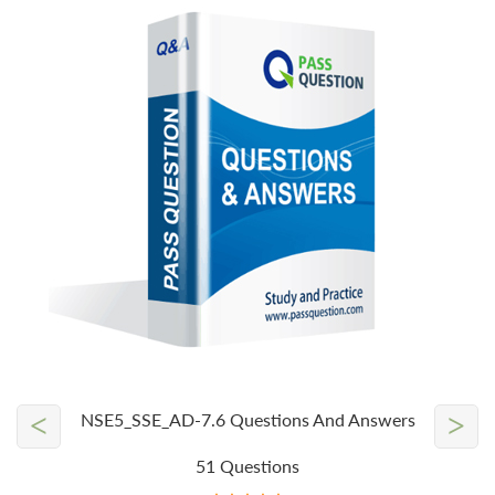
<
>
NSE5_SSE_AD-7.6 Questions And Answers
51 Questions