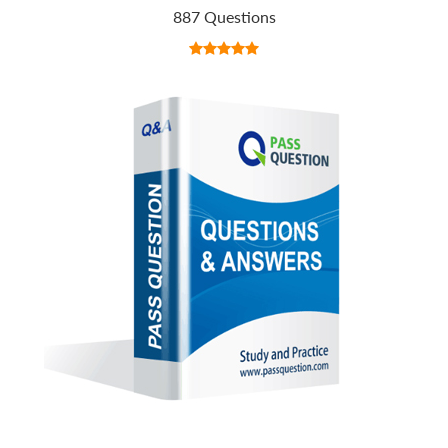
887 Questions