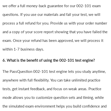
we offer a full money-back guarantee for our 002-101 exam
questions. If you use our materials and fail your test, we will
process a full refund for you. Provide us with your order number
and a copy of your score report showing that you have failed the
exam. Once your refund has been approved, we will process it
within 1-7 business days.
6.
What is the benefit of using the 002-101 test engine?
The PassQuestion 002-101 test engine lets you study anytime,
anywhere with full flexibility. You can take unlimited practice
tests, get instant feedback, and focus on weak areas. Practice
mode allows you to customize question sets and timing, while
the simulated exam environment helps you build confidence and