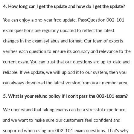
4.
How long can I get the update and how do I get the update?
You can enjoy a one-year free update. PassQuestion 002-101
exam questions are regularly updated to reflect the latest
changes in the exam syllabus and format. Our team of experts
verifies each question to ensure its accuracy and relevance to the
current exam. You can trust that our questions are up-to-date and
reliable. If we update, we will upload it to our system, then you
can always download the latest version from your member area.
5. What is your refund policy if I don't pass the 002-101 exam?
We understand that taking exams can be a stressful experience,
and we want to make sure our customers feel confident and
supported when using our 002-101 exam questions. That's why