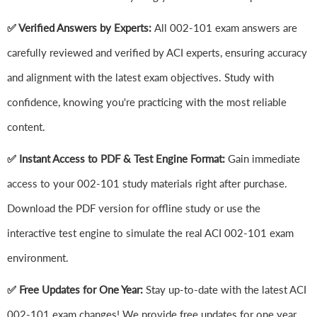
✅ Verified Answers by Experts:
All 002-101 exam answers are
carefully reviewed and verified by ACI experts, ensuring accuracy
and alignment with the latest exam objectives. Study with
confidence, knowing you're practicing with the most reliable
content.
✅ Instant Access to PDF & Test Engine Format:
Gain immediate
access to your 002-101 study materials right after purchase.
Download the PDF version for offline study or use the
interactive test engine to simulate the real ACI 002-101 exam
environment.
✅ Free Updates for One Year:
Stay up-to-date with the latest ACI
002-101 exam changes! We provide free updates for one year,