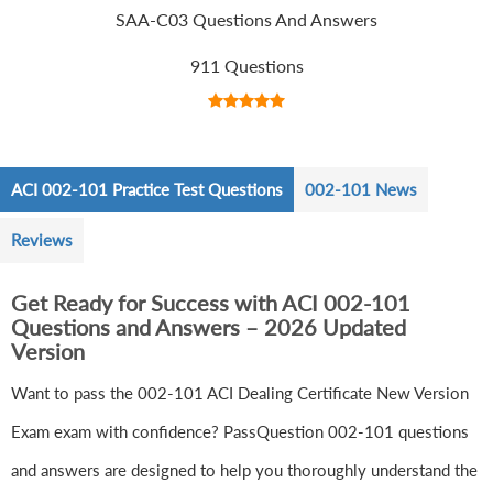
SAA-C03 Questions And Answers
911 Questions
ACI 002-101 Practice Test Questions
002-101 News
Reviews
Get Ready for Success with ACI 002-101
Questions and Answers – 2026 Updated
Version
Want to pass the 002-101 ACI Dealing Certificate New Version
Exam exam with confidence? PassQuestion 002-101 questions
and answers are designed to help you thoroughly understand the