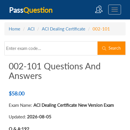
Pass
Question
Home
ACI
ACI Dealing Certificate
002-101
Search
002-101 Questions And
Answers
$
58.00
Exam Name:
ACI Dealing Certificate New Version Exam
Updated:
2026-08-05
Q & A:
192