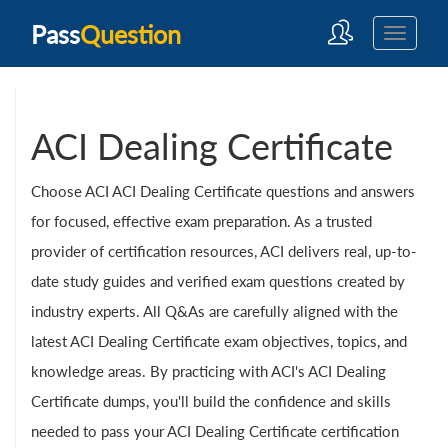
Pass
Question
ACI Dealing Certificate
Choose ACI ACI Dealing Certificate questions and answers
for focused, effective exam preparation. As a trusted
provider of certification resources, ACI delivers real, up-to-
date study guides and verified exam questions created by
industry experts. All Q&As are carefully aligned with the
latest ACI Dealing Certificate exam objectives, topics, and
knowledge areas. By practicing with ACI's ACI Dealing
Certificate dumps, you'll build the confidence and skills
needed to pass your ACI Dealing Certificate certification