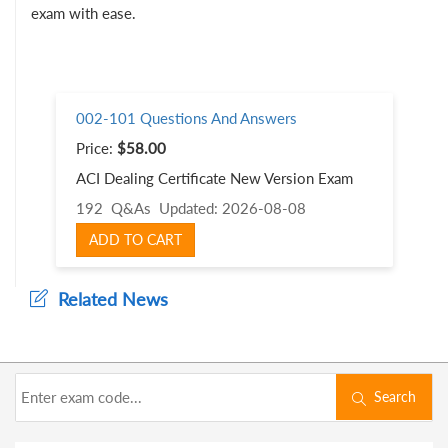
exam with ease.
002-101 Questions And Answers
Price:
$58.00
ACI Dealing Certificate New Version Exam
192 Q&As
Updated: 2026-08-08
ADD TO CART
Related News
Search