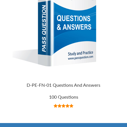
D-PE-FN-01 Questions And Answers
100 Questions