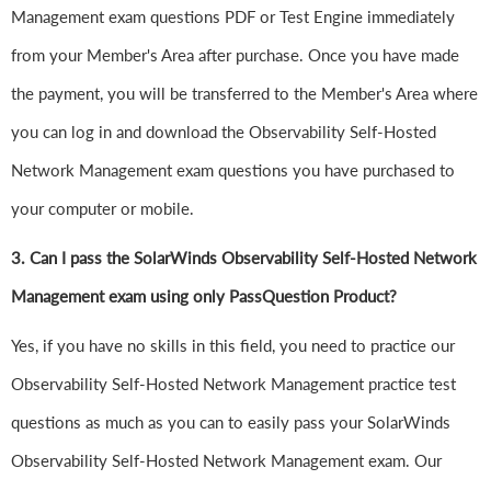
Management exam questions PDF or Test Engine immediately
from your Member's Area after purchase. Once you have made
the payment, you will be transferred to the Member's Area where
you can log in and download the Observability Self-Hosted
Network Management exam questions you have purchased to
your computer or mobile.
3. Can I pass the SolarWinds Observability Self-Hosted Network
Management exam using only PassQuestion Product?
Yes, if you have no skills in this field, you need to practice our
Observability Self-Hosted Network Management practice test
questions as much as you can to easily pass your SolarWinds
Observability Self-Hosted Network Management exam. Our