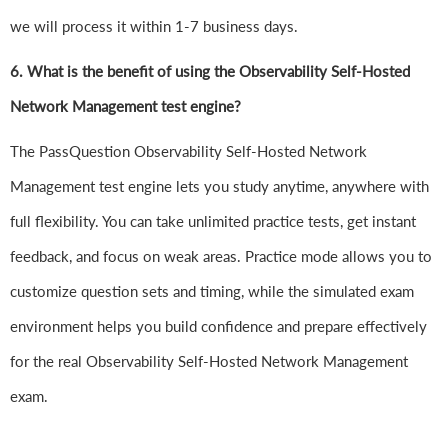
we will process it within 1-7 business days.
6.
What is the benefit of using the Observability Self-Hosted
Network Management test engine?
The PassQuestion Observability Self-Hosted Network
Management test engine lets you study anytime, anywhere with
full flexibility. You can take unlimited practice tests, get instant
feedback, and focus on weak areas. Practice mode allows you to
customize question sets and timing, while the simulated exam
environment helps you build confidence and prepare effectively
for the real Observability Self-Hosted Network Management
exam.