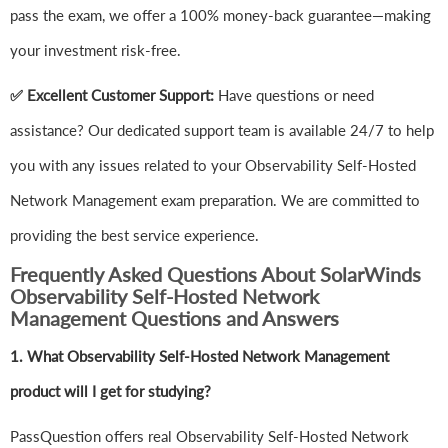
pass the exam, we offer a 100% money-back guarantee—making
your investment risk-free.
✅ Excellent Customer Support:
Have questions or need
assistance? Our dedicated support team is available 24/7 to help
you with any issues related to your Observability Self-Hosted
Network Management exam preparation. We are committed to
providing the best service experience.
Frequently Asked Questions About SolarWinds
Observability Self-Hosted Network
Management Questions and Answers
1.
What Observability Self-Hosted Network Management
product will I get for studying?
PassQuestion offers real Observability Self-Hosted Network