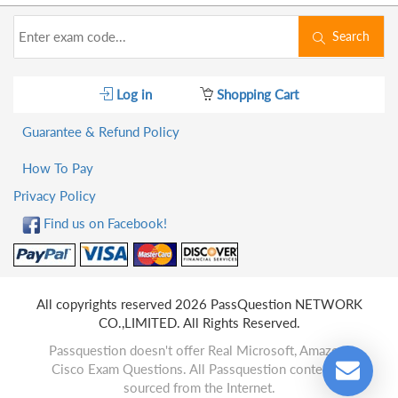
Search
Log in
Shopping Cart
Guarantee & Refund Policy
How To Pay
Privacy Policy
Find us on Facebook!
All copyrights reserved 2026 PassQuestion NETWORK
CO.,LIMITED. All Rights Reserved.
Passquestion doesn't offer Real Microsoft, Amazon,
Cisco Exam Questions. All Passquestion content is
sourced from the Internet.