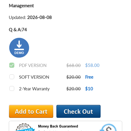
Management
Updated:
2026-08-08
Q & A:
74
PDF VERSION
$68.00
$58.00
SOFT VERSION
$20.00
Free
2-Year Warranty
$20.00
$10