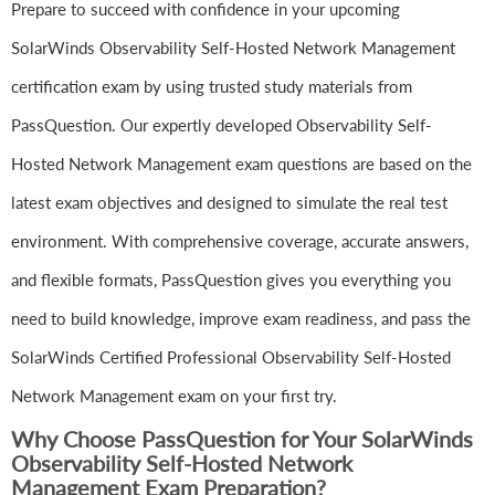
Prepare to succeed with confidence in your upcoming
SolarWinds Observability Self-Hosted Network Management
certification exam by using trusted study materials from
PassQuestion. Our expertly developed Observability Self-
Hosted Network Management exam questions are based on the
latest exam objectives and designed to simulate the real test
environment. With comprehensive coverage, accurate answers,
and flexible formats, PassQuestion gives you everything you
need to build knowledge, improve exam readiness, and pass the
SolarWinds Certified Professional Observability Self-Hosted
Network Management exam on your first try.
Why Choose PassQuestion for Your SolarWinds
Observability Self-Hosted Network
Management Exam Preparation?