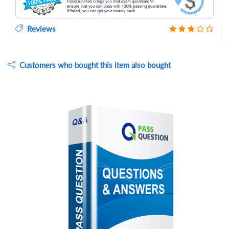
Reviews
Customers who bought this item also bought