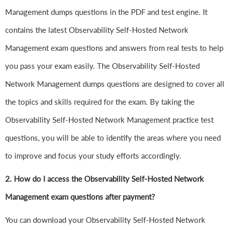
Management dumps questions in the PDF and test engine. It
contains the latest Observability Self-Hosted Network
Management exam questions and answers from real tests to help
you pass your exam easily. The Observability Self-Hosted
Network Management dumps questions are designed to cover all
the topics and skills required for the exam. By taking the
Observability Self-Hosted Network Management practice test
questions, you will be able to identify the areas where you need
to improve and focus your study efforts accordingly.
2. How do I access the Observability Self-Hosted Network
Management exam questions after payment?
You can download your Observability Self-Hosted Network