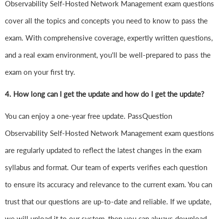
Observability Self-Hosted Network Management exam questions
cover all the topics and concepts you need to know to pass the
exam. With comprehensive coverage, expertly written questions,
and a real exam environment, you'll be well-prepared to pass the
exam on your first try.
4.
How long can I get the update and how do I get the update?
You can enjoy a one-year free update. PassQuestion
Observability Self-Hosted Network Management exam questions
are regularly updated to reflect the latest changes in the exam
syllabus and format. Our team of experts verifies each question
to ensure its accuracy and relevance to the current exam. You can
trust that our questions are up-to-date and reliable. If we update,
we will upload it to our system, then you can always download