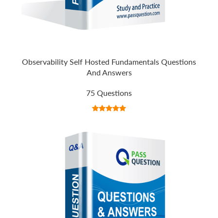
Observability Self Hosted Fundamentals Questions
And Answers
75 Questions