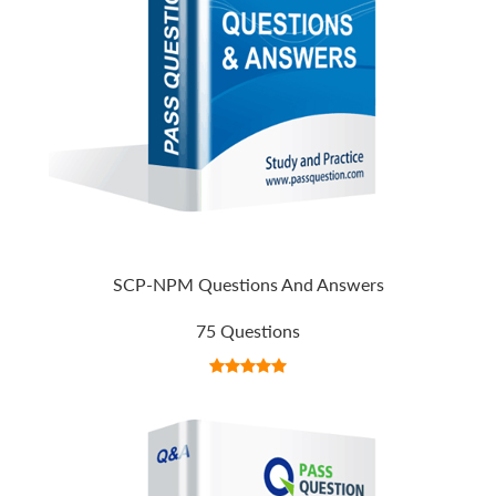
SCP-NPM Questions And Answers
75 Questions