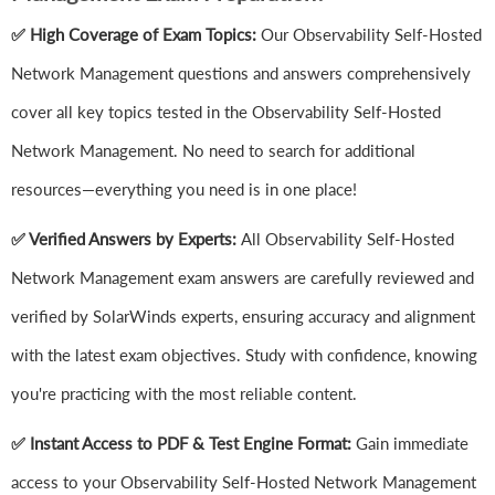
✅ High Coverage of Exam Topics:
Our Observability Self-Hosted
Network Management questions and answers comprehensively
cover all key topics tested in the Observability Self-Hosted
Network Management. No need to search for additional
resources—everything you need is in one place!
✅ Verified Answers by Experts:
All Observability Self-Hosted
Network Management exam answers are carefully reviewed and
verified by SolarWinds experts, ensuring accuracy and alignment
with the latest exam objectives. Study with confidence, knowing
you're practicing with the most reliable content.
✅ Instant Access to PDF & Test Engine Format:
Gain immediate
access to your Observability Self-Hosted Network Management