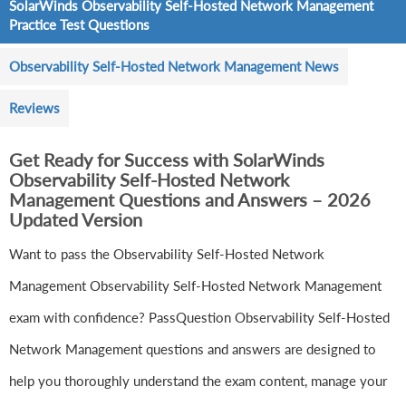
SolarWinds Observability Self-Hosted Network Management
Practice Test Questions
Observability Self-Hosted Network Management News
Reviews
Get Ready for Success with SolarWinds
Observability Self-Hosted Network
Management Questions and Answers – 2026
Updated Version
Want to pass the Observability Self-Hosted Network
Management Observability Self-Hosted Network Management
exam with confidence? PassQuestion Observability Self-Hosted
Network Management questions and answers are designed to
help you thoroughly understand the exam content, manage your