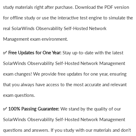
study materials right after purchase. Download the PDF version
for offline study or use the interactive test engine to simulate the
real SolarWinds Observability Self-Hosted Network
Management exam environment.
✅ Free Updates for One Year:
Stay up-to-date with the latest
SolarWinds Observability Self-Hosted Network Management
exam changes! We provide free updates for one year, ensuring
that you always have access to the most accurate and relevant
exam questions.
✅ 100% Passing Guarantee:
We stand by the quality of our
SolarWinds Observability Self-Hosted Network Management
questions and answers. If you study with our materials and don't