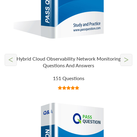
<
>
Hybrid Cloud Observability Network Monitoring
Questions And Answers
151 Questions