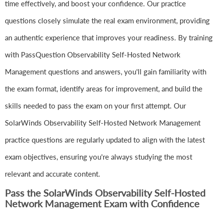
time effectively, and boost your confidence. Our practice
questions closely simulate the real exam environment, providing
an authentic experience that improves your readiness. By training
with PassQuestion Observability Self-Hosted Network
Management questions and answers, you'll gain familiarity with
the exam format, identify areas for improvement, and build the
skills needed to pass the exam on your first attempt. Our
SolarWinds Observability Self-Hosted Network Management
practice questions are regularly updated to align with the latest
exam objectives, ensuring you're always studying the most
relevant and accurate content.
Pass the SolarWinds Observability Self-Hosted
Network Management Exam with Confidence