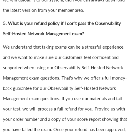
the latest version from your member area.
5. What is your refund policy if I don't pass the Observability
Self-Hosted Network Management exam?
We understand that taking exams can be a stressful experience,
and we want to make sure our customers feel confident and
supported when using our Observability Self-Hosted Network
Management exam questions. That's why we offer a full money-
back guarantee for our Observability Self-Hosted Network
Management exam questions. If you use our materials and fail
your test, we will process a full refund for you. Provide us with
your order number and a copy of your score report showing that
you have failed the exam. Once your refund has been approved,