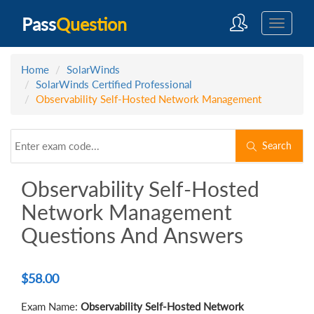
Pass
Question
Home
SolarWinds
SolarWinds Certified Professional
Observability Self-Hosted Network Management
Search
Observability Self-Hosted
Network Management
Questions And Answers
$
58.00
Exam Name:
Observability Self-Hosted Network