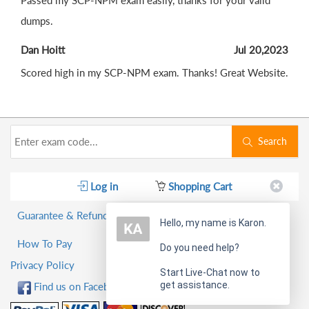
Passed my SCP-NPM exam easily, thanks for your valid
dumps.
Dan Hoitt
Jul 20,2023
Scored high in my SCP-NPM exam. Thanks! Great Website.
Search
Log in
Shopping Cart
Guarantee & Refund Policy
Hello, my name is Karon.
How To Pay
Do you need help?
Privacy Policy
Start Live-Chat now to
get assistance.
Find us on Facebook!