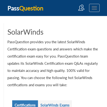
Pass
Question
SolarWinds
PassQuestion provides you the latest SolarWinds
Certification exam questions and answers which make the
certification exam easy for you. PassQuestion team
updates its SolarWinds Certification exam Q&As regularly
to maintain accuracy and high quality. 100% valid for
passing. You can choose the following hot SolarWinds
certifications and exams you will take:
Certifications
SolarWinds Exams