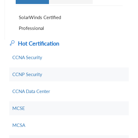
SolarWinds Certified
Professional
Hot Certification
CCNA Security
CCNP Security
CCNA Data Center
MCSE
MCSA