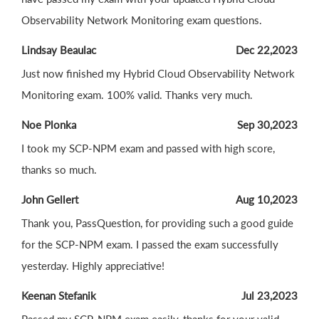
Observability Network Monitoring exam questions.
Lindsay Beaulac
Dec 22,2023
Just now finished my Hybrid Cloud Observability Network
Monitoring exam. 100% valid. Thanks very much.
Noe Plonka
Sep 30,2023
I took my SCP-NPM exam and passed with high score,
thanks so much.
John Gellert
Aug 10,2023
Thank you, PassQuestion, for providing such a good guide
for the SCP-NPM exam. I passed the exam successfully
yesterday. Highly appreciative!
Keenan Stefanik
Jul 23,2023