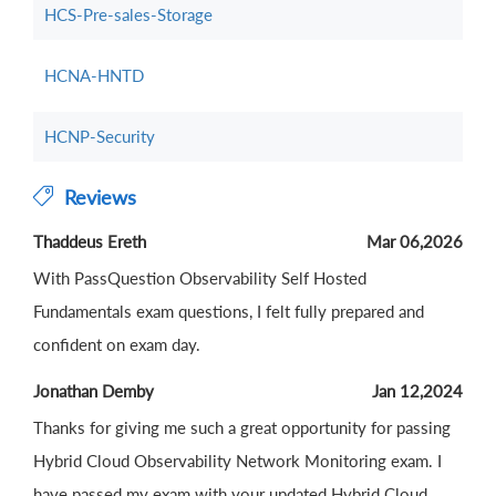
HCS-Pre-sales-Storage
HCNA-HNTD
HCNP-Security
Reviews
Thaddeus Ereth
Mar 06,2026
With PassQuestion Observability Self Hosted
Fundamentals exam questions, I felt fully prepared and
confident on exam day.
Jonathan Demby
Jan 12,2024
Thanks for giving me such a great opportunity for passing
Hybrid Cloud Observability Network Monitoring exam. I
have passed my exam with your updated Hybrid Cloud