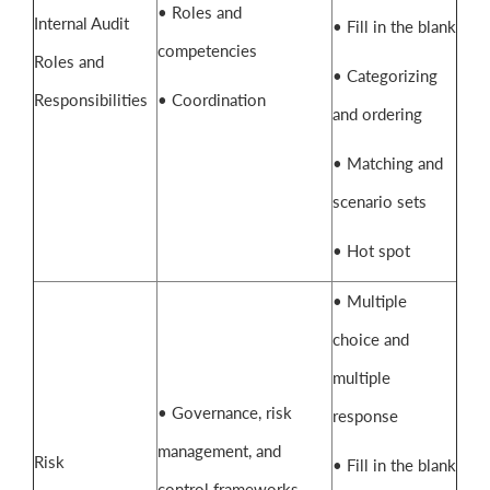
• Roles and
Internal Audit
• Fill in the blank
competencies
Roles and
• Categorizing
Responsibilities
• Coordination
and ordering
• Matching and
scenario sets
• Hot spot
• Multiple
choice and
multiple
• Governance, risk
response
management, and
Risk
• Fill in the blank
control frameworks