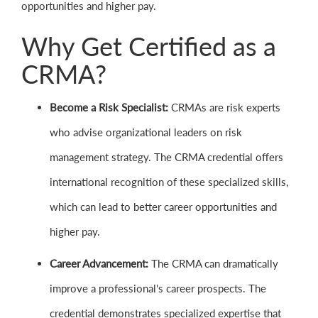
opportunities and higher pay.
Why Get Certified as a
CRMA?
Become a Risk Specialist:
CRMAs are risk experts
who advise organizational leaders on risk
management strategy. The CRMA credential offers
international recognition of these specialized skills,
which can lead to better career opportunities and
higher pay.
Career Advancement:
The CRMA can dramatically
improve a professional's career prospects. The
credential demonstrates specialized expertise that