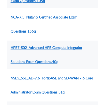
Exam Questions.105q
NCA-7.5 Nutanix Certified Associate Exam
Questions.156q
HPE7-S02 Advanced HPE Compute Integrator
Solutions Exam Questions.40q
NSE5_SSE_AD-7.6 FortiSASE and SD-WAN 7.6 Core
Administrator Exam Questions.51q