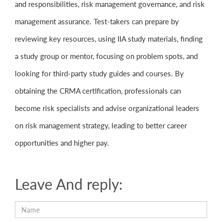
and responsibilities, risk management governance, and risk
management assurance. Test-takers can prepare by
reviewing key resources, using IIA study materials, finding
a study group or mentor, focusing on problem spots, and
looking for third-party study guides and courses. By
obtaining the CRMA certification, professionals can
become risk specialists and advise organizational leaders
on risk management strategy, leading to better career
opportunities and higher pay.
Leave And reply: