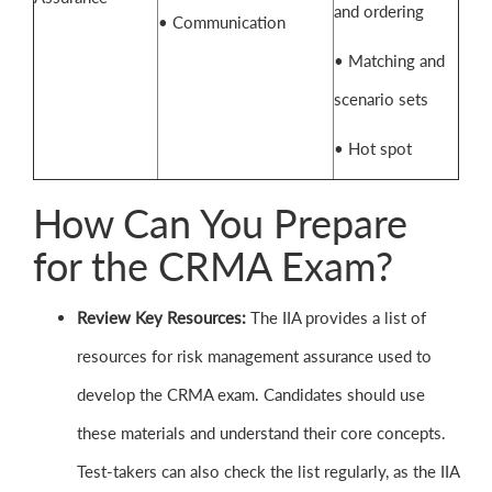
and ordering
• Communication
• Matching and
scenario sets
• Hot spot
How Can You Prepare
for the CRMA Exam?
Review Key Resources:
The IIA provides a list of
resources for risk management assurance used to
develop the CRMA exam. Candidates should use
these materials and understand their core concepts.
Test-takers can also check the list regularly, as the IIA