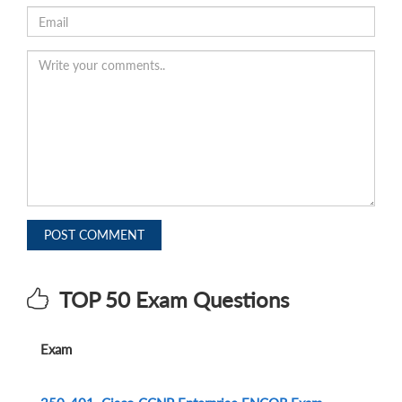
POST COMMENT
TOP 50 Exam Questions
Exam