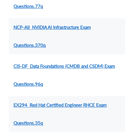
Questions.77q
NCP-AII NVIDIA AI Infrastructure Exam
Questions.370q
CIS-DF Data Foundations (CMDB and CSDM) Exam
Questions.96q
EX294 Red Hat Certified Engineer RHCE Exam
Questions.35q