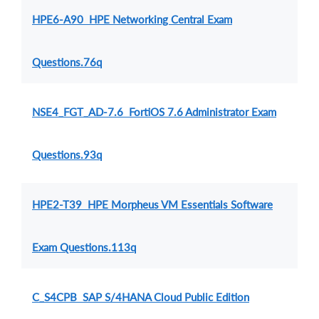
HPE6-A90 HPE Networking Central Exam
Questions.76q
NSE4_FGT_AD-7.6 FortiOS 7.6 Administrator Exam
Questions.93q
HPE2-T39 HPE Morpheus VM Essentials Software
Exam Questions.113q
C_S4CPB SAP S/4HANA Cloud Public Edition