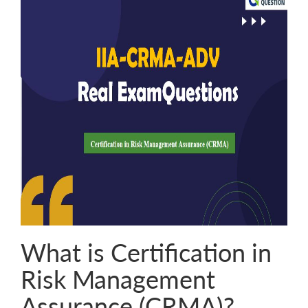
What is Certification in
Risk Management
Assurance (CRMA)?