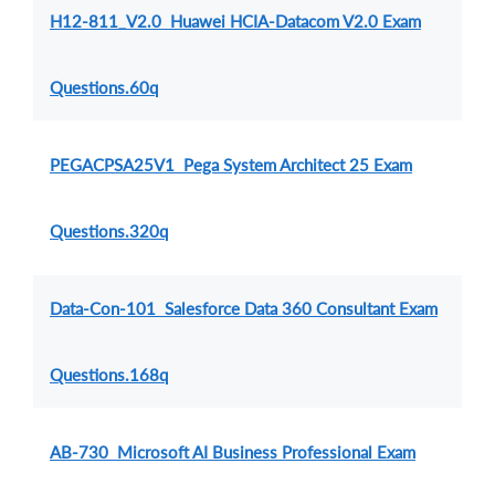
H12-811_V2.0 Huawei HCIA-Datacom V2.0 Exam
Questions.60q
PEGACPSA25V1 Pega System Architect 25 Exam
Questions.320q
Data-Con-101 Salesforce Data 360 Consultant Exam
Questions.168q
AB-730 Microsoft AI Business Professional Exam