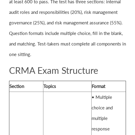
at least 600 to pass. The test has three sections: internal
audit roles and responsibilities (20%), risk management
governance (25%), and risk management assurance (55%).
Question formats include multiple choice, fill in the blank,
and matching. Test-takers must complete all components in
one sitting.
CRMA Exam Structure
Section
Topics
Format
• Multiple
choice and
multiple
response