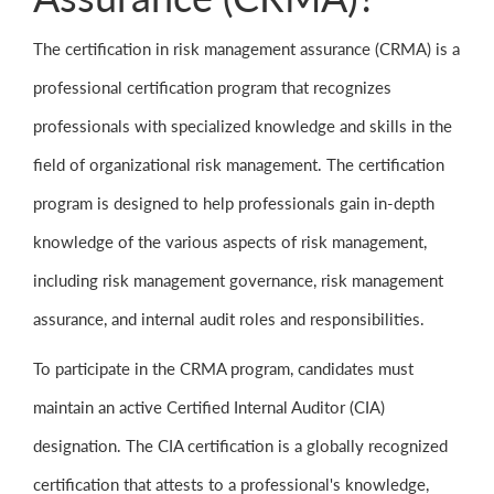
The certification in risk management assurance (CRMA) is a
professional certification program that recognizes
professionals with specialized knowledge and skills in the
field of organizational risk management. The certification
program is designed to help professionals gain in-depth
knowledge of the various aspects of risk management,
including risk management governance, risk management
assurance, and internal audit roles and responsibilities.
To participate in the CRMA program, candidates must
maintain an active Certified Internal Auditor (CIA)
designation. The CIA certification is a globally recognized
certification that attests to a professional's knowledge,