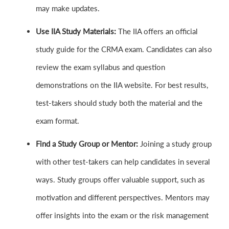
may make updates.
Use IIA Study Materials:
The IIA offers an official
study guide for the CRMA exam. Candidates can also
review the exam syllabus and question
demonstrations on the IIA website. For best results,
test-takers should study both the material and the
exam format.
Find a Study Group or Mentor:
Joining a study group
with other test-takers can help candidates in several
ways. Study groups offer valuable support, such as
motivation and different perspectives. Mentors may
offer insights into the exam or the risk management