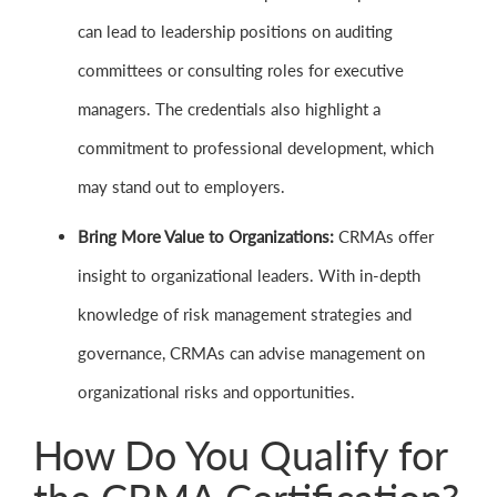
can lead to leadership positions on auditing
committees or consulting roles for executive
managers. The credentials also highlight a
commitment to professional development, which
may stand out to employers.
Bring More Value to Organizations:
CRMAs offer
insight to organizational leaders. With in-depth
knowledge of risk management strategies and
governance, CRMAs can advise management on
organizational risks and opportunities.
How Do You Qualify for