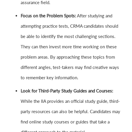
assurance field.
Focus on the Problem Spots:
After studying and
attempting practice tests, CRMA candidates should
be able to identify the most challenging sections.
They can then invest more time working on these
problem areas. By approaching these topics from
different angles, test-takers may find creative ways
to remember key information.
Look for Third-Party Study Guides and Courses:
While the IIA provides an official study guide, third-
party resources can also be helpful. Candidates may
find online study courses or guides that take a