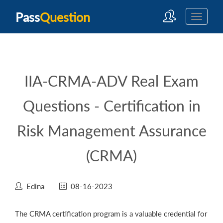
Pass
Question
IIA-CRMA-ADV Real Exam
Questions - Certification in
Risk Management Assurance
(CRMA)
Edina
08-16-2023
The CRMA certification program is a valuable credential for