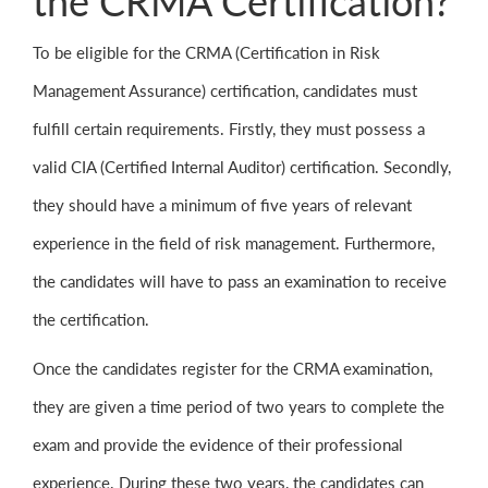
the CRMA Certification?
To be eligible for the CRMA (Certification in Risk
Management Assurance) certification, candidates must
fulfill certain requirements. Firstly, they must possess a
valid CIA (Certified Internal Auditor) certification. Secondly,
they should have a minimum of five years of relevant
experience in the field of risk management. Furthermore,
the candidates will have to pass an examination to receive
the certification.
Once the candidates register for the CRMA examination,
they are given a time period of two years to complete the
exam and provide the evidence of their professional
experience. During these two years, the candidates can