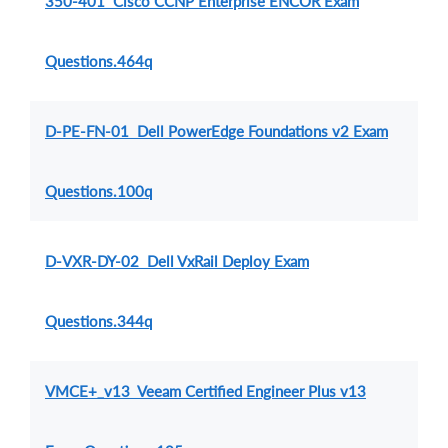
350-401 Cisco CCNP Enterprise ENCOR Exam
Questions.464q
D-PE-FN-01 Dell PowerEdge Foundations v2 Exam
Questions.100q
D-VXR-DY-02 Dell VxRail Deploy Exam
Questions.344q
VMCE+_v13 Veeam Certified Engineer Plus v13