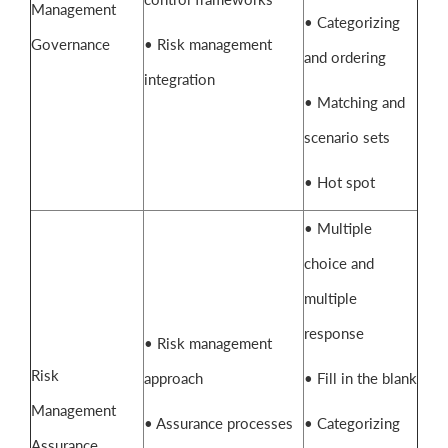
Management
• Categorizing
Governance
• Risk management
and ordering
integration
• Matching and
scenario sets
• Hot spot
• Multiple
choice and
multiple
response
• Risk management
Risk
approach
• Fill in the blank
Management
• Assurance processes
• Categorizing
Assurance