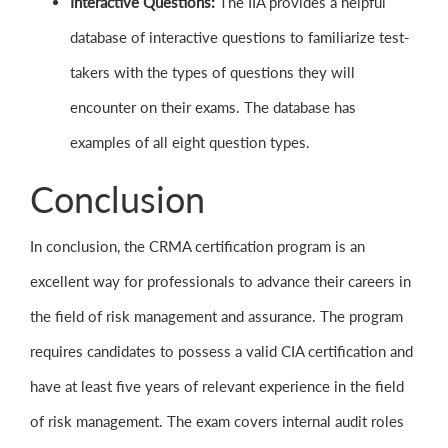
Interactive Questions:
The IIA provides a helpful
database of interactive questions to familiarize test-
takers with the types of questions they will
encounter on their exams. The database has
examples of all eight question types.
Conclusion
In conclusion, the CRMA certification program is an
excellent way for professionals to advance their careers in
the field of risk management and assurance. The program
requires candidates to possess a valid CIA certification and
have at least five years of relevant experience in the field
of risk management. The exam covers internal audit roles