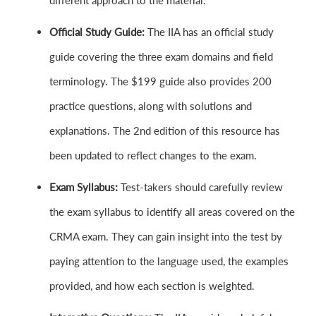
different approach to the material.
Official Study Guide:
The IIA has an official study
guide covering the three exam domains and field
terminology. The $199 guide also provides 200
practice questions, along with solutions and
explanations. The 2nd edition of this resource has
been updated to reflect changes to the exam.
Exam Syllabus:
Test-takers should carefully review
the exam syllabus to identify all areas covered on the
CRMA exam. They can gain insight into the test by
paying attention to the language used, the examples
provided, and how each section is weighted.