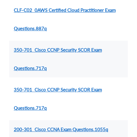
CLF-C02 0AWS Certified Cloud Practitioner Exam
Questions.887q
350-701 Cisco CCNP Security SCOR Exam
Questions.717q
350-701 Cisco CCNP Security SCOR Exam
Questions.717q
200-301 Cisco CCNA Exam Questions.1055q