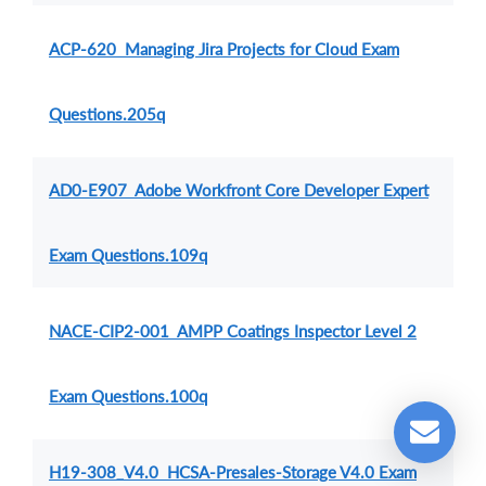
ACP-620 Managing Jira Projects for Cloud Exam
Questions.205q
AD0-E907 Adobe Workfront Core Developer Expert
Exam Questions.109q
NACE-CIP2-001 AMPP Coatings Inspector Level 2
Exam Questions.100q
H19-308_V4.0 HCSA-Presales-Storage V4.0 Exam