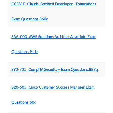
CCDV-F Claude Certified Developer - Foundations
Exam Questions.360q
SAA-C03 AWS Solutions Architect Associate Exam
Questions.911q
SY0-701 CompTIA Security+ Exam Questions.887q
820-605 Cisco Customer Success Manager Exam
Questions.50q