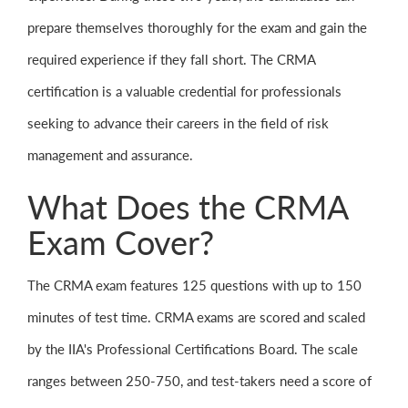
prepare themselves thoroughly for the exam and gain the
required experience if they fall short. The CRMA
certification is a valuable credential for professionals
seeking to advance their careers in the field of risk
management and assurance.
What Does the CRMA
Exam Cover?
The CRMA exam features 125 questions with up to 150
minutes of test time. CRMA exams are scored and scaled
by the IIA's Professional Certifications Board. The scale
ranges between 250-750, and test-takers need a score of