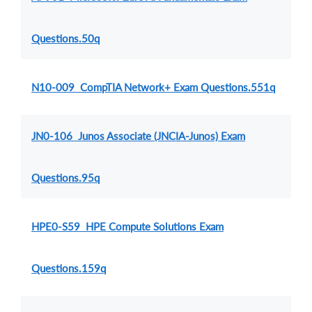
Questions.50q
N10-009 CompTIA Network+ Exam Questions.551q
JN0-106 Junos Associate (JNCIA-Junos) Exam
Questions.95q
HPE0-S59 HPE Compute Solutions Exam
Questions.159q