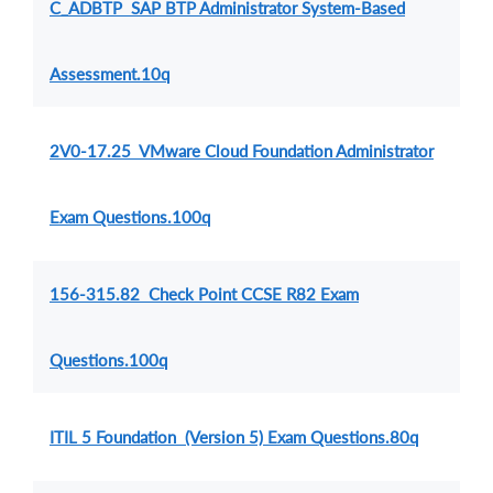
C_ADBTP SAP BTP Administrator System-Based
Assessment.10q
2V0-17.25 VMware Cloud Foundation Administrator
Exam Questions.100q
156-315.82 Check Point CCSE R82 Exam
Questions.100q
ITIL 5 Foundation (Version 5) Exam Questions.80q