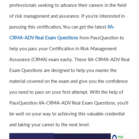
professionals seeking to advance their careers in the field
of risk management and assurance. If you're interested in
pursuing this certification, You can get the latest
IIA-
CRMA-ADV Real Exam Questions
from PassQuestion to
help you pass your Certification in Risk Management
Assurance (CRMA) exam easily. These IIA-CRMA-ADV Real
Exam Questions are designed to help you master the
material covered on the exam and give you the confidence
you need to pass on your first attempt. With the help of
PassQuestion IIA-CRMA-ADV Real Exam Questions, you'll
be well on your way to achieving this valuable credential
and taking your career to the next level.