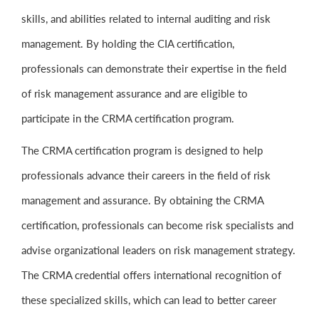
skills, and abilities related to internal auditing and risk
management. By holding the CIA certification,
professionals can demonstrate their expertise in the field
of risk management assurance and are eligible to
participate in the CRMA certification program.
The CRMA certification program is designed to help
professionals advance their careers in the field of risk
management and assurance. By obtaining the CRMA
certification, professionals can become risk specialists and
advise organizational leaders on risk management strategy.
The CRMA credential offers international recognition of
these specialized skills, which can lead to better career