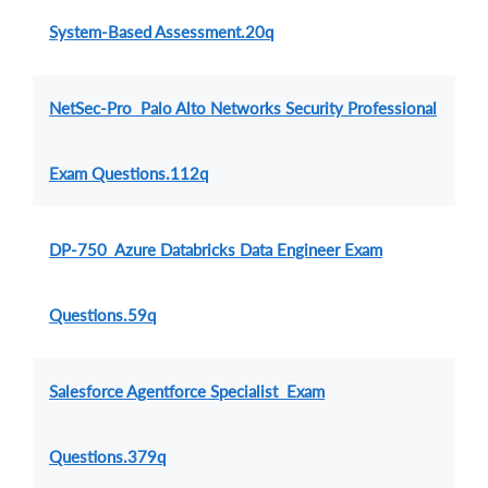
System-Based Assessment.20q
NetSec-Pro Palo Alto Networks Security Professional
Exam Questions.112q
DP-750 Azure Databricks Data Engineer Exam
Questions.59q
Salesforce Agentforce Specialist Exam
Questions.379q