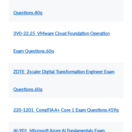
Questions.80q
3V0-22.25 VMware Cloud Foundation Operation
Exam Questions.60q
ZDTE Zscaler Digital Transformation Engineer Exam
Questions.60q
220-1201 CompTIA A+ Core 1 Exam Questions.459q
AI-901 Microsoft Azure AI Fundamentals Exam