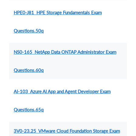
HPE0-J81 HPE Storage Fundamentals Exam
Questions.50q
NS0-165 NetApp Data ONTAP Administrator Exam
Questions.60q
AI-103 Azure AI App and Agent Developer Exam
Questions.65q
3V0-23.25 VMware Cloud Foundation Storage Exam