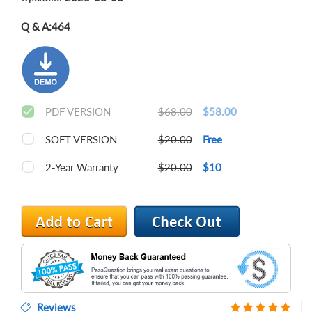
Q & A:
464
PDF VERSION
$68.00
$58.00
SOFT VERSION
$20.00
Free
2-Year Warranty
$20.00
$10
Reviews