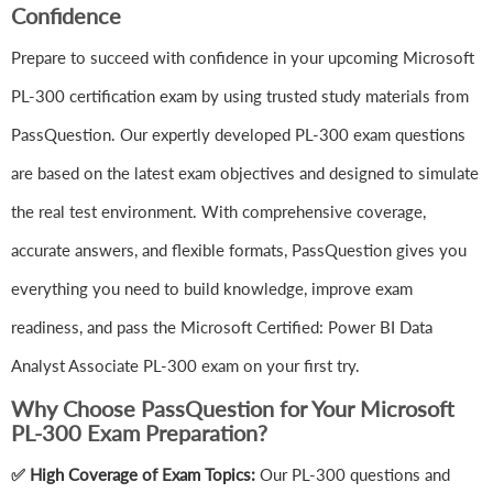
Confidence
Prepare to succeed with confidence in your upcoming Microsoft
PL-300 certification exam by using trusted study materials from
PassQuestion. Our expertly developed PL-300 exam questions
are based on the latest exam objectives and designed to simulate
the real test environment. With comprehensive coverage,
accurate answers, and flexible formats, PassQuestion gives you
everything you need to build knowledge, improve exam
readiness, and pass the Microsoft Certified: Power BI Data
Analyst Associate PL-300 exam on your first try.
Why Choose PassQuestion for Your Microsoft
PL-300 Exam Preparation?
✅ High Coverage of Exam Topics:
Our PL-300 questions and