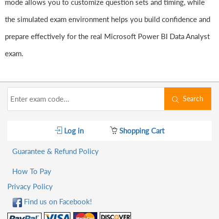
mode allows you to customize question sets and timing, while
the simulated exam environment helps you build confidence and
prepare effectively for the real Microsoft Power BI Data Analyst
exam.
Search
Log in
Shopping Cart
Guarantee & Refund Policy
How To Pay
Privacy Policy
Find us on Facebook!