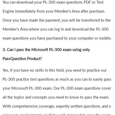
You can download your PL-300 exam questions PDF or Test
Engine immediately from your Member's Area after purchase.
Once you have made the payment, you will be transferred to the
Member's Area where you can log in and download the PL-300
exam questions you have purchased to your computer or mobile.
3. Can I pass the Microsoft PL-300 exam using only
PassQuestion Product?
Yes, if you have no skills in this field, you need to practice our
PL-300 practice test questions as much as you can to easily pass
your Microsoft PL-300 exam. Our PL-300 exam questions cover
all the topics and concepts you need to know to pass the exam.
With comprehensive coverage, expertly written questions, and a