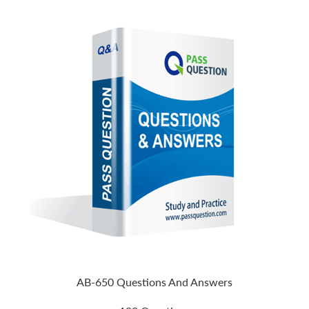
AB-650 Questions And Answers