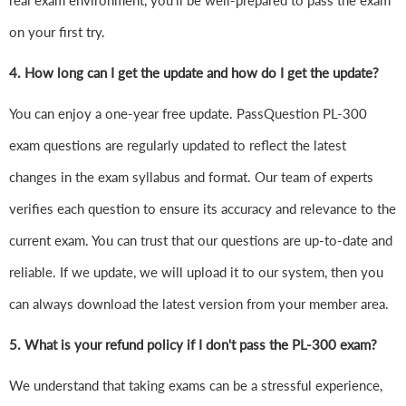
real exam environment, you'll be well-prepared to pass the exam
on your first try.
4.
How long can I get the update and how do I get the update?
You can enjoy a one-year free update. PassQuestion PL-300
exam questions are regularly updated to reflect the latest
changes in the exam syllabus and format. Our team of experts
verifies each question to ensure its accuracy and relevance to the
current exam. You can trust that our questions are up-to-date and
reliable. If we update, we will upload it to our system, then you
can always download the latest version from your member area.
5. What is your refund policy if I don't pass the PL-300 exam?
We understand that taking exams can be a stressful experience,