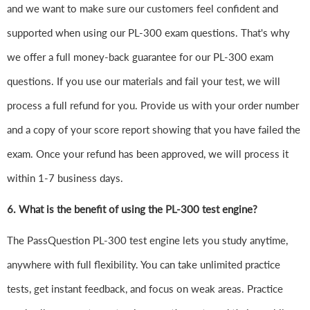
and we want to make sure our customers feel confident and
supported when using our PL-300 exam questions. That's why
we offer a full money-back guarantee for our PL-300 exam
questions. If you use our materials and fail your test, we will
process a full refund for you. Provide us with your order number
and a copy of your score report showing that you have failed the
exam. Once your refund has been approved, we will process it
within 1-7 business days.
6.
What is the benefit of using the PL-300 test engine?
The PassQuestion PL-300 test engine lets you study anytime,
anywhere with full flexibility. You can take unlimited practice
tests, get instant feedback, and focus on weak areas. Practice