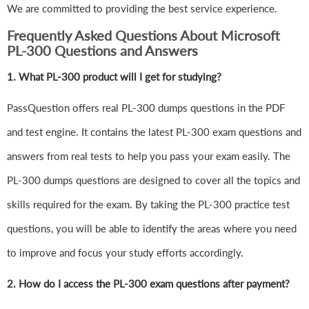
We are committed to providing the best service experience.
Frequently Asked Questions About Microsoft
PL-300 Questions and Answers
1.
What PL-300 product will I get for studying?
PassQuestion offers real PL-300 dumps questions in the PDF
and test engine. It contains the latest PL-300 exam questions and
answers from real tests to help you pass your exam easily. The
PL-300 dumps questions are designed to cover all the topics and
skills required for the exam. By taking the PL-300 practice test
questions, you will be able to identify the areas where you need
to improve and focus your study efforts accordingly.
2. How do I access the PL-300 exam questions after payment?