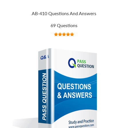
AB-410 Questions And Answers
69 Questions