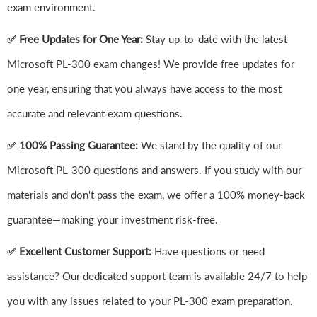
exam environment.
✅ Free Updates for One Year:
Stay up-to-date with the latest
Microsoft PL-300 exam changes! We provide free updates for
one year, ensuring that you always have access to the most
accurate and relevant exam questions.
✅ 100% Passing Guarantee:
We stand by the quality of our
Microsoft PL-300 questions and answers. If you study with our
materials and don't pass the exam, we offer a 100% money-back
guarantee—making your investment risk-free.
✅ Excellent Customer Support:
Have questions or need
assistance? Our dedicated support team is available 24/7 to help
you with any issues related to your PL-300 exam preparation.