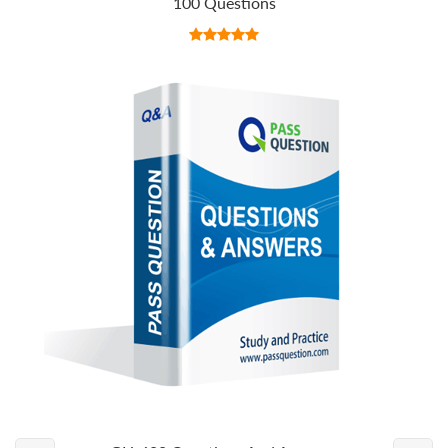
100 Questions