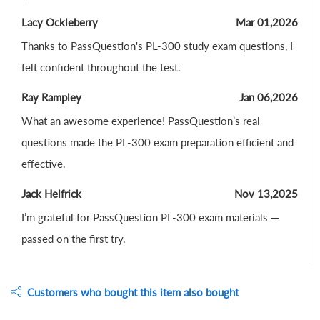
Lacy Ockleberry
Mar 01,2026
Thanks to PassQuestion's PL-300 study exam questions, I
felt confident throughout the test.
Ray Rampley
Jan 06,2026
What an awesome experience! PassQuestion’s real
questions made the PL-300 exam preparation efficient and
effective.
Jack Helfrick
Nov 13,2025
I’m grateful for PassQuestion PL-300 exam materials —
passed on the first try.
Customers who bought this item also bought