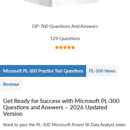
DP-700 Questions And Answers
129 Questions
Microsoft PL-300 Practice Test Questions
PL-300 News
Reviews
Get Ready for Success with Microsoft PL-300
Questions and Answers – 2026 Updated
Version
Want to pass the PL-300 Microsoft Power BI Data Analyst exam