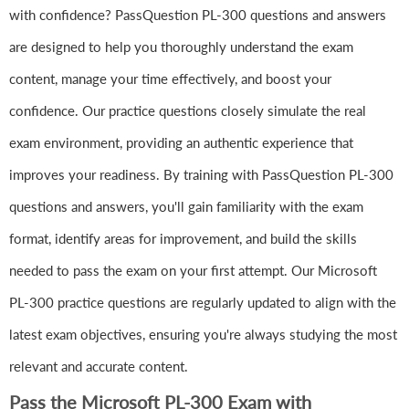
with confidence? PassQuestion PL-300 questions and answers
are designed to help you thoroughly understand the exam
content, manage your time effectively, and boost your
confidence. Our practice questions closely simulate the real
exam environment, providing an authentic experience that
improves your readiness. By training with PassQuestion PL-300
questions and answers, you'll gain familiarity with the exam
format, identify areas for improvement, and build the skills
needed to pass the exam on your first attempt. Our Microsoft
PL-300 practice questions are regularly updated to align with the
latest exam objectives, ensuring you're always studying the most
relevant and accurate content.
Pass the Microsoft PL-300 Exam with