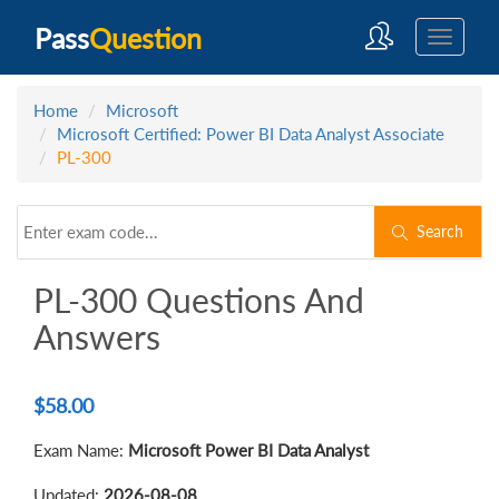
Pass
Question
Home
Microsoft
Microsoft Certified: Power BI Data Analyst Associate
PL-300
Search
PL-300 Questions And
Answers
$
58.00
Exam Name:
Microsoft Power BI Data Analyst
Updated:
2026-08-08