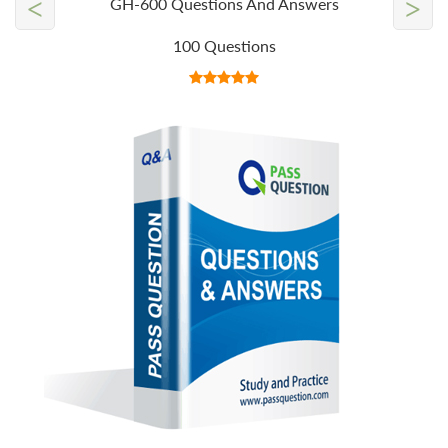
<
>
GH-600 Questions And Answers
100 Questions