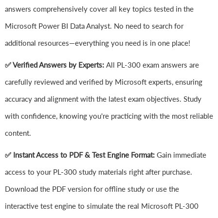
answers comprehensively cover all key topics tested in the
Microsoft Power BI Data Analyst. No need to search for
additional resources—everything you need is in one place!
✅ Verified Answers by Experts:
All PL-300 exam answers are
carefully reviewed and verified by Microsoft experts, ensuring
accuracy and alignment with the latest exam objectives. Study
with confidence, knowing you're practicing with the most reliable
content.
✅ Instant Access to PDF & Test Engine Format:
Gain immediate
access to your PL-300 study materials right after purchase.
Download the PDF version for offline study or use the
interactive test engine to simulate the real Microsoft PL-300