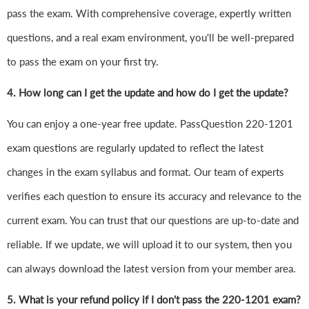
pass the exam. With comprehensive coverage, expertly written
questions, and a real exam environment, you'll be well-prepared
to pass the exam on your first try.
4.
How long can I get the update and how do I get the update?
You can enjoy a one-year free update. PassQuestion 220-1201
exam questions are regularly updated to reflect the latest
changes in the exam syllabus and format. Our team of experts
verifies each question to ensure its accuracy and relevance to the
current exam. You can trust that our questions are up-to-date and
reliable. If we update, we will upload it to our system, then you
can always download the latest version from your member area.
5. What is your refund policy if I don't pass the 220-1201 exam?