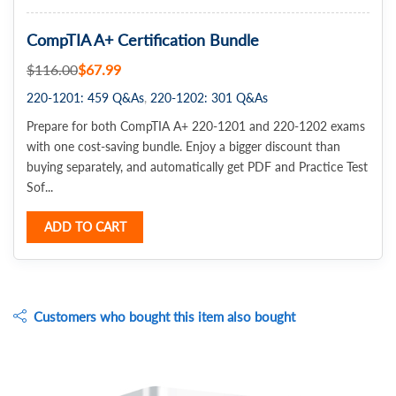
CompTIA A+ Certification Bundle
$116.00
$67.99
220-1201: 459 Q&As
220-1202: 301 Q&As
Prepare for both CompTIA A+ 220-1201 and 220-1202 exams
with one cost-saving bundle. Enjoy a bigger discount than
buying separately, and automatically get PDF and Practice Test
Sof...
ADD TO CART
Customers who bought this item also bought