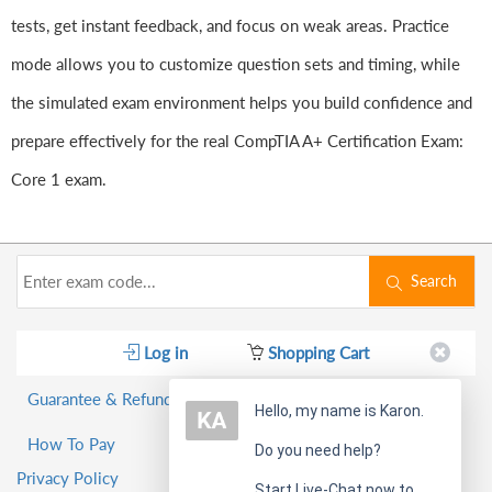
tests, get instant feedback, and focus on weak areas. Practice
mode allows you to customize question sets and timing, while
the simulated exam environment helps you build confidence and
prepare effectively for the real CompTIA A+ Certification Exam:
Core 1 exam.
Search
Log in
Shopping Cart
Guarantee & Refund Policy
Hello, my name is Karon.
How To Pay
Do you need help?
Privacy Policy
Start Live-Chat now to