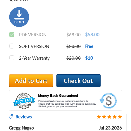
PDF VERSION
$68.00
$58.00
SOFT VERSION
$20.00
Free
2-Year Warranty
$20.00
$10
Reviews
Gregg Nagao
Jul 23,2026