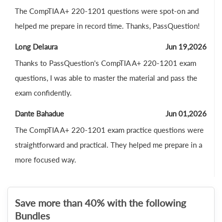
The CompTIA A+ 220-1201 questions were spot-on and
helped me prepare in record time. Thanks, PassQuestion!
Long Delaura
Jun 19,2026
Thanks to PassQuestion's CompTIA A+ 220-1201 exam
questions, I was able to master the material and pass the
exam confidently.
Dante Bahadue
Jun 01,2026
The CompTIA A+ 220-1201 exam practice questions were
straightforward and practical. They helped me prepare in a
more focused way.
Save more than 40% with the following
Bundles