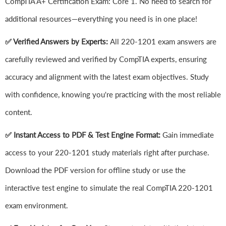
CompTIA A+ Certification Exam: Core 1. No need to search for
additional resources—everything you need is in one place!
✅ Verified Answers by Experts:
All 220-1201 exam answers are
carefully reviewed and verified by CompTIA experts, ensuring
accuracy and alignment with the latest exam objectives. Study
with confidence, knowing you're practicing with the most reliable
content.
✅ Instant Access to PDF & Test Engine Format:
Gain immediate
access to your 220-1201 study materials right after purchase.
Download the PDF version for offline study or use the
interactive test engine to simulate the real CompTIA 220-1201
exam environment.