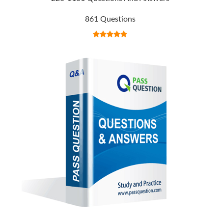
861 Questions