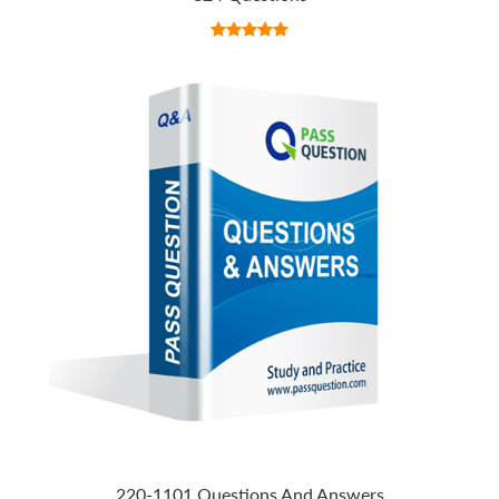
220-1101 Questions And Answers