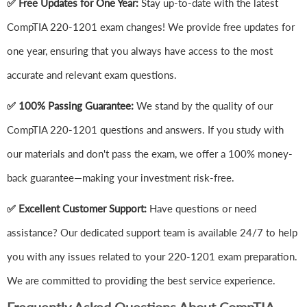
✅ Free Updates for One Year:
Stay up-to-date with the latest
CompTIA 220-1201 exam changes! We provide free updates for
one year, ensuring that you always have access to the most
accurate and relevant exam questions.
✅ 100% Passing Guarantee:
We stand by the quality of our
CompTIA 220-1201 questions and answers. If you study with
our materials and don't pass the exam, we offer a 100% money-
back guarantee—making your investment risk-free.
✅ Excellent Customer Support:
Have questions or need
assistance? Our dedicated support team is available 24/7 to help
you with any issues related to your 220-1201 exam preparation.
We are committed to providing the best service experience.