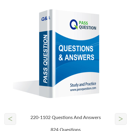
<
>
220-1102 Questions And Answers
824 Questions