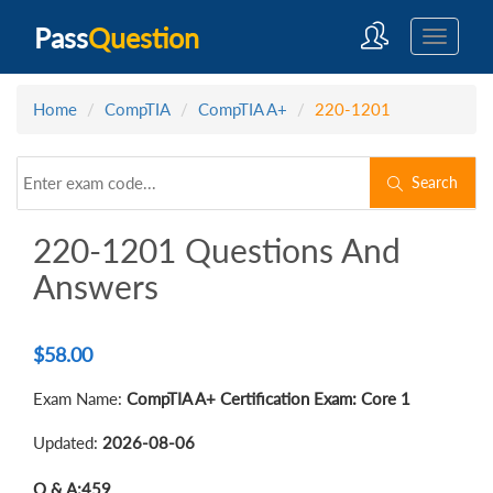
Pass
Question
Home
CompTIA
CompTIA A+
220-1201
Search
220-1201 Questions And
Answers
$
58.00
Exam Name:
CompTIA A+ Certification Exam: Core 1
Updated:
2026-08-06
Q & A:
459