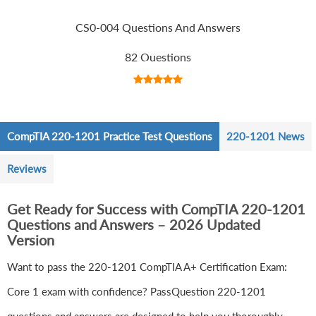
CS0-004 Questions And Answers
82 Questions
CompTIA 220-1201 Practice Test Questions
220-1201 News
Reviews
Get Ready for Success with CompTIA 220-1201
Questions and Answers – 2026 Updated
Version
Want to pass the 220-1201 CompTIA A+ Certification Exam:
Core 1 exam with confidence? PassQuestion 220-1201