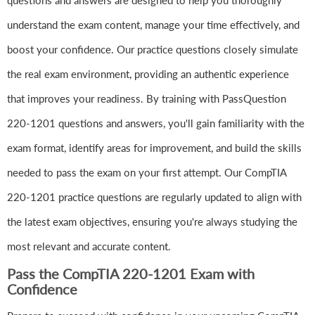
questions and answers are designed to help you thoroughly
understand the exam content, manage your time effectively, and
boost your confidence. Our practice questions closely simulate
the real exam environment, providing an authentic experience
that improves your readiness. By training with PassQuestion
220-1201 questions and answers, you'll gain familiarity with the
exam format, identify areas for improvement, and build the skills
needed to pass the exam on your first attempt. Our CompTIA
220-1201 practice questions are regularly updated to align with
the latest exam objectives, ensuring you're always studying the
most relevant and accurate content.
Pass the CompTIA 220-1201 Exam with
Confidence