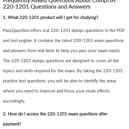
Frequently Asked Questions About CompTIA
220-1201 Questions and Answers
1.
What 220-1201 product will I get for studying?
PassQuestion offers real 220-1201 dumps questions in the PDF
and test engine. It contains the latest 220-1201 exam questions
and answers from real tests to help you pass your exam easily.
The 220-1201 dumps questions are designed to cover all the
topics and skills required for the exam. By taking the 220-1201
practice test questions, you will be able to identify the areas
where you need to improve and focus your study efforts
accordingly.
2. How do I access the 220-1201 exam questions after
payment?