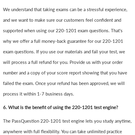
We understand that taking exams can be a stressful experience,
and we want to make sure our customers feel confident and
supported when using our 220-1201 exam questions. That's
why we offer a full money-back guarantee for our 220-1201
exam questions. If you use our materials and fail your test, we
will process a full refund for you. Provide us with your order
number and a copy of your score report showing that you have
failed the exam. Once your refund has been approved, we will
process it within 1-7 business days.
6.
What is the benefit of using the 220-1201 test engine?
The PassQuestion 220-1201 test engine lets you study anytime,
anywhere with full flexibility. You can take unlimited practice