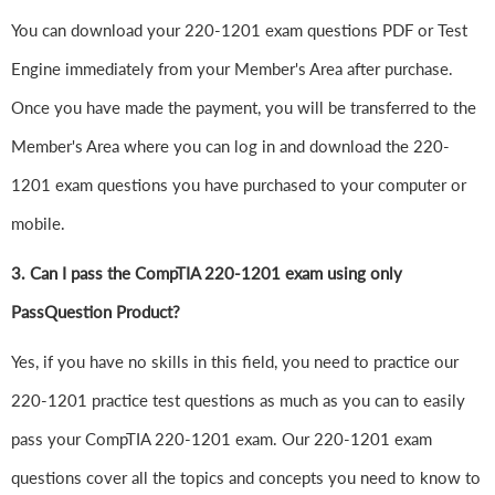
You can download your 220-1201 exam questions PDF or Test
Engine immediately from your Member's Area after purchase.
Once you have made the payment, you will be transferred to the
Member's Area where you can log in and download the 220-
1201 exam questions you have purchased to your computer or
mobile.
3. Can I pass the CompTIA 220-1201 exam using only
PassQuestion Product?
Yes, if you have no skills in this field, you need to practice our
220-1201 practice test questions as much as you can to easily
pass your CompTIA 220-1201 exam. Our 220-1201 exam
questions cover all the topics and concepts you need to know to