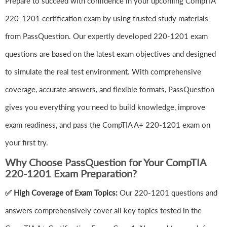
Prepare to succeed with confidence in your upcoming CompTIA
220-1201 certification exam by using trusted study materials
from PassQuestion. Our expertly developed 220-1201 exam
questions are based on the latest exam objectives and designed
to simulate the real test environment. With comprehensive
coverage, accurate answers, and flexible formats, PassQuestion
gives you everything you need to build knowledge, improve
exam readiness, and pass the CompTIA A+ 220-1201 exam on
your first try.
Why Choose PassQuestion for Your CompTIA
220-1201 Exam Preparation?
✅ High Coverage of Exam Topics:
Our 220-1201 questions and
answers comprehensively cover all key topics tested in the