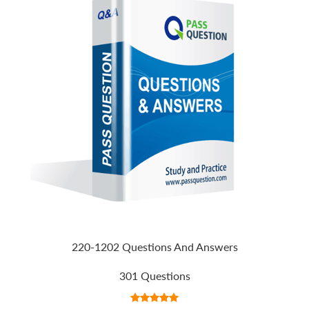
220-1202 Questions And Answers
301 Questions