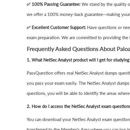
✅ 100% Passing Guarantee:
We stand by the quality o
we offer a 100% money-back guarantee—making your i
✅ Excellent Customer Support:
Have questions or need
exam preparation. We are committed to providing the 
Frequently Asked Questions About Palo
1.
What NetSec Analyst product will I get for studying
PassQuestion offers real NetSec Analyst dumps questio
you pass your exam easily. The NetSec Analyst dumps qu
questions, you will be able to identify the areas wher
2. How do I access the NetSec Analyst exam question
You can download your NetSec Analyst exam questions
transferred to the Member's Area where you can log 