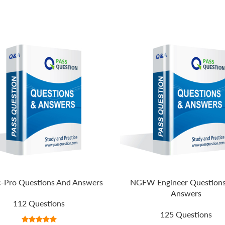
-Pro Questions And Answers
NGFW Engineer Question
Answers
112 Questions
125 Questions