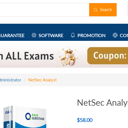
Search
UARANTEE
SOFTWARE
PROMOTION
CON
ministrator
NetSec Analyst
NetSec Analy
$
58.00