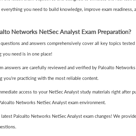
u everything you need to build knowledge, improve exam readiness, 
alto Networks NetSec Analyst Exam Preparation?
questions and answers comprehensively cover all key topics tested 
 you need is in one place!
m answers are carefully reviewed and verified by Paloalto Networks 
 you're practicing with the most reliable content.
mmediate access to your NetSec Analyst study materials right after 
al Paloalto Networks NetSec Analyst exam environment.
e latest Paloalto Networks NetSec Analyst exam changes! We provide 
uestions.