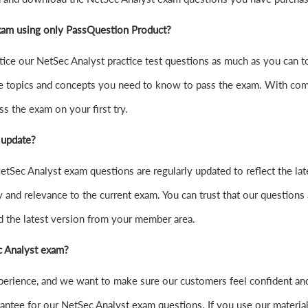
exam using only PassQuestion Product?
practice our NetSec Analyst practice test questions as much as you can
e topics and concepts you need to know to pass the exam. With comp
s the exam on your first try.
 update?
tSec Analyst exam questions are regularly updated to reflect the la
y and relevance to the current exam. You can trust that our questions 
d the latest version from your member area.
ec Analyst exam?
xperience, and we want to make sure our customers feel confident a
ntee for our NetSec Analyst exam questions. If you use our materials a