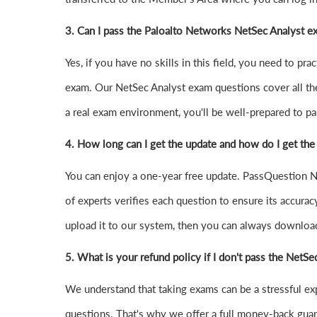
3. Can I pass the Paloalto Networks NetSec Analyst 
Yes, if you have no skills in this field, you need to 
exam. Our NetSec Analyst exam questions cover all th
a real exam environment, you'll be well-prepared to pas
4.
How long can I get the update and how do I get the
You can enjoy a one-year free update. PassQuestion Ne
of experts verifies each question to ensure its accurac
upload it to our system, then you can always downloa
5. What is your refund policy if I don't pass the NetS
We understand that taking exams can be a stressful e
questions. That's why we offer a full money-back guara