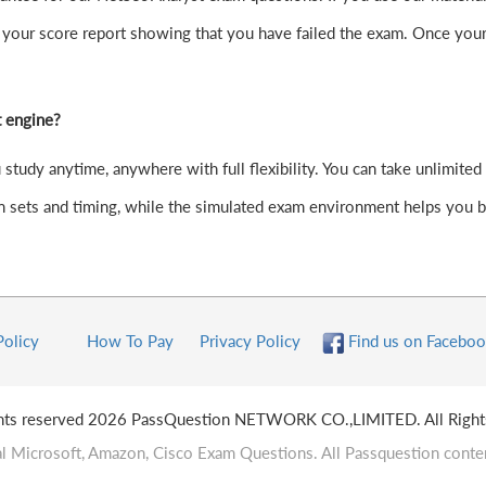
your score report showing that you have failed the exam. Once your
t engine?
tudy anytime, anywhere with full flexibility. You can take unlimited 
 sets and timing, while the simulated exam environment helps you bui
Policy
How To Pay
Privacy Policy
Find us on Faceboo
ghts reserved 2026 PassQuestion NETWORK CO.,LIMITED. All Right
l Microsoft, Amazon, Cisco Exam Questions. All Passquestion conten