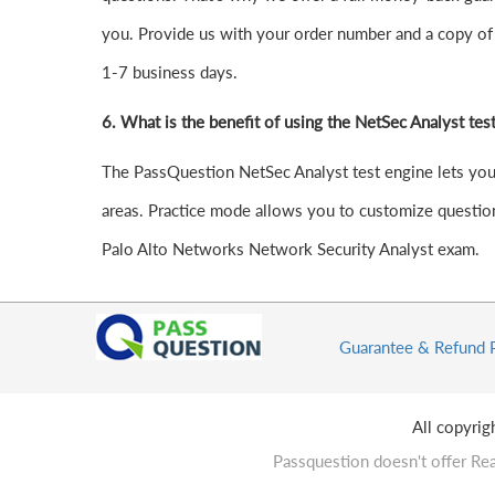
you. Provide us with your order number and a copy of 
1-7 business days.
6.
What is the benefit of using the NetSec Analyst tes
The PassQuestion NetSec Analyst test engine lets you s
areas. Practice mode allows you to customize question
Palo Alto Networks Network Security Analyst exam.
Guarantee & Refund 
All copyri
Passquestion doesn't offer Rea