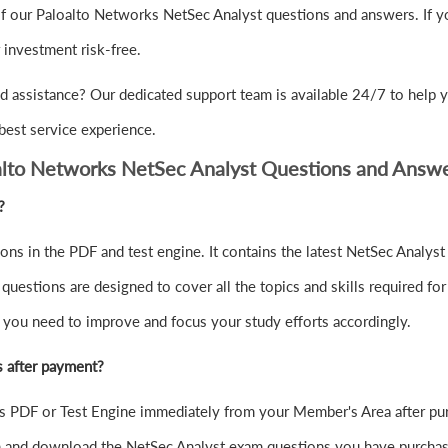
f our Paloalto Networks NetSec Analyst questions and answers. If yo
nvestment risk-free.
 assistance? Our dedicated support team is available 24/7 to help y
best service experience.
alto Networks NetSec Analyst Questions and Answ
?
ns in the PDF and test engine. It contains the latest NetSec Analyst
estions are designed to cover all the topics and skills required for
e you need to improve and focus your study efforts accordingly.
s after payment?
 PDF or Test Engine immediately from your Member's Area after pu
in and download the NetSec Analyst exam questions you have purchas