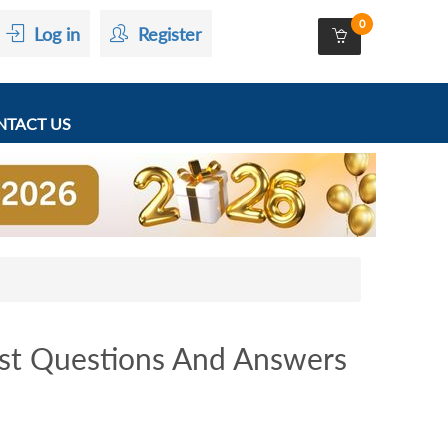
0
Log in
Register
TACT US
st Questions And Answers