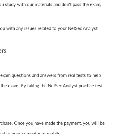
u study with our materials and don't pass the exam,
ou with any issues related to your NetSec Analyst
ers
 exam questions and answers from real tests to help
 the exam. By taking the NetSec Analyst practice test
rchase. Once you have made the payment, you will be
ed to your computer or mobile.