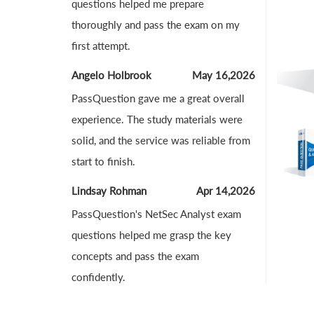
questions helped me prepare
thoroughly and pass the exam on my
first attempt.
Angelo Holbrook
May 16,2026
PassQuestion gave me a great overall
experience. The study materials were
solid, and the service was reliable from
start to finish.
Lindsay Rohman
Apr 14,2026
PassQuestion's NetSec Analyst exam
questions helped me grasp the key
concepts and pass the exam
confidently.