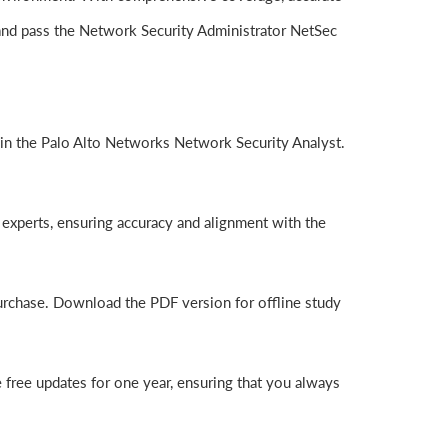
and pass the Network Security Administrator NetSec
in the Palo Alto Networks Network Security Analyst.
experts, ensuring accuracy and alignment with the
purchase. Download the PDF version for offline study
free updates for one year, ensuring that you always