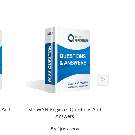
>
s And
SD-WAN-Engineer Questions And
Answers
86 Questions