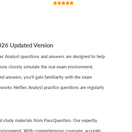
2026 Updated Version
c Analyst questions and answers are designed to help
ions closely simulate the real exam environment,
d answers, you'll gain familiarity with the exam
etworks NetSec Analyst practice questions are regularly
d study materials from PassQuestion. Our expertly
 environment. With comprehensive coverage, accurate