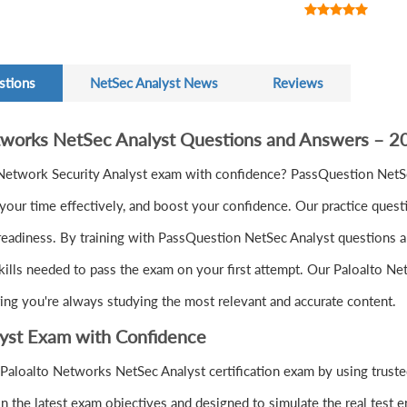
stions
NetSec Analyst News
Reviews
etworks NetSec Analyst Questions and Answers – 
Network Security Analyst exam with confidence? PassQuestion NetSe
ur time effectively, and boost your confidence. Our practice quest
readiness. By training with PassQuestion NetSec Analyst questions an
skills needed to pass the exam on your first attempt. Our Paloalto N
ring you're always studying the most relevant and accurate content.
lyst Exam with Confidence
Paloalto Networks NetSec Analyst certification exam by using truste
 the latest exam objectives and designed to simulate the real test