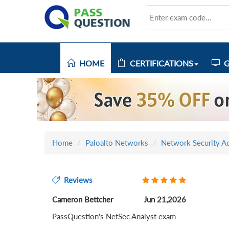
HOME
CERTIFICATIONS
G
Home
Paloalto Networks
Network Security Ad
Reviews
Cameron Bettcher
Jun 21,2026
PassQuestion's NetSec Analyst exam