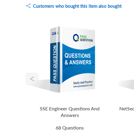
Customers who bought this item also bought
<
SSE Engineer Questions And
NetSec
Answers
68 Questions