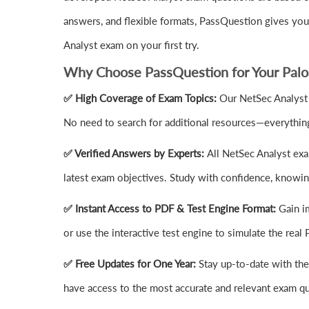
answers, and flexible formats, PassQuestion gives yo
Analyst exam on your first try.
Why Choose PassQuestion for Your Palo
✅ High Coverage of Exam Topics:
Our NetSec Analyst 
No need to search for additional resources—everything
✅ Verified Answers by Experts:
All NetSec Analyst exa
latest exam objectives. Study with confidence, knowing
✅ Instant Access to PDF & Test Engine Format:
Gain i
or use the interactive test engine to simulate the re
✅ Free Updates for One Year:
Stay up-to-date with th
have access to the most accurate and relevant exam q