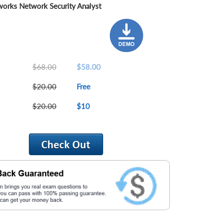
works Network Security Analyst
$68.00
$58.00
$20.00
Free
$20.00
$10