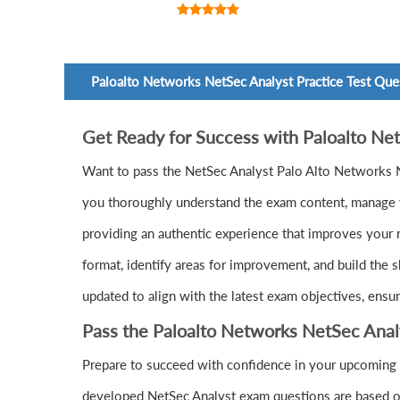
Paloalto Networks NetSec Analyst Practice Test Que
Get Ready for Success with Paloalto N
Want to pass the NetSec Analyst Palo Alto Networks 
you thoroughly understand the exam content, manage yo
providing an authentic experience that improves your 
format, identify areas for improvement, and build the 
updated to align with the latest exam objectives, ensu
Pass the Paloalto Networks NetSec Ana
Prepare to succeed with confidence in your upcoming 
developed NetSec Analyst exam questions are based on