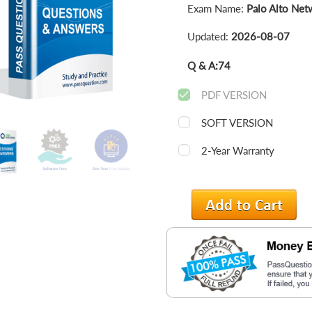
Exam Name:
Palo Alto Net
Updated:
2026-08-07
Q & A:
74
PDF VERSION
SOFT VERSION
2-Year Warranty