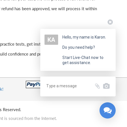
 refund has been approved, we will process it within
Hello, my name is Karon.
practice tests, get instant feedback, and focus on weak
Do you need help?
ld confidence and prepare effectively for the real
Start Live-Chat now to
get assistance.
k!
s Reserved.
t is sourced from the Internet.