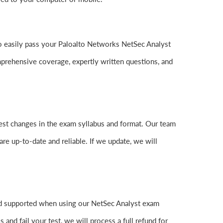
 to easily pass your Paloalto Networks NetSec Analyst
rehensive coverage, expertly written questions, and
test changes in the exam syllabus and format. Our team
are up-to-date and reliable. If we update, we will
nd supported when using our NetSec Analyst exam
nd fail your test, we will process a full refund for