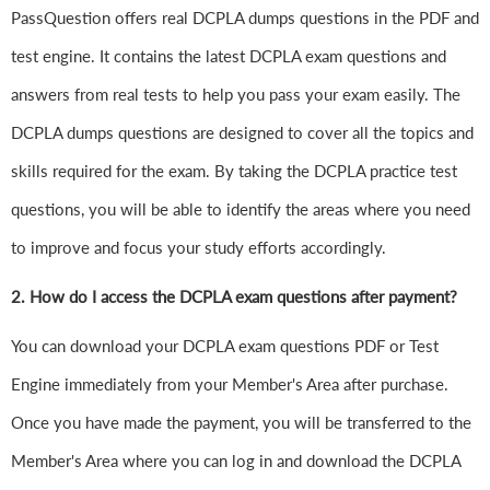
PassQuestion offers real DCPLA dumps questions in the PDF and
test engine. It contains the latest DCPLA exam questions and
answers from real tests to help you pass your exam easily. The
DCPLA dumps questions are designed to cover all the topics and
skills required for the exam. By taking the DCPLA practice test
questions, you will be able to identify the areas where you need
to improve and focus your study efforts accordingly.
2. How do I access the DCPLA exam questions after payment?
You can download your DCPLA exam questions PDF or Test
Engine immediately from your Member's Area after purchase.
Once you have made the payment, you will be transferred to the
Member's Area where you can log in and download the DCPLA