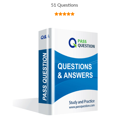
51 Questions