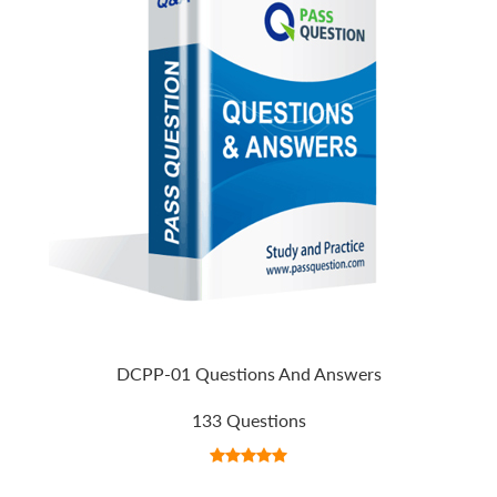
DCPP-01 Questions And Answers
133 Questions