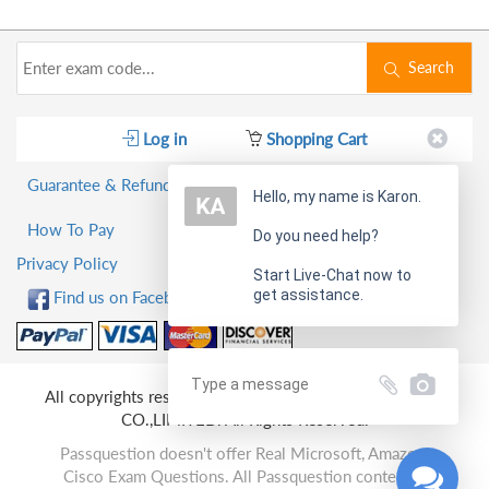
Search
Log in
Shopping Cart
Guarantee & Refund Policy
Hello, my name is Karon.
How To Pay
Do you need help?
Privacy Policy
Start Live-Chat now to
get assistance.
Find us on Facebook!
All copyrights reserved 2026 PassQuestion NETWORK
CO.,LIMITED. All Rights Reserved.
Passquestion doesn't offer Real Microsoft, Amazon,
Cisco Exam Questions. All Passquestion content is