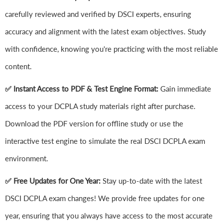
carefully reviewed and verified by DSCI experts, ensuring
accuracy and alignment with the latest exam objectives. Study
with confidence, knowing you're practicing with the most reliable
content.
✅ Instant Access to PDF & Test Engine Format:
Gain immediate
access to your DCPLA study materials right after purchase.
Download the PDF version for offline study or use the
interactive test engine to simulate the real DSCI DCPLA exam
environment.
✅ Free Updates for One Year:
Stay up-to-date with the latest
DSCI DCPLA exam changes! We provide free updates for one
year, ensuring that you always have access to the most accurate