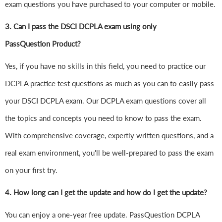
exam questions you have purchased to your computer or mobile.
3. Can I pass the DSCI DCPLA exam using only
PassQuestion Product?
Yes, if you have no skills in this field, you need to practice our
DCPLA practice test questions as much as you can to easily pass
your DSCI DCPLA exam. Our DCPLA exam questions cover all
the topics and concepts you need to know to pass the exam.
With comprehensive coverage, expertly written questions, and a
real exam environment, you'll be well-prepared to pass the exam
on your first try.
4.
How long can I get the update and how do I get the update?
You can enjoy a one-year free update. PassQuestion DCPLA