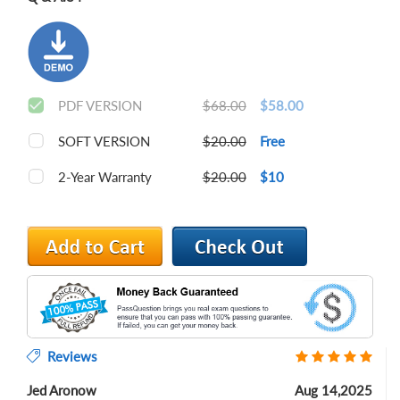
PDF VERSION
$68.00
$58.00
SOFT VERSION
$20.00
Free
2-Year Warranty
$20.00
$10
Reviews
Jed Aronow
Aug 14,2025