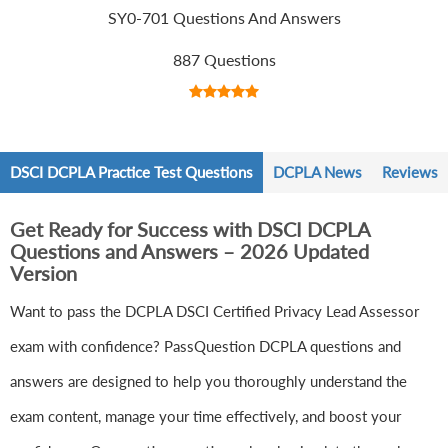
SY0-701 Questions And Answers
887 Questions
DSCI DCPLA Practice Test Questions
DCPLA News
Reviews
Get Ready for Success with DSCI DCPLA
Questions and Answers – 2026 Updated
Version
Want to pass the DCPLA DSCI Certified Privacy Lead Assessor
exam with confidence? PassQuestion DCPLA questions and
answers are designed to help you thoroughly understand the
exam content, manage your time effectively, and boost your