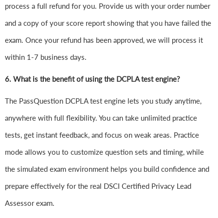
process a full refund for you. Provide us with your order number
and a copy of your score report showing that you have failed the
exam. Once your refund has been approved, we will process it
within 1-7 business days.
6.
What is the benefit of using the DCPLA test engine?
The PassQuestion DCPLA test engine lets you study anytime,
anywhere with full flexibility. You can take unlimited practice
tests, get instant feedback, and focus on weak areas. Practice
mode allows you to customize question sets and timing, while
the simulated exam environment helps you build confidence and
prepare effectively for the real DSCI Certified Privacy Lead
Assessor exam.