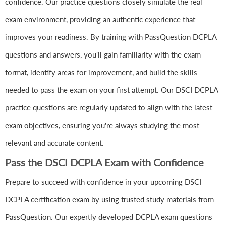
confidence. Our practice questions closely simulate the real
exam environment, providing an authentic experience that
improves your readiness. By training with PassQuestion DCPLA
questions and answers, you'll gain familiarity with the exam
format, identify areas for improvement, and build the skills
needed to pass the exam on your first attempt. Our DSCI DCPLA
practice questions are regularly updated to align with the latest
exam objectives, ensuring you're always studying the most
relevant and accurate content.
Pass the DSCI DCPLA Exam with Confidence
Prepare to succeed with confidence in your upcoming DSCI
DCPLA certification exam by using trusted study materials from
PassQuestion. Our expertly developed DCPLA exam questions