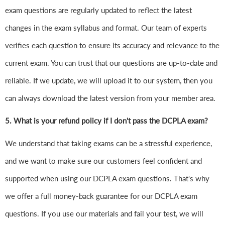
exam questions are regularly updated to reflect the latest
changes in the exam syllabus and format. Our team of experts
verifies each question to ensure its accuracy and relevance to the
current exam. You can trust that our questions are up-to-date and
reliable. If we update, we will upload it to our system, then you
can always download the latest version from your member area.
5. What is your refund policy if I don't pass the DCPLA exam?
We understand that taking exams can be a stressful experience,
and we want to make sure our customers feel confident and
supported when using our DCPLA exam questions. That's why
we offer a full money-back guarantee for our DCPLA exam
questions. If you use our materials and fail your test, we will