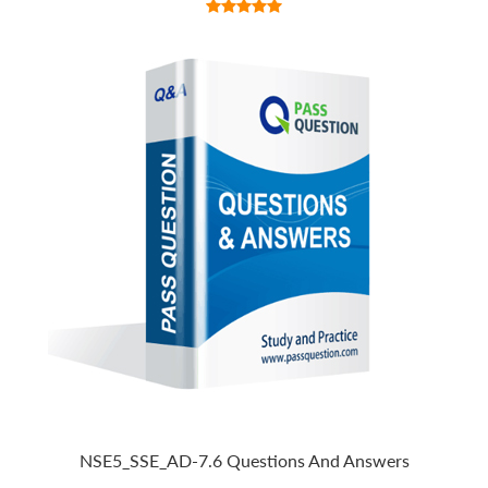
NSE5_SSE_AD-7.6 Questions And Answers