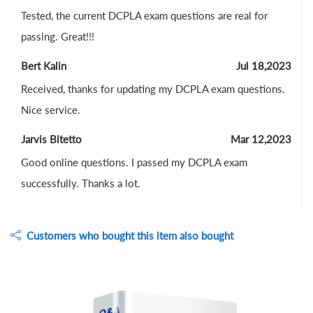
Tested, the current DCPLA exam questions are real for
passing. Great!!!
Bert Kalin
Jul 18,2023
Received, thanks for updating my DCPLA exam questions.
Nice service.
Jarvis Bitetto
Mar 12,2023
Good online questions. I passed my DCPLA exam
successfully. Thanks a lot.
Customers who bought this item also bought