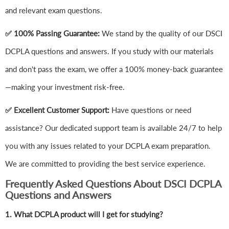
and relevant exam questions.
✅ 100% Passing Guarantee:
We stand by the quality of our DSCI
DCPLA questions and answers. If you study with our materials
and don't pass the exam, we offer a 100% money-back guarantee
—making your investment risk-free.
✅ Excellent Customer Support:
Have questions or need
assistance? Our dedicated support team is available 24/7 to help
you with any issues related to your DCPLA exam preparation.
We are committed to providing the best service experience.
Frequently Asked Questions About DSCI DCPLA
Questions and Answers
1.
What DCPLA product will I get for studying?