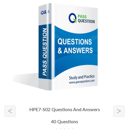
<
>
HPE7-S02 Questions And Answers
40 Questions