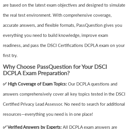
are based on the latest exam objectives and designed to simulate
the real test environment. With comprehensive coverage,
accurate answers, and flexible formats, PassQuestion gives you
everything you need to build knowledge, improve exam
readiness, and pass the DSCI Certifications DCPLA exam on your
first try.
Why Choose PassQuestion for Your DSCI
DCPLA Exam Preparation?
✅ High Coverage of Exam Topics:
Our DCPLA questions and
answers comprehensively cover all key topics tested in the DSCI
Certified Privacy Lead Assessor. No need to search for additional
resources—everything you need is in one place!
✅ Verified Answers by Experts:
All DCPLA exam answers are