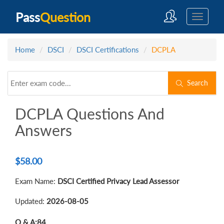
Pass
Question
Home
DSCI
DSCI Certifications
DCPLA
Search
DCPLA Questions And
Answers
$
58.00
Exam Name:
DSCI Certified Privacy Lead Assessor
Updated:
2026-08-05
Q & A:
84