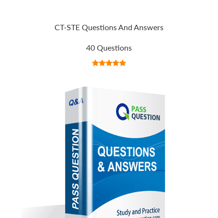
CT-STE Questions And Answers
40 Questions