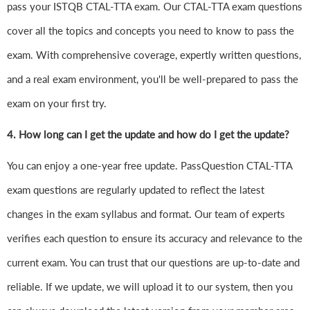
pass your ISTQB CTAL-TTA exam. Our CTAL-TTA exam questions
cover all the topics and concepts you need to know to pass the
exam. With comprehensive coverage, expertly written questions,
and a real exam environment, you'll be well-prepared to pass the
exam on your first try.
4.
How long can I get the update and how do I get the update?
You can enjoy a one-year free update. PassQuestion CTAL-TTA
exam questions are regularly updated to reflect the latest
changes in the exam syllabus and format. Our team of experts
verifies each question to ensure its accuracy and relevance to the
current exam. You can trust that our questions are up-to-date and
reliable. If we update, we will upload it to our system, then you