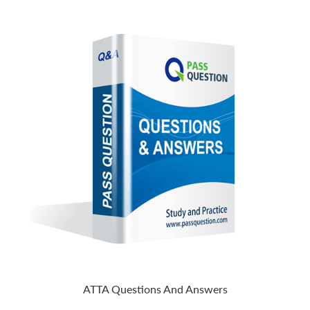
ATTA Questions And Answers