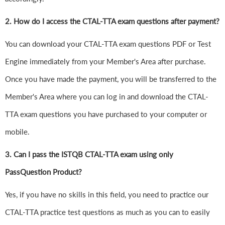
2. How do I access the CTAL-TTA exam questions after payment?
You can download your CTAL-TTA exam questions PDF or Test
Engine immediately from your Member's Area after purchase.
Once you have made the payment, you will be transferred to the
Member's Area where you can log in and download the CTAL-
TTA exam questions you have purchased to your computer or
mobile.
3. Can I pass the ISTQB CTAL-TTA exam using only
PassQuestion Product?
Yes, if you have no skills in this field, you need to practice our
CTAL-TTA practice test questions as much as you can to easily