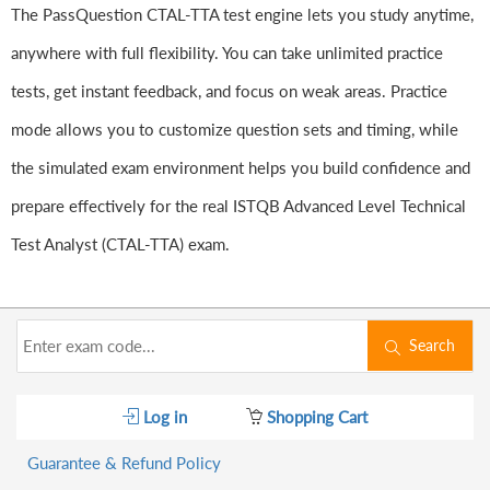
The PassQuestion CTAL-TTA test engine lets you study anytime,
anywhere with full flexibility. You can take unlimited practice
tests, get instant feedback, and focus on weak areas. Practice
mode allows you to customize question sets and timing, while
the simulated exam environment helps you build confidence and
prepare effectively for the real ISTQB Advanced Level Technical
Test Analyst (CTAL-TTA) exam.
Search
Log in
Shopping Cart
Guarantee & Refund Policy