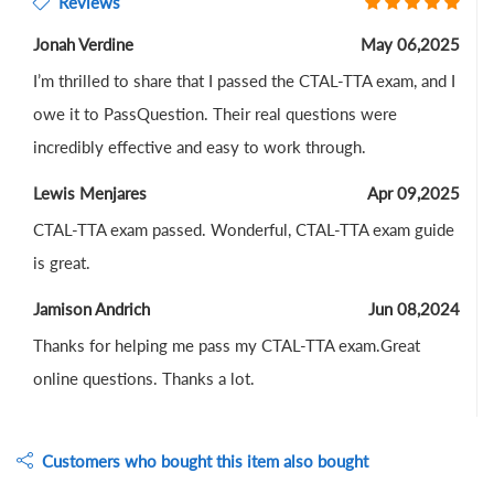
Reviews
Jonah Verdine
May 06,2025
I’m thrilled to share that I passed the CTAL-TTA exam, and I
owe it to PassQuestion. Their real questions were
incredibly effective and easy to work through.
Lewis Menjares
Apr 09,2025
CTAL-TTA exam passed. Wonderful, CTAL-TTA exam guide
is great.
Jamison Andrich
Jun 08,2024
Thanks for helping me pass my CTAL-TTA exam.Great
online questions. Thanks a lot.
Customers who bought this item also bought