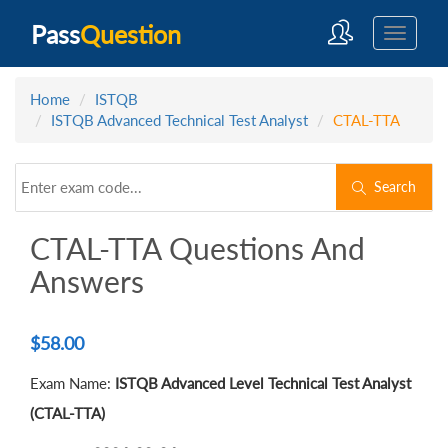
Pass
Question
Home
ISTQB
ISTQB Advanced Technical Test Analyst
CTAL-TTA
Search
CTAL-TTA Questions And
Answers
$
58.00
Exam Name:
ISTQB Advanced Level Technical Test Analyst
(CTAL-TTA)