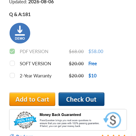
Updated:
2026-08-06
Q & A:
181
PDF VERSION
$68.00
$58.00
SOFT VERSION
$20.00
Free
2-Year Warranty
$20.00
$10