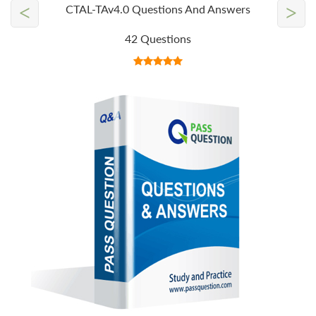
<
>
CTAL-TAv4.0 Questions And Answers
42 Questions