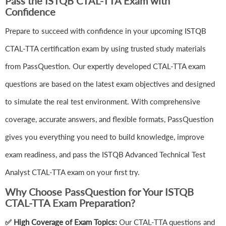
Pass the ISTQB CTAL-TTA Exam with
Confidence
Prepare to succeed with confidence in your upcoming ISTQB
CTAL-TTA certification exam by using trusted study materials
from PassQuestion. Our expertly developed CTAL-TTA exam
questions are based on the latest exam objectives and designed
to simulate the real test environment. With comprehensive
coverage, accurate answers, and flexible formats, PassQuestion
gives you everything you need to build knowledge, improve
exam readiness, and pass the ISTQB Advanced Technical Test
Analyst CTAL-TTA exam on your first try.
Why Choose PassQuestion for Your ISTQB
CTAL-TTA Exam Preparation?
✅ High Coverage of Exam Topics:
Our CTAL-TTA questions and