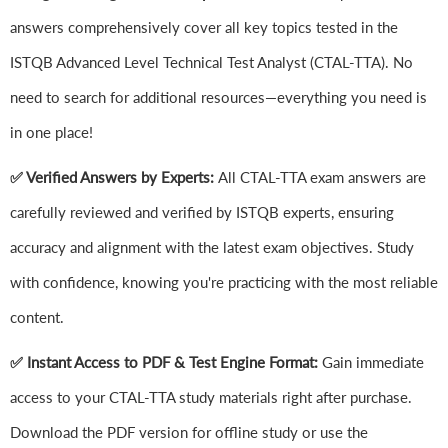
answers comprehensively cover all key topics tested in the
ISTQB Advanced Level Technical Test Analyst (CTAL-TTA). No
need to search for additional resources—everything you need is
in one place!
✅ Verified Answers by Experts:
All CTAL-TTA exam answers are
carefully reviewed and verified by ISTQB experts, ensuring
accuracy and alignment with the latest exam objectives. Study
with confidence, knowing you're practicing with the most reliable
content.
✅ Instant Access to PDF & Test Engine Format:
Gain immediate
access to your CTAL-TTA study materials right after purchase.
Download the PDF version for offline study or use the