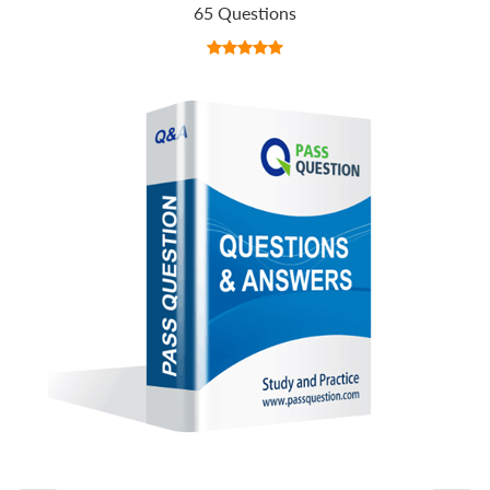
65 Questions