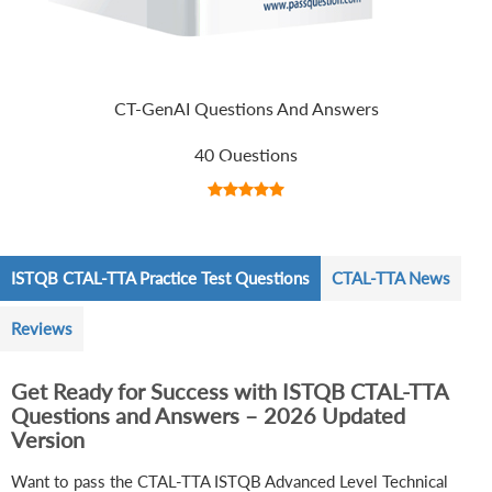
CT-GenAI Questions And Answers
40 Questions
ISTQB CTAL-TTA Practice Test Questions
CTAL-TTA News
Reviews
Get Ready for Success with ISTQB CTAL-TTA
Questions and Answers – 2026 Updated
Version
Want to pass the CTAL-TTA ISTQB Advanced Level Technical