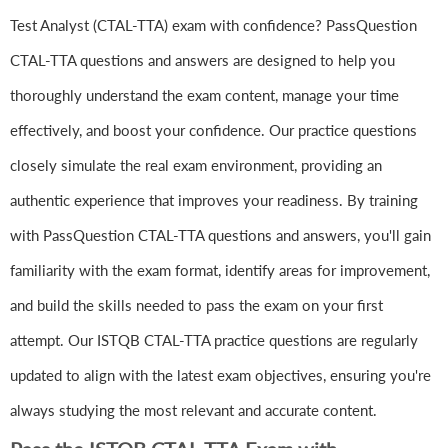
Test Analyst (CTAL-TTA) exam with confidence? PassQuestion
CTAL-TTA questions and answers are designed to help you
thoroughly understand the exam content, manage your time
effectively, and boost your confidence. Our practice questions
closely simulate the real exam environment, providing an
authentic experience that improves your readiness. By training
with PassQuestion CTAL-TTA questions and answers, you'll gain
familiarity with the exam format, identify areas for improvement,
and build the skills needed to pass the exam on your first
attempt. Our ISTQB CTAL-TTA practice questions are regularly
updated to align with the latest exam objectives, ensuring you're
always studying the most relevant and accurate content.