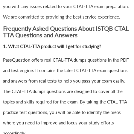
you with any issues related to your CTAL-TTA exam preparation.
We are committed to providing the best service experience.
Frequently Asked Questions About ISTQB CTAL-
TTA Questions and Answers
1.
What CTAL-TTA product will I get for studying?
PassQuestion offers real CTAL-TTA dumps questions in the PDF
and test engine. It contains the latest CTAL-TTA exam questions
and answers from real tests to help you pass your exam easily.
The CTAL-TTA dumps questions are designed to cover all the
topics and skills required for the exam. By taking the CTAL-TTA
practice test questions, you will be able to identify the areas
where you need to improve and focus your study efforts
accordingly.