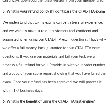
can always download the latest version from your member area.
5. What is your refund policy if I don't pass the CTAL-TTA exam?
We understand that taking exams can be a stressful experience,
and we want to make sure our customers feel confident and
supported when using our CTAL-TTA exam questions. That's why
we offer a full money-back guarantee for our CTAL-TTA exam
questions. If you use our materials and fail your test, we will
process a full refund for you. Provide us with your order number
and a copy of your score report showing that you have failed the
exam. Once your refund has been approved, we will process it
within 1-7 business days.
6.
What is the benefit of using the CTAL-TTA test engine?