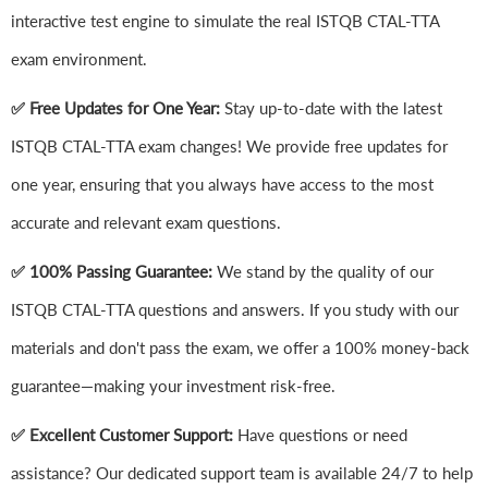
interactive test engine to simulate the real ISTQB CTAL-TTA
exam environment.
✅ Free Updates for One Year:
Stay up-to-date with the latest
ISTQB CTAL-TTA exam changes! We provide free updates for
one year, ensuring that you always have access to the most
accurate and relevant exam questions.
✅ 100% Passing Guarantee:
We stand by the quality of our
ISTQB CTAL-TTA questions and answers. If you study with our
materials and don't pass the exam, we offer a 100% money-back
guarantee—making your investment risk-free.
✅ Excellent Customer Support:
Have questions or need
assistance? Our dedicated support team is available 24/7 to help