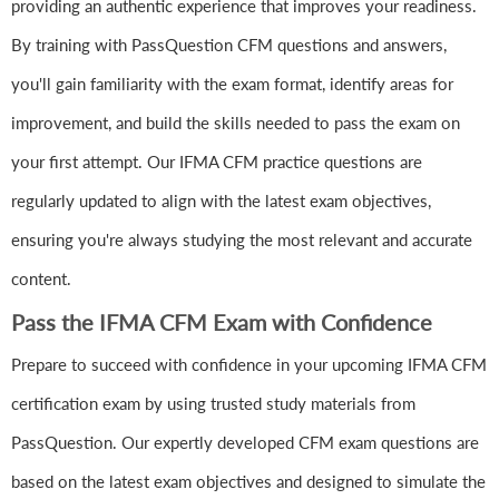
providing an authentic experience that improves your readiness.
By training with PassQuestion CFM questions and answers,
you'll gain familiarity with the exam format, identify areas for
improvement, and build the skills needed to pass the exam on
your first attempt. Our IFMA CFM practice questions are
regularly updated to align with the latest exam objectives,
ensuring you're always studying the most relevant and accurate
content.
Pass the IFMA CFM Exam with Confidence
Prepare to succeed with confidence in your upcoming IFMA CFM
certification exam by using trusted study materials from
PassQuestion. Our expertly developed CFM exam questions are
based on the latest exam objectives and designed to simulate the