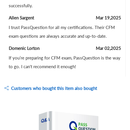
successfully.
Allen Sargent
Mar 19,2025
I trust PassQuestion for all my certifications. Their CFM
exam questions are always accurate and up-to-date.
Domenic Lorton
Mar 02,2025
If you’re preparing for CFM exam, PassQuestion is the way
to go. I can't recommend it enough!
Customers who bought this item also bought