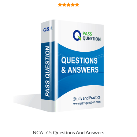
NCA-7.5 Questions And Answers