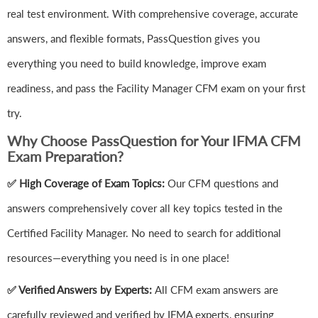
real test environment. With comprehensive coverage, accurate
answers, and flexible formats, PassQuestion gives you
everything you need to build knowledge, improve exam
readiness, and pass the Facility Manager CFM exam on your first
try.
Why Choose PassQuestion for Your IFMA CFM
Exam Preparation?
✅ High Coverage of Exam Topics:
Our CFM questions and
answers comprehensively cover all key topics tested in the
Certified Facility Manager. No need to search for additional
resources—everything you need is in one place!
✅ Verified Answers by Experts:
All CFM exam answers are
carefully reviewed and verified by IFMA experts, ensuring