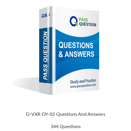
D-VXR-DY-02 Questions And Answers
344 Questions