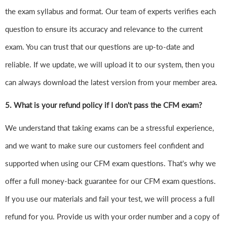
the exam syllabus and format. Our team of experts verifies each
question to ensure its accuracy and relevance to the current
exam. You can trust that our questions are up-to-date and
reliable. If we update, we will upload it to our system, then you
can always download the latest version from your member area.
5. What is your refund policy if I don't pass the CFM exam?
We understand that taking exams can be a stressful experience,
and we want to make sure our customers feel confident and
supported when using our CFM exam questions. That's why we
offer a full money-back guarantee for our CFM exam questions.
If you use our materials and fail your test, we will process a full
refund for you. Provide us with your order number and a copy of