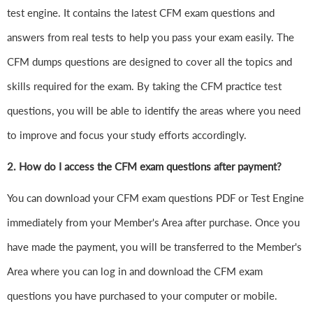
test engine. It contains the latest CFM exam questions and
answers from real tests to help you pass your exam easily. The
CFM dumps questions are designed to cover all the topics and
skills required for the exam. By taking the CFM practice test
questions, you will be able to identify the areas where you need
to improve and focus your study efforts accordingly.
2. How do I access the CFM exam questions after payment?
You can download your CFM exam questions PDF or Test Engine
immediately from your Member's Area after purchase. Once you
have made the payment, you will be transferred to the Member's
Area where you can log in and download the CFM exam
questions you have purchased to your computer or mobile.