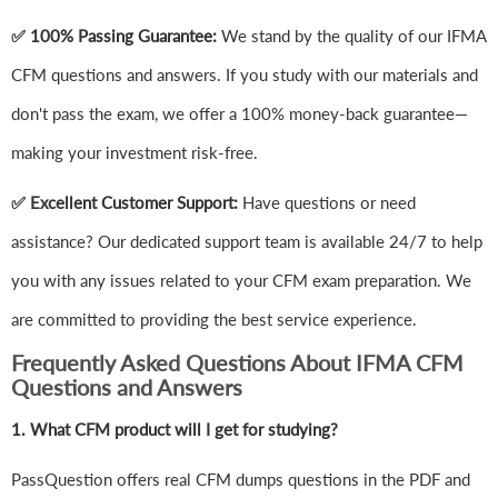
✅ 100% Passing Guarantee:
We stand by the quality of our IFMA
CFM questions and answers. If you study with our materials and
don't pass the exam, we offer a 100% money-back guarantee—
making your investment risk-free.
✅ Excellent Customer Support:
Have questions or need
assistance? Our dedicated support team is available 24/7 to help
you with any issues related to your CFM exam preparation. We
are committed to providing the best service experience.
Frequently Asked Questions About IFMA CFM
Questions and Answers
1.
What CFM product will I get for studying?
PassQuestion offers real CFM dumps questions in the PDF and