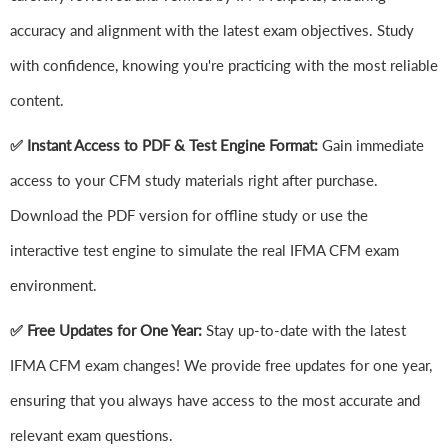
accuracy and alignment with the latest exam objectives. Study
with confidence, knowing you're practicing with the most reliable
content.
✅ Instant Access to PDF & Test Engine Format:
Gain immediate
access to your CFM study materials right after purchase.
Download the PDF version for offline study or use the
interactive test engine to simulate the real IFMA CFM exam
environment.
✅ Free Updates for One Year:
Stay up-to-date with the latest
IFMA CFM exam changes! We provide free updates for one year,
ensuring that you always have access to the most accurate and
relevant exam questions.