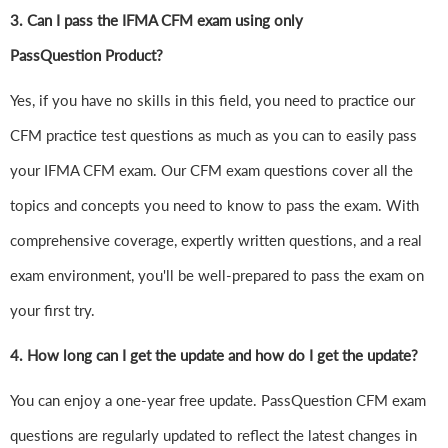
3. Can I pass the IFMA CFM exam using only
PassQuestion Product?
Yes, if you have no skills in this field, you need to practice our
CFM practice test questions as much as you can to easily pass
your IFMA CFM exam. Our CFM exam questions cover all the
topics and concepts you need to know to pass the exam. With
comprehensive coverage, expertly written questions, and a real
exam environment, you'll be well-prepared to pass the exam on
your first try.
4.
How long can I get the update and how do I get the update?
You can enjoy a one-year free update. PassQuestion CFM exam
questions are regularly updated to reflect the latest changes in