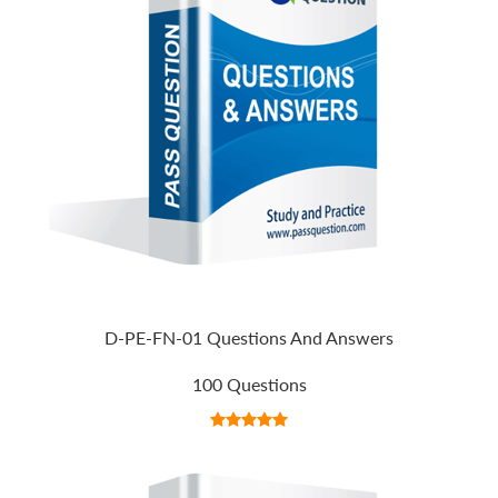
D-PE-FN-01 Questions And Answers
100 Questions