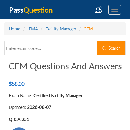
Pass
Question
Home
IFMA
Facility Manager
CFM
Search
CFM Questions And Answers
$
58.00
Exam Name:
Certified Facility Manager
Updated:
2026-08-07
Q & A:
251