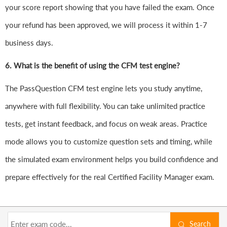
your score report showing that you have failed the exam. Once
your refund has been approved, we will process it within 1-7
business days.
6.
What is the benefit of using the CFM test engine?
The PassQuestion CFM test engine lets you study anytime,
anywhere with full flexibility. You can take unlimited practice
tests, get instant feedback, and focus on weak areas. Practice
mode allows you to customize question sets and timing, while
the simulated exam environment helps you build confidence and
prepare effectively for the real Certified Facility Manager exam.
Search