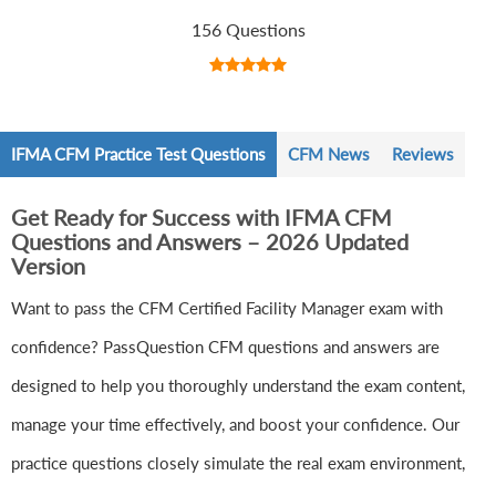
156 Questions
IFMA CFM Practice Test Questions
CFM News
Reviews
Get Ready for Success with IFMA CFM
Questions and Answers – 2026 Updated
Version
Want to pass the CFM Certified Facility Manager exam with
confidence? PassQuestion CFM questions and answers are
designed to help you thoroughly understand the exam content,
manage your time effectively, and boost your confidence. Our
practice questions closely simulate the real exam environment,