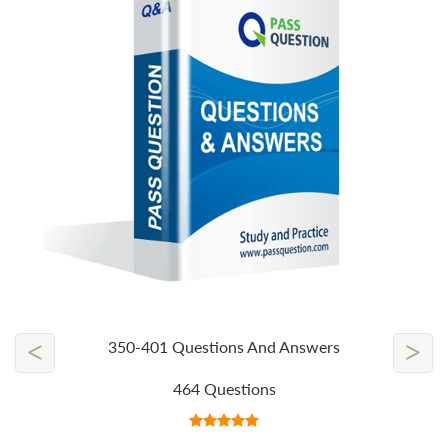
<
>
350-401 Questions And Answers
464 Questions