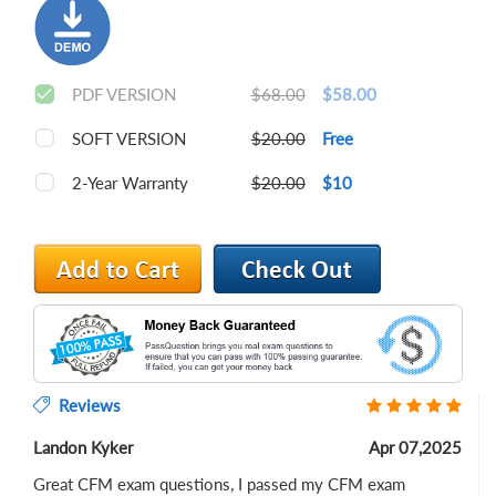
PDF VERSION
$68.00
$58.00
SOFT VERSION
$20.00
Free
2-Year Warranty
$20.00
$10
Reviews
Landon Kyker
Apr 07,2025
Great CFM exam questions, I passed my CFM exam