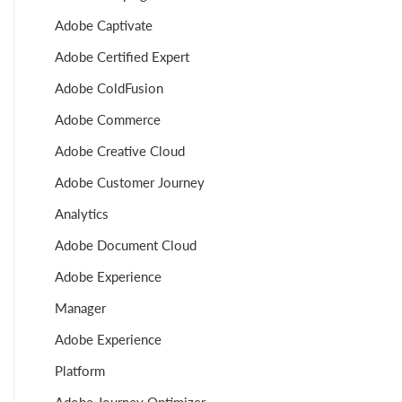
Adobe Captivate
Adobe Certified Expert
Adobe ColdFusion
Adobe Commerce
Adobe Creative Cloud
Adobe Customer Journey
Analytics
Adobe Document Cloud
Adobe Experience
Manager
Adobe Experience
Platform