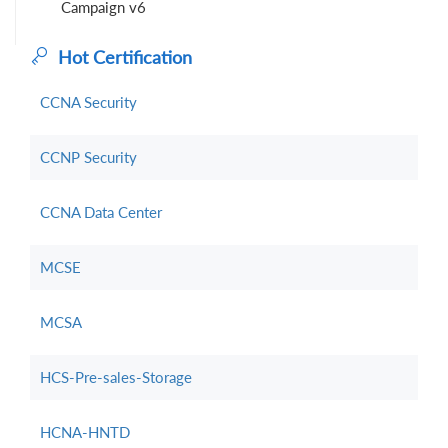
Campaign v6
Hot Certification
CCNA Security
CCNP Security
CCNA Data Center
MCSE
MCSA
HCS-Pre-sales-Storage
HCNA-HNTD