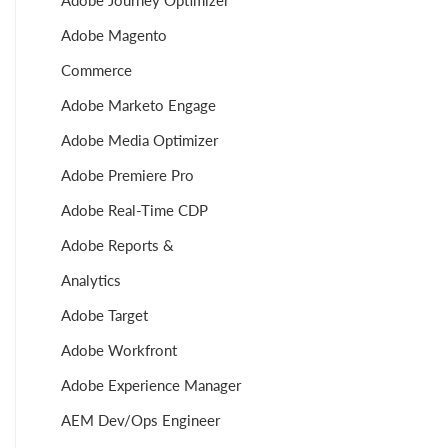
Adobe Journey Optimizer
Adobe Magento
Commerce
Adobe Marketo Engage
Adobe Media Optimizer
Adobe Premiere Pro
Adobe Real-Time CDP
Adobe Reports &
Analytics
Adobe Target
Adobe Workfront
Adobe Experience Manager
AEM Dev/Ops Engineer