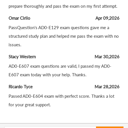
prepare thoroughly and pass the exam on my first attempt.
Omar Cirilo
Apr 09,2026
PassQuestion's AD0-E129 exam questions gave me a
structured study plan and helped me pass the exam with no
issues.
Stacy Western
Mar 30,2026
AD0-E607 exam questions are valid, I passed my AD0-
E607 exam today with your help. Thanks.
Ricardo Tyce
Mar 28,2026
Passed AD0-E604 exam with perfect score. Thanks a lot
for your great support.