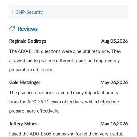
HCNP-Security
Reviews
Reginald Bodiroga
Aug 05,2026
The AD0-E138 questions were a helpful resource. They
allowed me to practice different topics and improve my
preparation efficiency.
Gale Metzinger
May 26,2026
The practice questions covered many important points
from the AD0-E911 exam objectives, which helped me
prepare more effectively.
Jeffery Shipes
May 16,2026
I used the AD0-E605 dumps and found them very useful.