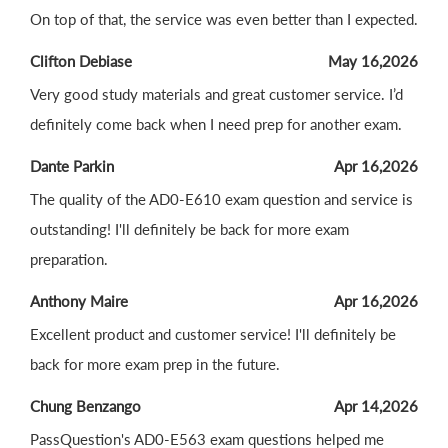
On top of that, the service was even better than I expected.
Clifton Debiase
May 16,2026
Very good study materials and great customer service. I’d
definitely come back when I need prep for another exam.
Dante Parkin
Apr 16,2026
The quality of the AD0-E610 exam question and service is
outstanding! I'll definitely be back for more exam
preparation.
Anthony Maire
Apr 16,2026
Excellent product and customer service! I'll definitely be
back for more exam prep in the future.
Chung Benzango
Apr 14,2026
PassQuestion's AD0-E563 exam questions helped me