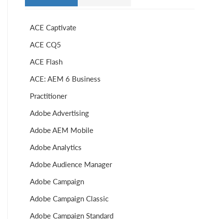
ACE Captivate
ACE CQ5
ACE Flash
ACE: AEM 6 Business
Practitioner
Adobe Advertising
Adobe AEM Mobile
Adobe Analytics
Adobe Audience Manager
Adobe Campaign
Adobe Campaign Classic
Adobe Campaign Standard