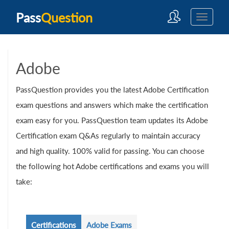
Pass
Question
Adobe
PassQuestion provides you the latest Adobe Certification
exam questions and answers which make the certification
exam easy for you. PassQuestion team updates its Adobe
Certification exam Q&As regularly to maintain accuracy
and high quality. 100% valid for passing. You can choose
the following hot Adobe certifications and exams you will
take:
Certifications
Adobe Exams