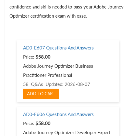
confidence and skills needed to pass your Adobe Journey
Optimizer certification exam with ease.
AD0-E607 Questions And Answers
Price:
$58.00
Adobe Journey Optimizer Business
Practitioner Professional
58 Q&As
Updated: 2026-08-07
ADD TO CART
AD0-E606 Questions And Answers
Price:
$58.00
Adobe Journey Optimizer Developer Expert