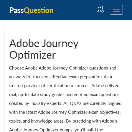
Pass
Question
Adobe Journey
Optimizer
Choose Adobe Adobe Journey Optimizer questions and
answers for focused, effective exam preparation. As a
trusted provider of certification resources, Adobe delivers
real, up-to-date study guides and verified exam questions
created by industry experts. All Q&As are carefully aligned
with the latest Adobe Journey Optimizer exam objectives,
topics, and knowledge areas. By practicing with Adobe's
Adobe Journey Optimizer dumps, you'll build the