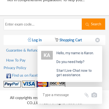
Search
Log in
Shopping Cart
Guarantee & Refund Policy
Hello, my name is Karon.
How To Pay
Do you need help?
Privacy Policy
Start Live-Chat now to
get assistance.
Find us on Facebook!
All copyrights reserved 2026 PassQuestion NETWORK
CO.,LIMITED. All Rights Reserved.