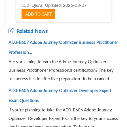
150 Q&As
Updated: 2026-08-07
ADD TO CART
Related News
AD0-E607 Adobe Journey Optimizer Business Practitioner
Profession...
Are you aiming to earn the Adobe Journey Optimizer
Business Practitioner Professional certification? The key
to success lies in effective preparation. To help candid...
AD0-E606 Adobe Journey Optimizer Developer Expert
Exam Questions
If you're planning to take the AD0-E606 Adobe Journey
Optimizer Developer Expert Exam, the key to your success
lies in comprehensive preparation. To help you...