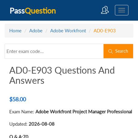
Pass
Question
Home
Adobe
Adobe Workfront
AD0-E903
Search
AD0-E903 Questions And
Answers
$
58.00
Exam Name:
Adobe Workfront Project Manager Professional
Updated:
2026-08-08
Q & A:
70