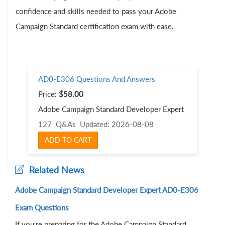
confidence and skills needed to pass your Adobe
Campaign Standard certification exam with ease.
AD0-E306 Questions And Answers
Price:
$58.00
Adobe Campaign Standard Developer Expert
127 Q&As
Updated: 2026-08-08
ADD TO CART
Related News
Adobe Campaign Standard Developer Expert AD0-E306
Exam Questions
If you're preparing for the Adobe Campaign Standard