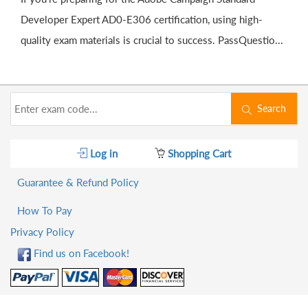
Developer Expert AD0-E306 certification, using high-
quality exam materials is crucial to success. PassQuestio...
Search
Log in
Shopping Cart
Guarantee & Refund Policy
How To Pay
Privacy Policy
Find us on Facebook!