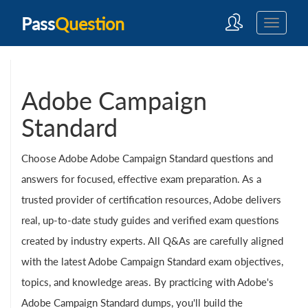
Pass
Question
Adobe Campaign
Standard
Choose Adobe Adobe Campaign Standard questions and
answers for focused, effective exam preparation. As a
trusted provider of certification resources, Adobe delivers
real, up-to-date study guides and verified exam questions
created by industry experts. All Q&As are carefully aligned
with the latest Adobe Campaign Standard exam objectives,
topics, and knowledge areas. By practicing with Adobe's
Adobe Campaign Standard dumps, you'll build the