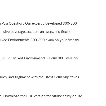
rom PassQuestion. Our expertly developed 300-300
nsive coverage, accurate answers, and flexible
Mixed Environments 300-300 exam on your first try.
e LPIC-3: Mixed Environments - Exam 300, version
uracy and alignment with the latest exam objectives.
e. Download the PDF version for offline study or use