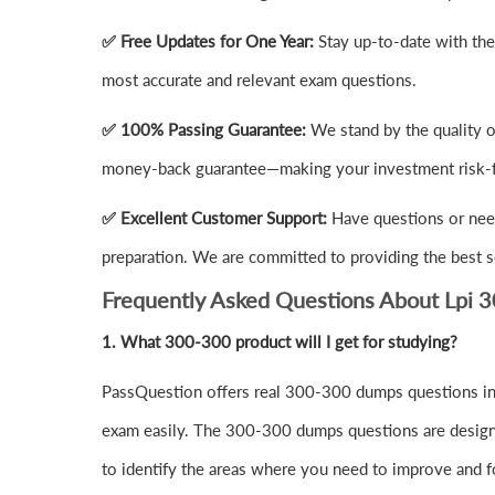
✅ Free Updates for One Year:
Stay up-to-date with th
most accurate and relevant exam questions.
✅ 100% Passing Guarantee:
We stand by the quality 
money-back guarantee—making your investment risk-f
✅ Excellent Customer Support:
Have questions or nee
preparation. We are committed to providing the best s
Frequently Asked Questions About Lpi 
1.
What 300-300 product will I get for studying?
PassQuestion offers real 300-300 dumps questions in 
exam easily. The 300-300 dumps questions are designed 
to identify the areas where you need to improve and f