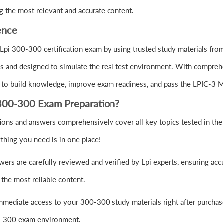
g the most relevant and accurate content.
ence
Lpi 300-300 certification exam by using trusted study materials f
s and designed to simulate the real test environment. With comprehe
 to build knowledge, improve exam readiness, and pass the LPIC-3 
300-300 Exam Preparation?
ons and answers comprehensively cover all key topics tested in th
thing you need is in one place!
rs are carefully reviewed and verified by Lpi experts, ensuring acc
the most reliable content.
mmediate access to your 300-300 study materials right after purchas
300-300 exam environment.