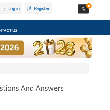
0
Log in
Register
TACT US
stions And Answers