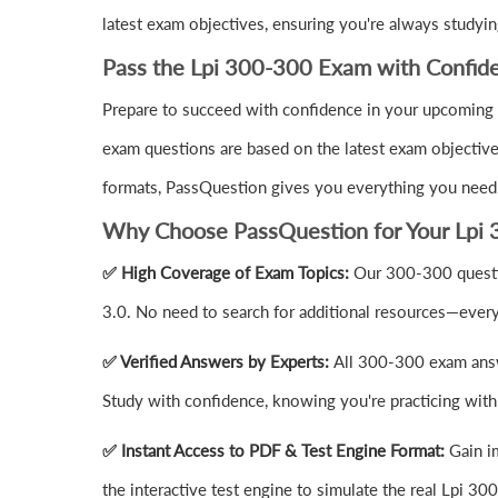
latest exam objectives, ensuring you're always studyin
Pass the Lpi 300-300 Exam with Confid
Prepare to succeed with confidence in your upcoming 
exam questions are based on the latest exam objective
formats, PassQuestion gives you everything you need
Why Choose PassQuestion for Your Lpi 
✅ High Coverage of Exam Topics:
Our 300-300 questi
3.0. No need to search for additional resources—every
✅ Verified Answers by Experts:
All 300-300 exam answe
Study with confidence, knowing you're practicing with 
✅ Instant Access to PDF & Test Engine Format:
Gain i
the interactive test engine to simulate the real Lpi 