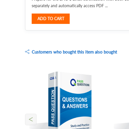
separately and automatically access PDF ...
ADD TO CART
Customers who bought this item also bought
<