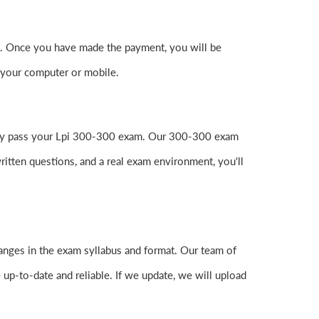
. Once you have made the payment, you will be
 your computer or mobile.
easily pass your Lpi 300-300 exam. Our 300-300 exam
itten questions, and a real exam environment, you'll
anges in the exam syllabus and format. Our team of
 up-to-date and reliable. If we update, we will upload