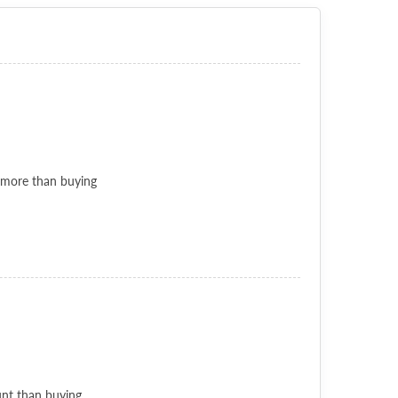
 more than buying
unt than buying