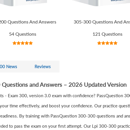
200 Questions And Answers
305-300 Questions And An
54 Questions
121 Questions
00 News
Reviews
0 Questions and Answers – 2026 Updated Version
s - Exam 300, version 3.0 exam with confidence? PassQuestion 300
ur time effectively, and boost your confidence. Our practice quest
readiness. By training with PassQuestion 300-300 questions and answe
eeded to pass the exam on your first attempt. Our Lpi 300-300 practic