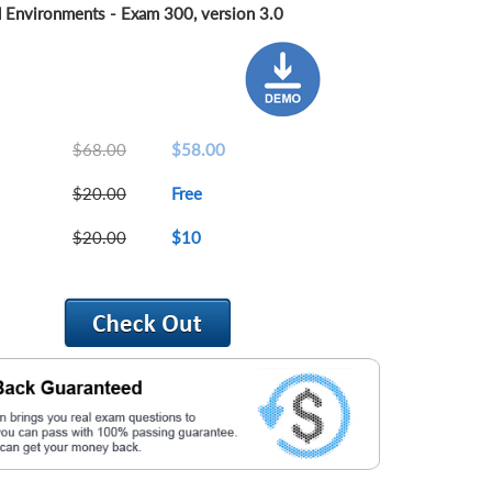
 Environments - Exam 300, version 3.0
$68.00
$58.00
$20.00
Free
$20.00
$10