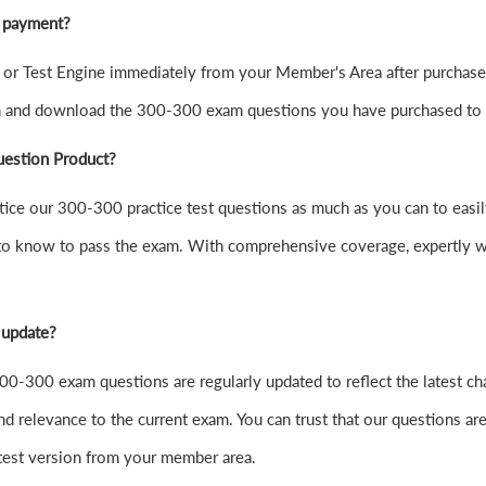
r payment?
r Test Engine immediately from your Member's Area after purchase
in and download the 300-300 exam questions you have purchased to
uestion Product?
 practice our 300-300 practice test questions as much as you can to 
to know to pass the exam. With comprehensive coverage, expertly wr
 update?
0-300 exam questions are regularly updated to reflect the latest ch
nd relevance to the current exam. You can trust that our questions are
atest version from your member area.