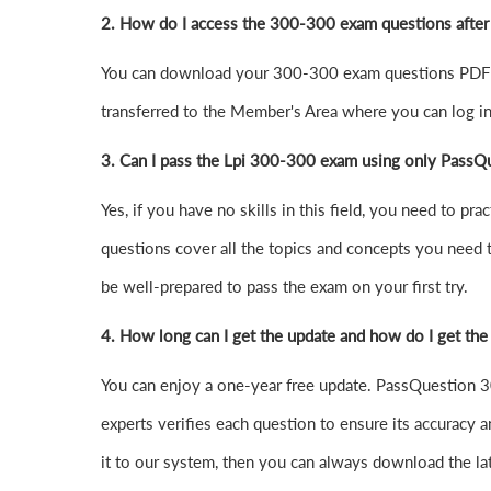
2. How do I access the 300-300 exam questions afte
You can download your 300-300 exam questions PDF o
transferred to the Member's Area where you can log 
3. Can I pass the Lpi 300-300 exam using only PassQ
Yes, if you have no skills in this field, you need to
questions cover all the topics and concepts you need 
be well-prepared to pass the exam on your first try.
4.
How long can I get the update and how do I get the
You can enjoy a one-year free update. PassQuestion 30
experts verifies each question to ensure its accuracy a
it to our system, then you can always download the l