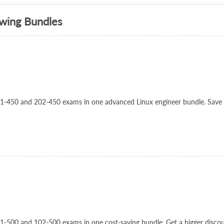
owing Bundles
 201-450 and 202-450 exams in one advanced Linux engineer bundle. Save
101-500 and 102-500 exams in one cost-saving bundle. Get a bigger disco