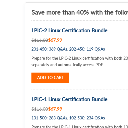
Save more than 40% with the foll
LPIC-2 Linux Certification Bundle
$116.00
$67.99
201-450: 369 Q&As
202-450: 119 Q&As
Prepare for the LPIC-2 Linux certification with both
separately and automatically access PDF ...
ADD TO CART
LPIC-1 Linux Certification Bundle
$116.00
$67.99
101-500: 283 Q&As
102-500: 234 Q&As
Prepare for the LPIC-1 Linux certification with both 