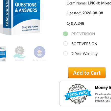
Exam Name:
LPIC-3: Mixed
Updated:
2026-08-08
Q & A:
248
PDF VERSION
SOFT VERSION
2-Year Warranty