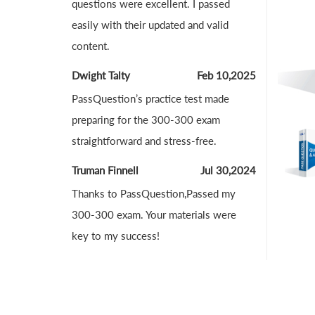
questions were excellent. I passed
easily with their updated and valid
content.
Dwight Talty
Feb 10,2025
PassQuestion’s practice test made
preparing for the 300-300 exam
straightforward and stress-free.
Truman Finnell
Jul 30,2024
Thanks to PassQuestion,Passed my
300-300 exam. Your materials were
key to my success!