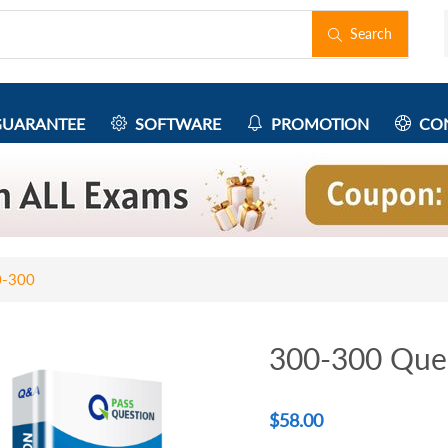
Search
UARANTEE
SOFTWARE
PROMOTION
CON
0-300
300-300 Que
$
58.00