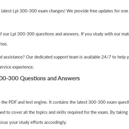
e latest Lpi 300-300 exam changes! We provide free updates for one 
of our Lpi 300-300 questions and answers. If you study with our mat
ree.
d assistance? Our dedicated support team is available 24/7 to help 
ervice experience.
300-300 Questions and Answers
the PDF and test engine. It contains the latest 300-300 exam questi
to cover all the topics and skills required for the exam. By taking 
ocus your study efforts accordingly.