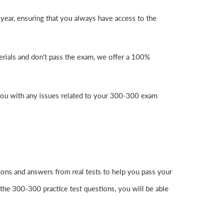
year, ensuring that you always have access to the
erials and don't pass the exam, we offer a 100%
you with any issues related to your 300-300 exam
ons and answers from real tests to help you pass your
the 300-300 practice test questions, you will be able