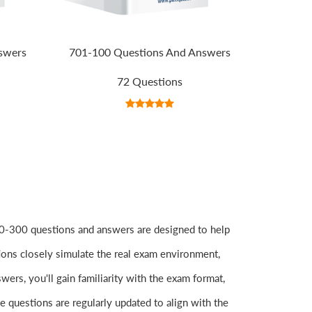
swers
701-100 Questions And Answers
72 Questions
-300 questions and answers are designed to help
ions closely simulate the real exam environment,
rs, you'll gain familiarity with the exam format,
e questions are regularly updated to align with the