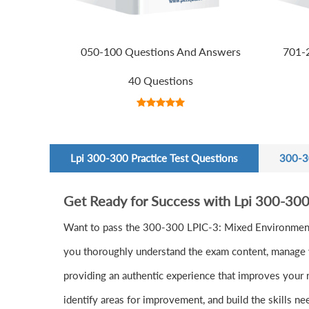
050-100 Questions And Answers
701-
40 Questions
Lpi 300-300 Practice Test Questions
300-3
Get Ready for Success with Lpi 300-30
Want to pass the 300-300 LPIC-3: Mixed Environment
you thoroughly understand the exam content, manage yo
providing an authentic experience that improves your 
identify areas for improvement, and build the skills n