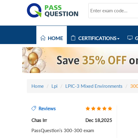
HOME
CERTIFICATIONS
G
Home
Lpi
LPIC-3 Mixed Environments
30
Reviews
Chas Irr
Dec 18,2025
PassQuestion’s 300-300 exam