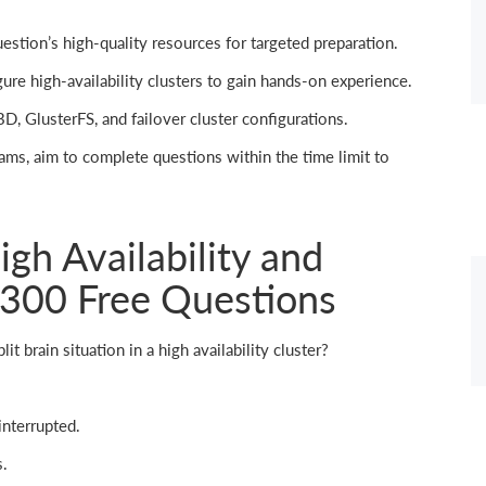
tion’s high-quality resources for targeted preparation.
ure high-availability clusters to gain hands-on experience.
D, GlusterFS, and failover cluster configurations.
ams, aim to complete questions within the time limit to
gh Availability and
-300 Free Questions
it brain situation in a high availability cluster?
nterrupted.
s.