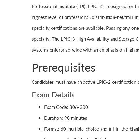
Professional Institute (LPI). LPIC-3 is designed for t
highest level of professional, distribution-neutral Li
specialty certifications are available. Passing any one
specialty. The LPIC-3 High Availability and Storage Cl
systems enterprise-wide with an emphasis on high av
Prerequisites
Candidates must have an active LPIC-2 certification
Exam Details
Exam Code: 306-300
Duration: 90 minutes
Format: 60 multiple-choice and fill-in-the-bla