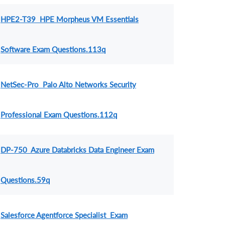
HPE2-T39 HPE Morpheus VM Essentials
Software Exam Questions.113q
NetSec-Pro Palo Alto Networks Security
Professional Exam Questions.112q
DP-750 Azure Databricks Data Engineer Exam
Questions.59q
Salesforce Agentforce Specialist Exam