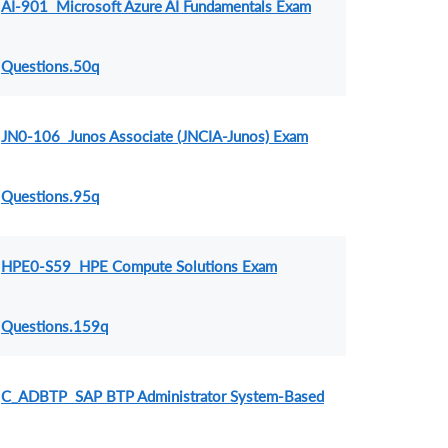
AI-901 Microsoft Azure AI Fundamentals Exam
Questions.50q
JN0-106 Junos Associate (JNCIA-Junos) Exam
Questions.95q
HPE0-S59 HPE Compute Solutions Exam
Questions.159q
C_ADBTP SAP BTP Administrator System-Based