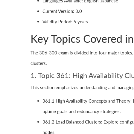
Languages Available: English, Japanese
Current Version: 3.0
Validity Period: 5 years
Key Topics Covered i
The 306-300 exam is divided into four major topics, e
clusters.
1. Topic 361: High Availability 
This section emphasizes understanding and managing h
361.1 High Availability Concepts and Theory: Le
uptime goals and redundancy strategies.
361.2 Load Balanced Clusters: Explore configura
nodes.