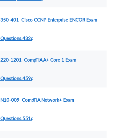
350-401 Cisco CCNP Enterprise ENCOR Exam
Questions.432q
220-1201 CompTIA A+ Core 1 Exam
Questions.459q
N10-009 CompTIA Network+ Exam
Questions.551q