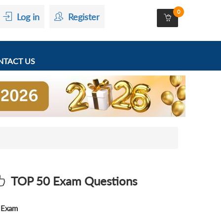
0
Log in
Register
TACT US
TOP 50 Exam Questions
Exam