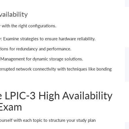
ailability
 with the right configurations.
 Examine strategies to ensure hardware reliability.
ions for redundancy and performance.
Management for dynamic storage solutions.
errupted network connectivity with techniques like bonding
e LPIC-3 High Availability
 Exam
ourself with each topic to structure your study plan