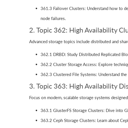
361.3 Failover Clusters: Understand how to des
node failures.
2. Topic 362: High Availability Cl
Advanced storage topics include distributed and shar
362.1 DRBD: Study Distributed Replicated Bloc
362.2 Cluster Storage Access: Explore techniq
362.3 Clustered File Systems: Understand the 
3. Topic 363: High Availability D
Focus on modern, scalable storage systems designed 
363.1 GlusterFS Storage Clusters: Dive into Glu
363.2 Ceph Storage Clusters: Learn about Ceph's