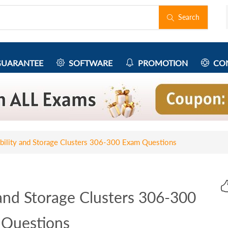
Search
UARANTEE
SOFTWARE
PROMOTION
CON
ability and Storage Clusters 306-300 Exam Questions
 and Storage Clusters 306-300
Questions