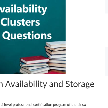
 Availability and Storage
ti-level professional certification program of the Linux