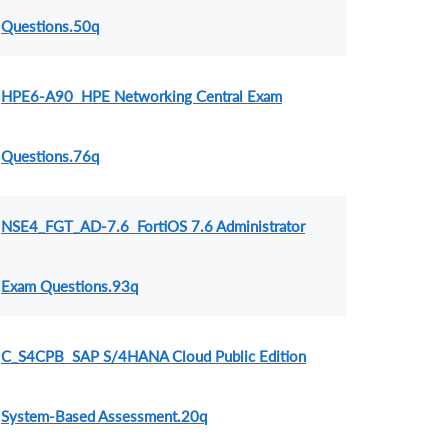
Questions.50q
HPE6-A90 HPE Networking Central Exam
Questions.76q
NSE4_FGT_AD-7.6 FortiOS 7.6 Administrator
Exam Questions.93q
C_S4CPB SAP S/4HANA Cloud Public Edition
System-Based Assessment.20q