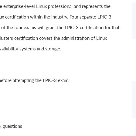
he enterprise-level Linux professional and represents the
nux certification within the industry. Four separate LPIC-3
 of the four exams will grant the LPIC-3 certification for that
usters certification covers the administration of Linux
ailability systems and storage.
 before attempting the LPIC-3 exam.
nk questions