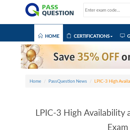
HOME
CERTIFICATIONS
G
Home
PassQuestion News
LPIC-3 High Avail
LPIC-3 High Availability
Exam 