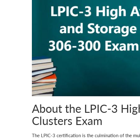
About the LPIC-3 High
Clusters Exam
The LPIC-3 certification is the culmination of the mul