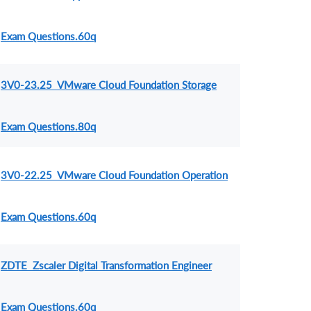
Exam Questions.60q
3V0-23.25 VMware Cloud Foundation Storage
Exam Questions.80q
3V0-22.25 VMware Cloud Foundation Operation
Exam Questions.60q
ZDTE Zscaler Digital Transformation Engineer
Exam Questions.60q