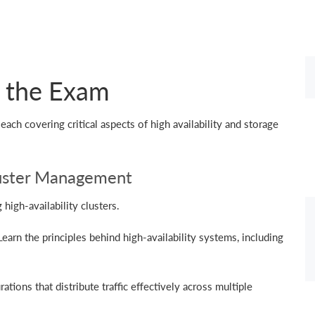
n the Exam
ach covering critical aspects of high availability and storage
Cluster Management
igh-availability clusters.
arn the principles behind high-availability systems, including
tions that distribute traffic effectively across multiple