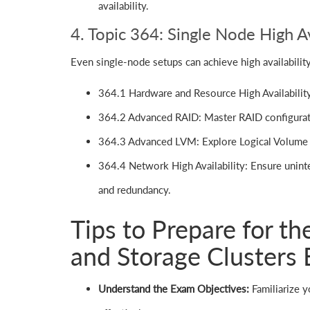
availability.
4. Topic 364: Single Node High Av
Even single-node setups can achieve high availability
364.1 Hardware and Resource High Availability:
364.2 Advanced RAID: Master RAID configurat
364.3 Advanced LVM: Explore Logical Volume 
364.4 Network High Availability: Ensure unint
and redundancy.
Tips to Prepare for th
and Storage Clusters
Understand the Exam Objectives:
Familiarize y