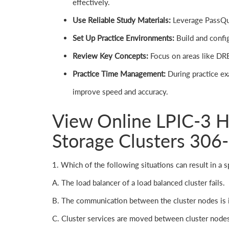
effectively.
Use Reliable Study Materials:
Leverage PassQues
Set Up Practice Environments:
Build and config
Review Key Concepts:
Focus on areas like DRB
Practice Time Management:
During practice ex
improve speed and accuracy.
View Online LPIC-3 Hi
Storage Clusters 306
1. Which of the following situations can result in a spl
A. The load balancer of a load balanced cluster fails.
B. The communication between the cluster nodes is i
C. Cluster services are moved between cluster node