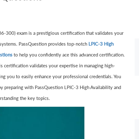
6-300) exam is a prestigious certification that validates your
ge systems. PassQuestion provides top-notch
LPIC-3 High
stions
to help you confidently ace this advanced certification.
s certification validates your expertise in managing high-
ling you to easily enhance your professional credentials. You
by preparing with PassQuestion LPIC-3 High Availability and
standing the key topics.