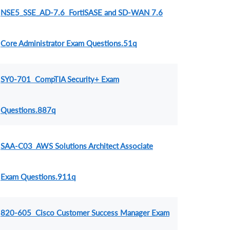
NSE5_SSE_AD-7.6 FortiSASE and SD-WAN 7.6
Core Administrator Exam Questions.51q
SY0-701 CompTIA Security+ Exam
Questions.887q
SAA-C03 AWS Solutions Architect Associate
Exam Questions.911q
820-605 Cisco Customer Success Manager Exam