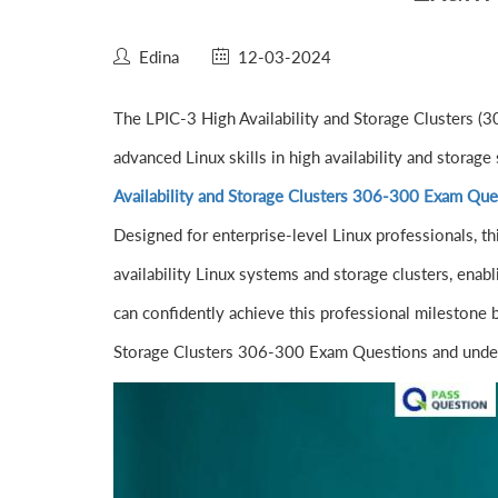
Edina
12-03-2024
The LPIC-3 High Availability and Storage Clusters (30
advanced Linux skills in high availability and stora
Availability and Storage Clusters 306-300 Exam Que
Designed for enterprise-level Linux professionals, thi
availability Linux systems and storage clusters, enab
can confidently achieve this professional milestone 
Storage Clusters 306-300 Exam Questions and under