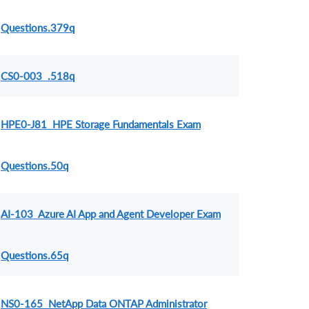
Questions.379q
CS0-003 .518q
HPE0-J81 HPE Storage Fundamentals Exam
Questions.50q
AI-103 Azure AI App and Agent Developer Exam
Questions.65q
NS0-165 NetApp Data ONTAP Administrator