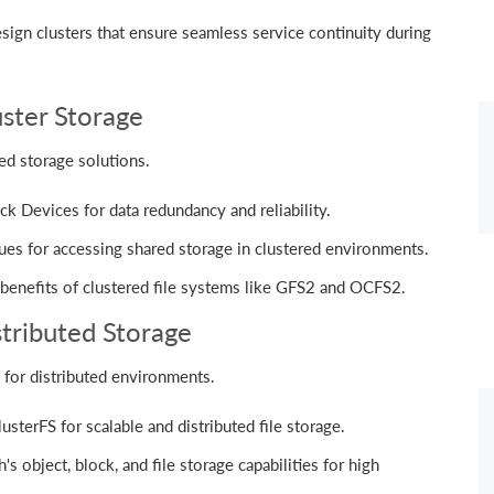
ign clusters that ensure seamless service continuity during
uster Storage
ed storage solutions.
k Devices for data redundancy and reliability.
ues for accessing shared storage in clustered environments.
benefits of clustered file systems like GFS2 and OCFS2.
istributed Storage
for distributed environments.
sterFS for scalable and distributed file storage.
 object, block, and file storage capabilities for high