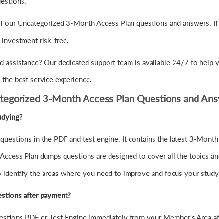
uestions.
of our Uncategorized 3-Month Access Plan questions and answers. If 
nvestment risk-free.
d assistance? Our dedicated support team is available 24/7 to help 
the best service experience.
tegorized 3-Month Access Plan Questions and An
udying?
uestions in the PDF and test engine. It contains the latest 3-Mont
Access Plan dumps questions are designed to cover all the topics an
to identify the areas where you need to improve and focus your study
stions after payment?
stions PDF or Test Engine immediately from your Member's Area af