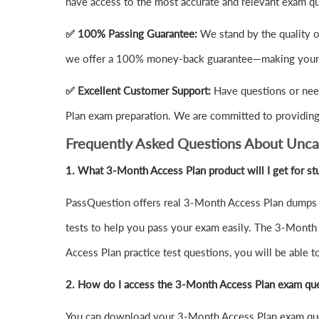
have access to the most accurate and relevant exam q
✅ 100% Passing Guarantee:
We stand by the quality 
we offer a 100% money-back guarantee—making your i
✅ Excellent Customer Support:
Have questions or nee
Plan exam preparation. We are committed to providing 
Frequently Asked Questions About Unca
1.
What 3-Month Access Plan product will I get for st
PassQuestion offers real 3-Month Access Plan dumps q
tests to help you pass your exam easily. The 3-Month 
Access Plan practice test questions, you will be able 
2. How do I access the 3-Month Access Plan exam que
You can download your 3-Month Access Plan exam que