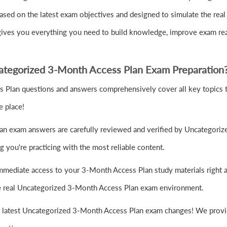
ed on the latest exam objectives and designed to simulate the rea
 gives you everything you need to build knowledge, improve exam re
tegorized 3-Month Access Plan Exam Preparation
 Plan questions and answers comprehensively cover all key topics t
e place!
n exam answers are carefully reviewed and verified by Uncategorize
 you're practicing with the most reliable content.
mmediate access to your 3-Month Access Plan study materials right a
the real Uncategorized 3-Month Access Plan exam environment.
e latest Uncategorized 3-Month Access Plan exam changes! We provid