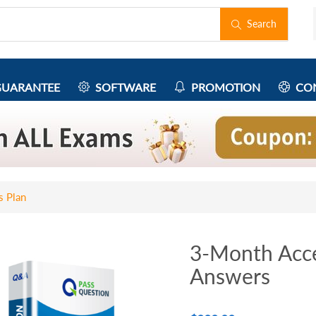
Search
UARANTEE
SOFTWARE
PROMOTION
CON
s Plan
3-Month Acce
Answers