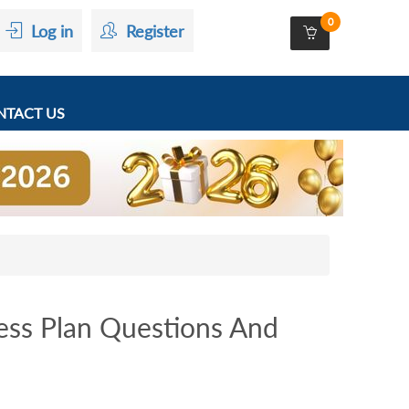
0
Log in
Register
TACT US
ss Plan Questions And