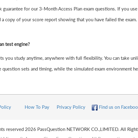
guarantee for our 3-Month Access Plan exam questions. If you use our
d a copy of your score report showing that you have failed the exam
an test engine?
you study anytime, anywhere with full flexibility. You can take unlim
question sets and timing, while the simulated exam environment hel
Policy
How To Pay
Privacy Policy
Find us on Faceboo
ghts reserved 2026 PassQuestion NETWORK CO.,LIMITED. All Right