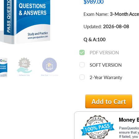
$
989.00
Exam Name:
3-Month Acce
Updated:
2026-08-08
Q & A:
100
PDF VERSION
SOFT VERSION
2-Year Warranty