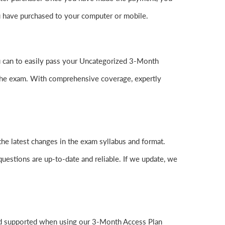
 have purchased to your computer or mobile.
you can to easily pass your Uncategorized 3-Month
the exam. With comprehensive coverage, expertly
he latest changes in the exam syllabus and format.
questions are up-to-date and reliable. If we update, we
and supported when using our 3-Month Access Plan