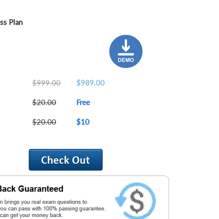
ss Plan
$999.00
$989.00
$20.00
Free
$20.00
$10