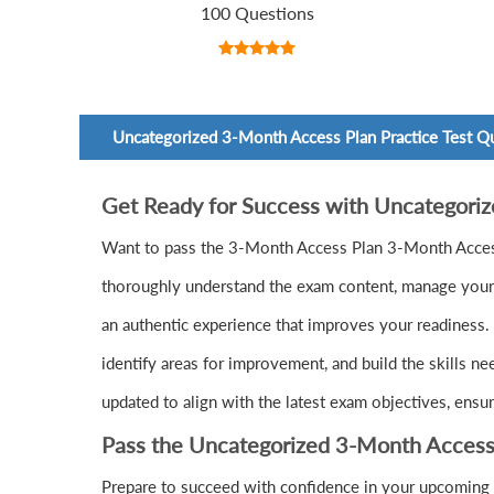
100 Questions
Uncategorized 3-Month Access Plan Practice Test Q
Get Ready for Success with Uncategori
Want to pass the 3-Month Access Plan 3-Month Acces
thoroughly understand the exam content, manage your t
an authentic experience that improves your readiness.
identify areas for improvement, and build the skills n
updated to align with the latest exam objectives, ensu
Pass the Uncategorized 3-Month Access
Prepare to succeed with confidence in your upcoming 