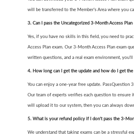
will be transferred to the Member's Area where you 
3. Can I pass the Uncategorized 3-Month Access Plan
Yes, if you have no skills in this field, you need to 
Access Plan exam. Our 3-Month Access Plan exam ques
written questions, and a real exam environment, you'll 
4.
How long can I get the update and how do I get the
You can enjoy a one-year free update. PassQuestion 3-
Our team of experts verifies each question to ensure it
will upload it to our system, then you can always dow
5. What is your refund policy if I don't pass the 3-M
We understand that taking exams can be a stressful e