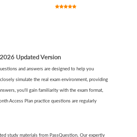
 2026 Updated Version
estions and answers are designed to help you
closely simulate the real exam environment, providing
wers, you'll gain familiarity with the exam format,
nth Access Plan practice questions are regularly
ted study materials from PassQuestion. Our expertly