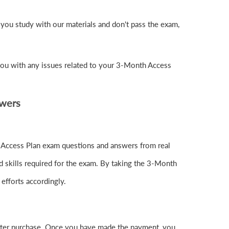
you study with our materials and don't pass the exam,
you with any issues related to your 3-Month Access
swers
h Access Plan exam questions and answers from real
d skills required for the exam. By taking the 3-Month
 efforts accordingly.
ter purchase. Once you have made the payment, you