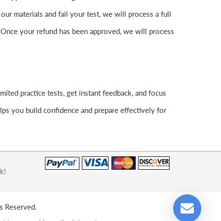
 materials and fail your test, we will process a full
. Once your refund has been approved, we will process
ited practice tests, get instant feedback, and focus
ps you build confidence and prepare effectively for
k!
s Reserved.