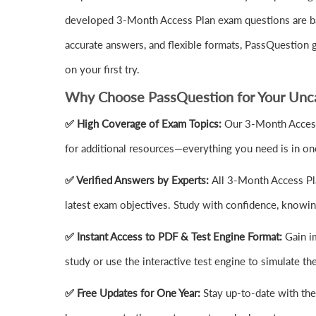
developed 3-Month Access Plan exam questions are bas
accurate answers, and flexible formats, PassQuestion
on your first try.
Why Choose PassQuestion for Your Unca
✅ High Coverage of Exam Topics:
Our 3-Month Access
for additional resources—everything you need is in on
✅ Verified Answers by Experts:
All 3-Month Access Pla
latest exam objectives. Study with confidence, knowing
✅ Instant Access to PDF & Test Engine Format:
Gain i
study or use the interactive test engine to simulate 
✅ Free Updates for One Year:
Stay up-to-date with th