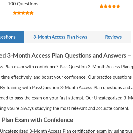
100 Questions
uestions
3-Month Access Plan News
Reviews
zed 3-Month Access Plan Questions and Answers –
s Plan exam with confidence? PassQuestion 3-Month Access Plan qu
ime effectively, and boost your confidence. Our practice questions 
 By training with PassQuestion 3-Month Access Plan questions and ans
eeded to pass the exam on your first attempt. Our Uncategorized 3-Mo
ring you're always studying the most relevant and accurate content.
 Plan Exam with Confidence
Uncategorized 3-Month Access Plan certification exam by using trus