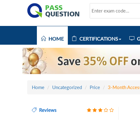
HOME
CERTIFICATIONS
G
Home
Uncategorized
Price
3-Month Acces
Reviews