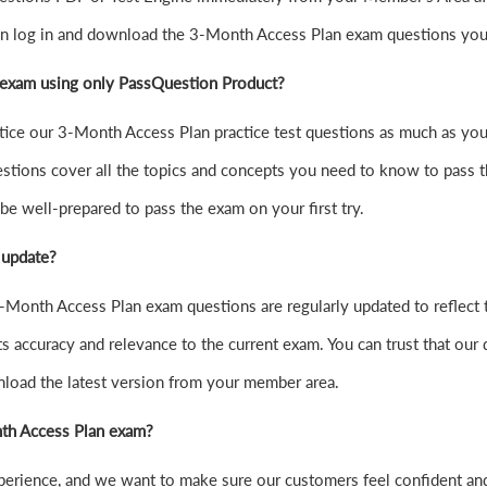
can log in and download the 3-Month Access Plan exam questions you
 exam using only PassQuestion Product?
practice our 3-Month Access Plan practice test questions as much as 
tions cover all the topics and concepts you need to know to pass 
be well-prepared to pass the exam on your first try.
 update?
Month Access Plan exam questions are regularly updated to reflect t
s accuracy and relevance to the current exam. You can trust that our 
nload the latest version from your member area.
onth Access Plan exam?
xperience, and we want to make sure our customers feel confident 