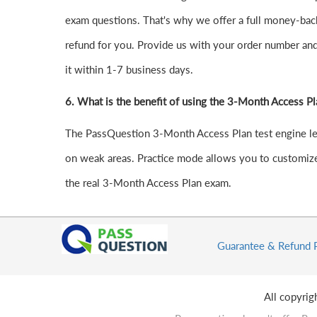
exam questions. That's why we offer a full money-back 
refund for you. Provide us with your order number an
it within 1-7 business days.
6.
What is the benefit of using the 3-Month Access Pl
The PassQuestion 3-Month Access Plan test engine lets 
on weak areas. Practice mode allows you to customize 
the real 3-Month Access Plan exam.
Guarantee & Refund 
All copyri