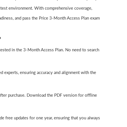
l test environment. With comprehensive coverage,
adiness, and pass the Price 3-Month Access Plan exam
?
ested in the 3-Month Access Plan. No need to search
d experts, ensuring accuracy and alignment with the
fter purchase. Download the PDF version for offline
e free updates for one year, ensuring that you always