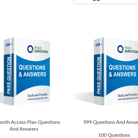
nth Access Plan Questions
999 Questions And Answ
And Answers
100 Questions