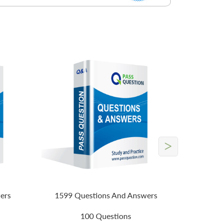
>
ers
1599 Questions And Answers
100 Questions