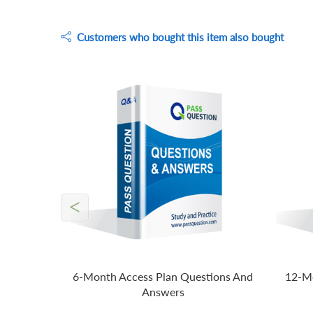
Customers who bought this item also bought
<
6-Month Access Plan Questions And
12-Mo
Answers