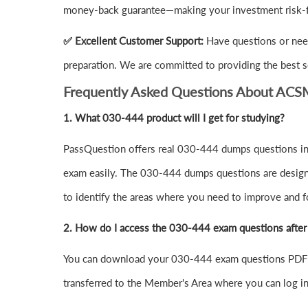
money-back guarantee—making your investment risk-f
✅ Excellent Customer Support:
Have questions or nee
preparation. We are committed to providing the best s
Frequently Asked Questions About AC
1.
What 030-444 product will I get for studying?
PassQuestion offers real 030-444 dumps questions in 
exam easily. The 030-444 dumps questions are designed 
to identify the areas where you need to improve and f
2. How do I access the 030-444 exam questions afte
You can download your 030-444 exam questions PDF o
transferred to the Member's Area where you can log 