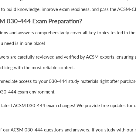
 to build knowledge, improve exam readiness, and pass the ACSM-CE
SM 030-444 Exam Preparation?
ns and answers comprehensively cover all key topics tested in the 
u need is in one place!
ers are carefully reviewed and verified by ACSM experts, ensuring a
ticing with the most reliable content.
mmediate access to your 030-444 study materials right after purchas
M 030-444 exam environment.
e latest ACSM 030-444 exam changes! We provide free updates for on
of our ACSM 030-444 questions and answers. If you study with our m