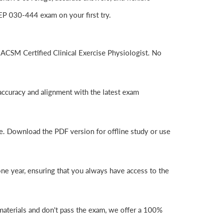
P 030-444 exam on your first try.
ACSM Certified Clinical Exercise Physiologist. No
ccuracy and alignment with the latest exam
e. Download the PDF version for offline study or use
e year, ensuring that you always have access to the
aterials and don't pass the exam, we offer a 100%