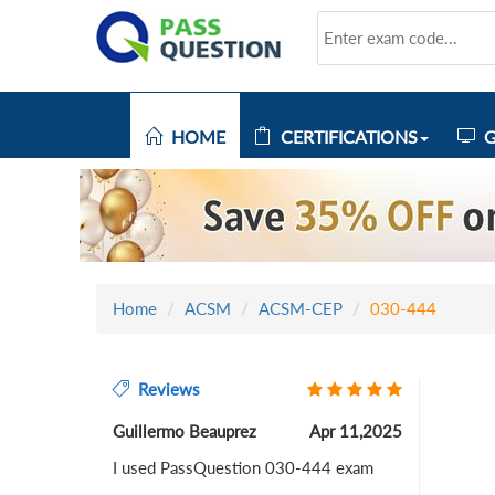
HOME
CERTIFICATIONS
G
Home
ACSM
ACSM-CEP
030-444
Reviews
Guillermo Beauprez
Apr 11,2025
I used PassQuestion 030-444 exam