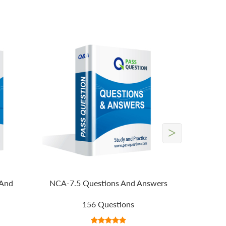
>
 And
NCA-7.5 Questions And Answers
156 Questions