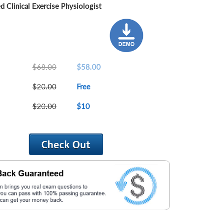
 Clinical Exercise Physiologist
$68.00
$58.00
$20.00
Free
$20.00
$10