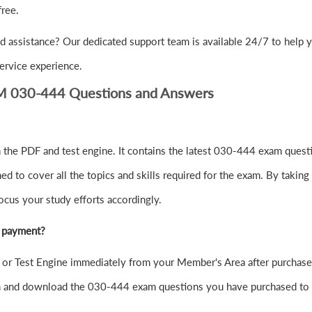
ree.
d assistance? Our dedicated support team is available 24/7 to help 
ervice experience.
SM 030-444 Questions and Answers
the PDF and test engine. It contains the latest 030-444 exam questi
to cover all the topics and skills required for the exam. By taking 
ocus your study efforts accordingly.
r payment?
r Test Engine immediately from your Member's Area after purchase
in and download the 030-444 exam questions you have purchased to