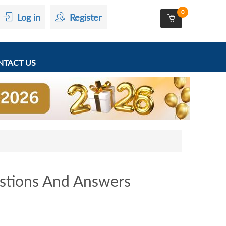
0
Log in
Register
TACT US
stions And Answers