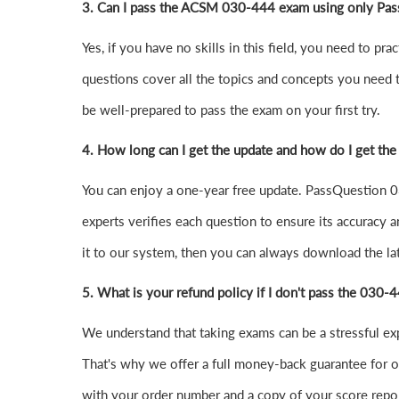
3. Can I pass the ACSM 030-444 exam using only Pas
Yes, if you have no skills in this field, you need to
questions cover all the topics and concepts you need 
be well-prepared to pass the exam on your first try.
4.
How long can I get the update and how do I get the
You can enjoy a one-year free update. PassQuestion 03
experts verifies each question to ensure its accuracy a
it to our system, then you can always download the l
5. What is your refund policy if I don't pass the 030
We understand that taking exams can be a stressful e
That's why we offer a full money-back guarantee for ou
with your order number and a copy of your score repor