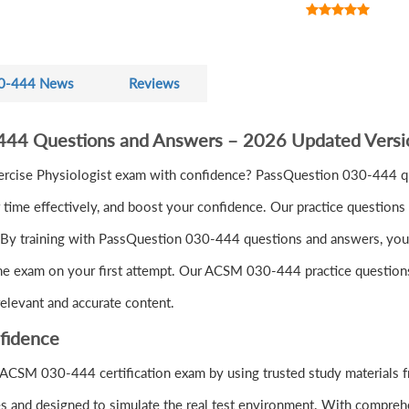
0-444 News
Reviews
444 Questions and Answers – 2026 Updated Versi
ercise Physiologist exam with confidence? PassQuestion 030-444 q
ime effectively, and boost your confidence. Our practice questions 
By training with PassQuestion 030-444 questions and answers, you'll 
the exam on your first attempt. Our ACSM 030-444 practice questions 
elevant and accurate content.
fidence
 ACSM 030-444 certification exam by using trusted study materials
s and designed to simulate the real test environment. With comprehe