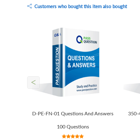
Customers who bought this item also bought
<
D-PE-FN-01 Questions And Answers
350-
100 Questions