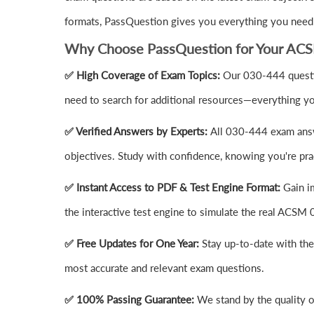
formats, PassQuestion gives you everything you need
Why Choose PassQuestion for Your AC
✅ High Coverage of Exam Topics:
Our 030-444 questio
need to search for additional resources—everything yo
✅ Verified Answers by Experts:
All 030-444 exam answ
objectives. Study with confidence, knowing you're prac
✅ Instant Access to PDF & Test Engine Format:
Gain i
the interactive test engine to simulate the real ACS
✅ Free Updates for One Year:
Stay up-to-date with th
most accurate and relevant exam questions.
✅ 100% Passing Guarantee:
We stand by the quality 