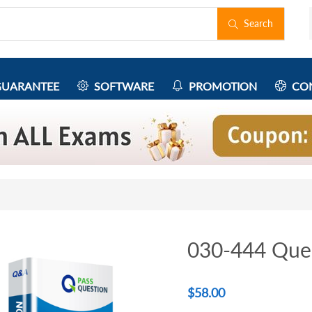
Search
UARANTEE
SOFTWARE
PROMOTION
CON
030-444 Que
$
58.00