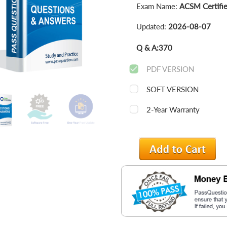
Exam Name:
ACSM Certified
Updated:
2026-08-07
Q & A:
370
PDF VERSION
SOFT VERSION
2-Year Warranty