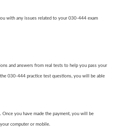
you with any issues related to your 030-444 exam
ons and answers from real tests to help you pass your
the 030-444 practice test questions, you will be able
. Once you have made the payment, you will be
 your computer or mobile.