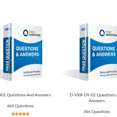
401 Questions And Answers
D-VXR-DY-02 Questions
Answers
464 Questions
344 Questions