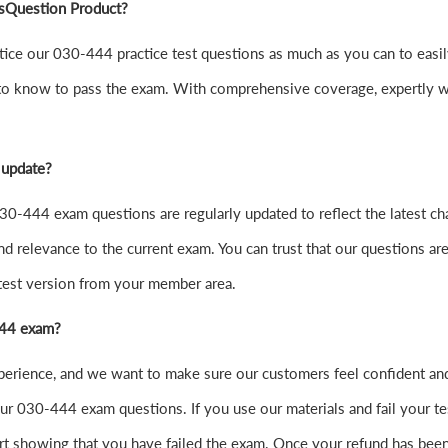
sQuestion Product?
 practice our 030-444 practice test questions as much as you can t
to know to pass the exam. With comprehensive coverage, expertly wr
 update?
0-444 exam questions are regularly updated to reflect the latest ch
nd relevance to the current exam. You can trust that our questions are
atest version from your member area.
-444 exam?
xperience, and we want to make sure our customers feel confident 
r 030-444 exam questions. If you use our materials and fail your test
t showing that you have failed the exam. Once your refund has been