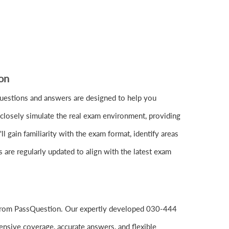
on
uestions and answers are designed to help you
closely simulate the real exam environment, providing
gain familiarity with the exam format, identify areas
are regularly updated to align with the latest exam
 from PassQuestion. Our expertly developed 030-444
nsive coverage, accurate answers, and flexible