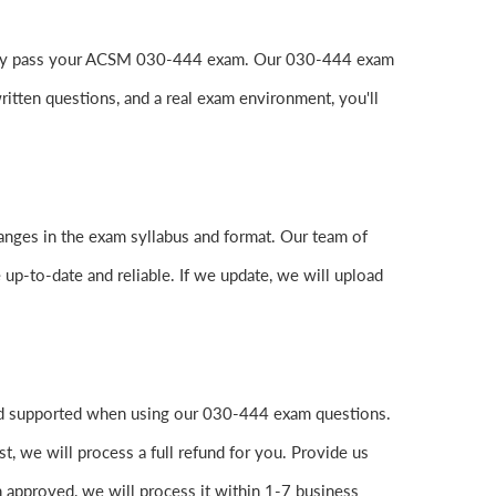
o easily pass your ACSM 030-444 exam. Our 030-444 exam
itten questions, and a real exam environment, you'll
anges in the exam syllabus and format. Our team of
 up-to-date and reliable. If we update, we will upload
and supported when using our 030-444 exam questions.
, we will process a full refund for you. Provide us
 approved, we will process it within 1-7 business