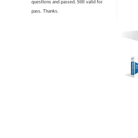
questions and passed. Still valid for
pass. Thanks.