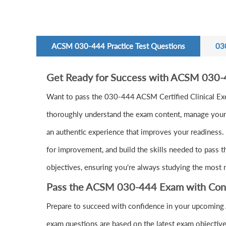
ACSM 030-444 Practice Test Questions
03
Get Ready for Success with ACSM 030-
Want to pass the 030-444 ACSM Certified Clinical Ex
thoroughly understand the exam content, manage your t
an authentic experience that improves your readiness. 
for improvement, and build the skills needed to pass 
objectives, ensuring you're always studying the most r
Pass the ACSM 030-444 Exam with Con
Prepare to succeed with confidence in your upcoming
exam questions are based on the latest exam objective