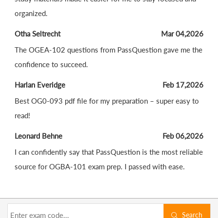
organized.
Otha Seltrecht
Mar 04,2026
The OGEA-102 questions from PassQuestion gave me the
confidence to succeed.
Harlan Everidge
Feb 17,2026
Best OG0-093 pdf file for my preparation – super easy to
read!
Leonard Behne
Feb 06,2026
I can confidently say that PassQuestion is the most reliable
source for OGBA-101 exam prep. I passed with ease.
Search