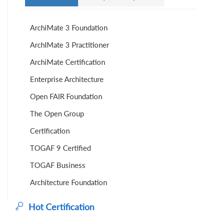
ArchiMate 3 Foundation
ArchIMate 3 Practitioner
ArchiMate Certification
Enterprise Architecture
Open FAIR Foundation
The Open Group
Certification
TOGAF 9 Certified
TOGAF Business
Architecture Foundation
Hot Certification