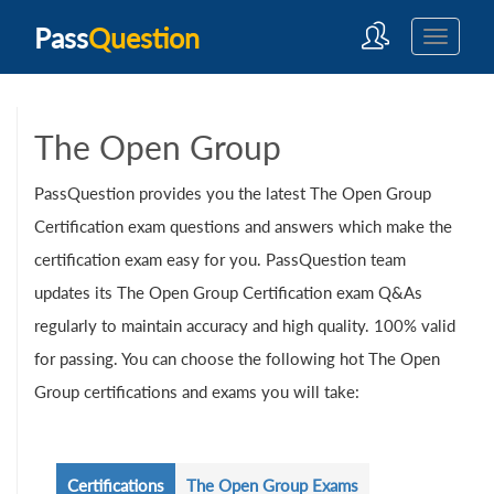
Pass
Question
The Open Group
PassQuestion provides you the latest The Open Group
Certification exam questions and answers which make the
certification exam easy for you. PassQuestion team
updates its The Open Group Certification exam Q&As
regularly to maintain accuracy and high quality. 100% valid
for passing. You can choose the following hot The Open
Group certifications and exams you will take:
Certifications
The Open Group Exams