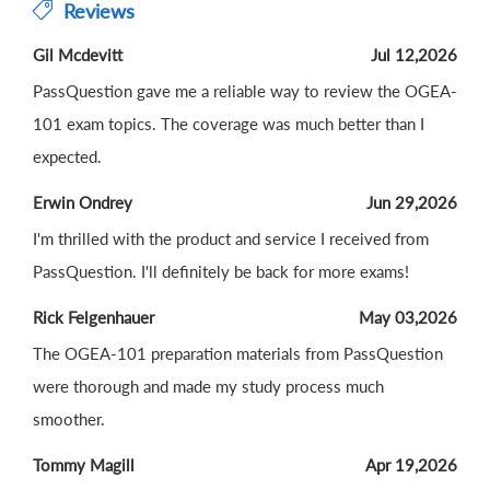
Reviews
Gil Mcdevitt
Jul 12,2026
PassQuestion gave me a reliable way to review the OGEA-
101 exam topics. The coverage was much better than I
expected.
Erwin Ondrey
Jun 29,2026
I'm thrilled with the product and service I received from
PassQuestion. I'll definitely be back for more exams!
Rick Felgenhauer
May 03,2026
The OGEA-101 preparation materials from PassQuestion
were thorough and made my study process much
smoother.
Tommy Magill
Apr 19,2026