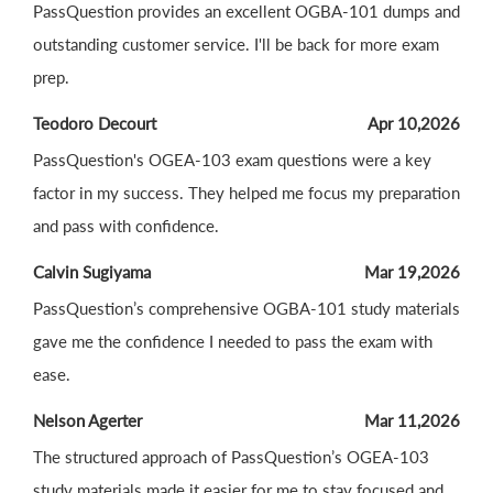
PassQuestion provides an excellent OGBA-101 dumps and
outstanding customer service. I'll be back for more exam
prep.
Teodoro Decourt
Apr 10,2026
PassQuestion's OGEA-103 exam questions were a key
factor in my success. They helped me focus my preparation
and pass with confidence.
Calvin Sugiyama
Mar 19,2026
PassQuestion’s comprehensive OGBA-101 study materials
gave me the confidence I needed to pass the exam with
ease.
Nelson Agerter
Mar 11,2026
The structured approach of PassQuestion’s OGEA-103
study materials made it easier for me to stay focused and