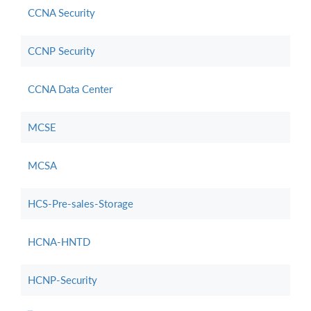
CCNA Security
CCNP Security
CCNA Data Center
MCSE
MCSA
HCS-Pre-sales-Storage
HCNA-HNTD
HCNP-Security