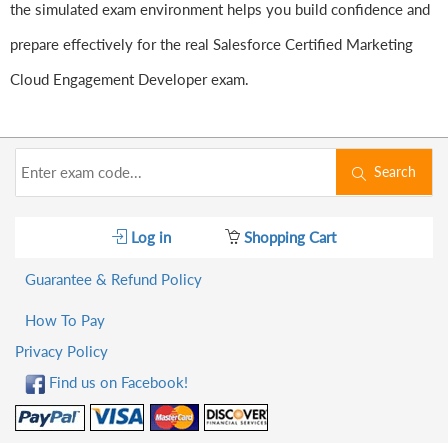
the simulated exam environment helps you build confidence and
prepare effectively for the real Salesforce Certified Marketing
Cloud Engagement Developer exam.
Search
Log in
Shopping Cart
Guarantee & Refund Policy
How To Pay
Privacy Policy
Find us on Facebook!