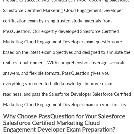
Salesforce Certified Marketing Cloud Engagement Developer
certification exam by using trusted study materials from
PassQuestion. Our expertly developed Salesforce Certified
Marketing Cloud Engagement Developer exam questions are
based on the latest exam objectives and designed to simulate the
real test environment. With comprehensive coverage, accurate
answers, and flexible formats, PassQuestion gives you
everything you need to build knowledge, improve exam
readiness, and pass the Salesforce Developer Salesforce Certified
Marketing Cloud Engagement Developer exam on your first try.
Why Choose PassQuestion for Your Salesforce
Salesforce Certified Marketing Cloud
Engagement Developer Exam Preparation?