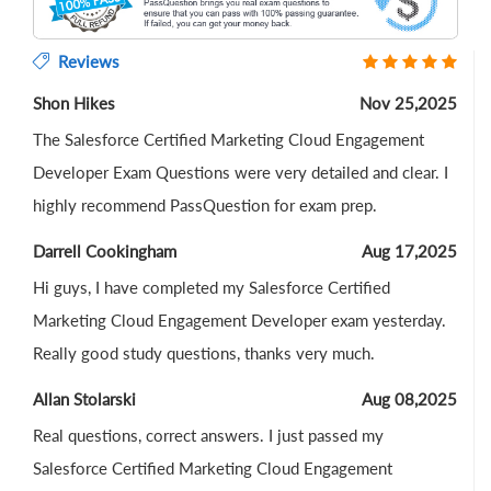
Reviews
Shon Hikes
Nov 25,2025
The Salesforce Certified Marketing Cloud Engagement
Developer Exam Questions were very detailed and clear. I
highly recommend PassQuestion for exam prep.
Darrell Cookingham
Aug 17,2025
Hi guys, I have completed my Salesforce Certified
Marketing Cloud Engagement Developer exam yesterday.
Really good study questions, thanks very much.
Allan Stolarski
Aug 08,2025
Real questions, correct answers. I just passed my
Salesforce Certified Marketing Cloud Engagement