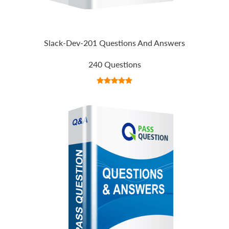
Slack-Dev-201 Questions And Answers
240 Questions