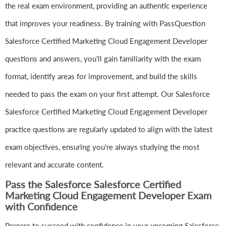
the real exam environment, providing an authentic experience
that improves your readiness. By training with PassQuestion
Salesforce Certified Marketing Cloud Engagement Developer
questions and answers, you'll gain familiarity with the exam
format, identify areas for improvement, and build the skills
needed to pass the exam on your first attempt. Our Salesforce
Salesforce Certified Marketing Cloud Engagement Developer
practice questions are regularly updated to align with the latest
exam objectives, ensuring you're always studying the most
relevant and accurate content.
Pass the Salesforce Salesforce Certified
Marketing Cloud Engagement Developer Exam
with Confidence
Prepare to succeed with confidence in your upcoming Salesforce