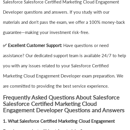
Salesforce Salesforce Certified Marketing Cloud Engagement
Developer questions and answers. If you study with our
materials and don't pass the exam, we offer a 100% money-back
guarantee—making your investment risk-free.
✅ Excellent Customer Support:
Have questions or need
assistance? Our dedicated support team is available 24/7 to help
you with any issues related to your Salesforce Certified
Marketing Cloud Engagement Developer exam preparation. We
are committed to providing the best service experience.
Frequently Asked Questions About Salesforce
Salesforce Certified Marketing Cloud
Engagement Developer Questions and Answers
1.
What Salesforce Certified Marketing Cloud Engagement