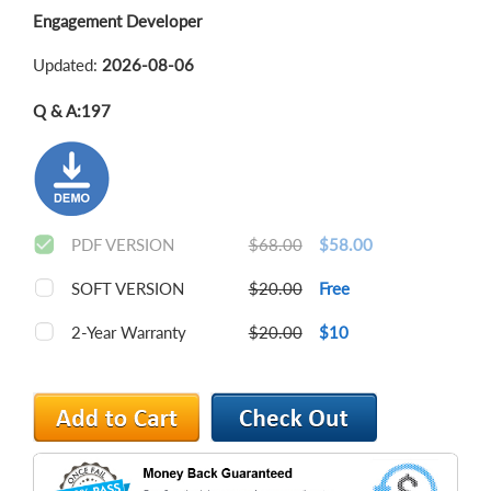
Engagement Developer
Updated:
2026-08-06
Q & A:
197
PDF VERSION
$68.00
$58.00
SOFT VERSION
$20.00
Free
2-Year Warranty
$20.00
$10