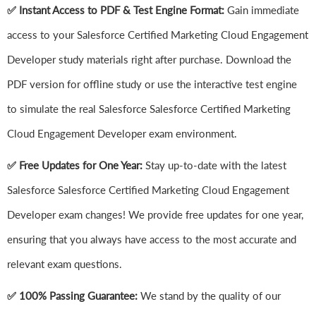
✅ Instant Access to PDF & Test Engine Format:
Gain immediate
access to your Salesforce Certified Marketing Cloud Engagement
Developer study materials right after purchase. Download the
PDF version for offline study or use the interactive test engine
to simulate the real Salesforce Salesforce Certified Marketing
Cloud Engagement Developer exam environment.
✅ Free Updates for One Year:
Stay up-to-date with the latest
Salesforce Salesforce Certified Marketing Cloud Engagement
Developer exam changes! We provide free updates for one year,
ensuring that you always have access to the most accurate and
relevant exam questions.
✅ 100% Passing Guarantee:
We stand by the quality of our