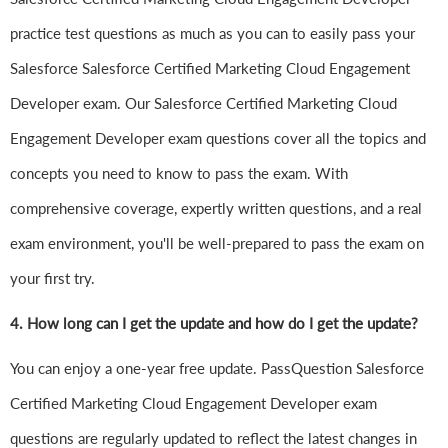
practice test questions as much as you can to easily pass your
Salesforce Salesforce Certified Marketing Cloud Engagement
Developer exam. Our Salesforce Certified Marketing Cloud
Engagement Developer exam questions cover all the topics and
concepts you need to know to pass the exam. With
comprehensive coverage, expertly written questions, and a real
exam environment, you'll be well-prepared to pass the exam on
your first try.
4.
How long can I get the update and how do I get the update?
You can enjoy a one-year free update. PassQuestion Salesforce
Certified Marketing Cloud Engagement Developer exam
questions are regularly updated to reflect the latest changes in