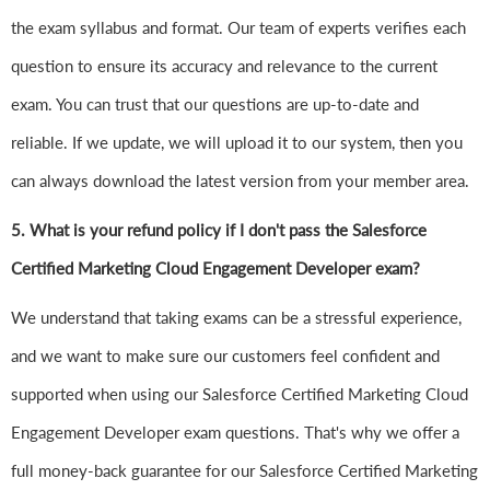
the exam syllabus and format. Our team of experts verifies each
question to ensure its accuracy and relevance to the current
exam. You can trust that our questions are up-to-date and
reliable. If we update, we will upload it to our system, then you
can always download the latest version from your member area.
5. What is your refund policy if I don't pass the Salesforce
Certified Marketing Cloud Engagement Developer exam?
We understand that taking exams can be a stressful experience,
and we want to make sure our customers feel confident and
supported when using our Salesforce Certified Marketing Cloud
Engagement Developer exam questions. That's why we offer a
full money-back guarantee for our Salesforce Certified Marketing