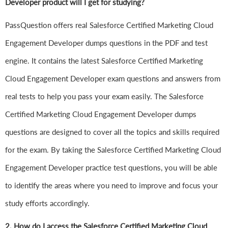
Developer product will I get for studying?
PassQuestion offers real Salesforce Certified Marketing Cloud
Engagement Developer dumps questions in the PDF and test
engine. It contains the latest Salesforce Certified Marketing
Cloud Engagement Developer exam questions and answers from
real tests to help you pass your exam easily. The Salesforce
Certified Marketing Cloud Engagement Developer dumps
questions are designed to cover all the topics and skills required
for the exam. By taking the Salesforce Certified Marketing Cloud
Engagement Developer practice test questions, you will be able
to identify the areas where you need to improve and focus your
study efforts accordingly.
2. How do I access the Salesforce Certified Marketing Cloud