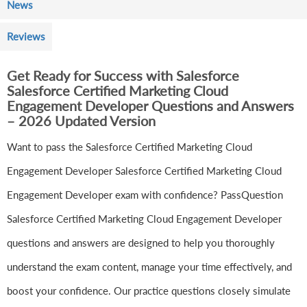
News
Reviews
Get Ready for Success with Salesforce
Salesforce Certified Marketing Cloud
Engagement Developer Questions and Answers
– 2026 Updated Version
Want to pass the Salesforce Certified Marketing Cloud
Engagement Developer Salesforce Certified Marketing Cloud
Engagement Developer exam with confidence? PassQuestion
Salesforce Certified Marketing Cloud Engagement Developer
questions and answers are designed to help you thoroughly
understand the exam content, manage your time effectively, and
boost your confidence. Our practice questions closely simulate