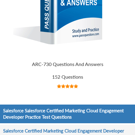
ARC-730 Questions And Answers
152 Questions
Salesforce Salesforce Certified Marketing Cloud Engagement
Developer Practice Test Questions
Salesforce Certified Marketing Cloud Engagement Developer