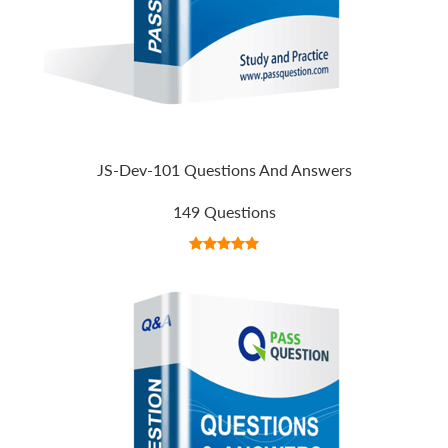
JS-Dev-101 Questions And Answers
149 Questions