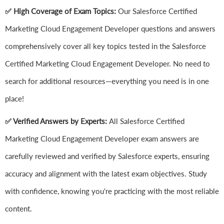
✅ High Coverage of Exam Topics:
Our Salesforce Certified
Marketing Cloud Engagement Developer questions and answers
comprehensively cover all key topics tested in the Salesforce
Certified Marketing Cloud Engagement Developer. No need to
search for additional resources—everything you need is in one
place!
✅ Verified Answers by Experts:
All Salesforce Certified
Marketing Cloud Engagement Developer exam answers are
carefully reviewed and verified by Salesforce experts, ensuring
accuracy and alignment with the latest exam objectives. Study
with confidence, knowing you're practicing with the most reliable
content.