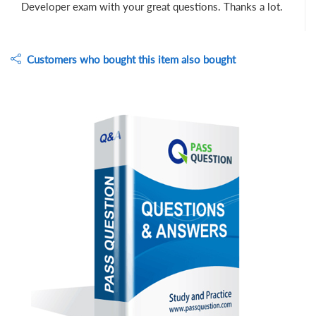
Developer exam with your great questions. Thanks a lot.
Customers who bought this item also bought