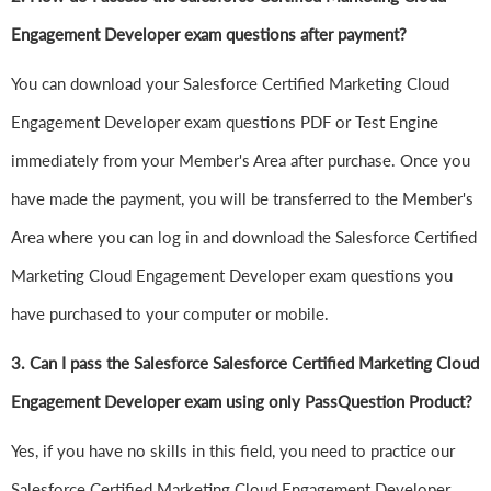
Engagement Developer exam questions after payment?
You can download your Salesforce Certified Marketing Cloud
Engagement Developer exam questions PDF or Test Engine
immediately from your Member's Area after purchase. Once you
have made the payment, you will be transferred to the Member's
Area where you can log in and download the Salesforce Certified
Marketing Cloud Engagement Developer exam questions you
have purchased to your computer or mobile.
3. Can I pass the Salesforce Salesforce Certified Marketing Cloud
Engagement Developer exam using only PassQuestion Product?
Yes, if you have no skills in this field, you need to practice our
Salesforce Certified Marketing Cloud Engagement Developer