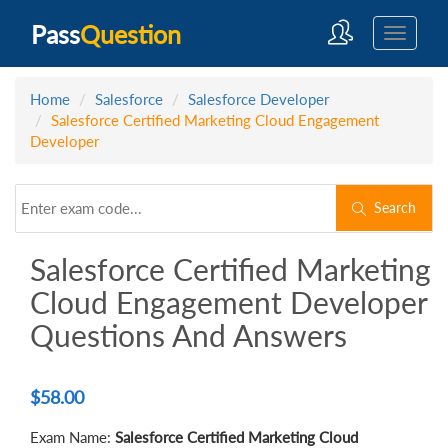
Pass
Question
Home
Salesforce
Salesforce Developer
Salesforce Certified Marketing Cloud Engagement
Developer
Search
Salesforce Certified Marketing
Cloud Engagement Developer
Questions And Answers
$
58.00
Exam Name:
Salesforce Certified Marketing Cloud