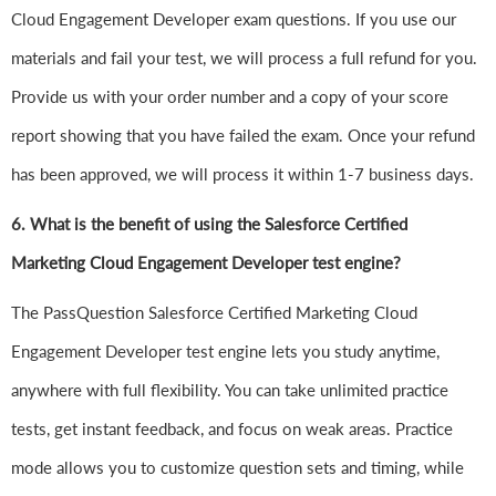
Cloud Engagement Developer exam questions. If you use our
materials and fail your test, we will process a full refund for you.
Provide us with your order number and a copy of your score
report showing that you have failed the exam. Once your refund
has been approved, we will process it within 1-7 business days.
6.
What is the benefit of using the Salesforce Certified
Marketing Cloud Engagement Developer test engine?
The PassQuestion Salesforce Certified Marketing Cloud
Engagement Developer test engine lets you study anytime,
anywhere with full flexibility. You can take unlimited practice
tests, get instant feedback, and focus on weak areas. Practice
mode allows you to customize question sets and timing, while