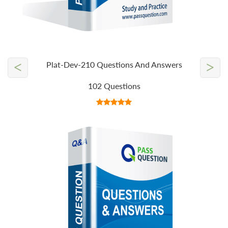
<
>
Plat-Dev-210 Questions And Answers
102 Questions