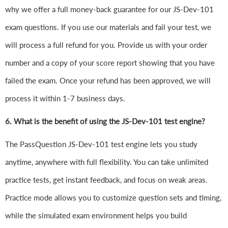
why we offer a full money-back guarantee for our JS-Dev-101
exam questions. If you use our materials and fail your test, we
will process a full refund for you. Provide us with your order
number and a copy of your score report showing that you have
failed the exam. Once your refund has been approved, we will
process it within 1-7 business days.
6.
What is the benefit of using the JS-Dev-101 test engine?
The PassQuestion JS-Dev-101 test engine lets you study
anytime, anywhere with full flexibility. You can take unlimited
practice tests, get instant feedback, and focus on weak areas.
Practice mode allows you to customize question sets and timing,
while the simulated exam environment helps you build