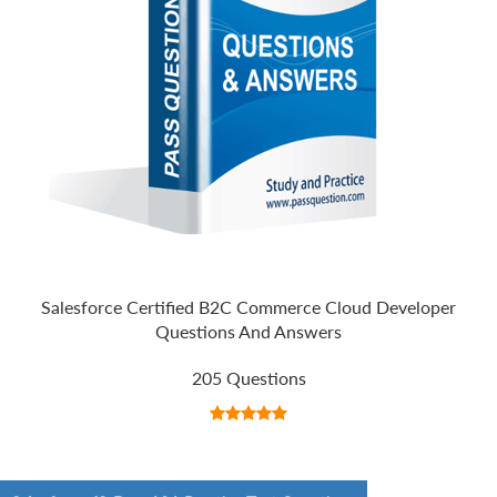
Salesforce Certified B2C Commerce Cloud Developer
Questions And Answers
205 Questions