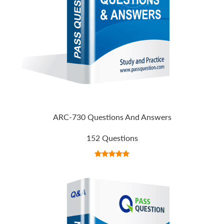
ARC-730 Questions And Answers
152 Questions