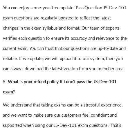
You can enjoy a one-year free update. PassQuestion JS-Dev-101
exam questions are regularly updated to reflect the latest
changes in the exam syllabus and format. Our team of experts
verifies each question to ensure its accuracy and relevance to the
current exam. You can trust that our questions are up-to-date and
reliable. If we update, we will upload it to our system, then you
can always download the latest version from your member area.
5. What is your refund policy if I don't pass the JS-Dev-101
exam?
We understand that taking exams can be a stressful experience,
and we want to make sure our customers feel confident and
supported when using our JS-Dev-101 exam questions. That's