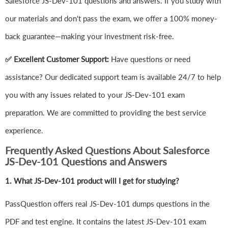
Salesforce JS-Dev-101 questions and answers. If you study with
our materials and don't pass the exam, we offer a 100% money-
back guarantee—making your investment risk-free.
✅ Excellent Customer Support:
Have questions or need
assistance? Our dedicated support team is available 24/7 to help
you with any issues related to your JS-Dev-101 exam
preparation. We are committed to providing the best service
experience.
Frequently Asked Questions About Salesforce
JS-Dev-101 Questions and Answers
1.
What JS-Dev-101 product will I get for studying?
PassQuestion offers real JS-Dev-101 dumps questions in the
PDF and test engine. It contains the latest JS-Dev-101 exam