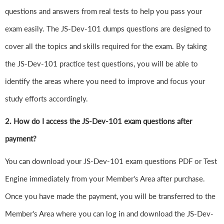
questions and answers from real tests to help you pass your
exam easily. The JS-Dev-101 dumps questions are designed to
cover all the topics and skills required for the exam. By taking
the JS-Dev-101 practice test questions, you will be able to
identify the areas where you need to improve and focus your
study efforts accordingly.
2. How do I access the JS-Dev-101 exam questions after
payment?
You can download your JS-Dev-101 exam questions PDF or Test
Engine immediately from your Member's Area after purchase.
Once you have made the payment, you will be transferred to the
Member's Area where you can log in and download the JS-Dev-