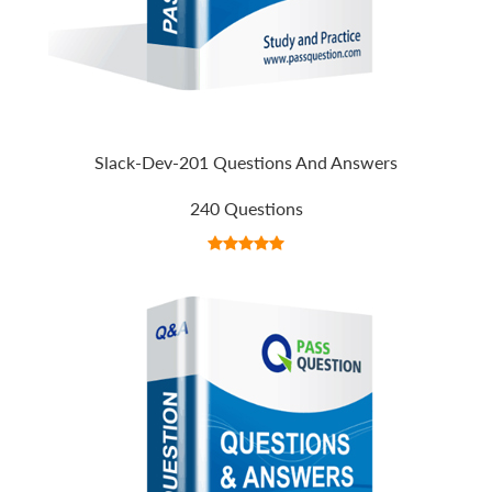
Slack-Dev-201 Questions And Answers
240 Questions