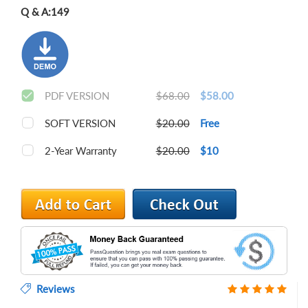
Q & A:
149
PDF VERSION
$68.00
$58.00
SOFT VERSION
$20.00
Free
2-Year Warranty
$20.00
$10
Reviews