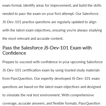
exam format, identify areas for improvement, and build the skills
needed to pass the exam on your first attempt. Our Salesforce
JS-Dev-101 practice questions are regularly updated to align
with the latest exam objectives, ensuring you're always studying
the most relevant and accurate content.
Pass the Salesforce JS-Dev-101 Exam with
Confidence
Prepare to succeed with confidence in your upcoming Salesforce
JS-Dev-101 certification exam by using trusted study materials
from PassQuestion. Our expertly developed JS-Dev-101 exam
questions are based on the latest exam objectives and designed
to simulate the real test environment. With comprehensive
coverage, accurate answers, and flexible formats, PassQuestion