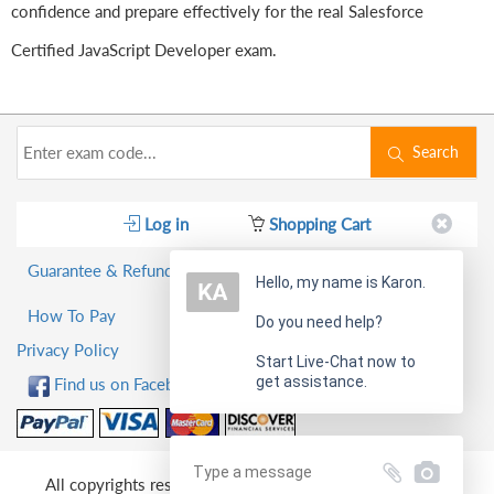
confidence and prepare effectively for the real Salesforce
Certified JavaScript Developer exam.
Search
Log in
Shopping Cart
Guarantee & Refund Policy
Hello, my name is Karon.
How To Pay
Do you need help?
Privacy Policy
Start Live-Chat now to
get assistance.
Find us on Facebook!
All copyrights reserved 2026 PassQuestion NETWORK