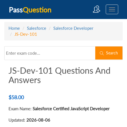
Pass
Question
Home
Salesforce
Salesforce Developer
JS-Dev-101
Search
JS-Dev-101 Questions And
Answers
$
58.00
Exam Name:
Salesforce Certified JavaScript Developer
Updated:
2026-08-06