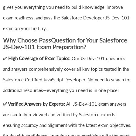
gives you everything you need to build knowledge, improve
exam readiness, and pass the Salesforce Developer JS-Dev-101
exam on your first try.
Why Choose PassQuestion for Your Salesforce
JS-Dev-101 Exam Preparation?
✅ High Coverage of Exam Topics:
Our JS-Dev-101 questions
and answers comprehensively cover all key topics tested in the
Salesforce Certified JavaScript Developer. No need to search for
additional resources—everything you need is in one place!
✅ Verified Answers by Experts:
All JS-Dev-101 exam answers
are carefully reviewed and verified by Salesforce experts,
ensuring accuracy and alignment with the latest exam objectives.
Study with confidence, knowing you're practicing with the most