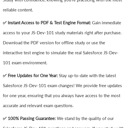
reliable content.
✅ Instant Access to PDF & Test Engine Format:
Gain immediate
access to your JS-Dev-101 study materials right after purchase.
Download the PDF version for offline study or use the
interactive test engine to simulate the real Salesforce JS-Dev-
101 exam environment.
✅ Free Updates for One Year:
Stay up-to-date with the latest
Salesforce JS-Dev-101 exam changes! We provide free updates
for one year, ensuring that you always have access to the most
accurate and relevant exam questions.
✅ 100% Passing Guarantee:
We stand by the quality of our