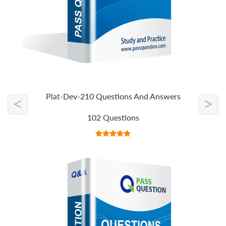
Plat-Dev-210 Questions And Answers
<
>
102 Questions