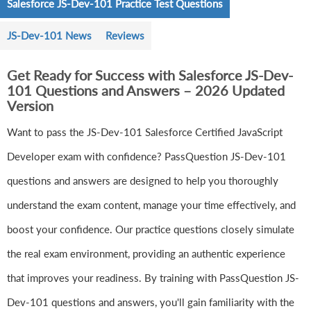
Salesforce JS-Dev-101 Practice Test Questions
JS-Dev-101 News
Reviews
Get Ready for Success with Salesforce JS-Dev-
101 Questions and Answers – 2026 Updated
Version
Want to pass the JS-Dev-101 Salesforce Certified JavaScript
Developer exam with confidence? PassQuestion JS-Dev-101
questions and answers are designed to help you thoroughly
understand the exam content, manage your time effectively, and
boost your confidence. Our practice questions closely simulate
the real exam environment, providing an authentic experience
that improves your readiness. By training with PassQuestion JS-
Dev-101 questions and answers, you'll gain familiarity with the