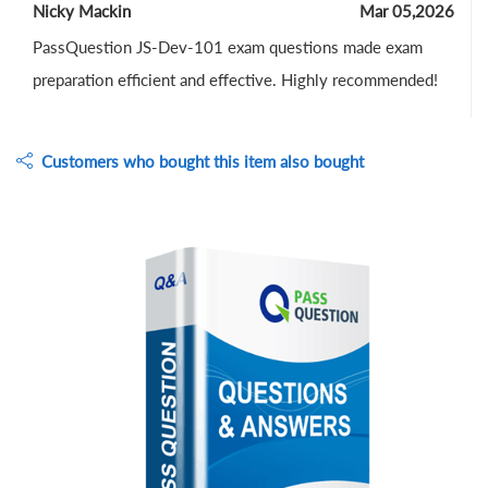
Nicky Mackin
Mar 05,2026
PassQuestion JS-Dev-101 exam questions made exam
preparation efficient and effective. Highly recommended!
Customers who bought this item also bought