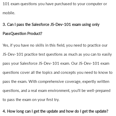
101 exam questions you have purchased to your computer or
mobile.
3. Can I pass the Salesforce JS-Dev-101 exam using only
PassQuestion Product?
Yes, if you have no skills in this field, you need to practice our
JS-Dev-101 practice test questions as much as you can to easily
pass your Salesforce JS-Dev-101 exam. Our JS-Dev-101 exam
questions cover all the topics and concepts you need to know to
pass the exam. With comprehensive coverage, expertly written
questions, and a real exam environment, you'll be well-prepared
to pass the exam on your first try.
4.
How long can I get the update and how do I get the update?