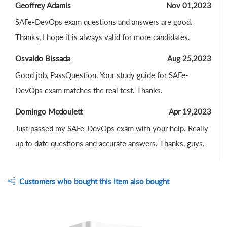
Geoffrey Adamis
Nov 01,2023
SAFe-DevOps exam questions and answers are good.
Thanks, I hope it is always valid for more candidates.
Osvaldo Bissada
Aug 25,2023
Good job, PassQuestion. Your study guide for SAFe-
DevOps exam matches the real test. Thanks.
Domingo Mcdoulett
Apr 19,2023
Just passed my SAFe-DevOps exam with your help. Really
up to date questions and accurate answers. Thanks, guys.
Customers who bought this item also bought