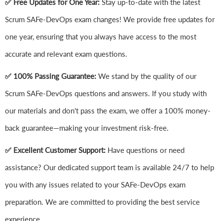
✅ Free Updates for One Year:
Stay up-to-date with the latest
Scrum SAFe-DevOps exam changes! We provide free updates for
one year, ensuring that you always have access to the most
accurate and relevant exam questions.
✅ 100% Passing Guarantee:
We stand by the quality of our
Scrum SAFe-DevOps questions and answers. If you study with
our materials and don't pass the exam, we offer a 100% money-
back guarantee—making your investment risk-free.
✅ Excellent Customer Support:
Have questions or need
assistance? Our dedicated support team is available 24/7 to help
you with any issues related to your SAFe-DevOps exam
preparation. We are committed to providing the best service
experience.