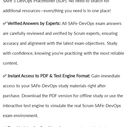
SAFe 5 DevOps Practitioner (SDP). No need to search for
additional resources—everything you need is in one place!
✅ Verified Answers by Experts:
All SAFe-DevOps exam answers
are carefully reviewed and verified by Scrum experts, ensuring
accuracy and alignment with the latest exam objectives. Study
with confidence, knowing you're practicing with the most reliable
content.
✅ Instant Access to PDF & Test Engine Format:
Gain immediate
access to your SAFe-DevOps study materials right after
purchase. Download the PDF version for offline study or use the
interactive test engine to simulate the real Scrum SAFe-DevOps
exam environment.