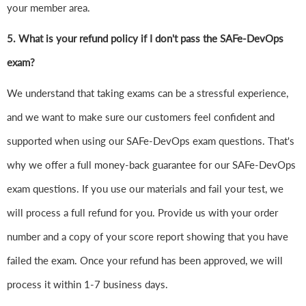
your member area.
5. What is your refund policy if I don't pass the SAFe-DevOps
exam?
We understand that taking exams can be a stressful experience,
and we want to make sure our customers feel confident and
supported when using our SAFe-DevOps exam questions. That's
why we offer a full money-back guarantee for our SAFe-DevOps
exam questions. If you use our materials and fail your test, we
will process a full refund for you. Provide us with your order
number and a copy of your score report showing that you have
failed the exam. Once your refund has been approved, we will
process it within 1-7 business days.