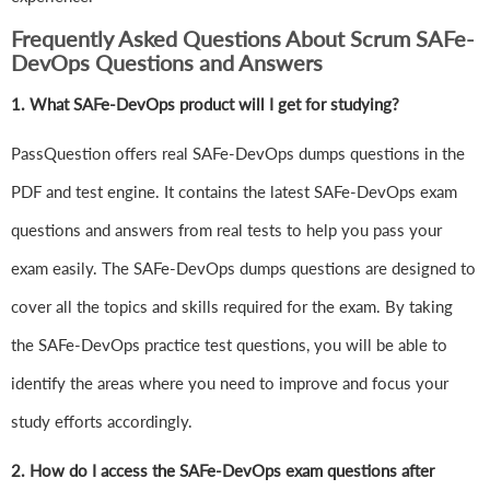
Frequently Asked Questions About Scrum SAFe-
DevOps Questions and Answers
1.
What SAFe-DevOps product will I get for studying?
PassQuestion offers real SAFe-DevOps dumps questions in the
PDF and test engine. It contains the latest SAFe-DevOps exam
questions and answers from real tests to help you pass your
exam easily. The SAFe-DevOps dumps questions are designed to
cover all the topics and skills required for the exam. By taking
the SAFe-DevOps practice test questions, you will be able to
identify the areas where you need to improve and focus your
study efforts accordingly.
2. How do I access the SAFe-DevOps exam questions after