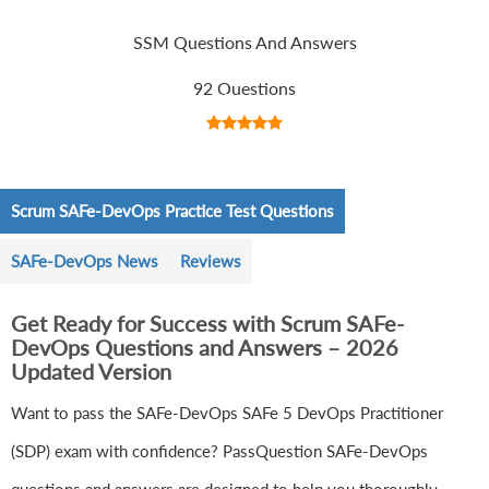
SSM Questions And Answers
92 Questions
Scrum SAFe-DevOps Practice Test Questions
SAFe-DevOps News
Reviews
Get Ready for Success with Scrum SAFe-
DevOps Questions and Answers – 2026
Updated Version
Want to pass the SAFe-DevOps SAFe 5 DevOps Practitioner
(SDP) exam with confidence? PassQuestion SAFe-DevOps