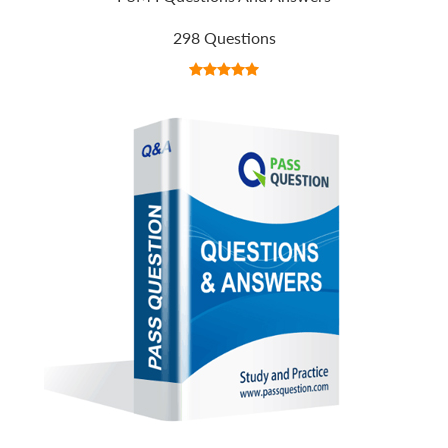
298 Questions