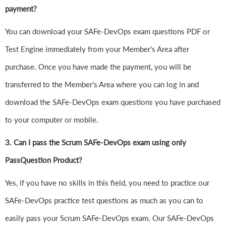
payment?
You can download your SAFe-DevOps exam questions PDF or
Test Engine immediately from your Member's Area after
purchase. Once you have made the payment, you will be
transferred to the Member's Area where you can log in and
download the SAFe-DevOps exam questions you have purchased
to your computer or mobile.
3. Can I pass the Scrum SAFe-DevOps exam using only
PassQuestion Product?
Yes, if you have no skills in this field, you need to practice our
SAFe-DevOps practice test questions as much as you can to
easily pass your Scrum SAFe-DevOps exam. Our SAFe-DevOps