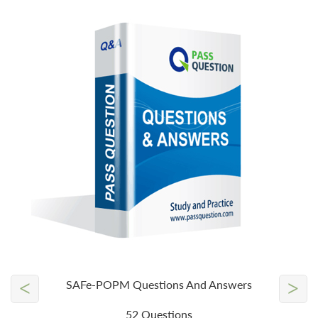
<
>
SAFe-POPM Questions And Answers
52 Questions