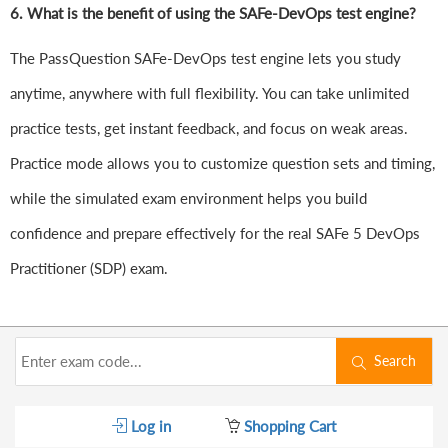
6.
What is the benefit of using the SAFe-DevOps test engine?
The PassQuestion SAFe-DevOps test engine lets you study
anytime, anywhere with full flexibility. You can take unlimited
practice tests, get instant feedback, and focus on weak areas.
Practice mode allows you to customize question sets and timing,
while the simulated exam environment helps you build
confidence and prepare effectively for the real SAFe 5 DevOps
Practitioner (SDP) exam.
Search
Log in
Shopping Cart