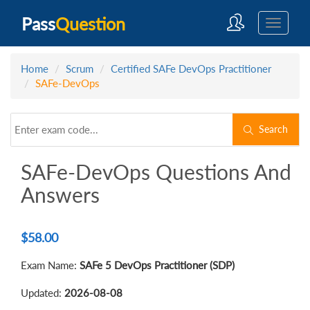
Pass
Question
Home
Scrum
Certified SAFe DevOps Practitioner
SAFe-DevOps
Search
SAFe-DevOps Questions And
Answers
$
58.00
Exam Name:
SAFe 5 DevOps Practitioner (SDP)
Updated:
2026-08-08