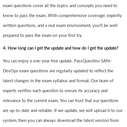
exam questions cover all the topics and concepts you need to
know to pass the exam. With comprehensive coverage, expertly
written questions, and a real exam environment, you'll be well-
prepared to pass the exam on your first try.
4.
How long can I get the update and how do I get the update?
You can enjoy a one-year free update. PassQuestion SAFe-
DevOps exam questions are regularly updated to reflect the
latest changes in the exam syllabus and format. Our team of
experts verifies each question to ensure its accuracy and
relevance to the current exam. You can trust that our questions
are up-to-date and reliable. If we update, we will upload it to our
system, then you can always download the latest version from