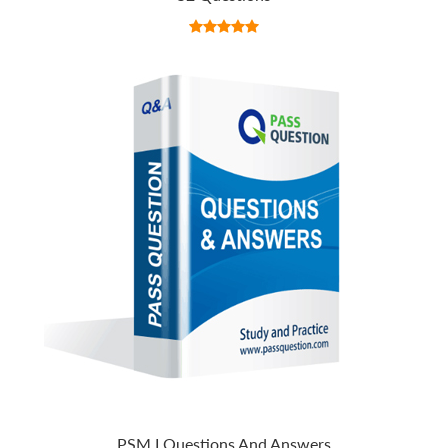
PSM I Questions And Answers