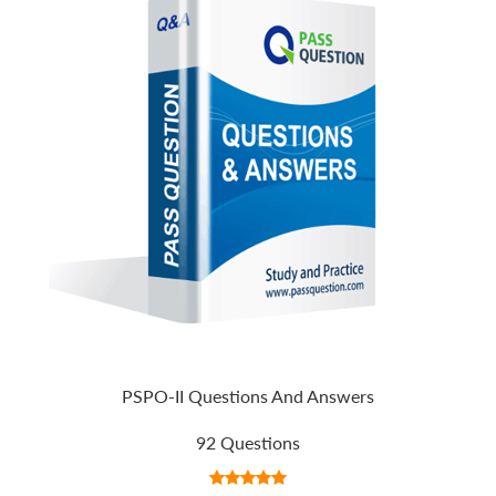
PSPO-II Questions And Answers
92 Questions