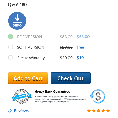
Q & A:
180
PDF VERSION
$68.00
$58.00
SOFT VERSION
$20.00
Free
2-Year Warranty
$20.00
$10
Reviews