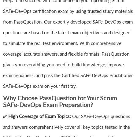
Prepare to succeed with confidence in your upcoming Scrum
SAFe-DevOps certification exam by using trusted study materials
from PassQuestion. Our expertly developed SAFe-DevOps exam
questions are based on the latest exam objectives and designed
to simulate the real test environment. With comprehensive
coverage, accurate answers, and flexible formats, PassQuestion
gives you everything you need to build knowledge, improve
exam readiness, and pass the Certified SAFe DevOps Practitioner
SAFe-DevOps exam on your first try.
Why Choose PassQuestion for Your Scrum
SAFe-DevOps Exam Preparation?
✅ High Coverage of Exam Topics:
Our SAFe-DevOps questions
and answers comprehensively cover all key topics tested in the