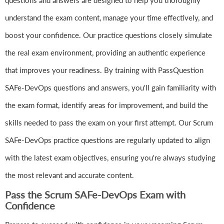
questions and answers are designed to help you thoroughly
understand the exam content, manage your time effectively, and
boost your confidence. Our practice questions closely simulate
the real exam environment, providing an authentic experience
that improves your readiness. By training with PassQuestion
SAFe-DevOps questions and answers, you'll gain familiarity with
the exam format, identify areas for improvement, and build the
skills needed to pass the exam on your first attempt. Our Scrum
SAFe-DevOps practice questions are regularly updated to align
with the latest exam objectives, ensuring you're always studying
the most relevant and accurate content.
Pass the Scrum SAFe-DevOps Exam with
Confidence