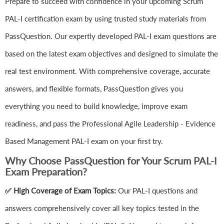
Prepare to succeed with confidence in your upcoming Scrum
PAL-I certification exam by using trusted study materials from
PassQuestion. Our expertly developed PAL-I exam questions are
based on the latest exam objectives and designed to simulate the
real test environment. With comprehensive coverage, accurate
answers, and flexible formats, PassQuestion gives you
everything you need to build knowledge, improve exam
readiness, and pass the Professional Agile Leadership - Evidence
Based Management PAL-I exam on your first try.
Why Choose PassQuestion for Your Scrum PAL-I
Exam Preparation?
✅ High Coverage of Exam Topics:
Our PAL-I questions and
answers comprehensively cover all key topics tested in the