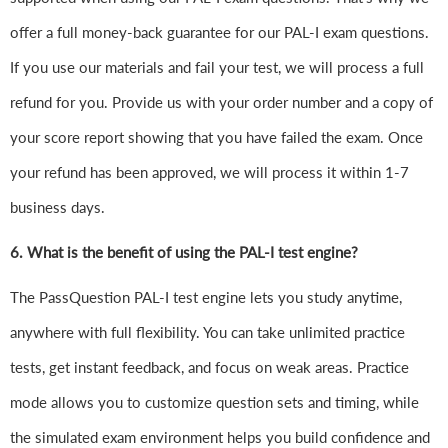
offer a full money-back guarantee for our PAL-I exam questions.
If you use our materials and fail your test, we will process a full
refund for you. Provide us with your order number and a copy of
your score report showing that you have failed the exam. Once
your refund has been approved, we will process it within 1-7
business days.
6.
What is the benefit of using the PAL-I test engine?
The PassQuestion PAL-I test engine lets you study anytime,
anywhere with full flexibility. You can take unlimited practice
tests, get instant feedback, and focus on weak areas. Practice
mode allows you to customize question sets and timing, while
the simulated exam environment helps you build confidence and