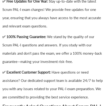
✅ Free Updates for One Year:
Stay up-to-date with the latest
Scrum PAL-I exam changes! We provide free updates for one
year, ensuring that you always have access to the most accurate
and relevant exam questions.
✅ 100% Passing Guarantee:
We stand by the quality of our
Scrum PAL-I questions and answers. If you study with our
materials and don't pass the exam, we offer a 100% money-back
guarantee—making your investment risk-free.
✅ Excellent Customer Support:
Have questions or need
assistance? Our dedicated support team is available 24/7 to help
you with any issues related to your PAL-I exam preparation. We
are committed to providing the best service experience.