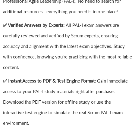
Professional Agile Leadership (PAL-I). No need to search for
additional resources—everything you need is in one place!
✅ Verified Answers by Experts:
All PAL-I exam answers are
carefully reviewed and verified by Scrum experts, ensuring
accuracy and alignment with the latest exam objectives. Study
with confidence, knowing you're practicing with the most reliable
content.
✅ Instant Access to PDF & Test Engine Format:
Gain immediate
access to your PAL-I study materials right after purchase.
Download the PDF version for offline study or use the
interactive test engine to simulate the real Scrum PAL-I exam
environment.