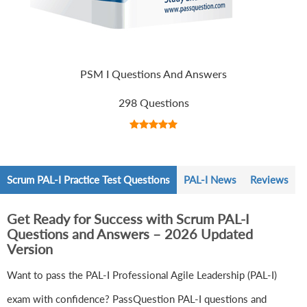
PSM I Questions And Answers
298 Questions
Scrum PAL-I Practice Test Questions
PAL-I News
Reviews
Get Ready for Success with Scrum PAL-I
Questions and Answers – 2026 Updated
Version
Want to pass the PAL-I Professional Agile Leadership (PAL-I)
exam with confidence? PassQuestion PAL-I questions and