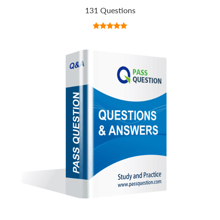
131 Questions