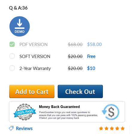
Q & A:
36
PDF VERSION
$68.00
$58.00
SOFT VERSION
$20.00
Free
2-Year Warranty
$20.00
$10
Reviews