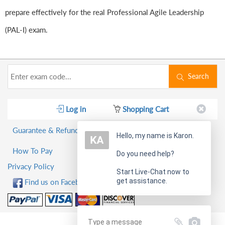
prepare effectively for the real Professional Agile Leadership
(PAL-I) exam.
Search
Log in
Shopping Cart
Guarantee & Refund Policy
Hello, my name is Karon.
How To Pay
Do you need help?
Privacy Policy
Start Live-Chat now to
get assistance.
Find us on Facebook!