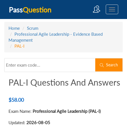
Pass
Question
Home
Scrum
Professional Agile Leadership - Evidence Based
Management
PAL-I
Search
PAL-I Questions And Answers
$
58.00
Exam Name:
Professional Agile Leadership (PAL-I)
Updated:
2026-08-05