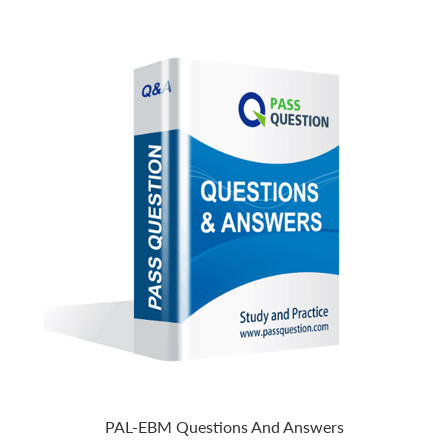
PAL-EBM Questions And Answers