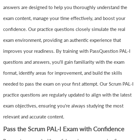
answers are designed to help you thoroughly understand the
exam content, manage your time effectively, and boost your
confidence. Our practice questions closely simulate the real
exam environment, providing an authentic experience that
improves your readiness. By training with PassQuestion PAL-I
questions and answers, you'll gain familiarity with the exam
format, identify areas for improvement, and build the skills
needed to pass the exam on your first attempt. Our Scrum PAL-I
practice questions are regularly updated to align with the latest
exam objectives, ensuring you're always studying the most
relevant and accurate content.
Pass the Scrum PAL-I Exam with Confidence