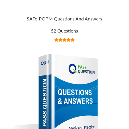
SAFe-POPM Questions And Answers
52 Questions