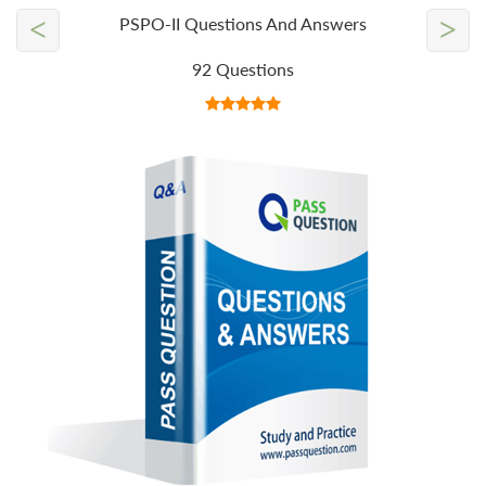
<
>
PSPO-II Questions And Answers
92 Questions