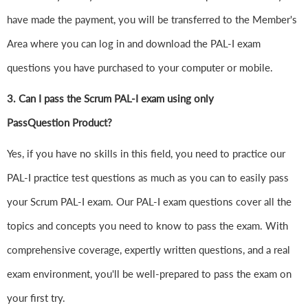
have made the payment, you will be transferred to the Member's
Area where you can log in and download the PAL-I exam
questions you have purchased to your computer or mobile.
3. Can I pass the Scrum PAL-I exam using only
PassQuestion Product?
Yes, if you have no skills in this field, you need to practice our
PAL-I practice test questions as much as you can to easily pass
your Scrum PAL-I exam. Our PAL-I exam questions cover all the
topics and concepts you need to know to pass the exam. With
comprehensive coverage, expertly written questions, and a real
exam environment, you'll be well-prepared to pass the exam on
your first try.