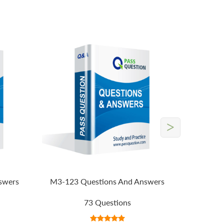
>
swers
M3-123 Questions And Answers
73 Questions