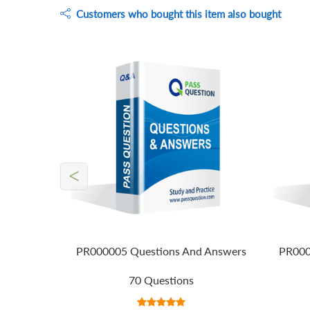
Customers who bought this item also bought
<
PR000005 Questions And Answers
PR000
70 Questions