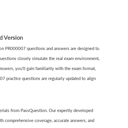
d Version
ion PR000007 questions and answers are designed to
uestions closely simulate the real exam environment,
wers, you'll gain familiarity with the exam format,
07 practice questions are regularly updated to align
erials from PassQuestion. Our expertly developed
ith comprehensive coverage, accurate answers, and