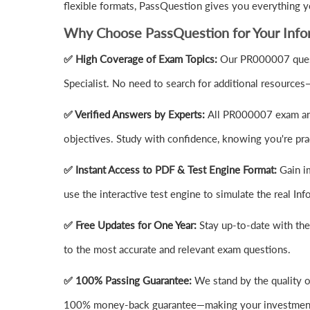
flexible formats, PassQuestion gives you everything 
Why Choose PassQuestion for Your Inf
✅ High Coverage of Exam Topics:
Our PR000007 quest
Specialist. No need to search for additional resources
✅ Verified Answers by Experts:
All PR000007 exam answ
objectives. Study with confidence, knowing you're prac
✅ Instant Access to PDF & Test Engine Format:
Gain i
use the interactive test engine to simulate the real 
✅ Free Updates for One Year:
Stay up-to-date with th
to the most accurate and relevant exam questions.
✅ 100% Passing Guarantee:
We stand by the quality o
100% money-back guarantee—making your investment 