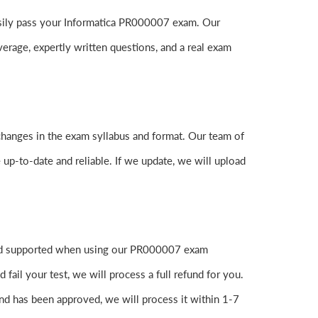
 easily pass your Informatica PR000007 exam. Our
age, expertly written questions, and a real exam
changes in the exam syllabus and format. Our team of
 up-to-date and reliable. If we update, we will upload
 and supported when using our PR000007 exam
ail your test, we will process a full refund for you.
nd has been approved, we will process it within 1-7