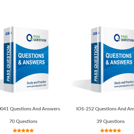
041 Questions And Answers
IOS-252 Questions And An
70 Questions
39 Questions