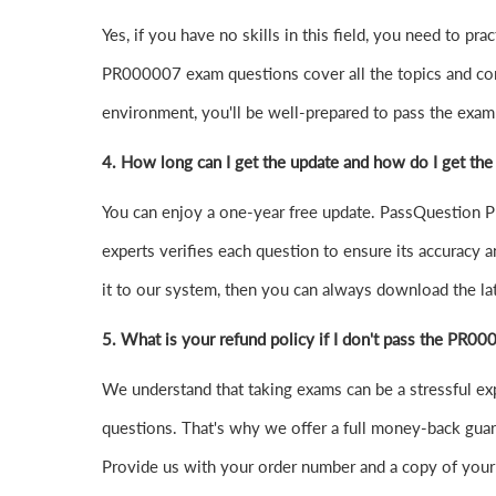
Yes, if you have no skills in this field, you need to 
PR000007 exam questions cover all the topics and co
environment, you'll be well-prepared to pass the exam o
4.
How long can I get the update and how do I get the
You can enjoy a one-year free update. PassQuestion PR
experts verifies each question to ensure its accuracy a
it to our system, then you can always download the l
5. What is your refund policy if I don't pass the PR0
We understand that taking exams can be a stressful 
questions. That's why we offer a full money-back guara
Provide us with your order number and a copy of your 