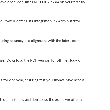
eveloper Specialist PR000007 exam on your first try.
e PowerCenter Data Integration 9.x Administrator
uring accuracy and alignment with the latest exam
ase. Download the PDF version for offline study or
s for one year, ensuring that you always have access
 our materials and don't pass the exam, we offer a