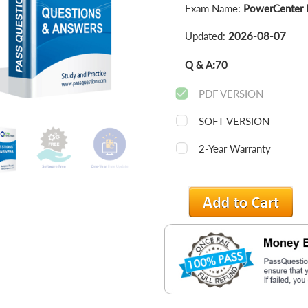
Exam Name:
PowerCenter Da
Updated:
2026-08-07
Q & A:
70
PDF VERSION
SOFT VERSION
2-Year Warranty