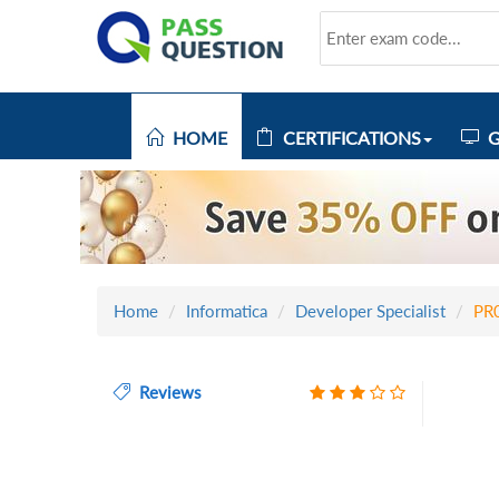
HOME
CERTIFICATIONS
G
Home
Informatica
Developer Specialist
PR
Reviews