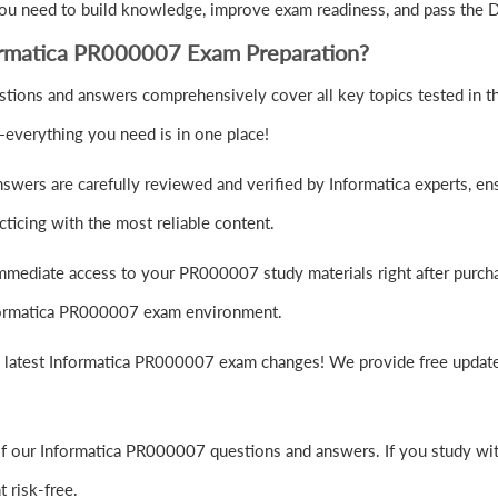
you need to build knowledge, improve exam readiness, and pass the D
ormatica PR000007 Exam Preparation?
ions and answers comprehensively cover all key topics tested in th
—everything you need is in one place!
ers are carefully reviewed and verified by Informatica experts, ens
ticing with the most reliable content.
mmediate access to your PR000007 study materials right after purch
Informatica PR000007 exam environment.
e latest Informatica PR000007 exam changes! We provide free update
f our Informatica PR000007 questions and answers. If you study with
risk-free.