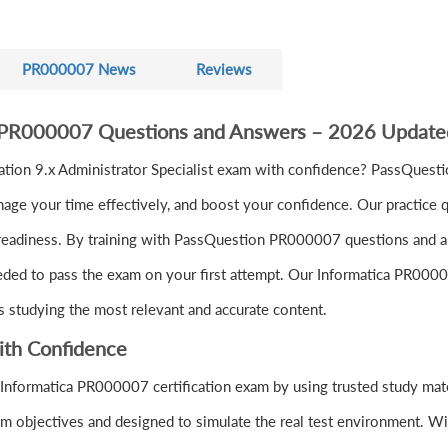
PR000007 News
Reviews
a PR000007 Questions and Answers – 2026 Update
tion 9.x Administrator Specialist exam with confidence? PassQuest
ge your time effectively, and boost your confidence. Our practice q
readiness. By training with PassQuestion PR000007 questions and ans
eeded to pass the exam on your first attempt. Our Informatica PR0000
s studying the most relevant and accurate content.
ith Confidence
Informatica PR000007 certification exam by using trusted study mat
 objectives and designed to simulate the real test environment. W