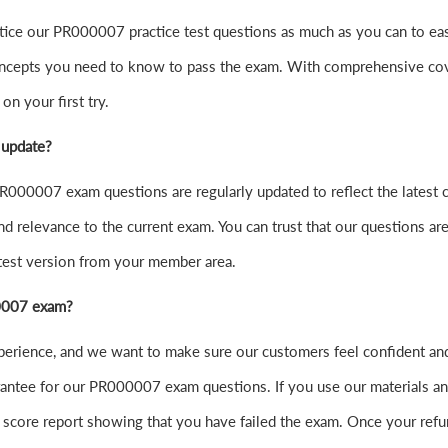
practice our PR000007 practice test questions as much as you can to
ncepts you need to know to pass the exam. With comprehensive cover
n your first try.
 update?
000007 exam questions are regularly updated to reflect the latest 
nd relevance to the current exam. You can trust that our questions are
atest version from your member area.
00007 exam?
experience, and we want to make sure our customers feel confident
ntee for our PR000007 exam questions. If you use our materials and f
score report showing that you have failed the exam. Once your refu