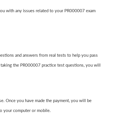
 you with any issues related to your PR000007 exam
stions and answers from real tests to help you pass
 taking the PR000007 practice test questions, you will
e. Once you have made the payment, you will be
o your computer or mobile.