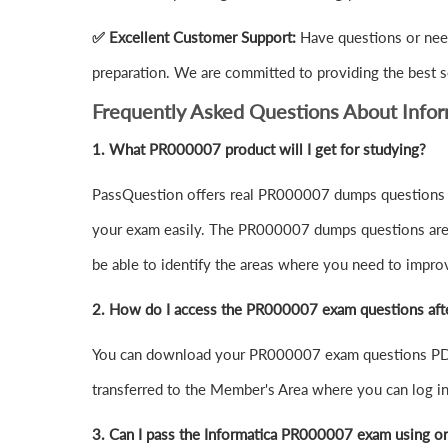
✅ Excellent Customer Support:
Have questions or nee
preparation. We are committed to providing the best s
Frequently Asked Questions About Inf
1.
What PR000007 product will I get for studying?
PassQuestion offers real PR000007 dumps questions in
your exam easily. The PR000007 dumps questions are de
be able to identify the areas where you need to impro
2. How do I access the PR000007 exam questions aft
You can download your PR000007 exam questions PDF 
transferred to the Member's Area where you can log 
3. Can I pass the Informatica PR000007 exam using o