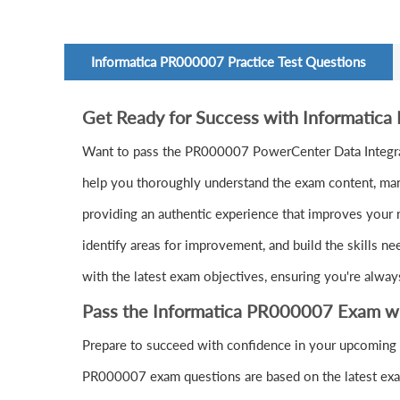
Informatica PR000007 Practice Test Questions
Get Ready for Success with Informatic
Want to pass the PR000007 PowerCenter Data Integra
help you thoroughly understand the exam content, mana
providing an authentic experience that improves your 
identify areas for improvement, and build the skills n
with the latest exam objectives, ensuring you're alway
Pass the Informatica PR000007 Exam w
Prepare to succeed with confidence in your upcoming 
PR000007 exam questions are based on the latest exam