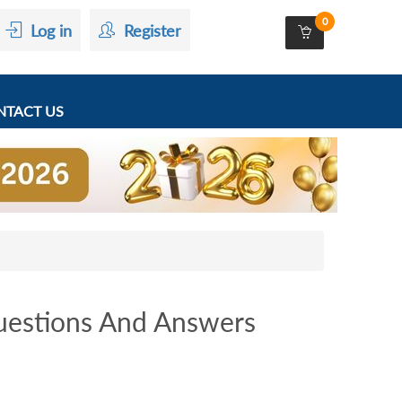
0
Log in
Register
TACT US
estions And Answers