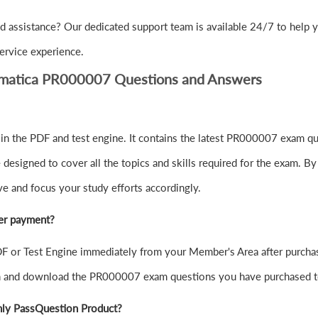
d assistance? Our dedicated support team is available 24/7 to help
ervice experience.
ormatica PR000007 Questions and Answers
 the PDF and test engine. It contains the latest PR000007 exam que
signed to cover all the topics and skills required for the exam. By
ve and focus your study efforts accordingly.
er payment?
or Test Engine immediately from your Member's Area after purchas
in and download the PR000007 exam questions you have purchased t
nly PassQuestion Product?