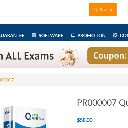
Search
UARANTEE
SOFTWARE
PROMOTION
CON
000007
PR000007 Qu
$
58.00