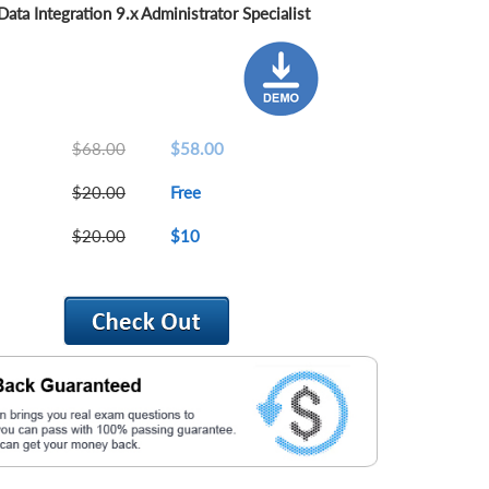
ta Integration 9.x Administrator Specialist
$68.00
$58.00
$20.00
Free
$20.00
$10