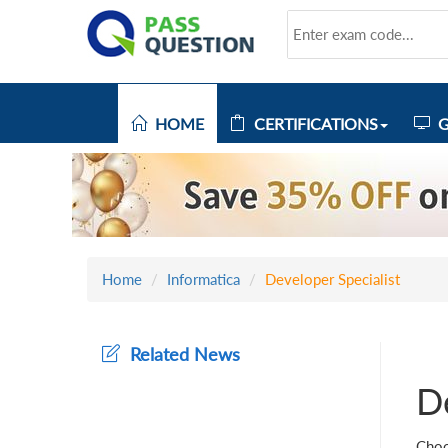
HOME
CERTIFICATIONS
G
Home
Informatica
Developer Specialist
Related News
De
Choo