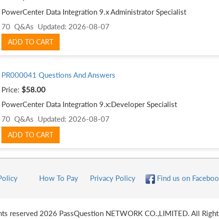
PowerCenter Data Integration 9.x Administrator Specialist
70 Q&As
Updated: 2026-08-07
ADD TO CART
PR000041 Questions And Answers
Price:
$58.00
PowerCenter Data Integration 9.x:Developer Specialist
70 Q&As
Updated: 2026-08-07
ADD TO CART
Policy
How To Pay
Privacy Policy
Find us on Faceboo
ghts reserved 2026 PassQuestion NETWORK CO.,LIMITED. All Right