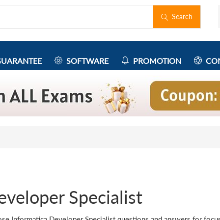
Search
UARANTEE
SOFTWARE
PROMOTION
CON
veloper Specialist
se Informatica Developer Specialist questions and answers for focuse