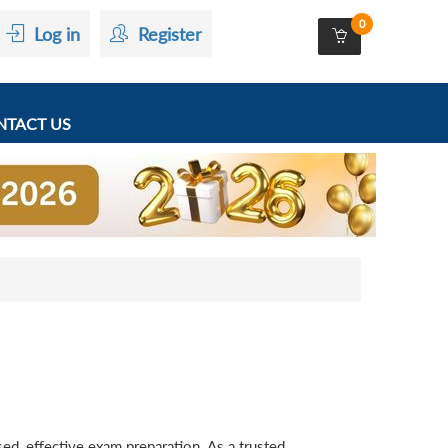
0
Log in
Register
TACT US
d, effective exam preparation. As a trusted