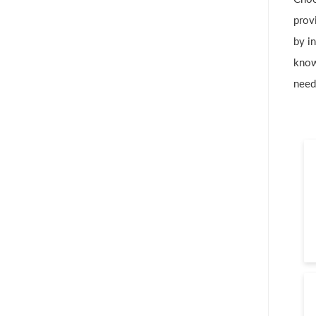
provi
by in
know
need