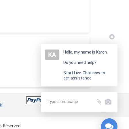
Hello, my name is Karon.
Do you need help?
Start Live-Chat now to
get assistance.
k!
s Reserved.