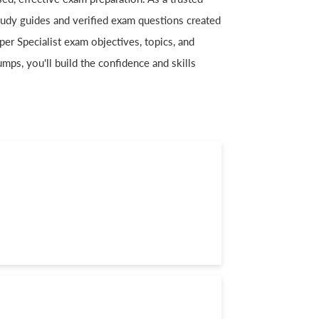
 study guides and verified exam questions created
per Specialist exam objectives, topics, and
mps, you'll build the confidence and skills