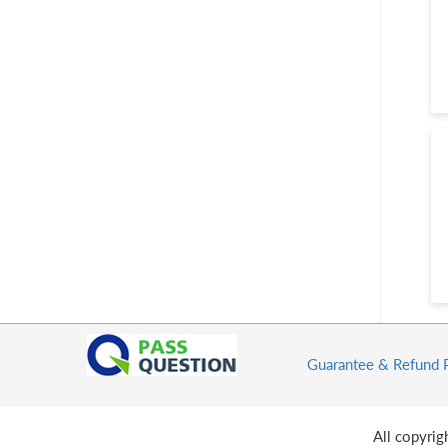
Guarantee & Refund 
All copyri