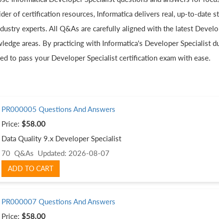
der of certification resources, Informatica delivers real, up-to-date
dustry experts. All Q&As are carefully aligned with the latest Develo
ledge areas. By practicing with Informatica's Developer Specialist du
ed to pass your Developer Specialist certification exam with ease.
PR000005 Questions And Answers
Price:
$58.00
Data Quality 9.x Developer Specialist
70 Q&As
Updated: 2026-08-07
ADD TO CART
PR000007 Questions And Answers
Price:
$58.00