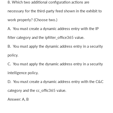
8. Which two additional configuration actions are
necessary for the third-party feed shown in the exhibit to
work properly? (Choose two.)
A. You must create a dynamic address entry with the IP
filter category and the ipfilter_office365 value.
B. You must apply the dynamic address entry in a security
policy.
C. You must apply the dynamic address entry in a security
intelligence policy.
D. You must create a dynamic address entry with the C&C
category and the cc_offic365 value.
Answer: A, B