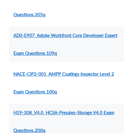
Questions.205q
AD0-E907 Adobe Workfront Core Developer Expert
Exam Questions.109q
NACE-CIP2-001 AMPP Coatings Inspector Level 2
Exam Questions.100q
H19-308_V4.0 HCSA-Presales-Storage V4.0 Exam
Questions.200q