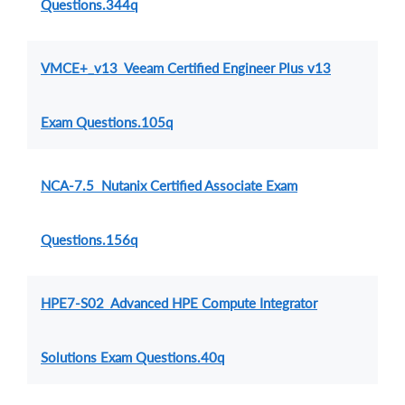
Questions.344q
VMCE+_v13 Veeam Certified Engineer Plus v13
Exam Questions.105q
NCA-7.5 Nutanix Certified Associate Exam
Questions.156q
HPE7-S02 Advanced HPE Compute Integrator
Solutions Exam Questions.40q