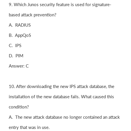
9. Which Junos security feature is used for signature-
based attack prevention?
A. RADIUS
B. AppQoS
C. IPS
D. PIM
Answer: C
10. After downloading the new IPS attack database, the
installation of the new database fails. What caused this
condition?
A. The new attack database no longer contained an attack
entry that was in use.