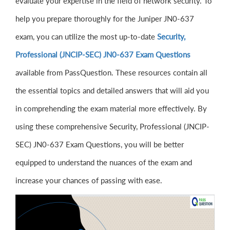
evaluate your expertise in the field of network security. To
help you prepare thoroughly for the Juniper JN0-637
exam, you can utilize the most up-to-date
Security,
Professional (JNCIP-SEC) JN0-637 Exam Questions
available from PassQuestion. These resources contain all
the essential topics and detailed answers that will aid you
in comprehending the exam material more effectively. By
using these comprehensive Security, Professional (JNCIP-
SEC) JN0-637 Exam Questions, you will be better
equipped to understand the nuances of the exam and
increase your chances of passing with ease.