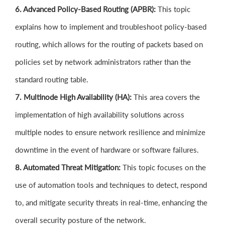
6. Advanced Policy-Based Routing (APBR):
This topic
explains how to implement and troubleshoot policy-based
routing, which allows for the routing of packets based on
policies set by network administrators rather than the
standard routing table.
7. Multinode High Availability (HA):
This area covers the
implementation of high availability solutions across
multiple nodes to ensure network resilience and minimize
downtime in the event of hardware or software failures.
8. Automated Threat Mitigation:
This topic focuses on the
use of automation tools and techniques to detect, respond
to, and mitigate security threats in real-time, enhancing the
overall security posture of the network.