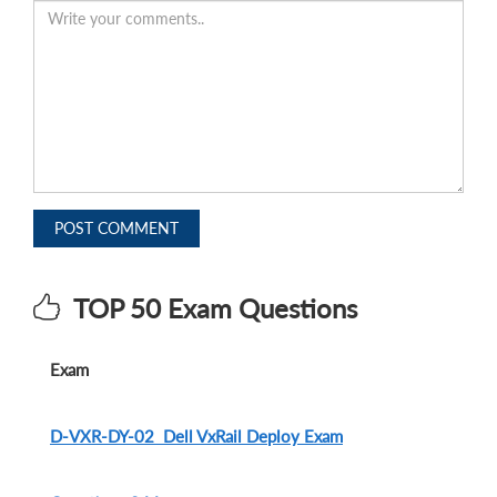
POST COMMENT
TOP 50 Exam Questions
Exam
D-VXR-DY-02 Dell VxRail Deploy Exam