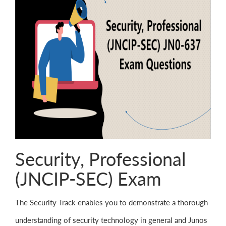
Security, Professional
(JNCIP-SEC) Exam
The Security Track enables you to demonstrate a thorough
understanding of security technology in general and Junos