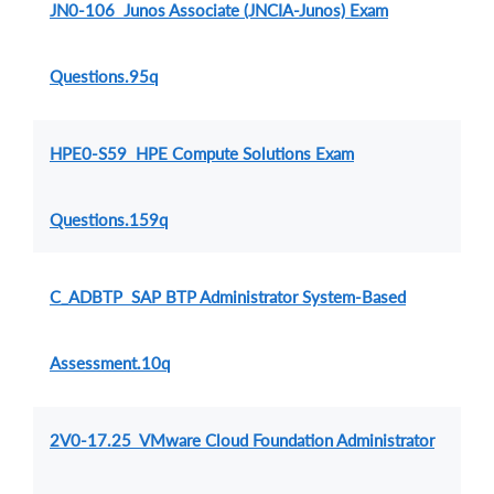
JN0-106 Junos Associate (JNCIA-Junos) Exam
Questions.95q
HPE0-S59 HPE Compute Solutions Exam
Questions.159q
C_ADBTP SAP BTP Administrator System-Based
Assessment.10q
2V0-17.25 VMware Cloud Foundation Administrator