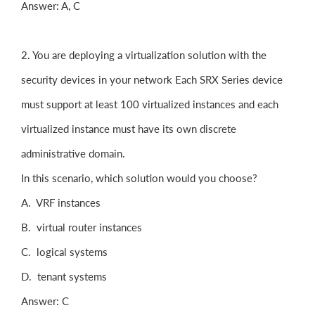
Answer: A, C
2. You are deploying a virtualization solution with the
security devices in your network Each SRX Series device
must support at least 100 virtualized instances and each
virtualized instance must have its own discrete
administrative domain.
In this scenario, which solution would you choose?
A. VRF instances
B. virtual router instances
C. logical systems
D. tenant systems
Answer: C