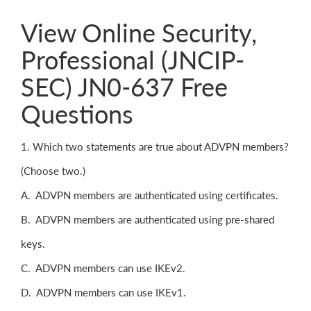
View Online Security,
Professional (JNCIP-
SEC) JN0-637 Free
Questions
1. Which two statements are true about ADVPN members?
(Choose two.)
A. ADVPN members are authenticated using certificates.
B. ADVPN members are authenticated using pre-shared
keys.
C. ADVPN members can use IKEv2.
D. ADVPN members can use IKEv1.