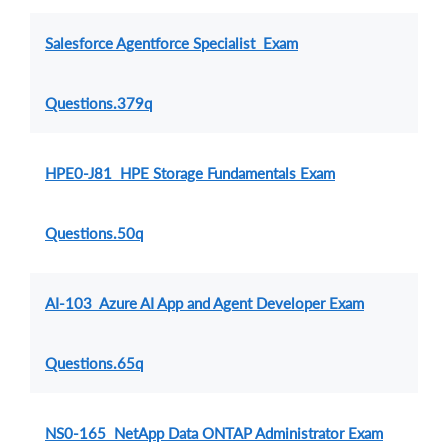
Salesforce Agentforce Specialist Exam
Questions.379q
HPE0-J81 HPE Storage Fundamentals Exam
Questions.50q
AI-103 Azure AI App and Agent Developer Exam
Questions.65q
NS0-165 NetApp Data ONTAP Administrator Exam