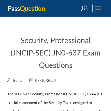
Pass
Question
Security, Professional
(JNCIP-SEC) JN0-637 Exam
Questions
Edina
07-10-2024
The JN0-637 Security, Professional (JNCIP-SEC) Exam is a
crucial component of the Security Track, designed to