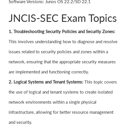
Software Versions: Junos OS 22.2/SD 22.1
JNCIS-SEC Exam Topics
1. Troubleshooting Security Policies and Security Zones:
This involves understanding how to diagnose and resolve
issues related to security policies and zones within a
network, ensuring that the appropriate security measures
are implemented and functioning correctly.
2. Logical Systems and Tenant Systems:
This topic covers
the use of logical and tenant systems to create isolated
network environments within a single physical
infrastructure, allowing for better resource management
and security.