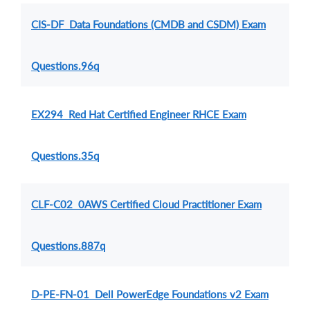
CIS-DF Data Foundations (CMDB and CSDM) Exam
Questions.96q
EX294 Red Hat Certified Engineer RHCE Exam
Questions.35q
CLF-C02 0AWS Certified Cloud Practitioner Exam
Questions.887q
D-PE-FN-01 Dell PowerEdge Foundations v2 Exam