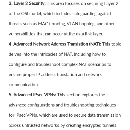
3. Layer 2 Security:
This area focuses on securing Layer 2
of the OSI model, which includes safeguarding against
threats such as MAC flooding, VLAN hopping, and other
vulnerabilities that can occur at the data link layer.
4. Advanced Network Address Translation (NAT):
This topic
delves into the intricacies of NAT, including how to
configure and troubleshoot complex NAT scenarios to
ensure proper IP address translation and network
communication.
5. Advanced IPsec VPNs:
This section explores the
advanced configurations and troubleshooting techniques
for IPsec VPNs, which are used to secure data transmission
across untrusted networks by creating encrypted tunnels.