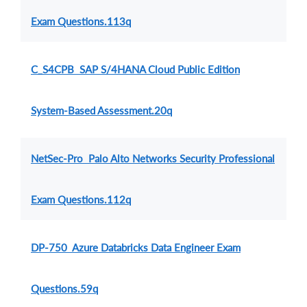
Exam Questions.113q
C_S4CPB SAP S/4HANA Cloud Public Edition
System-Based Assessment.20q
NetSec-Pro Palo Alto Networks Security Professional
Exam Questions.112q
DP-750 Azure Databricks Data Engineer Exam
Questions.59q