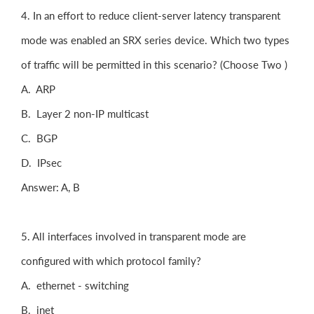
4. In an effort to reduce client-server latency transparent
mode was enabled an SRX series device. Which two types
of traffic will be permitted in this scenario? (Choose Two )
A. ARP
B. Layer 2 non-IP multicast
C. BGP
D. IPsec
Answer: A, B
5. All interfaces involved in transparent mode are
configured with which protocol family?
A. ethernet - switching
B. inet