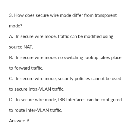
3. How does secure wire mode differ from transparent
mode?
A. In secure wire mode, traffic can be modified using
source NAT.
B. In secure wire mode, no switching lookup takes place
to forward traffic.
C. In secure wire mode, security policies cannot be used
to secure intra-VLAN traffic.
D. In secure wire mode, IRB interfaces can be configured
to route inter-VLAN traffic.
Answer: B