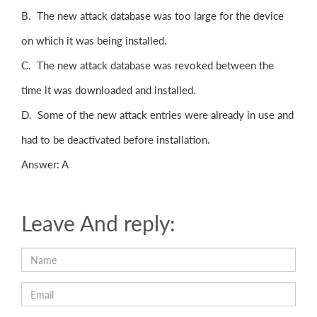
B. The new attack database was too large for the device
on which it was being installed.
C. The new attack database was revoked between the
time it was downloaded and installed.
D. Some of the new attack entries were already in use and
had to be deactivated before installation.
Answer: A
Leave And reply: