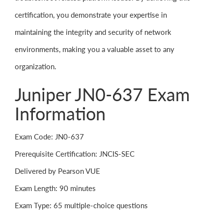
certification, you demonstrate your expertise in
maintaining the integrity and security of network
environments, making you a valuable asset to any
organization.
Juniper JN0-637 Exam
Information
Exam Code: JN0-637
Prerequisite Certification: JNCIS-SEC
Delivered by Pearson VUE
Exam Length: 90 minutes
Exam Type: 65 multiple-choice questions