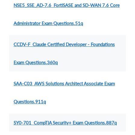
NSE5_SSE_AD-7.6 FortiSASE and SD-WAN 7.6 Core
Administrator Exam Questions.51q
CCDV-F Claude Certified Developer - Foundations
Exam Questions.360q
SAA-C03 AWS Solutions Architect Associate Exam
Questions.911q
SY0-701 CompTIA Security+ Exam Questions.887q