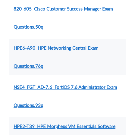
820-605 Cisco Customer Success Manager Exam
Questions.50q
HPE6-A90 HPE Networking Central Exam
Questions.76q
NSE4_FGT_AD-7.6 FortiOS 7.6 Administrator Exam
Questions.93q
HPE2-T39 HPE Morpheus VM Essentials Software