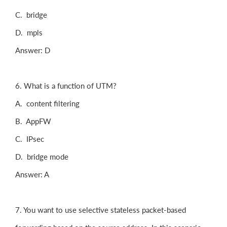
C. bridge
D. mpls
Answer: D
6. What is a function of UTM?
A. content filtering
B. AppFW
C. IPsec
D. bridge mode
Answer: A
7. You want to use selective stateless packet-based