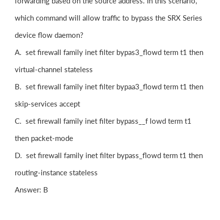
forwarding based on the source address. In this scenario,
which command will allow traffic to bypass the SRX Series
device flow daemon?
A. set firewall family inet filter bypas3_flowd term t1 then
virtual-channel stateless
B. set firewall family inet filter bypaa3_flowd term t1 then
skip-services accept
C. set firewall family inet filter bypass__f lowd term t1
then packet-mode
D. set firewall family inet filter bypass_flowd term t1 then
routing-instance stateless
Answer: B