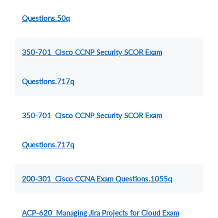
Questions.50q
350-701 Cisco CCNP Security SCOR Exam
Questions.717q
350-701 Cisco CCNP Security SCOR Exam
Questions.717q
200-301 Cisco CCNA Exam Questions.1055q
ACP-620 Managing Jira Projects for Cloud Exam