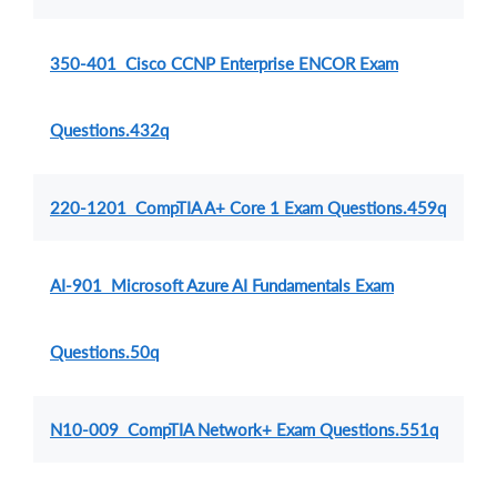
350-401 Cisco CCNP Enterprise ENCOR Exam
Questions.432q
220-1201 CompTIA A+ Core 1 Exam Questions.459q
AI-901 Microsoft Azure AI Fundamentals Exam
Questions.50q
N10-009 CompTIA Network+ Exam Questions.551q