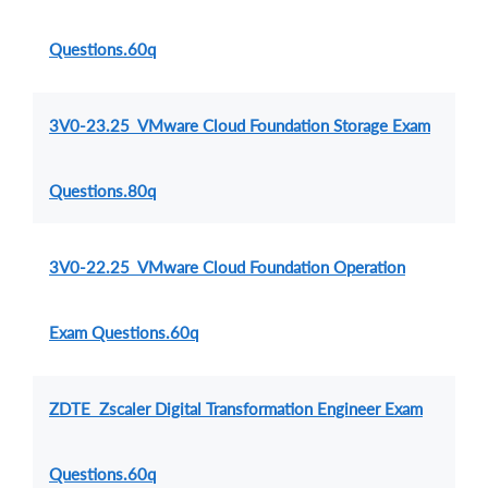
Questions.60q
3V0-23.25 VMware Cloud Foundation Storage Exam
Questions.80q
3V0-22.25 VMware Cloud Foundation Operation
Exam Questions.60q
ZDTE Zscaler Digital Transformation Engineer Exam
Questions.60q