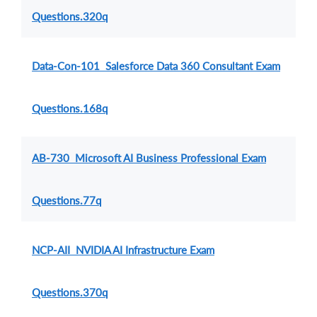
Questions.320q
Data-Con-101 Salesforce Data 360 Consultant Exam
Questions.168q
AB-730 Microsoft AI Business Professional Exam
Questions.77q
NCP-AII NVIDIA AI Infrastructure Exam
Questions.370q