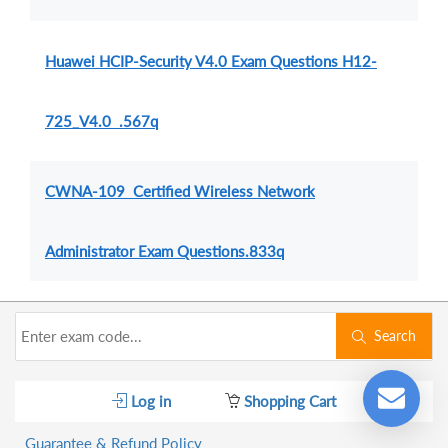
Huawei HCIP-Security V4.0 Exam Questions H12-
725_V4.0 .567q
CWNA-109 Certified Wireless Network
Administrator Exam Questions.833q
Search
Log in
Shopping Cart
Guarantee & Refund Policy