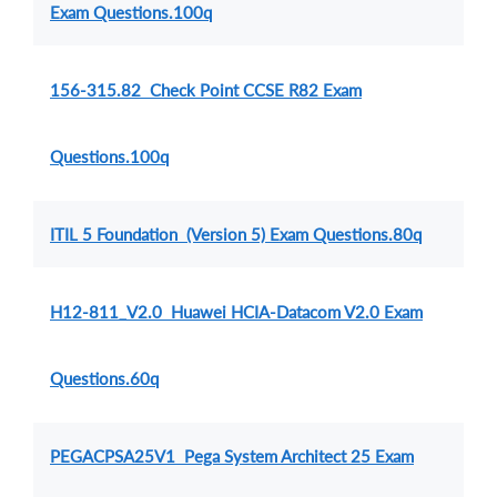
Exam Questions.100q
156-315.82 Check Point CCSE R82 Exam
Questions.100q
ITIL 5 Foundation (Version 5) Exam Questions.80q
H12-811_V2.0 Huawei HCIA-Datacom V2.0 Exam
Questions.60q
PEGACPSA25V1 Pega System Architect 25 Exam