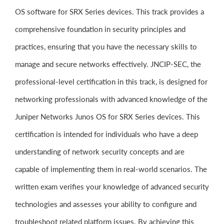
OS software for SRX Series devices. This track provides a
comprehensive foundation in security principles and
practices, ensuring that you have the necessary skills to
manage and secure networks effectively. JNCIP-SEC, the
professional-level certification in this track, is designed for
networking professionals with advanced knowledge of the
Juniper Networks Junos OS for SRX Series devices. This
certification is intended for individuals who have a deep
understanding of network security concepts and are
capable of implementing them in real-world scenarios. The
written exam verifies your knowledge of advanced security
technologies and assesses your ability to configure and
troubleshoot related platform issues. By achieving this