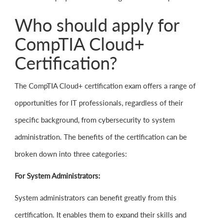
Who should apply for
CompTIA Cloud+
Certification?
The CompTIA Cloud+ certification exam offers a range of
opportunities for IT professionals, regardless of their
specific background, from cybersecurity to system
administration. The benefits of the certification can be
broken down into three categories:
For System Administrators:
System administrators can benefit greatly from this
certification. It enables them to expand their skills and