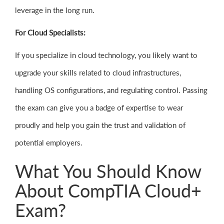
leverage in the long run.
For Cloud Specialists:
If you specialize in cloud technology, you likely want to
upgrade your skills related to cloud infrastructures,
handling OS configurations, and regulating control. Passing
the exam can give you a badge of expertise to wear
proudly and help you gain the trust and validation of
potential employers.
What You Should Know
About CompTIA Cloud+
Exam?