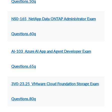
Questions.50q
NS0-165 NetApp Data ONTAP Administrator Exam
Questions.60q
AI-103 Azure AI App and Agent Developer Exam
Questions.65q
3V0-23.25 VMware Cloud Foundation Storage Exam
Questions.80q