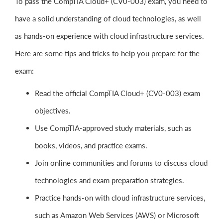
To pass the CompTIA Cloud+ (CV0-003) exam, you need to
have a solid understanding of cloud technologies, as well
as hands-on experience with cloud infrastructure services.
Here are some tips and tricks to help you prepare for the
exam:
Read the official CompTIA Cloud+ (CV0-003) exam
objectives.
Use CompTIA-approved study materials, such as
books, videos, and practice exams.
Join online communities and forums to discuss cloud
technologies and exam preparation strategies.
Practice hands-on with cloud infrastructure services,
such as Amazon Web Services (AWS) or Microsoft