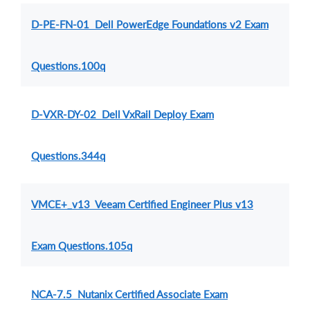
D-PE-FN-01 Dell PowerEdge Foundations v2 Exam
Questions.100q
D-VXR-DY-02 Dell VxRail Deploy Exam
Questions.344q
VMCE+_v13 Veeam Certified Engineer Plus v13
Exam Questions.105q
NCA-7.5 Nutanix Certified Associate Exam