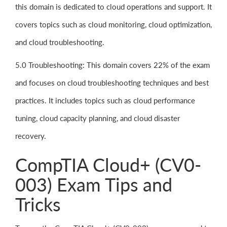
this domain is dedicated to cloud operations and support. It
covers topics such as cloud monitoring, cloud optimization,
and cloud troubleshooting.
5.0 Troubleshooting: This domain covers 22% of the exam
and focuses on cloud troubleshooting techniques and best
practices. It includes topics such as cloud performance
tuning, cloud capacity planning, and cloud disaster
recovery.
CompTIA Cloud+ (CV0-
003) Exam Tips and
Tricks