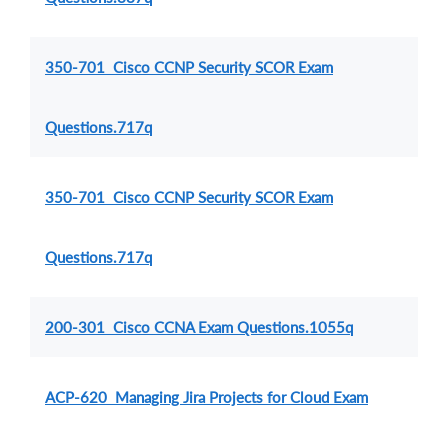
350-701 Cisco CCNP Security SCOR Exam
Questions.717q
350-701 Cisco CCNP Security SCOR Exam
Questions.717q
200-301 Cisco CCNA Exam Questions.1055q
ACP-620 Managing Jira Projects for Cloud Exam