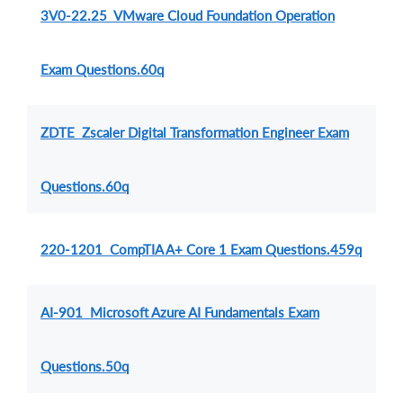
3V0-22.25 VMware Cloud Foundation Operation
Exam Questions.60q
ZDTE Zscaler Digital Transformation Engineer Exam
Questions.60q
220-1201 CompTIA A+ Core 1 Exam Questions.459q
AI-901 Microsoft Azure AI Fundamentals Exam
Questions.50q