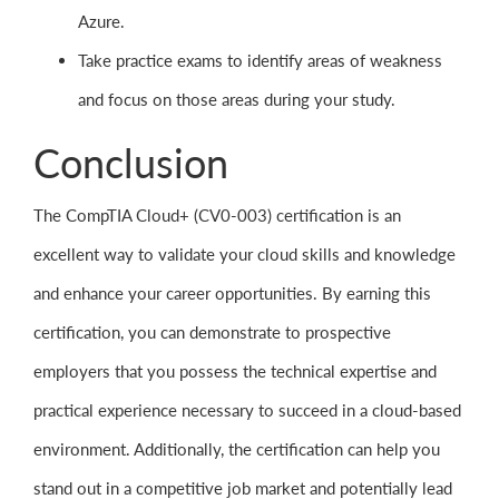
Azure.
Take practice exams to identify areas of weakness
and focus on those areas during your study.
Conclusion
The CompTIA Cloud+ (CV0-003) certification is an
excellent way to validate your cloud skills and knowledge
and enhance your career opportunities. By earning this
certification, you can demonstrate to prospective
employers that you possess the technical expertise and
practical experience necessary to succeed in a cloud-based
environment. Additionally, the certification can help you
stand out in a competitive job market and potentially lead