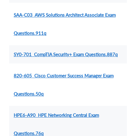
SAA-C03 AWS Solutions Architect Associate Exam
Questions.911q
SY0-701 CompTIA Security+ Exam Questions.887q
820-605 Cisco Customer Success Manager Exam
Questions.50q
HPE6-A90 HPE Networking Central Exam
Questions.76q