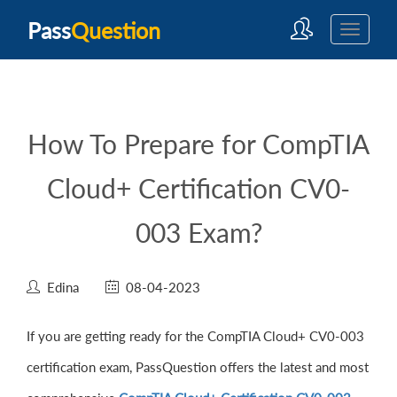
Pass
Question
How To Prepare for CompTIA
Cloud+ Certification CV0-
003 Exam?
Edina
08-04-2023
If you are getting ready for the CompTIA Cloud+ CV0-003
certification exam, PassQuestion offers the latest and most