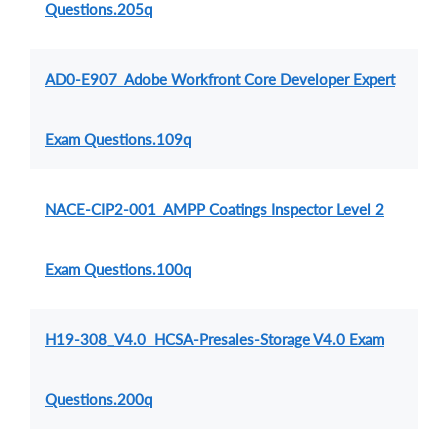
Questions.205q
AD0-E907 Adobe Workfront Core Developer Expert
Exam Questions.109q
NACE-CIP2-001 AMPP Coatings Inspector Level 2
Exam Questions.100q
H19-308_V4.0 HCSA-Presales-Storage V4.0 Exam
Questions.200q