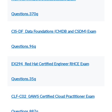
Questions.370q
CIS-DF Data Foundations (CMDB and CSDM) Exam
Questions.96q
EX294 Red Hat Certified Engineer RHCE Exam
Questions.35q
CLF-C02 0AWS Certified Cloud Practitioner Exam
Questions.887q