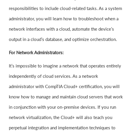
responsibilities to include cloud-related tasks. As a system
administrator, you will learn how to troubleshoot when a
network interfaces with a cloud, automate the device’s
output in a cloud’s database, and optimize orchestration.
For Network Administrators:
It’s impossible to imagine a network that operates entirely
independently of cloud services. As a network
administrator with CompTIA Cloud+ certification, you will
know how to manage and maintain cloud servers that work
in conjunction with your on-premise devices. If you run
network virtualization, the Cloud+ will also teach you
perpetual integration and implementation techniques to