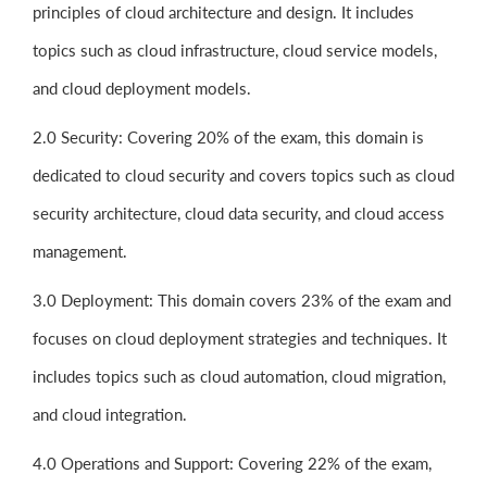
principles of cloud architecture and design. It includes
topics such as cloud infrastructure, cloud service models,
and cloud deployment models.
2.0 Security: Covering 20% of the exam, this domain is
dedicated to cloud security and covers topics such as cloud
security architecture, cloud data security, and cloud access
management.
3.0 Deployment: This domain covers 23% of the exam and
focuses on cloud deployment strategies and techniques. It
includes topics such as cloud automation, cloud migration,
and cloud integration.
4.0 Operations and Support: Covering 22% of the exam,