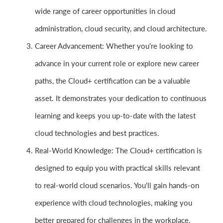
wide range of career opportunities in cloud
administration, cloud security, and cloud architecture.
Career Advancement: Whether you're looking to
advance in your current role or explore new career
paths, the Cloud+ certification can be a valuable
asset. It demonstrates your dedication to continuous
learning and keeps you up-to-date with the latest
cloud technologies and best practices.
Real-World Knowledge: The Cloud+ certification is
designed to equip you with practical skills relevant
to real-world cloud scenarios. You'll gain hands-on
experience with cloud technologies, making you
better prepared for challenges in the workplace.