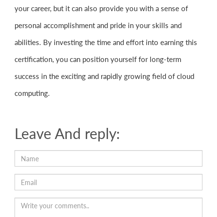
your career, but it can also provide you with a sense of
personal accomplishment and pride in your skills and
abilities. By investing the time and effort into earning this
certification, you can position yourself for long-term
success in the exciting and rapidly growing field of cloud
computing.
Leave And reply: