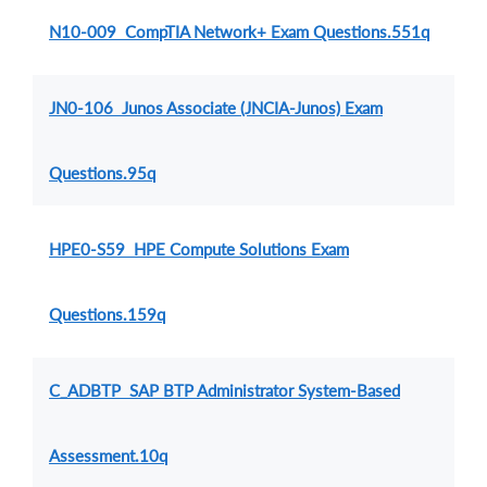
N10-009 CompTIA Network+ Exam Questions.551q
JN0-106 Junos Associate (JNCIA-Junos) Exam
Questions.95q
HPE0-S59 HPE Compute Solutions Exam
Questions.159q
C_ADBTP SAP BTP Administrator System-Based
Assessment.10q