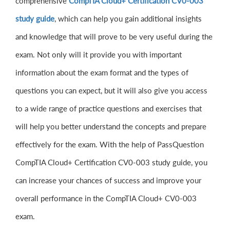
comprehensive
CompTIA Cloud+ Certification CV0-003
study guide
, which can help you gain additional insights
and knowledge that will prove to be very useful during the
exam. Not only will it provide you with important
information about the exam format and the types of
questions you can expect, but it will also give you access
to a wide range of practice questions and exercises that
will help you better understand the concepts and prepare
effectively for the exam. With the help of PassQuestion
CompTIA Cloud+ Certification CV0-003 study guide, you
can increase your chances of success and improve your
overall performance in the CompTIA Cloud+ CV0-003
exam.