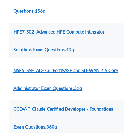
Questions.156q
HPE7-S02 Advanced HPE Compute Integrator
Solutions Exam Questions.40q
NSE5_SSE_AD-7.6 FortiSASE and SD-WAN 7.6 Core
Administrator Exam Questions.51q
CCDV-F Claude Certified Developer - Foundations
Exam Questions.360q