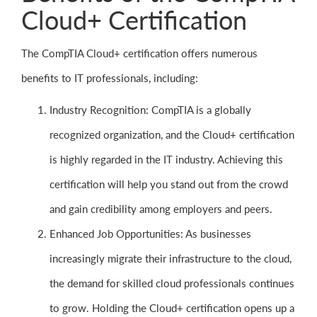
Cloud+ Certification
The CompTIA Cloud+ certification offers numerous
benefits to IT professionals, including:
Industry Recognition: CompTIA is a globally
recognized organization, and the Cloud+ certification
is highly regarded in the IT industry. Achieving this
certification will help you stand out from the crowd
and gain credibility among employers and peers.
Enhanced Job Opportunities: As businesses
increasingly migrate their infrastructure to the cloud,
the demand for skilled cloud professionals continues
to grow. Holding the Cloud+ certification opens up a