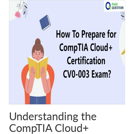
Understanding the
CompTIA Cloud+