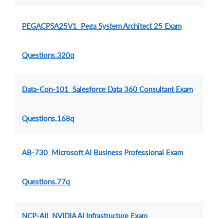
PEGACPSA25V1 Pega System Architect 25 Exam
Questions.320q
Data-Con-101 Salesforce Data 360 Consultant Exam
Questions.168q
AB-730 Microsoft AI Business Professional Exam
Questions.77q
NCP-AII NVIDIA AI Infrastructure Exam