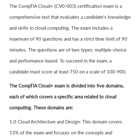
The CompTIA Cloud+ (CV0-003) certification exam is a
comprehensive test that evaluates a candidate's knowledge
and skills in cloud computing. The exam includes a
maximum of 90 questions and has a strict time limit of 90
minutes. The questions are of two types: multiple-choice
and performance-based. To succeed in the exam, a
candidate must score at least 750 on a scale of 100-900.
The CompTIA Cloud+ exam is divided into five domains,
each of which covers a specific area related to cloud
computing. These domains are:
1.0 Cloud Architecture and Design: This domain covers
13% of the exam and focuses on the concepts and