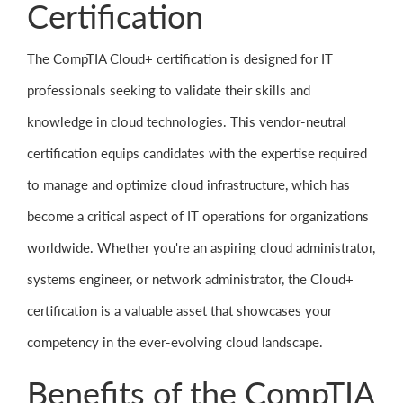
Certification
The CompTIA Cloud+ certification is designed for IT
professionals seeking to validate their skills and
knowledge in cloud technologies. This vendor-neutral
certification equips candidates with the expertise required
to manage and optimize cloud infrastructure, which has
become a critical aspect of IT operations for organizations
worldwide. Whether you're an aspiring cloud administrator,
systems engineer, or network administrator, the Cloud+
certification is a valuable asset that showcases your
competency in the ever-evolving cloud landscape.
Benefits of the CompTIA