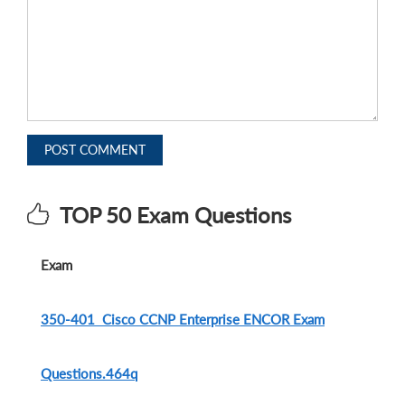
POST COMMENT
TOP 50 Exam Questions
Exam
350-401 Cisco CCNP Enterprise ENCOR Exam
Questions.464q