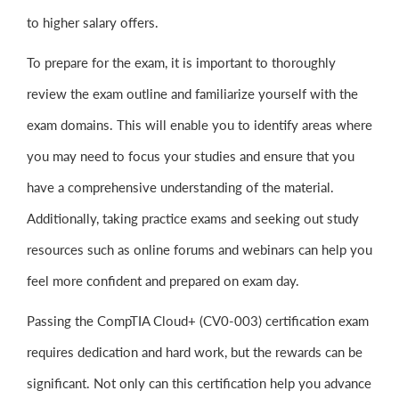
to higher salary offers.
To prepare for the exam, it is important to thoroughly
review the exam outline and familiarize yourself with the
exam domains. This will enable you to identify areas where
you may need to focus your studies and ensure that you
have a comprehensive understanding of the material.
Additionally, taking practice exams and seeking out study
resources such as online forums and webinars can help you
feel more confident and prepared on exam day.
Passing the CompTIA Cloud+ (CV0-003) certification exam
requires dedication and hard work, but the rewards can be
significant. Not only can this certification help you advance