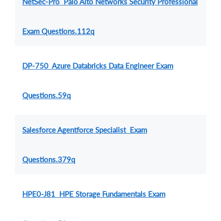
NetSec-Pro Palo Alto Networks Security Professional
Exam Questions.112q
DP-750 Azure Databricks Data Engineer Exam
Questions.59q
Salesforce Agentforce Specialist Exam
Questions.379q
HPE0-J81 HPE Storage Fundamentals Exam