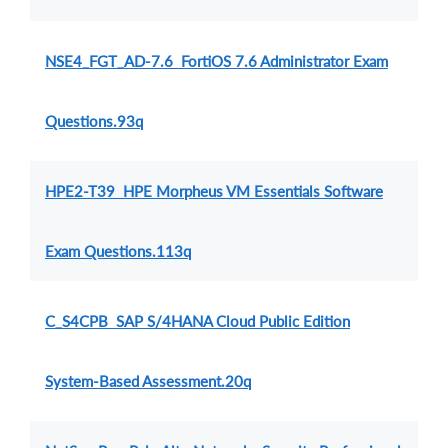
NSE4_FGT_AD-7.6 FortiOS 7.6 Administrator Exam
Questions.93q
HPE2-T39 HPE Morpheus VM Essentials Software
Exam Questions.113q
C_S4CPB SAP S/4HANA Cloud Public Edition
System-Based Assessment.20q