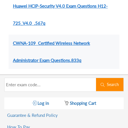
Huawei HCIP-Security V4.0 Exam Questions H12-
725_V4.0 .567q
CWNA-109 Certified Wireless Network
Administrator Exam Questions.833q
Search
Log in
Shopping Cart
Guarantee & Refund Policy
How To Pay