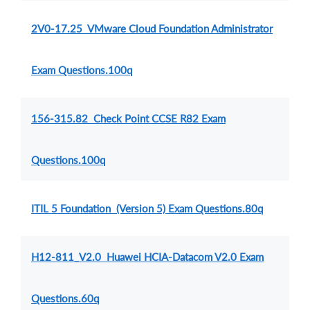
2V0-17.25 VMware Cloud Foundation Administrator
Exam Questions.100q
156-315.82 Check Point CCSE R82 Exam
Questions.100q
ITIL 5 Foundation (Version 5) Exam Questions.80q
H12-811_V2.0 Huawei HCIA-Datacom V2.0 Exam
Questions.60q