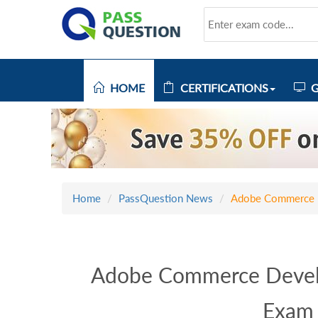
HOME
CERTIFICATIONS
G
Home
PassQuestion News
Adobe Commerce D
Adobe Commerce Develo
Exam 