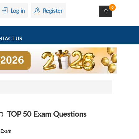
0
Log in
Register
TACT US
TOP 50 Exam Questions
Exam