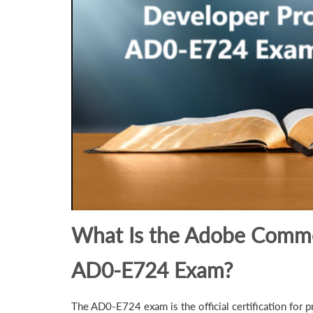
What Is the Adobe Comme
AD0-E724 Exam?
The AD0-E724 exam is the official certification for