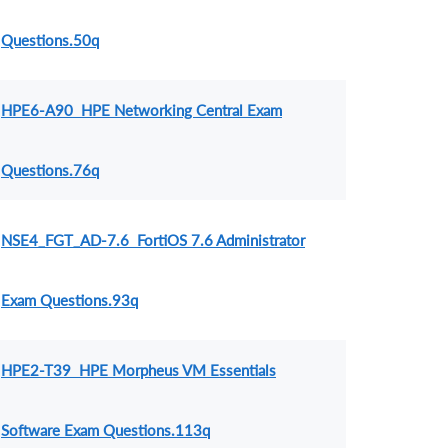
Questions.50q
HPE6-A90 HPE Networking Central Exam
Questions.76q
NSE4_FGT_AD-7.6 FortiOS 7.6 Administrator
Exam Questions.93q
HPE2-T39 HPE Morpheus VM Essentials
Software Exam Questions.113q