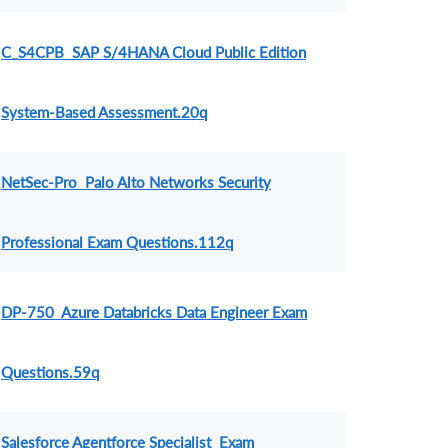
C_S4CPB SAP S/4HANA Cloud Public Edition
System-Based Assessment.20q
NetSec-Pro Palo Alto Networks Security
Professional Exam Questions.112q
DP-750 Azure Databricks Data Engineer Exam
Questions.59q
Salesforce Agentforce Specialist Exam