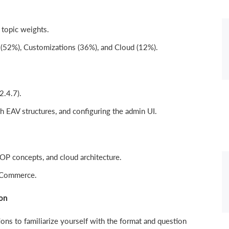
 topic weights.
 (52%), Customizations (36%), and Cloud (12%).
2.4.7).
h EAV structures, and configuring the admin UI.
P concepts, and cloud architecture.
 Commerce.
on
ns to familiarize yourself with the format and question