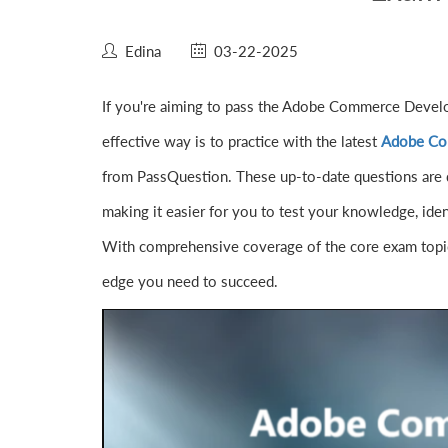
Edina
03-22-2025
If you're aiming to pass the Adobe Commerce Develo
effective way is to practice with the latest
Adobe Co
from PassQuestion. These up-to-date questions are 
making it easier for you to test your knowledge, ide
With comprehensive coverage of the core exam topic
edge you need to succeed.