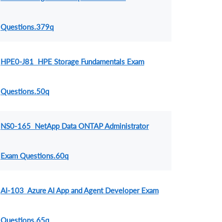
Questions.379q
HPE0-J81 HPE Storage Fundamentals Exam
Questions.50q
NS0-165 NetApp Data ONTAP Administrator
Exam Questions.60q
AI-103 Azure AI App and Agent Developer Exam
Questions.65q