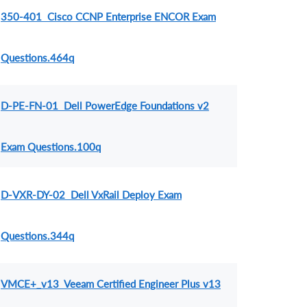
350-401 Cisco CCNP Enterprise ENCOR Exam
Questions.464q
D-PE-FN-01 Dell PowerEdge Foundations v2
Exam Questions.100q
D-VXR-DY-02 Dell VxRail Deploy Exam
Questions.344q
VMCE+_v13 Veeam Certified Engineer Plus v13