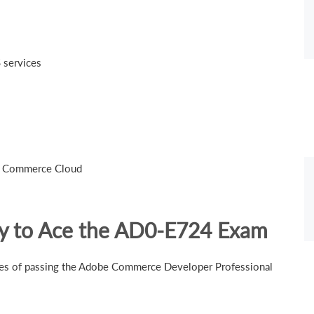
S services
be Commerce Cloud
gy to Ace the AD0-E724 Exam
nces of passing the Adobe Commerce Developer Professional