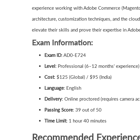
experience working with Adobe Commerce (Magento)
architecture, customization techniques, and the clou
elevate their skills and prove their expertise in A
Exam Information:
Exam ID
: AD0-E724
Level
: Professional (6–12 months' experience)
Cost
: $125 (Global) / $95 (India)
Language
: English
Delivery
: Online proctored (requires camera ac
Passing Score
: 39 out of 50
Time Limit
: 1 hour 40 minutes
Recommended Experienc