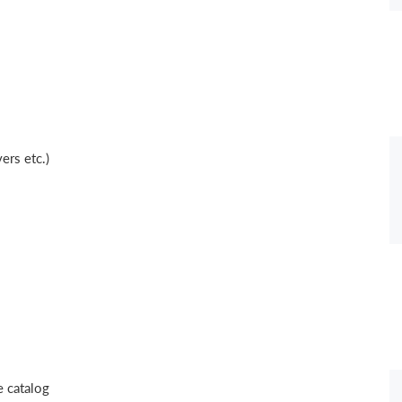
ers etc.)
 catalog