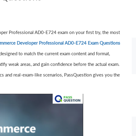
per Professional AD0-E724 exam on your first try, the most
mmerce Developer Professional AD0-E724 Exam Questions
designed to match the current exam content and format,
ntify weak areas, and gain confidence before the actual exam.
s and real-exam-like scenarios, PassQuestion gives you the