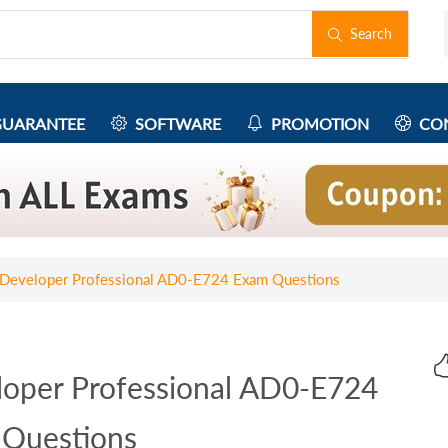
Search
UARANTEE
SOFTWARE
PROMOTION
CON
eveloper Professional AD0-E724 Exam Questions
per Professional AD0-E724
Questions