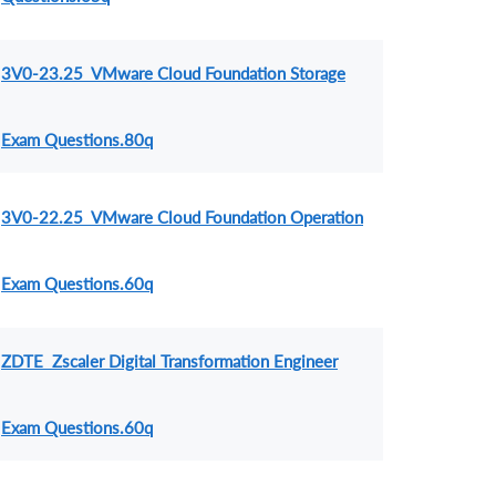
3V0-23.25 VMware Cloud Foundation Storage
Exam Questions.80q
3V0-22.25 VMware Cloud Foundation Operation
Exam Questions.60q
ZDTE Zscaler Digital Transformation Engineer
Exam Questions.60q