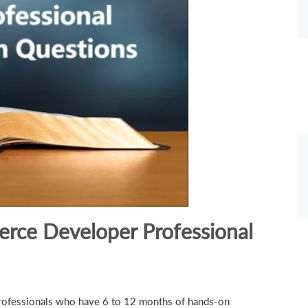
rce Developer Professional
 professionals who have 6 to 12 months of hands-on