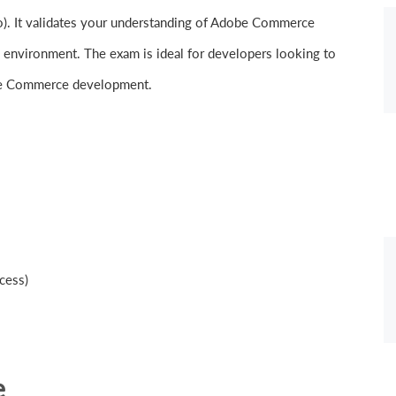
. It validates your understanding of Adobe Commerce
d environment. The exam is ideal for developers looking to
dobe Commerce development.
cess)
e