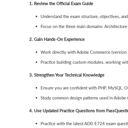
1. Review the Official Exam Guide
Understand the exam structure, objectives, and
Focus on the three main domains: Architecture
2. Gain Hands-On Experience
Work directly with Adobe Commerce (version 
Practice building custom modules, working wit
3. Strengthen Your Technical Knowledge
Ensure you are confident with PHP, MySQL, OO
Study common design patterns used in Adobe
4. Use Updated Practice Questions from PassQuesti
Practice with the latest AD0-E724 exam questio