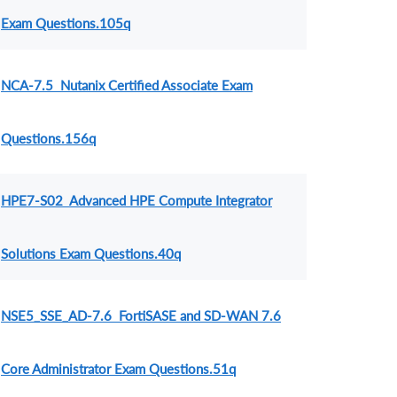
Exam Questions.105q
NCA-7.5 Nutanix Certified Associate Exam
Questions.156q
HPE7-S02 Advanced HPE Compute Integrator
Solutions Exam Questions.40q
NSE5_SSE_AD-7.6 FortiSASE and SD-WAN 7.6
Core Administrator Exam Questions.51q