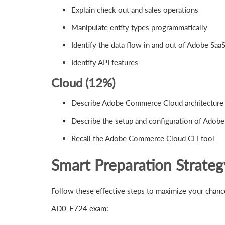
Explain check out and sales operations
Manipulate entity types programmatically
Identify the data flow in and out of Adobe Saa
Identify API features
Cloud (12%)
Describe Adobe Commerce Cloud architecture
Describe the setup and configuration of Ado
Recall the Adobe Commerce Cloud CLI tool
Smart Preparation Strate
Follow these effective steps to maximize your cha
AD0-E724 exam: