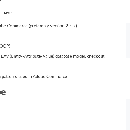
d have:
be Commerce (preferably version 2.4.7)
(OOP)
 EAV (Entity-Attribute-Value) database model, checkout,
gn patterns used in Adobe Commerce
pe