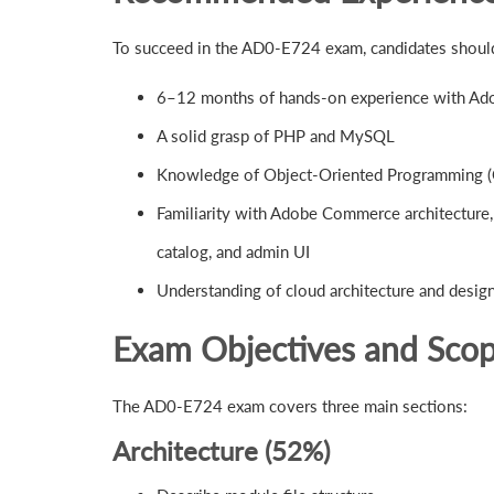
To succeed in the AD0-E724 exam, candidates shoul
6–12 months of hands-on experience with Ado
A solid grasp of PHP and MySQL
Knowledge of Object-Oriented Programming 
Familiarity with Adobe Commerce architecture,
catalog, and admin UI
Understanding of cloud architecture and desi
Exam Objectives and Sco
The AD0-E724 exam covers three main sections:
Architecture (52%)