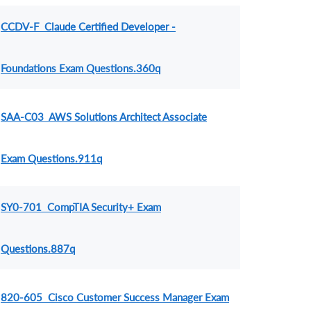
CCDV-F Claude Certified Developer -
Foundations Exam Questions.360q
SAA-C03 AWS Solutions Architect Associate
Exam Questions.911q
SY0-701 CompTIA Security+ Exam
Questions.887q
820-605 Cisco Customer Success Manager Exam