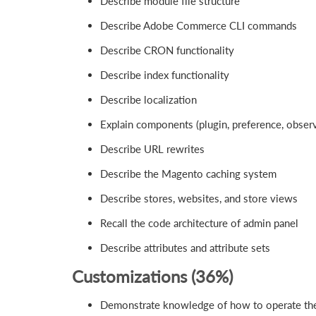
Describe module file structure
Describe Adobe Commerce CLI commands
Describe CRON functionality
Describe index functionality
Describe localization
Explain components (plugin, preference, observ
Describe URL rewrites
Describe the Magento caching system
Describe stores, websites, and store views
Recall the code architecture of admin panel
Describe attributes and attribute sets
Customizations (36%)
Demonstrate knowledge of how to operate the