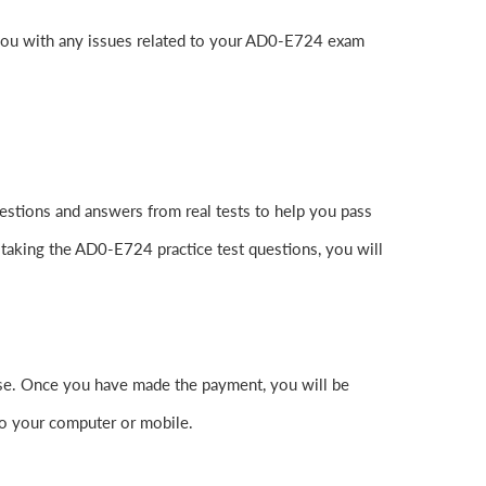
 you with any issues related to your AD0-E724 exam
stions and answers from real tests to help you pass
 taking the AD0-E724 practice test questions, you will
e. Once you have made the payment, you will be
o your computer or mobile.