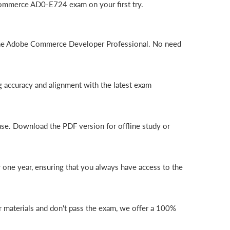
Commerce AD0-E724 exam on your first try.
 the Adobe Commerce Developer Professional. No need
 accuracy and alignment with the latest exam
ase. Download the PDF version for offline study or
one year, ensuring that you always have access to the
 materials and don't pass the exam, we offer a 100%