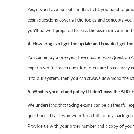
Yes, if you have no skills in this field, you need t
exam questions cover all the topics and concepts you
you'll be well-prepared to pass the exam on your first t
4.
How long can I get the update and how do I get the
You can enjoy a one-year free update. PassQuestion AD
experts verifies each question to ensure its accuracy a
it to our system, then you can always download the l
5. What is your refund policy if I don't pass the AD0
We understand that taking exams can be a stressful 
questions. That's why we offer a full money-back guara
Provide us with your order number and a copy of your 