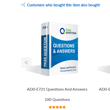
Customers who bought this item also bought
<
AD0-E721 Questions And Answers
AD0-E
100 Questions