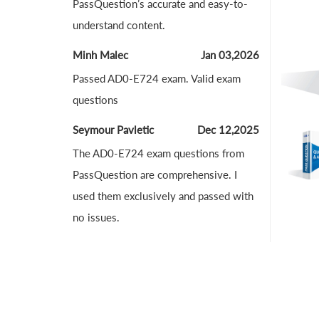
PassQuestion’s accurate and easy-to-
understand content.
Minh Malec
Jan 03,2026
Passed AD0-E724 exam. Valid exam
questions
Seymour Pavletic
Dec 12,2025
The AD0-E724 exam questions from
PassQuestion are comprehensive. I
used them exclusively and passed with
no issues.