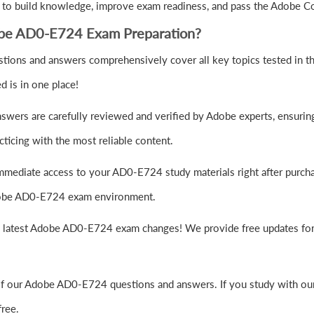
 to build knowledge, improve exam readiness, and pass the Adobe 
obe AD0-E724 Exam Preparation?
ions and answers comprehensively cover all key topics tested in
 is in one place!
wers are carefully reviewed and verified by Adobe experts, ensuring
ticing with the most reliable content.
mmediate access to your AD0-E724 study materials right after purch
 Adobe AD0-E724 exam environment.
e latest Adobe AD0-E724 exam changes! We provide free updates for 
of our Adobe AD0-E724 questions and answers. If you study with our
ree.