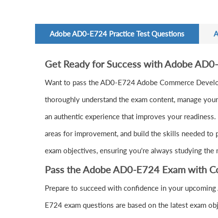
Adobe AD0-E724 Practice Test Questions
A
Get Ready for Success with Adobe AD0
Want to pass the AD0-E724 Adobe Commerce Develope
thoroughly understand the exam content, manage your t
an authentic experience that improves your readiness.
areas for improvement, and build the skills needed to 
exam objectives, ensuring you're always studying the 
Pass the Adobe AD0-E724 Exam with C
Prepare to succeed with confidence in your upcoming
E724 exam questions are based on the latest exam obj