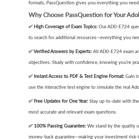
formats, PassQuestion gives you everything you need
Why Choose PassQuestion for Your Ad
✅ High Coverage of Exam Topics:
Our AD0-E724 quest
to search for additional resources—everything you need
✅ Verified Answers by Experts:
All AD0-E724 exam ans
objectives. Study with confidence, knowing you're prac
✅ Instant Access to PDF & Test Engine Format:
Gain i
use the interactive test engine to simulate the real
✅ Free Updates for One Year:
Stay up-to-date with th
most accurate and relevant exam questions.
✅ 100% Passing Guarantee:
We stand by the quality 
money-back guarantee—making your investment risk-f