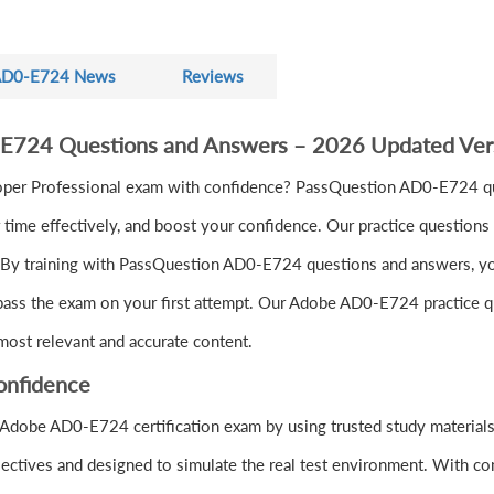
D0-E724 News
Reviews
-E724 Questions and Answers – 2026 Updated Ver
r Professional exam with confidence? PassQuestion AD0-E724 que
ime effectively, and boost your confidence. Our practice questions 
 By training with PassQuestion AD0-E724 questions and answers, you'l
pass the exam on your first attempt. Our Adobe AD0-E724 practice que
most relevant and accurate content.
onfidence
 Adobe AD0-E724 certification exam by using trusted study materia
ectives and designed to simulate the real test environment. With co