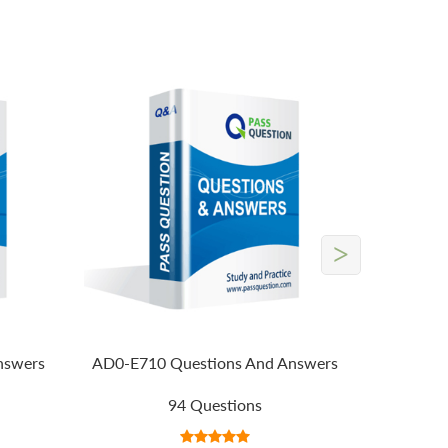
>
nswers
AD0-E710 Questions And Answers
94 Questions