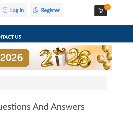
0
Log in
Register
TACT US
estions And Answers