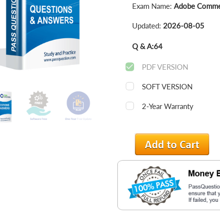
Exam Name:
Adobe Commer
Updated:
2026-08-05
Q & A:
64
PDF VERSION
SOFT VERSION
2-Year Warranty