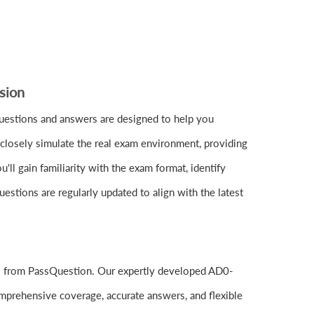
sion
stions and answers are designed to help you
closely simulate the real exam environment, providing
l gain familiarity with the exam format, identify
stions are regularly updated to align with the latest
ls from PassQuestion. Our expertly developed AD0-
mprehensive coverage, accurate answers, and flexible