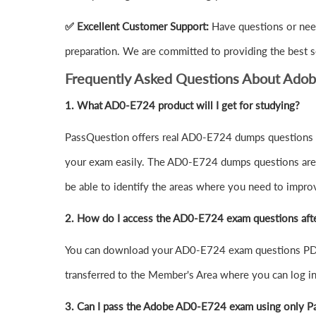
✅ Excellent Customer Support:
Have questions or nee
preparation. We are committed to providing the best s
Frequently Asked Questions About Ado
1.
What AD0-E724 product will I get for studying?
PassQuestion offers real AD0-E724 dumps questions in
your exam easily. The AD0-E724 dumps questions are de
be able to identify the areas where you need to impro
2. How do I access the AD0-E724 exam questions aft
You can download your AD0-E724 exam questions PDF 
transferred to the Member's Area where you can log 
3. Can I pass the Adobe AD0-E724 exam using only P