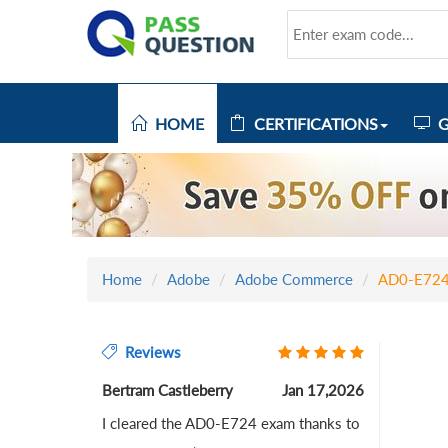
HOME
CERTIFICATIONS
G
Home
Adobe
Adobe Commerce
AD0-E72
Reviews
Bertram Castleberry
Jan 17,2026
I cleared the AD0-E724 exam thanks to