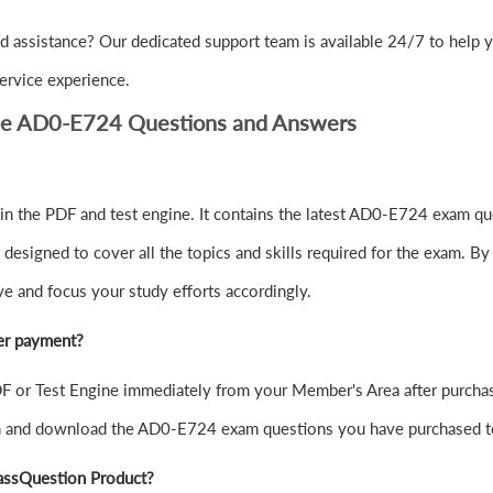
d assistance? Our dedicated support team is available 24/7 to help
ervice experience.
be AD0-E724 Questions and Answers
 the PDF and test engine. It contains the latest AD0-E724 exam que
signed to cover all the topics and skills required for the exam. By
ve and focus your study efforts accordingly.
er payment?
or Test Engine immediately from your Member's Area after purchas
in and download the AD0-E724 exam questions you have purchased t
assQuestion Product?