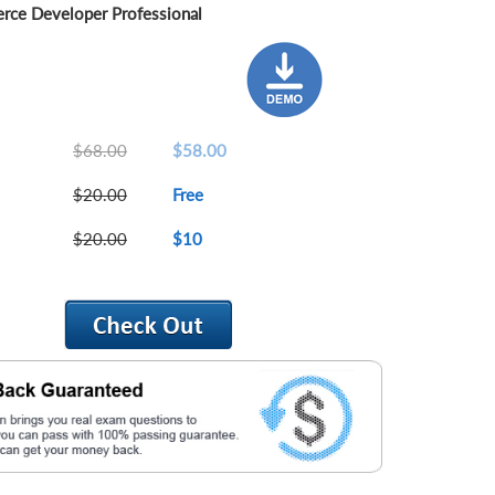
ce Developer Professional
$68.00
$58.00
$20.00
Free
$20.00
$10