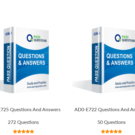
725 Questions And Answers
AD0-E722 Questions And A
272 Questions
50 Questions