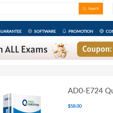
Search
UARANTEE
SOFTWARE
PROMOTION
CON
4
AD0-E724 Qu
$
58.00