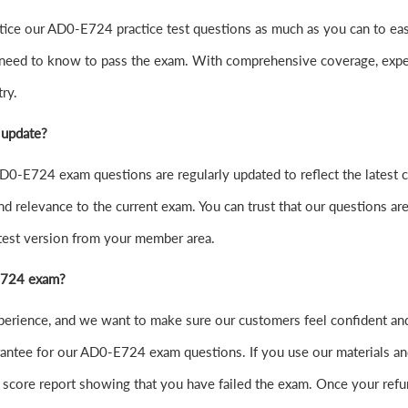
o practice our AD0-E724 practice test questions as much as you can 
 need to know to pass the exam. With comprehensive coverage, exper
ry.
 update?
0-E724 exam questions are regularly updated to reflect the latest 
nd relevance to the current exam. You can trust that our questions are
atest version from your member area.
-E724 exam?
experience, and we want to make sure our customers feel confident
ntee for our AD0-E724 exam questions. If you use our materials and f
score report showing that you have failed the exam. Once your refu