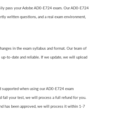
to easily pass your Adobe AD0-E724 exam. Our AD0-E724
tly written questions, and a real exam environment,
changes in the exam syllabus and format. Our team of
 up-to-date and reliable. If we update, we will upload
 and supported when using our AD0-E724 exam
ail your test, we will process a full refund for you.
nd has been approved, we will process it within 1-7