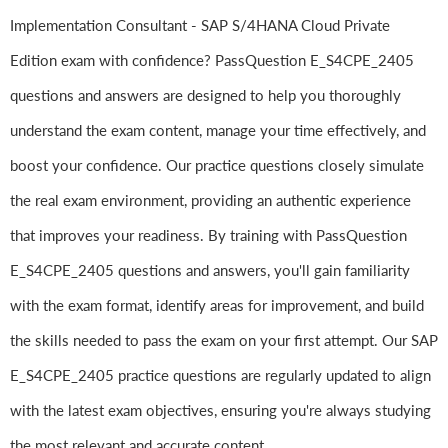
Implementation Consultant - SAP S/4HANA Cloud Private
Edition exam with confidence? PassQuestion E_S4CPE_2405
questions and answers are designed to help you thoroughly
understand the exam content, manage your time effectively, and
boost your confidence. Our practice questions closely simulate
the real exam environment, providing an authentic experience
that improves your readiness. By training with PassQuestion
E_S4CPE_2405 questions and answers, you'll gain familiarity
with the exam format, identify areas for improvement, and build
the skills needed to pass the exam on your first attempt. Our SAP
E_S4CPE_2405 practice questions are regularly updated to align
with the latest exam objectives, ensuring you're always studying
the most relevant and accurate content.