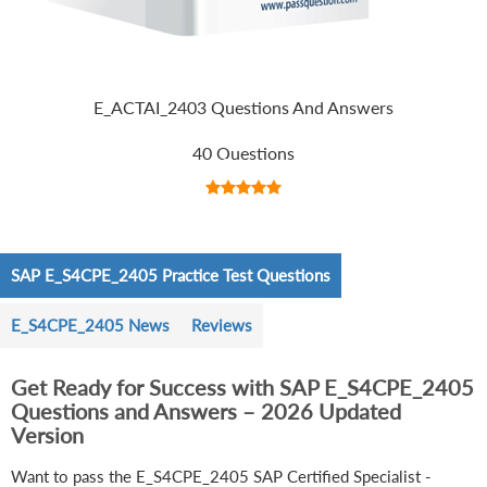
E_ACTAI_2403 Questions And Answers
40 Questions
SAP E_S4CPE_2405 Practice Test Questions
E_S4CPE_2405 News
Reviews
Get Ready for Success with SAP E_S4CPE_2405
Questions and Answers – 2026 Updated
Version
Want to pass the E_S4CPE_2405 SAP Certified Specialist -