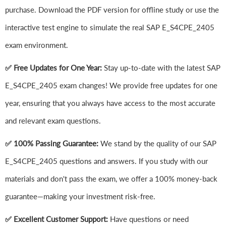
purchase. Download the PDF version for offline study or use the
interactive test engine to simulate the real SAP E_S4CPE_2405
exam environment.
✅ Free Updates for One Year:
Stay up-to-date with the latest SAP
E_S4CPE_2405 exam changes! We provide free updates for one
year, ensuring that you always have access to the most accurate
and relevant exam questions.
✅ 100% Passing Guarantee:
We stand by the quality of our SAP
E_S4CPE_2405 questions and answers. If you study with our
materials and don't pass the exam, we offer a 100% money-back
guarantee—making your investment risk-free.
✅ Excellent Customer Support:
Have questions or need