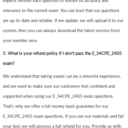
experts verifies each question to ensure its accuracy and
relevance to the current exam. You can trust that our questions
are up-to-date and reliable. If we update, we will upload it to our
system, then you can always download the latest version from
your member area.
5. What is your refund policy if I don't pass the E_S4CPE_2405
exam?
We understand that taking exams can be a stressful experience,
and we want to make sure our customers feel confident and
supported when using our E_S4CPE_2405 exam questions.
That's why we offer a full money-back guarantee for our
E_S4CPE_2405 exam questions. If you use our materials and fail
your test, we will process a full refund for you. Provide us with