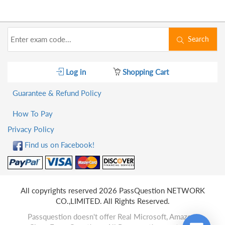
Search
Log in
Shopping Cart
Guarantee & Refund Policy
How To Pay
Privacy Policy
Find us on Facebook!
All copyrights reserved 2026 PassQuestion NETWORK
CO.,LIMITED. All Rights Reserved.
Passquestion doesn't offer Real Microsoft, Amazon,