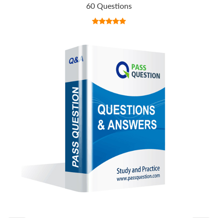
60 Questions