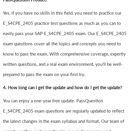
Yes, if you have no skills in this field, you need to practice our
E_S4CPE_2405 practice test questions as much as you can to
easily pass your SAP E_S4CPE_2405 exam. Our E_S4CPE_2405
exam questions cover all the topics and concepts you need to
know to pass the exam. With comprehensive coverage, expertly
written questions, and a real exam environment, you'll be well-
prepared to pass the exam on your first try.
4.
How long can I get the update and how do I get the update?
You can enjoy a one-year free update. PassQuestion
E_S4CPE_2405 exam questions are regularly updated to reflect
the latest changes in the exam syllabus and format. Our team of