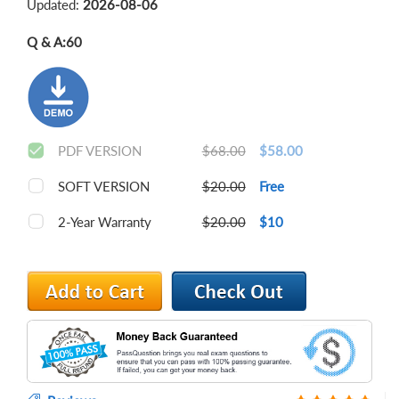
Updated:
2026-08-06
Q & A:
60
PDF VERSION
$68.00
$58.00
SOFT VERSION
$20.00
Free
2-Year Warranty
$20.00
$10