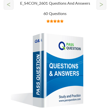
<
>
E_S4CON_2601 Questions And Answers
60 Questions