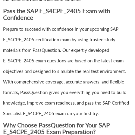
Pass the SAP E_S4CPE_2405 Exam with
Confidence
Prepare to succeed with confidence in your upcoming SAP
E_S4CPE_2405 certification exam by using trusted study
materials from PassQuestion. Our expertly developed
E_S4CPE_2405 exam questions are based on the latest exam
objectives and designed to simulate the real test environment.
With comprehensive coverage, accurate answers, and flexible
formats, PassQuestion gives you everything you need to build
knowledge, improve exam readiness, and pass the SAP Certified
Specialist E_S4CPE_2405 exam on your first try.
Why Choose PassQuestion for Your SAP
E_S4CPE_2405 Exam Preparation?