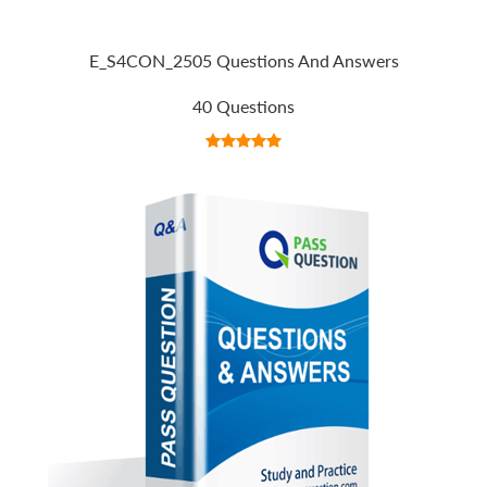
E_S4CON_2505 Questions And Answers
40 Questions