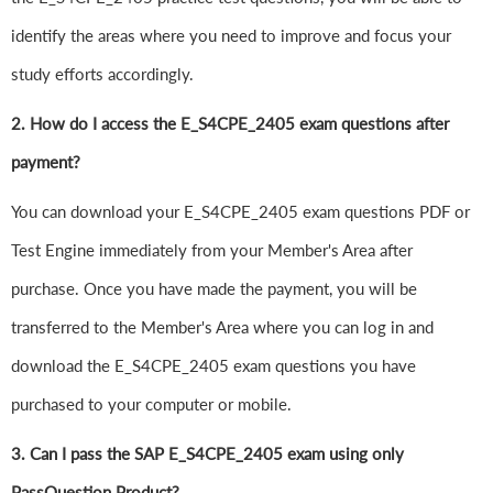
identify the areas where you need to improve and focus your
study efforts accordingly.
2. How do I access the E_S4CPE_2405 exam questions after
payment?
You can download your E_S4CPE_2405 exam questions PDF or
Test Engine immediately from your Member's Area after
purchase. Once you have made the payment, you will be
transferred to the Member's Area where you can log in and
download the E_S4CPE_2405 exam questions you have
purchased to your computer or mobile.
3. Can I pass the SAP E_S4CPE_2405 exam using only
PassQuestion Product?