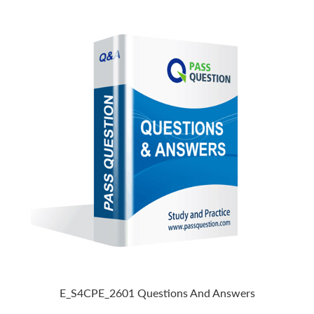
E_S4CPE_2601 Questions And Answers