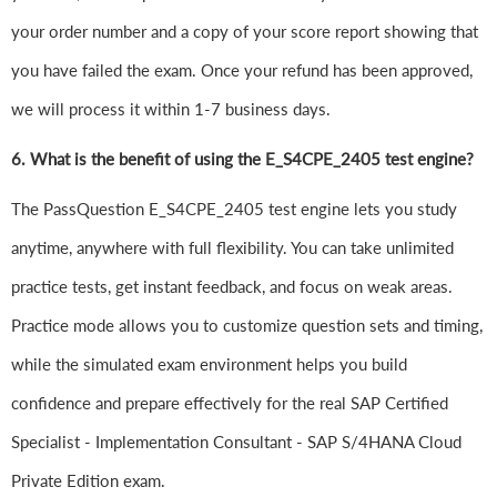
your order number and a copy of your score report showing that
you have failed the exam. Once your refund has been approved,
we will process it within 1-7 business days.
6.
What is the benefit of using the E_S4CPE_2405 test engine?
The PassQuestion E_S4CPE_2405 test engine lets you study
anytime, anywhere with full flexibility. You can take unlimited
practice tests, get instant feedback, and focus on weak areas.
Practice mode allows you to customize question sets and timing,
while the simulated exam environment helps you build
confidence and prepare effectively for the real SAP Certified
Specialist - Implementation Consultant - SAP S/4HANA Cloud
Private Edition exam.