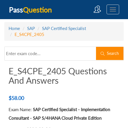
Pass
Question
Home
SAP
SAP Certified Specialist
E_S4CPE_2405
Search
E_S4CPE_2405 Questions
And Answers
$
58.00
Exam Name:
SAP Certified Specialist - Implementation
Consultant - SAP S/4HANA Cloud Private Edition