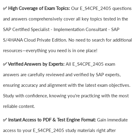
✅ High Coverage of Exam Topics:
Our E_S4CPE_2405 questions
and answers comprehensively cover all key topics tested in the
SAP Certified Specialist - Implementation Consultant - SAP
S/4HANA Cloud Private Edition. No need to search for additional
resources—everything you need is in one place!
✅ Verified Answers by Experts:
All E_S4CPE_2405 exam
answers are carefully reviewed and verified by SAP experts,
ensuring accuracy and alignment with the latest exam objectives.
Study with confidence, knowing you're practicing with the most
reliable content.
✅ Instant Access to PDF & Test Engine Format:
Gain immediate
access to your E_S4CPE_2405 study materials right after