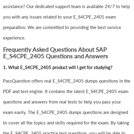
assistance? Our dedicated support team is available 24/7 to help
you with any issues related to your E_S4CPE_2405 exam
preparation. We are committed to providing the best service
experience.
Frequently Asked Questions About SAP
E_S4CPE_2405 Questions and Answers
1.
What E_S4CPE_2405 product will I get for studying?
PassQuestion offers real E_S4CPE_2405 dumps questions in the
PDF and test engine. It contains the latest E_S4CPE_2405 exam
questions and answers from real tests to help you pass your
exam easily. The E_S4CPE_2405 dumps questions are designed
to cover all the topics and skills required for the exam. By taking
the E_S4CPE_2405 practice test questions, you will be able to