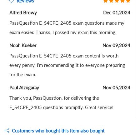
Reviews
Alfred Browy
Dec 01,2024
PassQuestion E_S4CPE_2405 exam questions made my
exam easier. Thanks, I passed my exam this morning.
Noah Kueker
Nov 09,2024
PassQuestion E_S4CPE_2405 exam content is worth
every penny. I’m recommending it to everyone preparing
for the exam.
Paul Alzugaray
Nov 05,2024
Thank you, PassQuestion, for delivering the
E_S4CPE_2405 questions promptly. Great service!
Customers who bought this item also bought