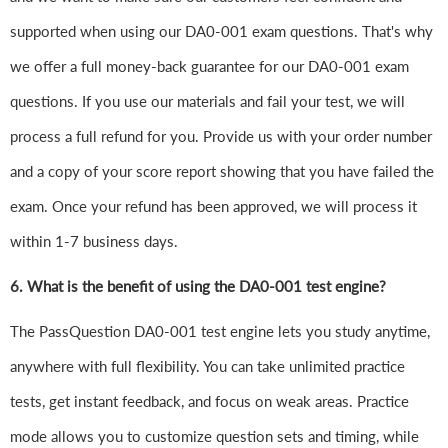
supported when using our DA0-001 exam questions. That's why
we offer a full money-back guarantee for our DA0-001 exam
questions. If you use our materials and fail your test, we will
process a full refund for you. Provide us with your order number
and a copy of your score report showing that you have failed the
exam. Once your refund has been approved, we will process it
within 1-7 business days.
6.
What is the benefit of using the DA0-001 test engine?
The PassQuestion DA0-001 test engine lets you study anytime,
anywhere with full flexibility. You can take unlimited practice
tests, get instant feedback, and focus on weak areas. Practice
mode allows you to customize question sets and timing, while