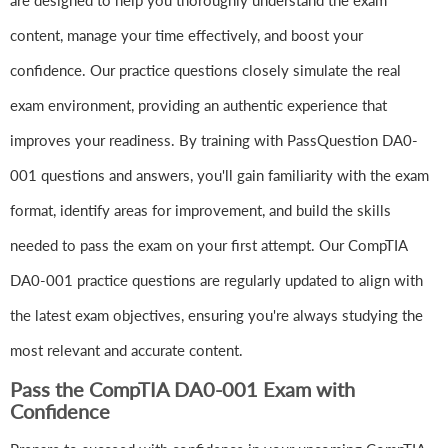
are designed to help you thoroughly understand the exam
content, manage your time effectively, and boost your
confidence. Our practice questions closely simulate the real
exam environment, providing an authentic experience that
improves your readiness. By training with PassQuestion DA0-
001 questions and answers, you'll gain familiarity with the exam
format, identify areas for improvement, and build the skills
needed to pass the exam on your first attempt. Our CompTIA
DA0-001 practice questions are regularly updated to align with
the latest exam objectives, ensuring you're always studying the
most relevant and accurate content.
Pass the CompTIA DA0-001 Exam with
Confidence