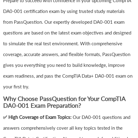
Prepare to succeed with confidence in your upcoming CompTIA
DA0-001 certification exam by using trusted study materials
from PassQuestion. Our expertly developed DA0-001 exam
questions are based on the latest exam objectives and designed
to simulate the real test environment. With comprehensive
coverage, accurate answers, and flexible formats, PassQuestion
gives you everything you need to build knowledge, improve
exam readiness, and pass the CompTIA Data+ DA0-001 exam on
your first try.
Why Choose PassQuestion for Your CompTIA
DA0-001 Exam Preparation?
✅ High Coverage of Exam Topics:
Our DA0-001 questions and
answers comprehensively cover all key topics tested in the