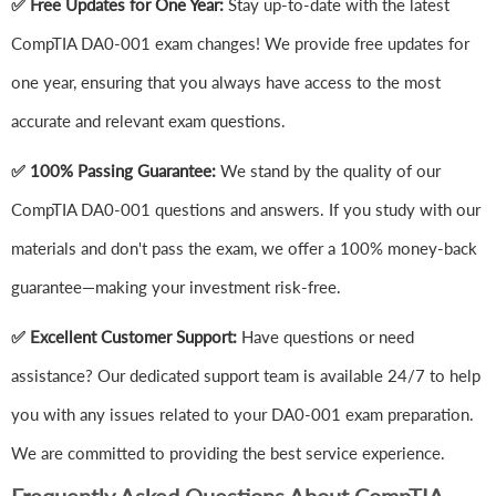
✅ Free Updates for One Year:
Stay up-to-date with the latest
CompTIA DA0-001 exam changes! We provide free updates for
one year, ensuring that you always have access to the most
accurate and relevant exam questions.
✅ 100% Passing Guarantee:
We stand by the quality of our
CompTIA DA0-001 questions and answers. If you study with our
materials and don't pass the exam, we offer a 100% money-back
guarantee—making your investment risk-free.
✅ Excellent Customer Support:
Have questions or need
assistance? Our dedicated support team is available 24/7 to help
you with any issues related to your DA0-001 exam preparation.
We are committed to providing the best service experience.