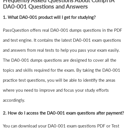
Frequently Asked Questions About CompTIA
DA0-001 Questions and Answers
1.
What DA0-001 product will I get for studying?
PassQuestion offers real DA0-001 dumps questions in the PDF
and test engine. It contains the latest DA0-001 exam questions
and answers from real tests to help you pass your exam easily.
The DA0-001 dumps questions are designed to cover all the
topics and skills required for the exam. By taking the DA0-001
practice test questions, you will be able to identify the areas
where you need to improve and focus your study efforts
accordingly.
2. How do I access the DA0-001 exam questions after payment?
You can download your DA0-001 exam questions PDF or Test