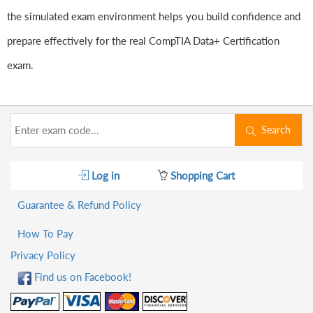
the simulated exam environment helps you build confidence and
prepare effectively for the real CompTIA Data+ Certification
exam.
Search
Log in
Shopping Cart
Guarantee & Refund Policy
How To Pay
Privacy Policy
Find us on Facebook!