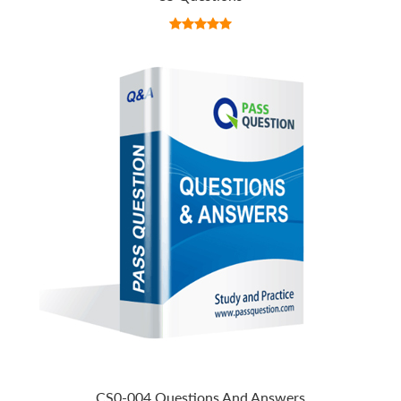
CS0-004 Questions And Answers