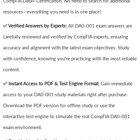
CompTIA Data+ Certification. No need to search for additional
resources—everything you need is in one place!
✅ Verified Answers by Experts:
All DA0-001 exam answers are
carefully reviewed and verified by CompTIA experts, ensuring
accuracy and alignment with the latest exam objectives. Study
with confidence, knowing you're practicing with the most reliable
content.
✅ Instant Access to PDF & Test Engine Format:
Gain immediate
access to your DA0-001 study materials right after purchase.
Download the PDF version for offline study or use the
interactive test engine to simulate the real CompTIA DA0-001
exam environment.