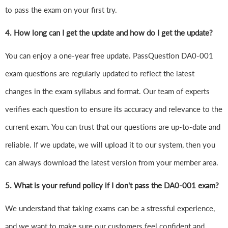
to pass the exam on your first try.
4.
How long can I get the update and how do I get the update?
You can enjoy a one-year free update. PassQuestion DA0-001
exam questions are regularly updated to reflect the latest
changes in the exam syllabus and format. Our team of experts
verifies each question to ensure its accuracy and relevance to the
current exam. You can trust that our questions are up-to-date and
reliable. If we update, we will upload it to our system, then you
can always download the latest version from your member area.
5. What is your refund policy if I don't pass the DA0-001 exam?
We understand that taking exams can be a stressful experience,
and we want to make sure our customers feel confident and