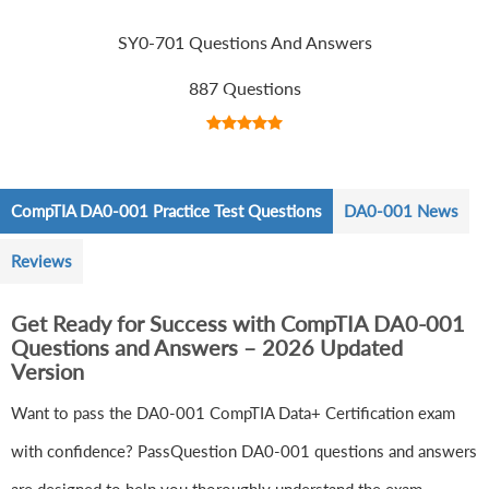
SY0-701 Questions And Answers
887 Questions
CompTIA DA0-001 Practice Test Questions
DA0-001 News
Reviews
Get Ready for Success with CompTIA DA0-001
Questions and Answers – 2026 Updated
Version
Want to pass the DA0-001 CompTIA Data+ Certification exam
with confidence? PassQuestion DA0-001 questions and answers