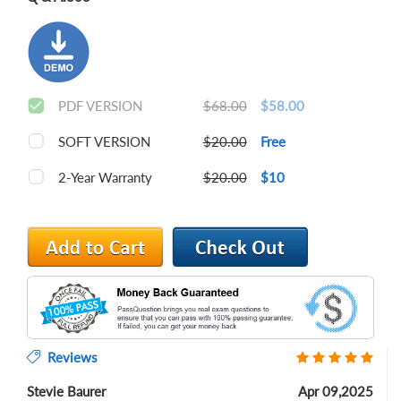
PDF VERSION
$68.00
$58.00
SOFT VERSION
$20.00
Free
2-Year Warranty
$20.00
$10
Reviews
Stevie Baurer
Apr 09,2025