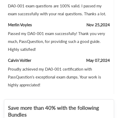
DA0-001 exam questions are 100% valid. I passed my
exam successfully with your real questions. Thanks a lot.
Merlin Voyles
Nov 25,2024
Passed my DA0-001 exam successfully! Thank you very
much, PassQuestion, for providing such a good guide.
Highly satisfied!
Calvin Voitier
May 07,2024
Proudly achieved my DA0-001 certification with
PassQuestion's exceptional exam dumps. Your work is
highly appreciated!
Save more than 40% with the following
Bundles