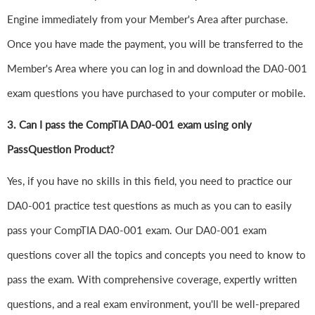
Engine immediately from your Member's Area after purchase.
Once you have made the payment, you will be transferred to the
Member's Area where you can log in and download the DA0-001
exam questions you have purchased to your computer or mobile.
3. Can I pass the CompTIA DA0-001 exam using only
PassQuestion Product?
Yes, if you have no skills in this field, you need to practice our
DA0-001 practice test questions as much as you can to easily
pass your CompTIA DA0-001 exam. Our DA0-001 exam
questions cover all the topics and concepts you need to know to
pass the exam. With comprehensive coverage, expertly written
questions, and a real exam environment, you'll be well-prepared