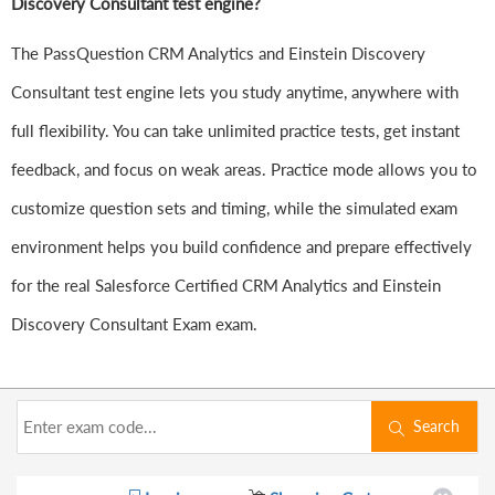
Discovery Consultant test engine?
The PassQuestion CRM Analytics and Einstein Discovery
Consultant test engine lets you study anytime, anywhere with
full flexibility. You can take unlimited practice tests, get instant
feedback, and focus on weak areas. Practice mode allows you to
customize question sets and timing, while the simulated exam
environment helps you build confidence and prepare effectively
for the real Salesforce Certified CRM Analytics and Einstein
Discovery Consultant Exam exam.
Search