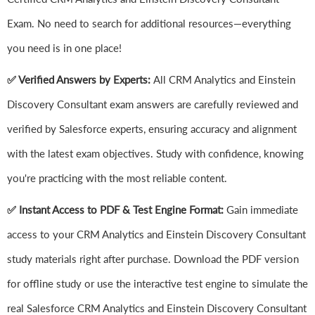
Exam. No need to search for additional resources—everything
you need is in one place!
✅ Verified Answers by Experts:
All CRM Analytics and Einstein
Discovery Consultant exam answers are carefully reviewed and
verified by Salesforce experts, ensuring accuracy and alignment
with the latest exam objectives. Study with confidence, knowing
you're practicing with the most reliable content.
✅ Instant Access to PDF & Test Engine Format:
Gain immediate
access to your CRM Analytics and Einstein Discovery Consultant
study materials right after purchase. Download the PDF version
for offline study or use the interactive test engine to simulate the
real Salesforce CRM Analytics and Einstein Discovery Consultant