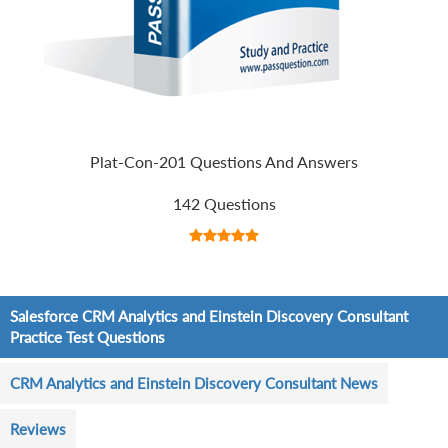
Plat-Con-201 Questions And Answers
142 Questions
Salesforce CRM Analytics and Einstein Discovery Consultant
Practice Test Questions
CRM Analytics and Einstein Discovery Consultant News
Reviews