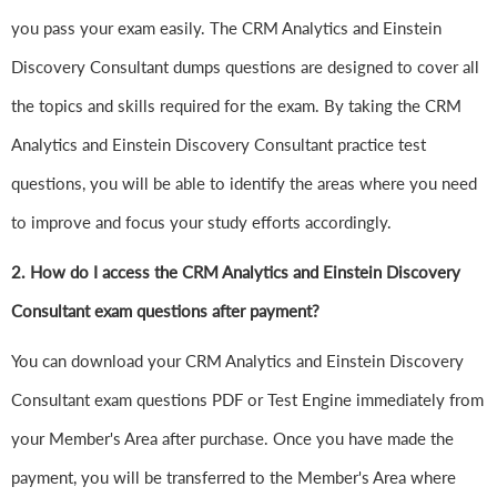
you pass your exam easily. The CRM Analytics and Einstein
Discovery Consultant dumps questions are designed to cover all
the topics and skills required for the exam. By taking the CRM
Analytics and Einstein Discovery Consultant practice test
questions, you will be able to identify the areas where you need
to improve and focus your study efforts accordingly.
2. How do I access the CRM Analytics and Einstein Discovery
Consultant exam questions after payment?
You can download your CRM Analytics and Einstein Discovery
Consultant exam questions PDF or Test Engine immediately from
your Member's Area after purchase. Once you have made the
payment, you will be transferred to the Member's Area where