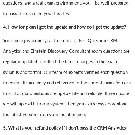
questions, and a real exam environment, you'll be well-prepared
to pass the exam on your first try.
4.
How long can I get the update and how do I get the update?
You can enjoy a one-year free update. PassQuestion CRM
Analytics and Einstein Discovery Consultant exam questions are
regularly updated to reflect the latest changes in the exam
syllabus and format. Our team of experts verifies each question
to ensure its accuracy and relevance to the current exam. You can
trust that our questions are up-to-date and reliable. If we update,
we will upload it to our system, then you can always download
the latest version from your member area.
5. What is your refund policy if I don't pass the CRM Analytics