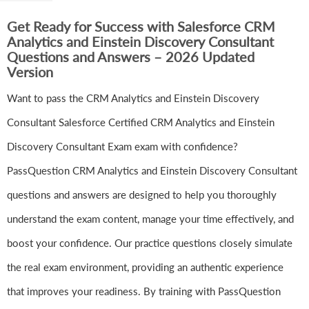
Get Ready for Success with Salesforce CRM
Analytics and Einstein Discovery Consultant
Questions and Answers – 2026 Updated
Version
Want to pass the CRM Analytics and Einstein Discovery
Consultant Salesforce Certified CRM Analytics and Einstein
Discovery Consultant Exam exam with confidence?
PassQuestion CRM Analytics and Einstein Discovery Consultant
questions and answers are designed to help you thoroughly
understand the exam content, manage your time effectively, and
boost your confidence. Our practice questions closely simulate
the real exam environment, providing an authentic experience
that improves your readiness. By training with PassQuestion