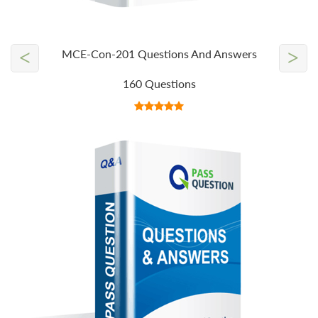
<
>
MCE-Con-201 Questions And Answers
160 Questions