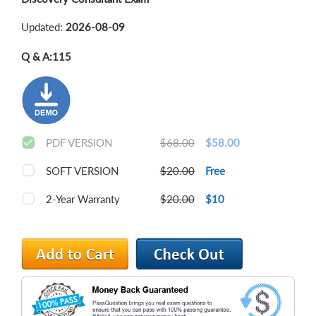
Updated:
2026-08-09
Q & A:
115
PDF VERSION
$68.00
$58.00
SOFT VERSION
$20.00
Free
2-Year Warranty
$20.00
$10