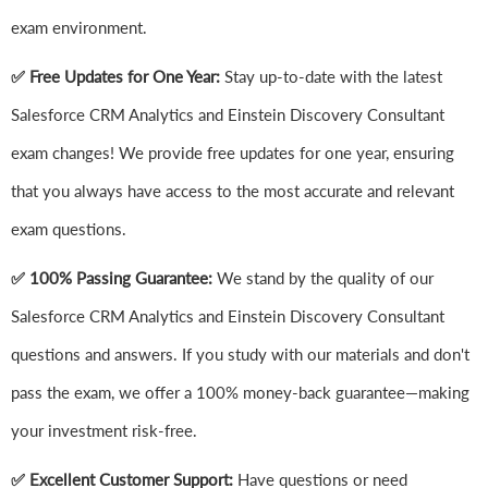
exam environment.
✅ Free Updates for One Year:
Stay up-to-date with the latest
Salesforce CRM Analytics and Einstein Discovery Consultant
exam changes! We provide free updates for one year, ensuring
that you always have access to the most accurate and relevant
exam questions.
✅ 100% Passing Guarantee:
We stand by the quality of our
Salesforce CRM Analytics and Einstein Discovery Consultant
questions and answers. If you study with our materials and don't
pass the exam, we offer a 100% money-back guarantee—making
your investment risk-free.
✅ Excellent Customer Support:
Have questions or need