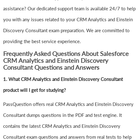
assistance? Our dedicated support team is available 24/7 to help
you with any issues related to your CRM Analytics and Einstein
Discovery Consultant exam preparation. We are committed to
providing the best service experience.
Frequently Asked Questions About Salesforce
CRM Analytics and Einstein Discovery
Consultant Questions and Answers
1.
What CRM Analytics and Einstein Discovery Consultant
product will I get for studying?
PassQuestion offers real CRM Analytics and Einstein Discovery
Consultant dumps questions in the PDF and test engine. It
contains the latest CRM Analytics and Einstein Discovery
Consultant exam questions and answers from real tests to help