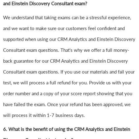
and Einstein Discovery Consultant exam?
We understand that taking exams can be a stressful experience,
and we want to make sure our customers feel confident and
supported when using our CRM Analytics and Einstein Discovery
Consultant exam questions. That's why we offer a full money-
back guarantee for our CRM Analytics and Einstein Discovery
Consultant exam questions. If you use our materials and fail your
test, we will process a full refund for you. Provide us with your
order number and a copy of your score report showing that you
have failed the exam. Once your refund has been approved, we
will process it within 1-7 business days.
6.
What is the benefit of using the CRM Analytics and Einstein