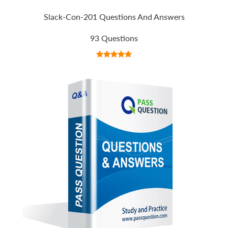
Slack-Con-201 Questions And Answers
93 Questions