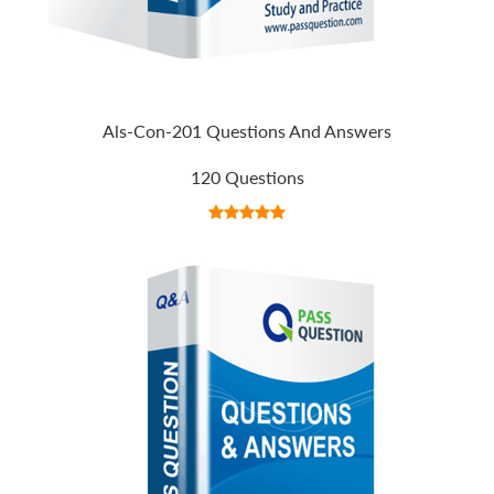
Als-Con-201 Questions And Answers
120 Questions