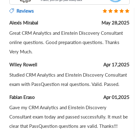
Reviews
Alexis Mirabal
May 28,2025
Great CRM Analytics and Einstein Discovery Consultant
online questions. Good preparation questions. Thanks
Very Much.
Wiley Rowell
Apr 17,2025
Studied CRM Analytics and Einstein Discovery Consultant
exam with PassQuestion real questions. Valid. Passed.
Fabian Eraso
Apr 01,2025
Gave my CRM Analytics and Einstein Discovery
Consultant exam today and passed successfully. It must be
clear that PassQuestion questions are valid. Thanks!!!