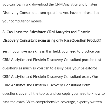
you can log in and download the CRM Analytics and Einstein
Discovery Consultant exam questions you have purchased to
your computer or mobile.
3. Can I pass the Salesforce CRM Analytics and Einstein
Discovery Consultant exam using only PassQuestion Product?
Yes, if you have no skills in this field, you need to practice our
CRM Analytics and Einstein Discovery Consultant practice test
questions as much as you can to easily pass your Salesforce
CRM Analytics and Einstein Discovery Consultant exam. Our
CRM Analytics and Einstein Discovery Consultant exam
questions cover all the topics and concepts you need to know to
pass the exam. With comprehensive coverage, expertly written