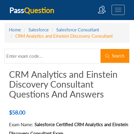
Pass
Question
Home
Salesforce
Salesforce Consultant
CRM Analytics and Einstein Discovery Consultant
Search
CRM Analytics and Einstein
Discovery Consultant
Questions And Answers
$
58.00
Exam Name:
Salesforce Certified CRM Analytics and Einstein
Discovery Consultant Exam