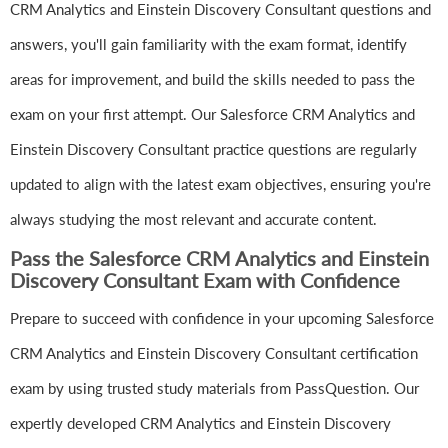
CRM Analytics and Einstein Discovery Consultant questions and
answers, you'll gain familiarity with the exam format, identify
areas for improvement, and build the skills needed to pass the
exam on your first attempt. Our Salesforce CRM Analytics and
Einstein Discovery Consultant practice questions are regularly
updated to align with the latest exam objectives, ensuring you're
always studying the most relevant and accurate content.
Pass the Salesforce CRM Analytics and Einstein
Discovery Consultant Exam with Confidence
Prepare to succeed with confidence in your upcoming Salesforce
CRM Analytics and Einstein Discovery Consultant certification
exam by using trusted study materials from PassQuestion. Our
expertly developed CRM Analytics and Einstein Discovery