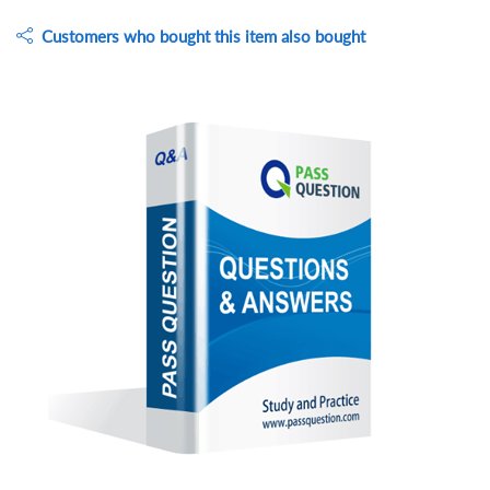
Customers who bought this item also bought