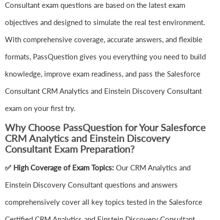
Consultant exam questions are based on the latest exam
objectives and designed to simulate the real test environment.
With comprehensive coverage, accurate answers, and flexible
formats, PassQuestion gives you everything you need to build
knowledge, improve exam readiness, and pass the Salesforce
Consultant CRM Analytics and Einstein Discovery Consultant
exam on your first try.
Why Choose PassQuestion for Your Salesforce
CRM Analytics and Einstein Discovery
Consultant Exam Preparation?
✅ High Coverage of Exam Topics:
Our CRM Analytics and
Einstein Discovery Consultant questions and answers
comprehensively cover all key topics tested in the Salesforce
Certified CRM Analytics and Einstein Discovery Consultant