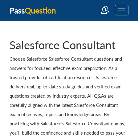
Pass
Question
Salesforce Consultant
Choose Salesforce Salesforce Consultant questions and
answers for focused, effective exam preparation. As a
trusted provider of certification resources, Salesforce
delivers real, up-to-date study guides and verified exam
questions created by industry experts. All Q&As are
carefully aligned with the latest Salesforce Consultant
exam objectives, topics, and knowledge areas. By
practicing with Salesforce's Salesforce Consultant dumps,
you'll build the confidence and skills needed to pass your