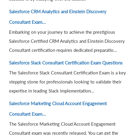
Salesforce CRM Analytics and Einstein Discovery
Consultant Exam...
Embarking on your journey to achieve the prestigious
Salesforce Certified CRM Analytics and Einstein Discovery
Consultant certification requires dedicated preparatio...
Salesforce Slack Consultant Certification Exam Questions
The Salesforce Slack Consultant Certification Exam is a key
stepping stone for professionals looking to validate their
expertise in leading Slack implementation...
Salesforce Marketing Cloud Account Engagement
Consultant Exam...
The Salesforce Marketing Cloud Account Engagement
Consultant exam was recently released. You can get the