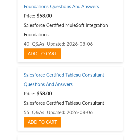
Foundations Questions And Answers
Price:
$58.00
Salesforce Certified MuleSoft Integration
Foundations
40 Q&As
Updated: 2026-08-06
ADD TO CART
Salesforce Certified Tableau Consultant
Questions And Answers
Price:
$58.00
Salesforce Certified Tableau Consultant
55 Q&As
Updated: 2026-08-06
ADD TO CART