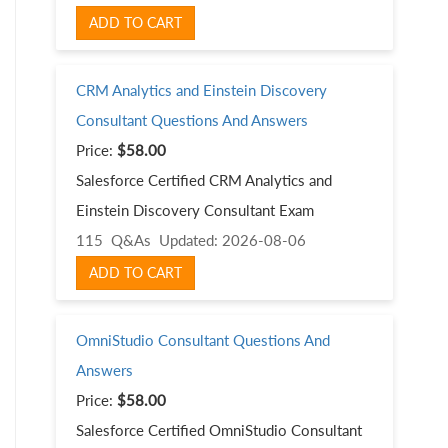
ADD TO CART
CRM Analytics and Einstein Discovery
Consultant Questions And Answers
Price:
$58.00
Salesforce Certified CRM Analytics and
Einstein Discovery Consultant Exam
115 Q&As
Updated: 2026-08-06
ADD TO CART
OmniStudio Consultant Questions And
Answers
Price:
$58.00
Salesforce Certified OmniStudio Consultant