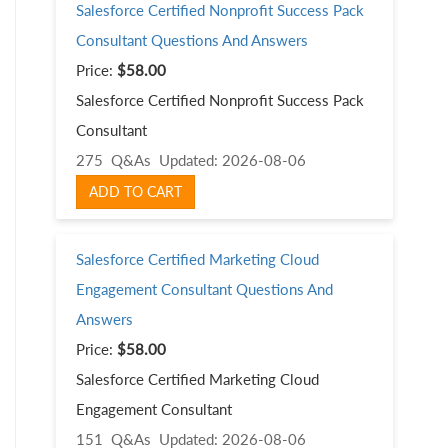
Salesforce Certified Nonprofit Success Pack
Consultant Questions And Answers
Price:
$58.00
Salesforce Certified Nonprofit Success Pack
Consultant
275 Q&As
Updated: 2026-08-06
ADD TO CART
Salesforce Certified Marketing Cloud
Engagement Consultant Questions And
Answers
Price:
$58.00
Salesforce Certified Marketing Cloud
Engagement Consultant
151 Q&As
Updated: 2026-08-06