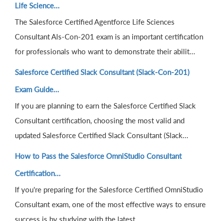
Life Science...
The Salesforce Certified Agentforce Life Sciences
Consultant Als-Con-201 exam is an important certification
for professionals who want to demonstrate their abilit...
Salesforce Certified Slack Consultant (Slack-Con-201)
Exam Guide...
If you are planning to earn the Salesforce Certified Slack
Consultant certification, choosing the most valid and
updated Salesforce Certified Slack Consultant (Slack...
How to Pass the Salesforce OmniStudio Consultant
Certification...
If you're preparing for the Salesforce Certified OmniStudio
Consultant exam, one of the most effective ways to ensure
success is by studying with the latest...