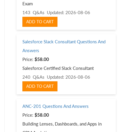
Exam
143 Q&As
Updated: 2026-08-06
ADD TO CART
Salesforce Slack Consultant Questions And
Answers
Price:
$58.00
Salesforce Certified Slack Consultant
240 Q&As
Updated: 2026-08-06
ADD TO CART
ANC-201 Questions And Answers
Price:
$58.00
Building Lenses, Dashboards, and Apps in