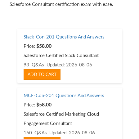
Salesforce Consultant certification exam with ease.
Slack-Con-201 Questions And Answers
Price:
$58.00
Salesforce Certified Slack Consultant
93 Q&As
Updated: 2026-08-06
ADD TO CART
MCE-Con-201 Questions And Answers
Price:
$58.00
Salesforce Certified Marketing Cloud
Engagement Consultant
160 Q&As
Updated: 2026-08-06