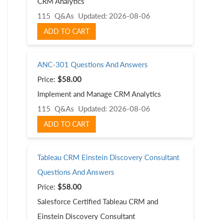
CRM Analytics
115 Q&As
Updated: 2026-08-06
ADD TO CART
ANC-301 Questions And Answers
Price:
$58.00
Implement and Manage CRM Analytics
115 Q&As
Updated: 2026-08-06
ADD TO CART
Tableau CRM Einstein Discovery Consultant
Questions And Answers
Price:
$58.00
Salesforce Certified Tableau CRM and
Einstein Discovery Consultant