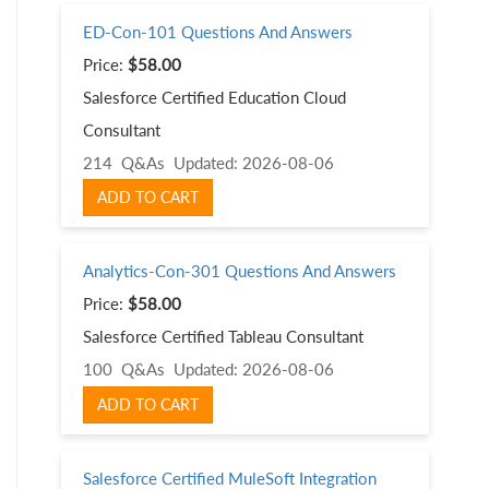
ED-Con-101 Questions And Answers
Price:
$58.00
Salesforce Certified Education Cloud
Consultant
214 Q&As
Updated: 2026-08-06
ADD TO CART
Analytics-Con-301 Questions And Answers
Price:
$58.00
Salesforce Certified Tableau Consultant
100 Q&As
Updated: 2026-08-06
ADD TO CART
Salesforce Certified MuleSoft Integration