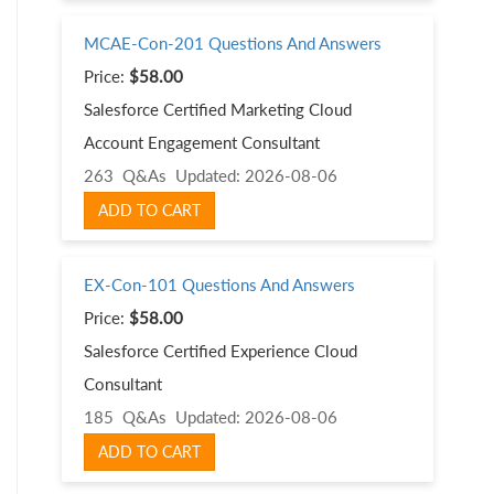
MCAE-Con-201 Questions And Answers
Price:
$58.00
Salesforce Certified Marketing Cloud
Account Engagement Consultant
263 Q&As
Updated: 2026-08-06
ADD TO CART
EX-Con-101 Questions And Answers
Price:
$58.00
Salesforce Certified Experience Cloud
Consultant
185 Q&As
Updated: 2026-08-06
ADD TO CART