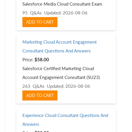
Salesforce Media Cloud Consultant Exam
95 Q&As
Updated: 2026-08-06
ADD TO CART
Marketing Cloud Account Engagement
Consultant Questions And Answers
Price:
$58.00
Salesforce Certified Marketing Cloud
Account Engagement Consultant (SU23)
263 Q&As
Updated: 2026-08-06
ADD TO CART
Experience Cloud Consultant Questions And
Answers