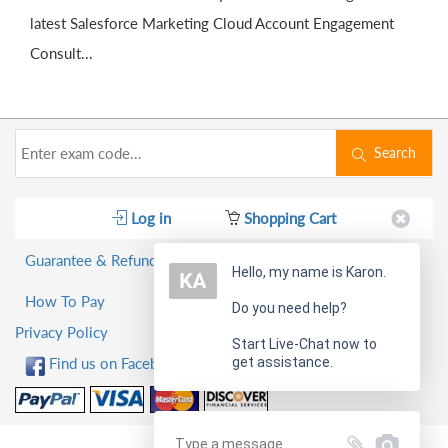
latest Salesforce Marketing Cloud Account Engagement
Consult...
Search
Log in
Shopping Cart
Guarantee & Refund Policy
Hello, my name is Karon.
How To Pay
Do you need help?
Privacy Policy
Start Live-Chat now to
get assistance.
Find us on Facebook!