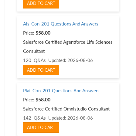
ADD TO CART
Als-Con-201 Questions And Answers
Price:
$58.00
Salesforce Certified Agentforce Life Sciences
Consultant
120 Q&As
Updated: 2026-08-06
ADD TO CART
Plat-Con-201 Questions And Answers
Price:
$58.00
Salesforce Certified Omnistudio Consultant
142 Q&As
Updated: 2026-08-06
ADD TO CART