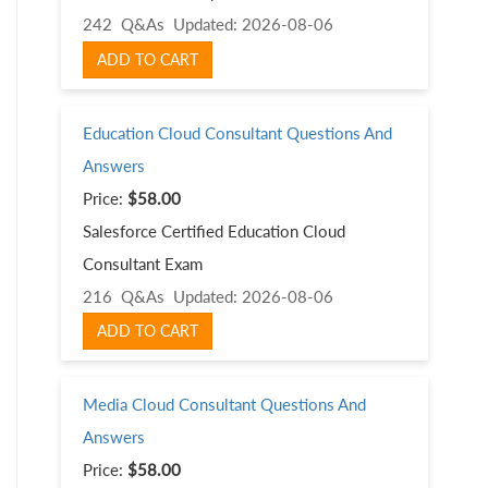
242 Q&As
Updated: 2026-08-06
ADD TO CART
Education Cloud Consultant Questions And
Answers
Price:
$58.00
Salesforce Certified Education Cloud
Consultant Exam
216 Q&As
Updated: 2026-08-06
ADD TO CART
Media Cloud Consultant Questions And
Answers
Price:
$58.00