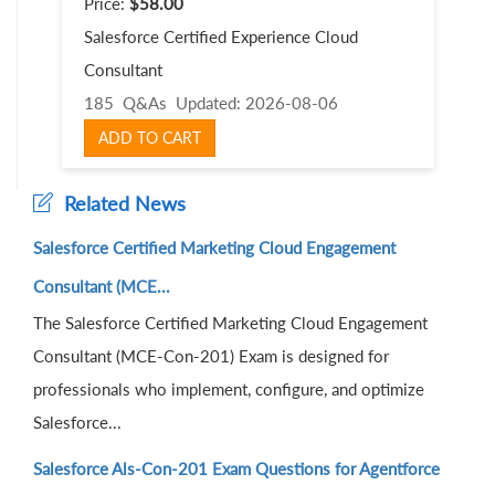
Price:
$58.00
Salesforce Certified Experience Cloud
Consultant
185 Q&As
Updated: 2026-08-06
ADD TO CART
Related News
Salesforce Certified Marketing Cloud Engagement
Consultant (MCE...
The Salesforce Certified Marketing Cloud Engagement
Consultant (MCE-Con-201) Exam is designed for
professionals who implement, configure, and optimize
Salesforce...
Salesforce Als-Con-201 Exam Questions for Agentforce