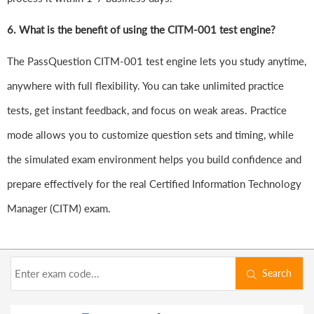
6.
What is the benefit of using the CITM-001 test engine?
The PassQuestion CITM-001 test engine lets you study anytime,
anywhere with full flexibility. You can take unlimited practice
tests, get instant feedback, and focus on weak areas. Practice
mode allows you to customize question sets and timing, while
the simulated exam environment helps you build confidence and
prepare effectively for the real Certified Information Technology
Manager (CITM) exam.
Search