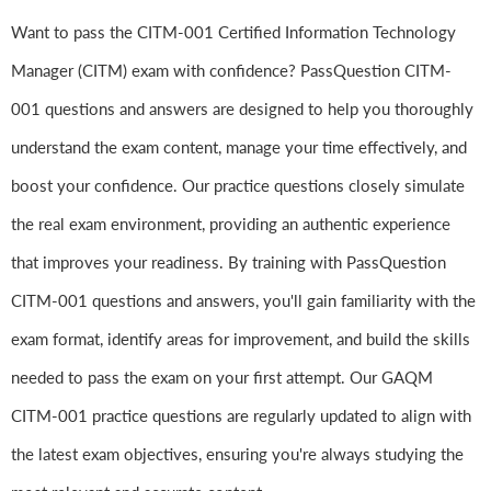
Want to pass the CITM-001 Certified Information Technology
Manager (CITM) exam with confidence? PassQuestion CITM-
001 questions and answers are designed to help you thoroughly
understand the exam content, manage your time effectively, and
boost your confidence. Our practice questions closely simulate
the real exam environment, providing an authentic experience
that improves your readiness. By training with PassQuestion
CITM-001 questions and answers, you'll gain familiarity with the
exam format, identify areas for improvement, and build the skills
needed to pass the exam on your first attempt. Our GAQM
CITM-001 practice questions are regularly updated to align with
the latest exam objectives, ensuring you're always studying the