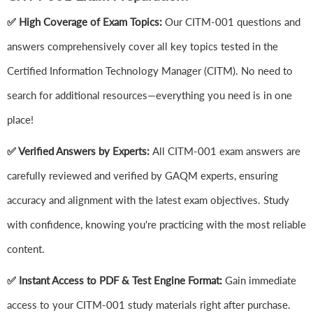
✅ High Coverage of Exam Topics:
Our CITM-001 questions and
answers comprehensively cover all key topics tested in the
Certified Information Technology Manager (CITM). No need to
search for additional resources—everything you need is in one
place!
✅ Verified Answers by Experts:
All CITM-001 exam answers are
carefully reviewed and verified by GAQM experts, ensuring
accuracy and alignment with the latest exam objectives. Study
with confidence, knowing you're practicing with the most reliable
content.
✅ Instant Access to PDF & Test Engine Format:
Gain immediate
access to your CITM-001 study materials right after purchase.