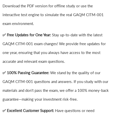
Download the PDF version for offline study or use the
interactive test engine to simulate the real GAQM CITM-001
exam environment.
✅ Free Updates for One Year:
Stay up-to-date with the latest
GAQM CITM-001 exam changes! We provide free updates for
one year, ensuring that you always have access to the most
accurate and relevant exam questions.
✅ 100% Passing Guarantee:
We stand by the quality of our
GAQM CITM-001 questions and answers. If you study with our
materials and don't pass the exam, we offer a 100% money-back
guarantee—making your investment risk-free.
✅ Excellent Customer Support:
Have questions or need