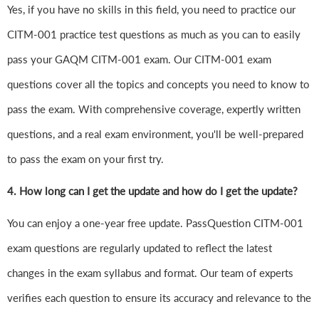
Yes, if you have no skills in this field, you need to practice our
CITM-001 practice test questions as much as you can to easily
pass your GAQM CITM-001 exam. Our CITM-001 exam
questions cover all the topics and concepts you need to know to
pass the exam. With comprehensive coverage, expertly written
questions, and a real exam environment, you'll be well-prepared
to pass the exam on your first try.
4.
How long can I get the update and how do I get the update?
You can enjoy a one-year free update. PassQuestion CITM-001
exam questions are regularly updated to reflect the latest
changes in the exam syllabus and format. Our team of experts
verifies each question to ensure its accuracy and relevance to the