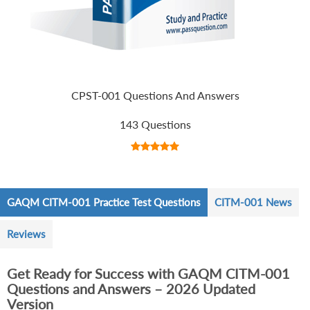
CPST-001 Questions And Answers
143 Questions
GAQM CITM-001 Practice Test Questions
CITM-001 News
Reviews
Get Ready for Success with GAQM CITM-001
Questions and Answers – 2026 Updated
Version