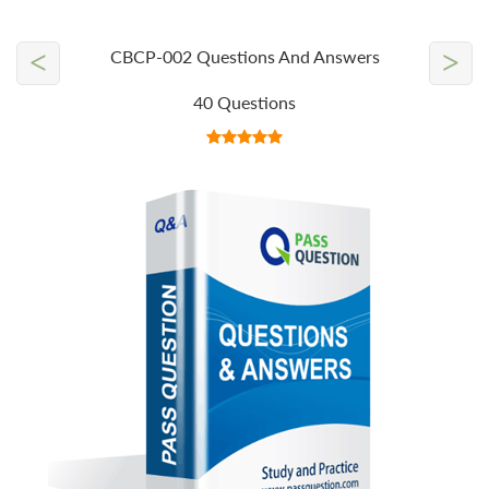
<
>
CBCP-002 Questions And Answers
40 Questions