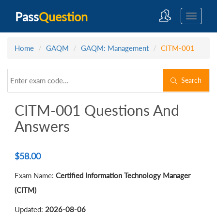
Pass
Question
Home
GAQM
GAQM: Management
CITM-001
Search
CITM-001 Questions And
Answers
$
58.00
Exam Name:
Certified Information Technology Manager
(CITM)
Updated:
2026-08-06