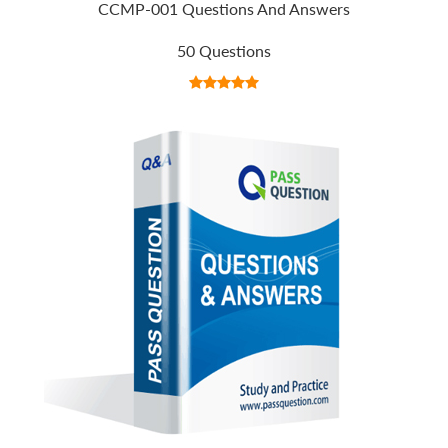
CCMP-001 Questions And Answers
50 Questions