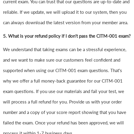
current exam. You can trust that our questions are up-to-date and
reliable. If we update, we will upload it to our system, then you
can always download the latest version from your member area.
5. What is your refund policy if I don't pass the CITM-001 exam?
We understand that taking exams can be a stressful experience,
and we want to make sure our customers feel confident and
supported when using our CITM-001 exam questions. That's
why we offer a full money-back guarantee for our CITM-001
exam questions. If you use our materials and fail your test, we
will process a full refund for you. Provide us with your order
number and a copy of your score report showing that you have
failed the exam. Once your refund has been approved, we will
process it within 1-7 business days.