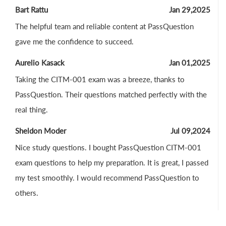
Bart Rattu
Jan 29,2025
The helpful team and reliable content at PassQuestion
gave me the confidence to succeed.
Aurelio Kasack
Jan 01,2025
Taking the CITM-001 exam was a breeze, thanks to
PassQuestion. Their questions matched perfectly with the
real thing.
Sheldon Moder
Jul 09,2024
Nice study questions. I bought PassQuestion CITM-001
exam questions to help my preparation. It is great, I passed
my test smoothly. I would recommend PassQuestion to
others.