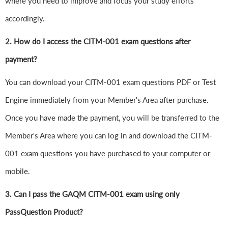
where you need to improve and focus your study efforts
accordingly.
2. How do I access the CITM-001 exam questions after
payment?
You can download your CITM-001 exam questions PDF or Test
Engine immediately from your Member's Area after purchase.
Once you have made the payment, you will be transferred to the
Member's Area where you can log in and download the CITM-
001 exam questions you have purchased to your computer or
mobile.
3. Can I pass the GAQM CITM-001 exam using only
PassQuestion Product?