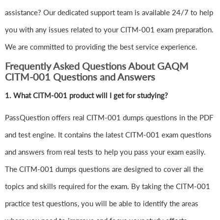
assistance? Our dedicated support team is available 24/7 to help
you with any issues related to your CITM-001 exam preparation.
We are committed to providing the best service experience.
Frequently Asked Questions About GAQM
CITM-001 Questions and Answers
1.
What CITM-001 product will I get for studying?
PassQuestion offers real CITM-001 dumps questions in the PDF
and test engine. It contains the latest CITM-001 exam questions
and answers from real tests to help you pass your exam easily.
The CITM-001 dumps questions are designed to cover all the
topics and skills required for the exam. By taking the CITM-001
practice test questions, you will be able to identify the areas