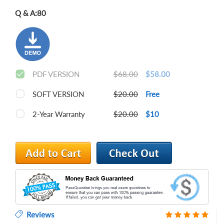
Q & A:
80
PDF VERSION
$68.00
$58.00
SOFT VERSION
$20.00
Free
2-Year Warranty
$20.00
$10
Reviews