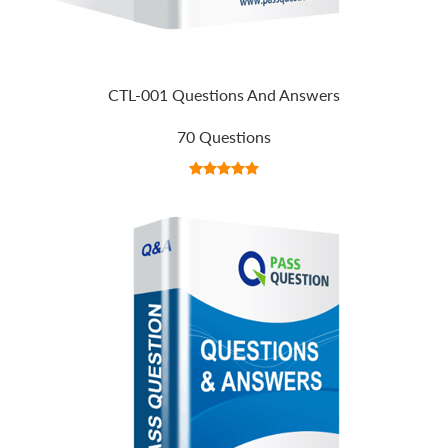
CTL-001 Questions And Answers
70 Questions