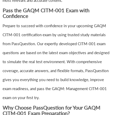
most relevant and accurate content.
Pass the GAQM CITM-001 Exam with
Confidence
Prepare to succeed with confidence in your upcoming GAQM
CITM-001 certification exam by using trusted study materials
from PassQuestion. Our expertly developed CITM-001 exam
questions are based on the latest exam objectives and designed
to simulate the real test environment. With comprehensive
coverage, accurate answers, and flexible formats, PassQuestion
gives you everything you need to build knowledge, improve
exam readiness, and pass the GAQM: Management CITM-001
exam on your first try.
Why Choose PassQuestion for Your GAQM
CITM-001 Exam Preparation?