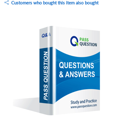
Customers who bought this item also bought