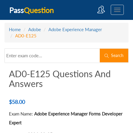
Pass
Question
Home
Adobe
Adobe Experience Manager
AD0-E125
Search
AD0-E125 Questions And
Answers
$
58.00
Exam Name:
Adobe Experience Manager Forms Developer
Expert