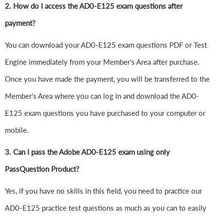
2. How do I access the AD0-E125 exam questions after
payment?
You can download your AD0-E125 exam questions PDF or Test
Engine immediately from your Member's Area after purchase.
Once you have made the payment, you will be transferred to the
Member's Area where you can log in and download the AD0-
E125 exam questions you have purchased to your computer or
mobile.
3. Can I pass the Adobe AD0-E125 exam using only
PassQuestion Product?
Yes, if you have no skills in this field, you need to practice our
AD0-E125 practice test questions as much as you can to easily