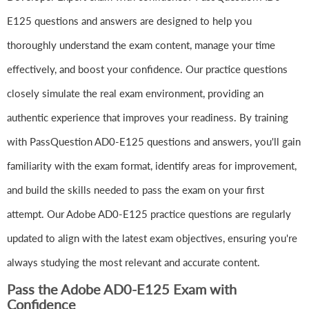
E125 questions and answers are designed to help you
thoroughly understand the exam content, manage your time
effectively, and boost your confidence. Our practice questions
closely simulate the real exam environment, providing an
authentic experience that improves your readiness. By training
with PassQuestion AD0-E125 questions and answers, you'll gain
familiarity with the exam format, identify areas for improvement,
and build the skills needed to pass the exam on your first
attempt. Our Adobe AD0-E125 practice questions are regularly
updated to align with the latest exam objectives, ensuring you're
always studying the most relevant and accurate content.
Pass the Adobe AD0-E125 Exam with
Confidence