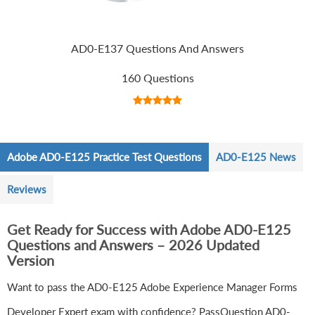
AD0-E137 Questions And Answers
160 Questions
Adobe AD0-E125 Practice Test Questions
AD0-E125 News
Reviews
Get Ready for Success with Adobe AD0-E125
Questions and Answers – 2026 Updated
Version
Want to pass the AD0-E125 Adobe Experience Manager Forms
Developer Expert exam with confidence? PassQuestion AD0-