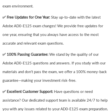
exam environment.
✅ Free Updates for One Year:
Stay up-to-date with the latest
Adobe AD0-E125 exam changes! We provide free updates for
one year, ensuring that you always have access to the most
accurate and relevant exam questions.
✅ 100% Passing Guarantee:
We stand by the quality of our
Adobe AD0-E125 questions and answers. If you study with our
materials and don't pass the exam, we offer a 100% money-back
guarantee—making your investment risk-free.
✅ Excellent Customer Support:
Have questions or need
assistance? Our dedicated support team is available 24/7 to help
you with any issues related to your AD0-E125 exam preparation.