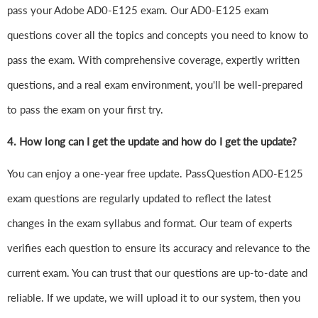
pass your Adobe AD0-E125 exam. Our AD0-E125 exam
questions cover all the topics and concepts you need to know to
pass the exam. With comprehensive coverage, expertly written
questions, and a real exam environment, you'll be well-prepared
to pass the exam on your first try.
4.
How long can I get the update and how do I get the update?
You can enjoy a one-year free update. PassQuestion AD0-E125
exam questions are regularly updated to reflect the latest
changes in the exam syllabus and format. Our team of experts
verifies each question to ensure its accuracy and relevance to the
current exam. You can trust that our questions are up-to-date and
reliable. If we update, we will upload it to our system, then you