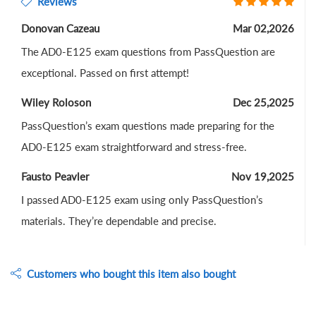
Reviews
Donovan Cazeau
Mar 02,2026
The AD0-E125 exam questions from PassQuestion are
exceptional. Passed on first attempt!
Wiley Roloson
Dec 25,2025
PassQuestion’s exam questions made preparing for the
AD0-E125 exam straightforward and stress-free.
Fausto Peavler
Nov 19,2025
I passed AD0-E125 exam using only PassQuestion’s
materials. They’re dependable and precise.
Customers who bought this item also bought