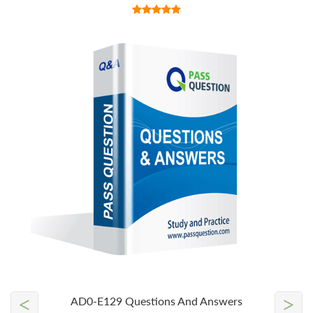
<
>
AD0-E129 Questions And Answers