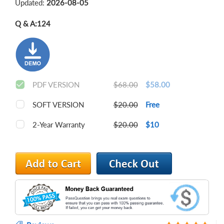
Updated:
2026-08-05
Q & A:
124
PDF VERSION
$68.00
$58.00
SOFT VERSION
$20.00
Free
2-Year Warranty
$20.00
$10