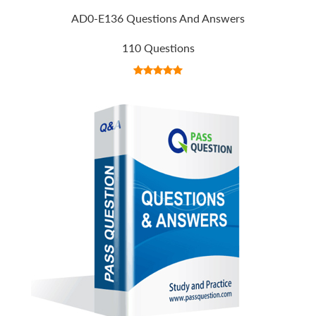
AD0-E136 Questions And Answers
110 Questions