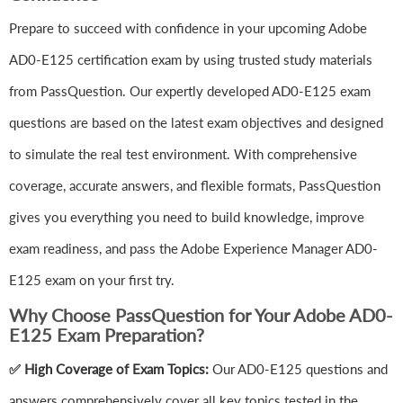
Prepare to succeed with confidence in your upcoming Adobe
AD0-E125 certification exam by using trusted study materials
from PassQuestion. Our expertly developed AD0-E125 exam
questions are based on the latest exam objectives and designed
to simulate the real test environment. With comprehensive
coverage, accurate answers, and flexible formats, PassQuestion
gives you everything you need to build knowledge, improve
exam readiness, and pass the Adobe Experience Manager AD0-
E125 exam on your first try.
Why Choose PassQuestion for Your Adobe AD0-
E125 Exam Preparation?
✅ High Coverage of Exam Topics:
Our AD0-E125 questions and
answers comprehensively cover all key topics tested in the