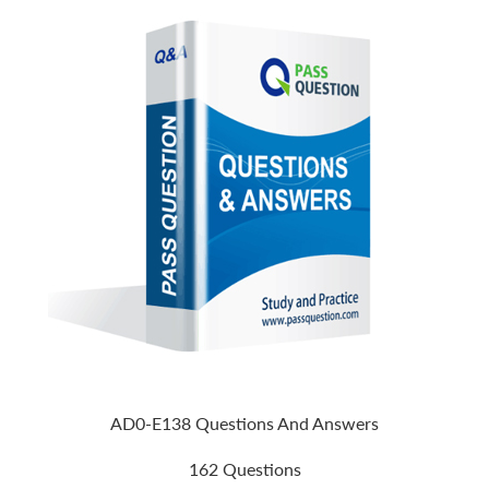
AD0-E138 Questions And Answers
162 Questions