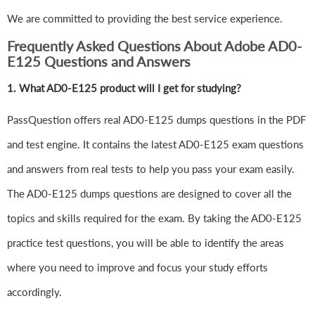
We are committed to providing the best service experience.
Frequently Asked Questions About Adobe AD0-
E125 Questions and Answers
1.
What AD0-E125 product will I get for studying?
PassQuestion offers real AD0-E125 dumps questions in the PDF
and test engine. It contains the latest AD0-E125 exam questions
and answers from real tests to help you pass your exam easily.
The AD0-E125 dumps questions are designed to cover all the
topics and skills required for the exam. By taking the AD0-E125
practice test questions, you will be able to identify the areas
where you need to improve and focus your study efforts
accordingly.