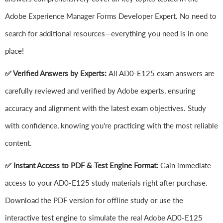
Adobe Experience Manager Forms Developer Expert. No need to
search for additional resources—everything you need is in one
place!
✅ Verified Answers by Experts:
All AD0-E125 exam answers are
carefully reviewed and verified by Adobe experts, ensuring
accuracy and alignment with the latest exam objectives. Study
with confidence, knowing you're practicing with the most reliable
content.
✅ Instant Access to PDF & Test Engine Format:
Gain immediate
access to your AD0-E125 study materials right after purchase.
Download the PDF version for offline study or use the
interactive test engine to simulate the real Adobe AD0-E125