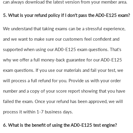
can always download the latest version from your member area.
5. What is your refund policy if I don't pass the AD0-E125 exam?
We understand that taking exams can be a stressful experience,
and we want to make sure our customers feel confident and
supported when using our AD0-E125 exam questions. That's
why we offer a full money-back guarantee for our AD0-E125
exam questions. If you use our materials and fail your test, we
will process a full refund for you. Provide us with your order
number and a copy of your score report showing that you have
failed the exam. Once your refund has been approved, we will
process it within 1-7 business days.
6.
What is the benefit of using the AD0-E125 test engine?