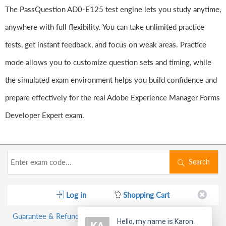
The PassQuestion AD0-E125 test engine lets you study anytime,
anywhere with full flexibility. You can take unlimited practice
tests, get instant feedback, and focus on weak areas. Practice
mode allows you to customize question sets and timing, while
the simulated exam environment helps you build confidence and
prepare effectively for the real Adobe Experience Manager Forms
Developer Expert exam.
Search
Log in
Shopping Cart
Guarantee & Refund Policy
Hello, my name is Karon.