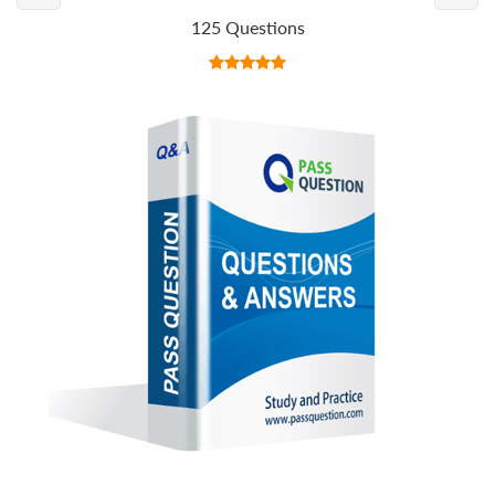
125 Questions