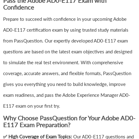
Pass the Adobe AD0-E117 Exam with
Confidence
Prepare to succeed with confidence in your upcoming Adobe
AD0-E117 certification exam by using trusted study materials
from PassQuestion. Our expertly developed AD0-E117 exam
questions are based on the latest exam objectives and designed
to simulate the real test environment. With comprehensive
coverage, accurate answers, and flexible formats, PassQuestion
gives you everything you need to build knowledge, improve
exam readiness, and pass the Adobe Experience Manager AD0-
E117 exam on your first try.
Why Choose PassQuestion for Your Adobe AD0-
E117 Exam Preparation?
✅ High Coverage of Exam Topics:
Our AD0-E117 questions and