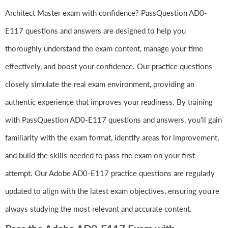
Architect Master exam with confidence? PassQuestion AD0-
E117 questions and answers are designed to help you
thoroughly understand the exam content, manage your time
effectively, and boost your confidence. Our practice questions
closely simulate the real exam environment, providing an
authentic experience that improves your readiness. By training
with PassQuestion AD0-E117 questions and answers, you'll gain
familiarity with the exam format, identify areas for improvement,
and build the skills needed to pass the exam on your first
attempt. Our Adobe AD0-E117 practice questions are regularly
updated to align with the latest exam objectives, ensuring you're
always studying the most relevant and accurate content.