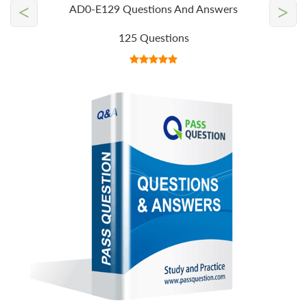
<
>
AD0-E129 Questions And Answers
125 Questions