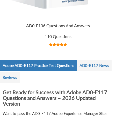
AD0-E136 Questions And Answers
110 Questions
Adobe AD0-E117 Practice Test Questions
AD0-E117 News
Reviews
Get Ready for Success with Adobe AD0-E117
Questions and Answers – 2026 Updated
Version
Want to pass the AD0-E117 Adobe Experience Manager Sites