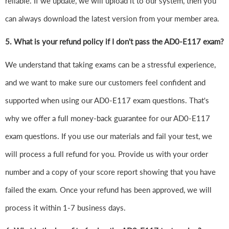
reliable. If we update, we will upload it to our system, then you
can always download the latest version from your member area.
5. What is your refund policy if I don't pass the AD0-E117 exam?
We understand that taking exams can be a stressful experience,
and we want to make sure our customers feel confident and
supported when using our AD0-E117 exam questions. That's
why we offer a full money-back guarantee for our AD0-E117
exam questions. If you use our materials and fail your test, we
will process a full refund for you. Provide us with your order
number and a copy of your score report showing that you have
failed the exam. Once your refund has been approved, we will
process it within 1-7 business days.