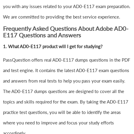
you with any issues related to your AD0-E117 exam preparation.
We are committed to providing the best service experience.
Frequently Asked Questions About Adobe AD0-
E117 Questions and Answers
1.
What AD0-E117 product will I get for studying?
PassQuestion offers real AD0-E117 dumps questions in the PDF
and test engine. It contains the latest AD0-E117 exam questions
and answers from real tests to help you pass your exam easily.
The AD0-E117 dumps questions are designed to cover all the
topics and skills required for the exam. By taking the AD0-E117
practice test questions, you will be able to identify the areas
where you need to improve and focus your study efforts
accordingly.