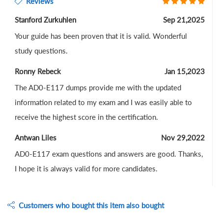
Reviews
Stanford Zurkuhlen
Sep 21,2025
Your guide has been proven that it is valid. Wonderful
study questions.
Ronny Rebeck
Jan 15,2023
The AD0-E117 dumps provide me with the updated
information related to my exam and I was easily able to
receive the highest score in the certification.
Antwan Liles
Nov 29,2022
AD0-E117 exam questions and answers are good. Thanks,
I hope it is always valid for more candidates.
Customers who bought this item also bought