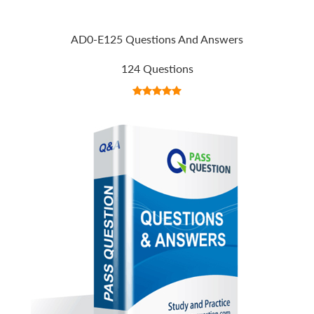
AD0-E125 Questions And Answers
124 Questions