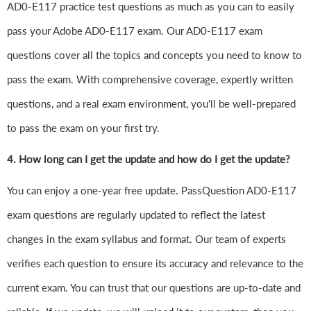
AD0-E117 practice test questions as much as you can to easily
pass your Adobe AD0-E117 exam. Our AD0-E117 exam
questions cover all the topics and concepts you need to know to
pass the exam. With comprehensive coverage, expertly written
questions, and a real exam environment, you'll be well-prepared
to pass the exam on your first try.
4.
How long can I get the update and how do I get the update?
You can enjoy a one-year free update. PassQuestion AD0-E117
exam questions are regularly updated to reflect the latest
changes in the exam syllabus and format. Our team of experts
verifies each question to ensure its accuracy and relevance to the
current exam. You can trust that our questions are up-to-date and