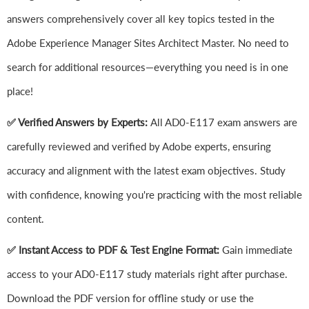
answers comprehensively cover all key topics tested in the
Adobe Experience Manager Sites Architect Master. No need to
search for additional resources—everything you need is in one
place!
✅ Verified Answers by Experts:
All AD0-E117 exam answers are
carefully reviewed and verified by Adobe experts, ensuring
accuracy and alignment with the latest exam objectives. Study
with confidence, knowing you're practicing with the most reliable
content.
✅ Instant Access to PDF & Test Engine Format:
Gain immediate
access to your AD0-E117 study materials right after purchase.
Download the PDF version for offline study or use the