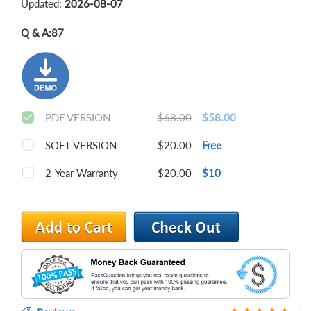
Updated:
2026-08-07
Q & A:
87
PDF VERSION
$68.00
$58.00
SOFT VERSION
$20.00
Free
2-Year Warranty
$20.00
$10