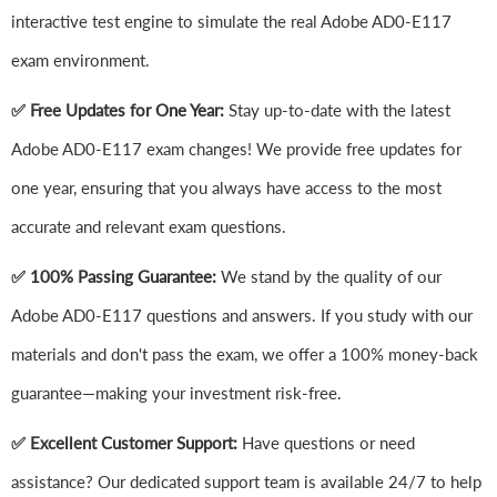
interactive test engine to simulate the real Adobe AD0-E117
exam environment.
✅ Free Updates for One Year:
Stay up-to-date with the latest
Adobe AD0-E117 exam changes! We provide free updates for
one year, ensuring that you always have access to the most
accurate and relevant exam questions.
✅ 100% Passing Guarantee:
We stand by the quality of our
Adobe AD0-E117 questions and answers. If you study with our
materials and don't pass the exam, we offer a 100% money-back
guarantee—making your investment risk-free.
✅ Excellent Customer Support:
Have questions or need
assistance? Our dedicated support team is available 24/7 to help