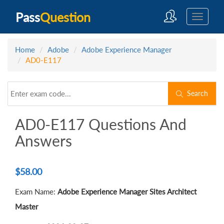
Pass
Question
Home
Adobe
Adobe Experience Manager
AD0-E117
Search
AD0-E117 Questions And
Answers
$
58.00
Exam Name:
Adobe Experience Manager Sites Architect
Master