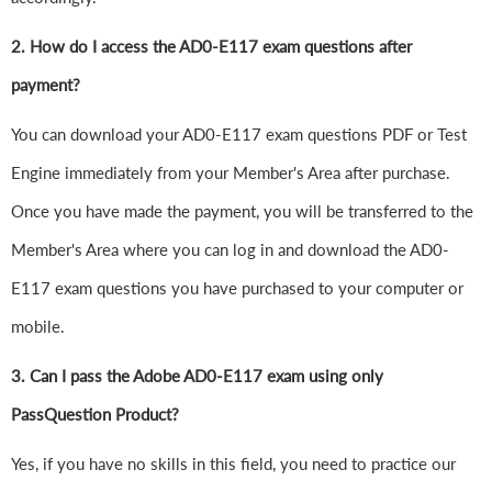
2. How do I access the AD0-E117 exam questions after
payment?
You can download your AD0-E117 exam questions PDF or Test
Engine immediately from your Member's Area after purchase.
Once you have made the payment, you will be transferred to the
Member's Area where you can log in and download the AD0-
E117 exam questions you have purchased to your computer or
mobile.
3. Can I pass the Adobe AD0-E117 exam using only
PassQuestion Product?
Yes, if you have no skills in this field, you need to practice our