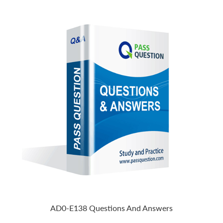
AD0-E138 Questions And Answers