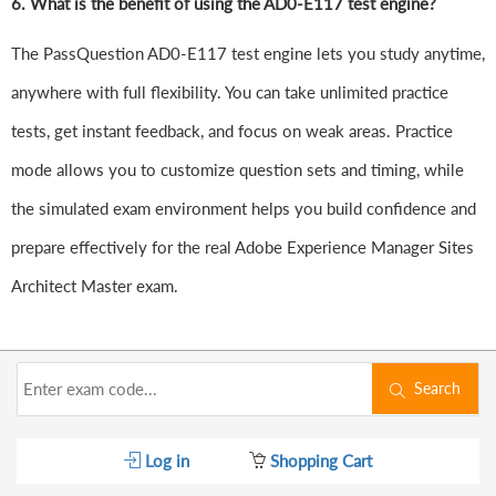
6.
What is the benefit of using the AD0-E117 test engine?
The PassQuestion AD0-E117 test engine lets you study anytime,
anywhere with full flexibility. You can take unlimited practice
tests, get instant feedback, and focus on weak areas. Practice
mode allows you to customize question sets and timing, while
the simulated exam environment helps you build confidence and
prepare effectively for the real Adobe Experience Manager Sites
Architect Master exam.
Search
Log in
Shopping Cart