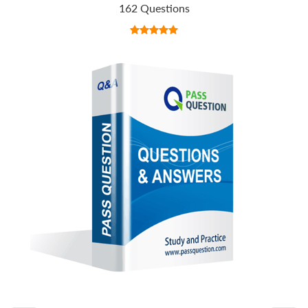
162 Questions