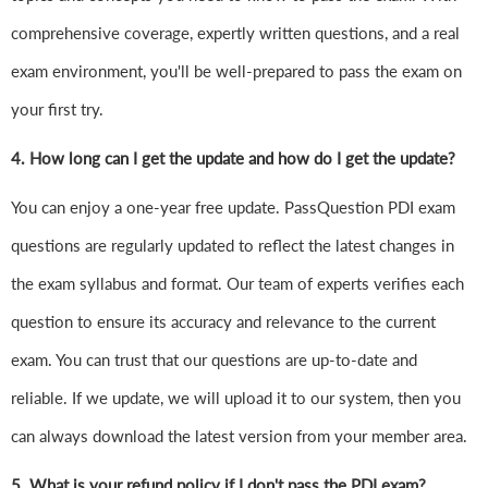
comprehensive coverage, expertly written questions, and a real
exam environment, you'll be well-prepared to pass the exam on
your first try.
4.
How long can I get the update and how do I get the update?
You can enjoy a one-year free update. PassQuestion PDI exam
questions are regularly updated to reflect the latest changes in
the exam syllabus and format. Our team of experts verifies each
question to ensure its accuracy and relevance to the current
exam. You can trust that our questions are up-to-date and
reliable. If we update, we will upload it to our system, then you
can always download the latest version from your member area.
5. What is your refund policy if I don't pass the PDI exam?