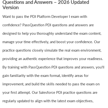
Questions and Answers – 2026 Updated
Version
Want to pass the PDI Platform Developer I exam with
confidence? PassQuestion PDI questions and answers are
designed to help you thoroughly understand the exam content,
manage your time effectively, and boost your confidence. Our
practice questions closely simulate the real exam environment,
providing an authentic experience that improves your readiness.
By training with PassQuestion PDI questions and answers, you'll
gain familiarity with the exam format, identify areas for
improvement, and build the skills needed to pass the exam on
your first attempt. Our Salesforce PDI practice questions are
regularly updated to align with the latest exam objectives,