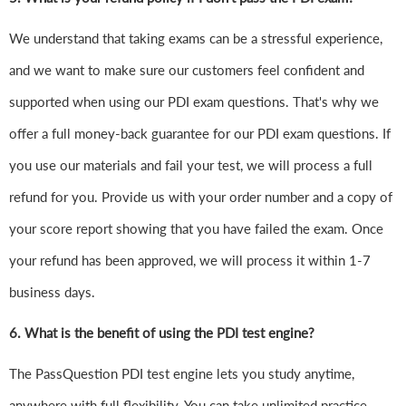
We understand that taking exams can be a stressful experience,
and we want to make sure our customers feel confident and
supported when using our PDI exam questions. That's why we
offer a full money-back guarantee for our PDI exam questions. If
you use our materials and fail your test, we will process a full
refund for you. Provide us with your order number and a copy of
your score report showing that you have failed the exam. Once
your refund has been approved, we will process it within 1-7
business days.
6.
What is the benefit of using the PDI test engine?
The PassQuestion PDI test engine lets you study anytime,
anywhere with full flexibility. You can take unlimited practice