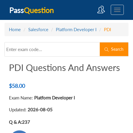
Pass
Question
Home
Salesforce
Platform Developer I
PDI
Search
PDI Questions And Answers
$
58.00
Exam Name:
Platform Developer I
Updated:
2026-08-05
Q & A:
237