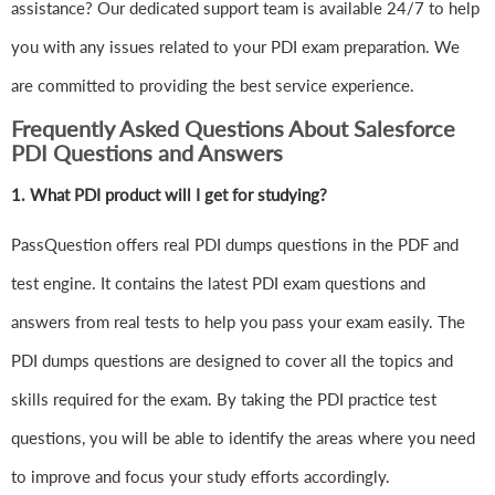
assistance? Our dedicated support team is available 24/7 to help
you with any issues related to your PDI exam preparation. We
are committed to providing the best service experience.
Frequently Asked Questions About Salesforce
PDI Questions and Answers
1.
What PDI product will I get for studying?
PassQuestion offers real PDI dumps questions in the PDF and
test engine. It contains the latest PDI exam questions and
answers from real tests to help you pass your exam easily. The
PDI dumps questions are designed to cover all the topics and
skills required for the exam. By taking the PDI practice test
questions, you will be able to identify the areas where you need
to improve and focus your study efforts accordingly.