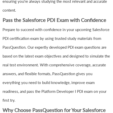
ensuring you're always studying the most relevant and accurate
content.
Pass the Salesforce PDI Exam with Confidence
Prepare to succeed with confidence in your upcoming Salesforce
PDI certification exam by using trusted study materials from
PassQuestion. Our expertly developed PDI exam questions are
based on the latest exam objectives and designed to simulate the
real test environment. With comprehensive coverage, accurate
answers, and flexible formats, PassQuestion gives you
everything you need to build knowledge, improve exam
readiness, and pass the Platform Developer I PDI exam on your
first try.
Why Choose PassQuestion for Your Salesforce