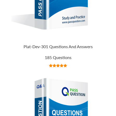
Plat-Dev-301 Questions And Answers
185 Questions