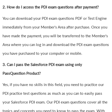
2. How do I access the PDI exam questions after payment?
You can download your PDI exam questions PDF or Test Engine
immediately from your Member's Area after purchase. Once you
have made the payment, you will be transferred to the Member's
Area where you can log in and download the PDI exam questions
you have purchased to your computer or mobile.
3. Can I pass the Salesforce PDI exam using only
PassQuestion Product?
Yes, if you have no skills in this field, you need to practice our
PDI practice test questions as much as you can to easily pass
your Salesforce PDI exam. Our PDI exam questions cover all the
topics and concepts you need to know to pass the exam. With