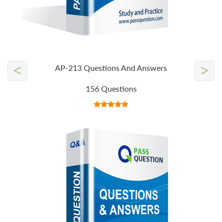
<
>
AP-213 Questions And Answers
156 Questions