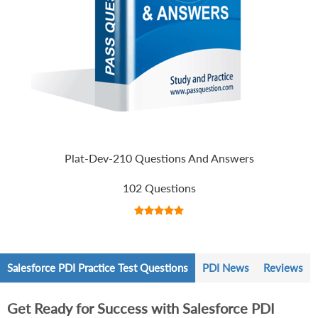
Plat-Dev-210 Questions And Answers
102 Questions
Salesforce PDI Practice Test Questions
PDI News
Reviews
Get Ready for Success with Salesforce PDI