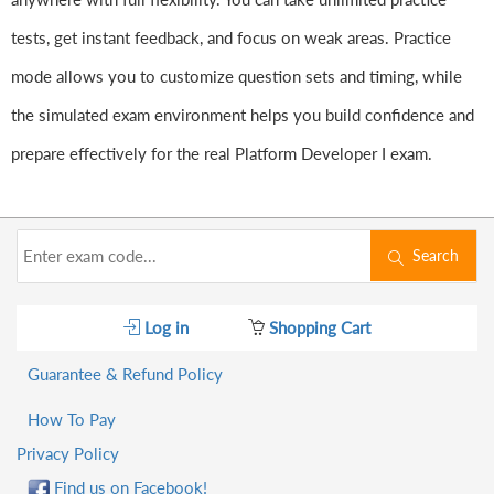
tests, get instant feedback, and focus on weak areas. Practice
mode allows you to customize question sets and timing, while
the simulated exam environment helps you build confidence and
prepare effectively for the real Platform Developer I exam.
Search
Log in
Shopping Cart
Guarantee & Refund Policy
How To Pay
Privacy Policy
Find us on Facebook!