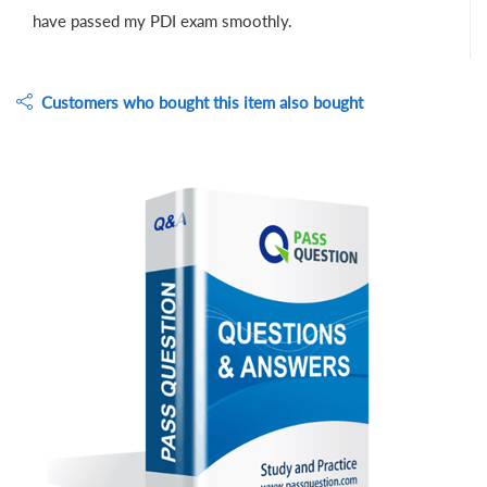
have passed my PDI exam smoothly.
Customers who bought this item also bought