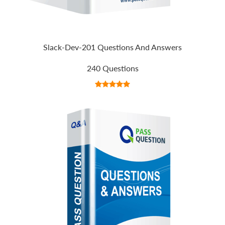
Slack-Dev-201 Questions And Answers
240 Questions