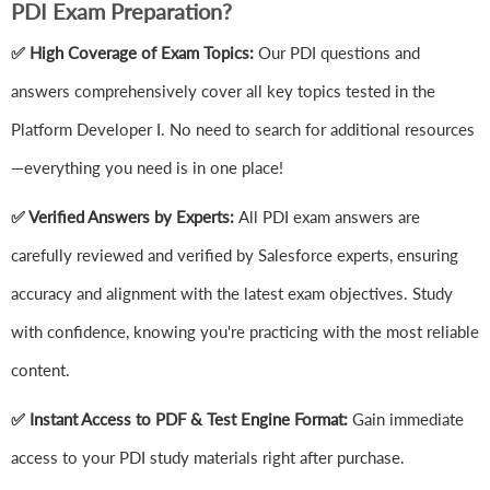
PDI Exam Preparation?
✅ High Coverage of Exam Topics:
Our PDI questions and
answers comprehensively cover all key topics tested in the
Platform Developer I. No need to search for additional resources
—everything you need is in one place!
✅ Verified Answers by Experts:
All PDI exam answers are
carefully reviewed and verified by Salesforce experts, ensuring
accuracy and alignment with the latest exam objectives. Study
with confidence, knowing you're practicing with the most reliable
content.
✅ Instant Access to PDF & Test Engine Format:
Gain immediate
access to your PDI study materials right after purchase.