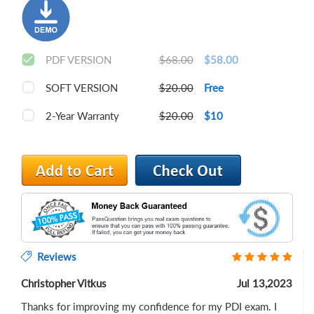
PDF VERSION
$68.00
$58.00
SOFT VERSION
$20.00
Free
2-Year Warranty
$20.00
$10
Reviews
Christopher Vitkus
Jul 13,2023
Thanks for improving my confidence for my PDI exam. I