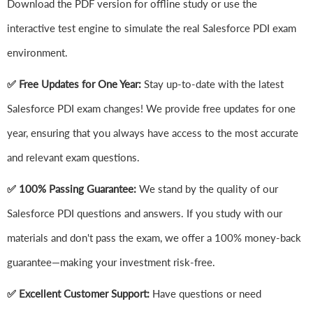
Download the PDF version for offline study or use the
interactive test engine to simulate the real Salesforce PDI exam
environment.
✅ Free Updates for One Year:
Stay up-to-date with the latest
Salesforce PDI exam changes! We provide free updates for one
year, ensuring that you always have access to the most accurate
and relevant exam questions.
✅ 100% Passing Guarantee:
We stand by the quality of our
Salesforce PDI questions and answers. If you study with our
materials and don't pass the exam, we offer a 100% money-back
guarantee—making your investment risk-free.
✅ Excellent Customer Support:
Have questions or need