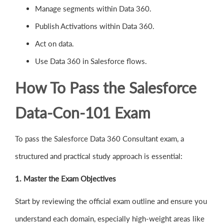
Manage segments within Data 360.
Publish Activations within Data 360.
Act on data.
Use Data 360 in Salesforce flows.
How To Pass the Salesforce
Data-Con-101 Exam
To pass the Salesforce Data 360 Consultant exam, a
structured and practical study approach is essential:
1. Master the Exam Objectives
Start by reviewing the official exam outline and ensure you
understand each domain, especially high-weight areas like