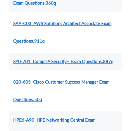
Exam Questions.360q
SAA-C03 AWS Solutions Architect Associate Exam
Questions.911q
SY0-701 CompTIA Security+ Exam Questions.887q
820-605 Cisco Customer Success Manager Exam
Questions.50q
HPE6-A90 HPE Networking Central Exam