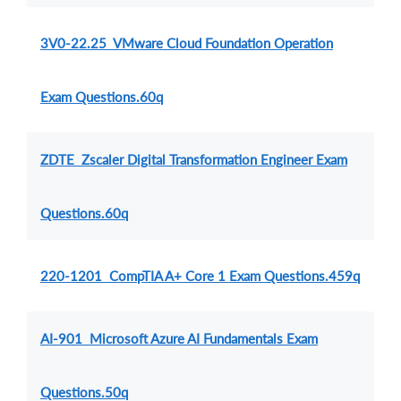
3V0-22.25 VMware Cloud Foundation Operation
Exam Questions.60q
ZDTE Zscaler Digital Transformation Engineer Exam
Questions.60q
220-1201 CompTIA A+ Core 1 Exam Questions.459q
AI-901 Microsoft Azure AI Fundamentals Exam
Questions.50q