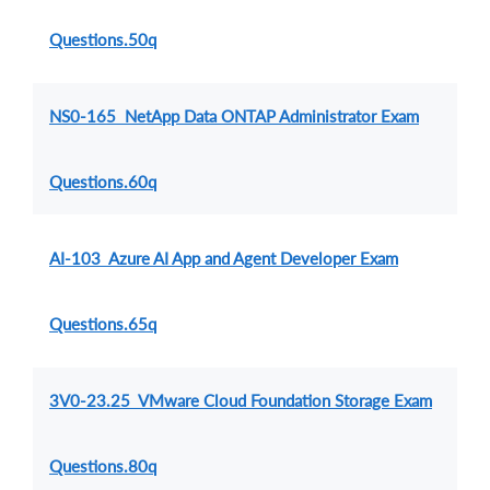
Questions.50q
NS0-165 NetApp Data ONTAP Administrator Exam
Questions.60q
AI-103 Azure AI App and Agent Developer Exam
Questions.65q
3V0-23.25 VMware Cloud Foundation Storage Exam
Questions.80q