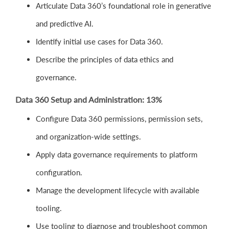
Articulate Data 360’s foundational role in generative
and predictive AI.
Identify initial use cases for Data 360.
Describe the principles of data ethics and
governance.
Data 360 Setup and Administration: 13%
Configure Data 360 permissions, permission sets,
and organization-wide settings.
Apply data governance requirements to platform
configuration.
Manage the development lifecycle with available
tooling.
Use tooling to diagnose and troubleshoot common