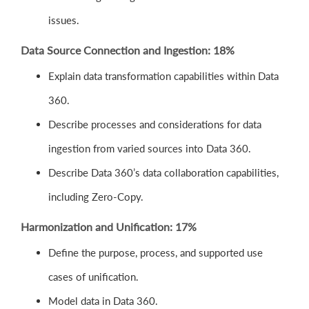
issues.
Data Source Connection and Ingestion: 18%
Explain data transformation capabilities within Data
360.
Describe processes and considerations for data
ingestion from varied sources into Data 360.
Describe Data 360’s data collaboration capabilities,
including Zero-Copy.
Harmonization and Unification: 17%
Define the purpose, process, and supported use
cases of unification.
Model data in Data 360.