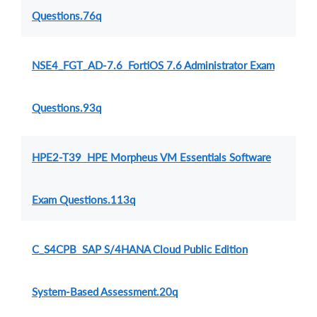
Questions.76q
NSE4_FGT_AD-7.6 FortiOS 7.6 Administrator Exam
Questions.93q
HPE2-T39 HPE Morpheus VM Essentials Software
Exam Questions.113q
C_S4CPB SAP S/4HANA Cloud Public Edition
System-Based Assessment.20q