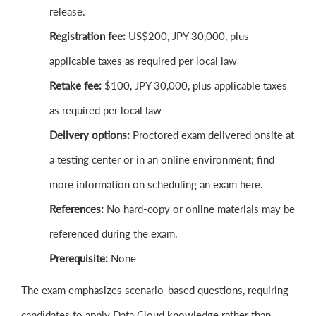
release.
Registration fee:
US$200, JPY 30,000, plus
applicable taxes as required per local law
Retake fee:
$100, JPY 30,000, plus applicable taxes
as required per local law
Delivery options:
Proctored exam delivered onsite at
a testing center or in an online environment; find
more information on scheduling an exam here.
References:
No hard-copy or online materials may be
referenced during the exam.
Prerequisite:
None
The exam emphasizes scenario-based questions, requiring
candidates to apply Data Cloud knowledge rather than