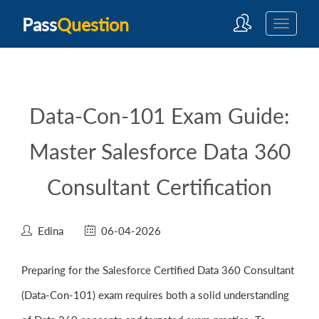
Pass
Question
Data-Con-101 Exam Guide:
Master Salesforce Data 360
Consultant Certification
Edina
06-04-2026
Preparing for the Salesforce Certified Data 360 Consultant
(Data-Con-101) exam requires both a solid understanding