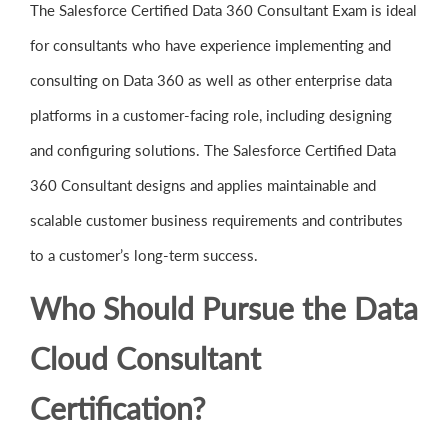
The Salesforce Certified Data 360 Consultant Exam is ideal
for consultants who have experience implementing and
consulting on Data 360 as well as other enterprise data
platforms in a customer-facing role, including designing
and configuring solutions. The Salesforce Certified Data
360 Consultant designs and applies maintainable and
scalable customer business requirements and contributes
to a customer’s long-term success.
Who Should Pursue the Data
Cloud Consultant
Certification?