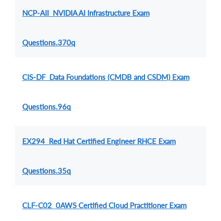
NCP-AII NVIDIA AI Infrastructure Exam
Questions.370q
CIS-DF Data Foundations (CMDB and CSDM) Exam
Questions.96q
EX294 Red Hat Certified Engineer RHCE Exam
Questions.35q
CLF-C02 0AWS Certified Cloud Practitioner Exam