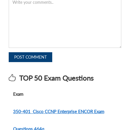
POST COMMENT
TOP 50 Exam Questions
Exam
350-401 Cisco CCNP Enterprise ENCOR Exam
Questions.464q