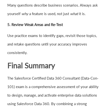
Many questions describe business scenarios. Always ask
yourself
why
a feature is used, not just
what
it is.
5. Review Weak Areas and Re-Test
Use practice exams to identify gaps, revisit those topics,
and retake questions until your accuracy improves
consistently.
Final Summary
The Salesforce Certified Data 360 Consultant (Data-Con-
101) exam is a comprehensive assessment of your ability
to design, manage, and activate enterprise data solutions
using Salesforce Data 360. By combining a strong