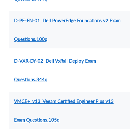
D-PE-FN-01 Dell PowerEdge Foundations v2 Exam
Questions.100q
D-VXR-DY-02 Dell VxRail Deploy Exam
Questions.344q
VMCE+_v13 Veeam Certified Engineer Plus v13
Exam Questions.105q