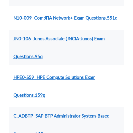
N10-009 CompTIA Network+ Exam Questions.551q
JN0-106 Junos Associate (JNCIA-Junos) Exam
Questions.95q
HPE0-S59 HPE Compute Solutions Exam
Questions.159q
C_ADBTP SAP BTP Administrator System-Based