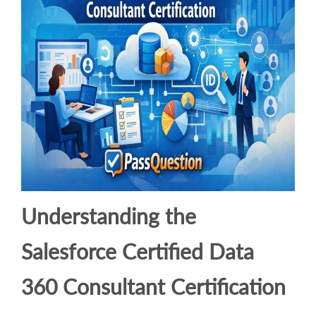
Understanding the
Salesforce Certified Data
360 Consultant Certification