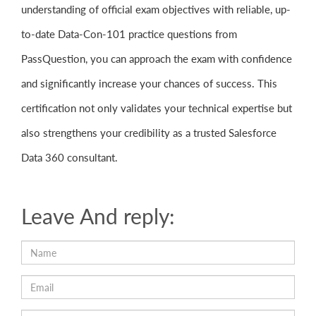
understanding of official exam objectives with reliable, up-
to-date Data-Con-101 practice questions from
PassQuestion, you can approach the exam with confidence
and significantly increase your chances of success. This
certification not only validates your technical expertise but
also strengthens your credibility as a trusted Salesforce
Data 360 consultant.
Leave And reply: