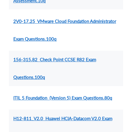
Assessment.10q
2V0-17.25 VMware Cloud Foundation Administrator
Exam Questions.100q
156-315.82 Check Point CCSE R82 Exam
Questions.100q
ITIL 5 Foundation (Version 5) Exam Questions.80q
H12-811_V2.0 Huawei HCIA-Datacom V2.0 Exam