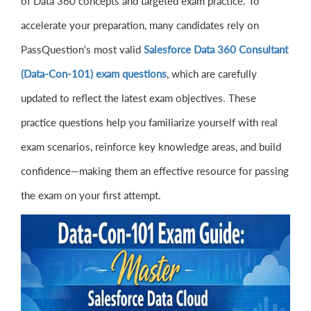
of Data 360 concepts and targeted exam practice. To
accelerate your preparation, many candidates rely on
PassQuestion's most valid
Salesforce Data 360 Consultant
(Data-Con-101) exam questions
, which are carefully
updated to reflect the latest exam objectives. These
practice questions help you familiarize yourself with real
exam scenarios, reinforce key knowledge areas, and build
confidence—making them an effective resource for passing
the exam on your first attempt.