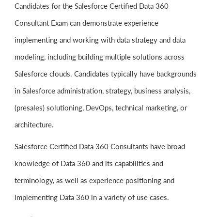
Candidates for the Salesforce Certified Data 360
Consultant Exam can demonstrate experience
implementing and working with data strategy and data
modeling, including building multiple solutions across
Salesforce clouds. Candidates typically have backgrounds
in Salesforce administration, strategy, business analysis,
(presales) solutioning, DevOps, technical marketing, or
architecture.
Salesforce Certified Data 360 Consultants have broad
knowledge of Data 360 and its capabilities and
terminology, as well as experience positioning and
implementing Data 360 in a variety of use cases.