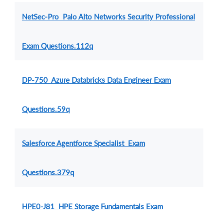
NetSec-Pro Palo Alto Networks Security Professional
Exam Questions.112q
DP-750 Azure Databricks Data Engineer Exam
Questions.59q
Salesforce Agentforce Specialist Exam
Questions.379q
HPE0-J81 HPE Storage Fundamentals Exam