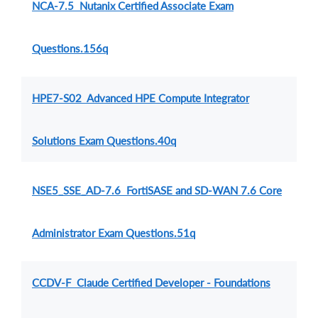
NCA-7.5 Nutanix Certified Associate Exam
Questions.156q
HPE7-S02 Advanced HPE Compute Integrator
Solutions Exam Questions.40q
NSE5_SSE_AD-7.6 FortiSASE and SD-WAN 7.6 Core
Administrator Exam Questions.51q
CCDV-F Claude Certified Developer - Foundations