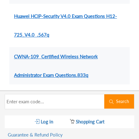
Huawei HCIP-Security V4.0 Exam Questions H12-
725_V4.0 .567q
CWNA-109 Certified Wireless Network
Administrator Exam Questions.833q
Search
Log in
Shopping Cart
Guarantee & Refund Policy