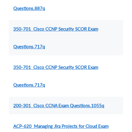
Questions.887q
350-701 Cisco CCNP Security SCOR Exam
Questions.717q
350-701 Cisco CCNP Security SCOR Exam
Questions.717q
200-301 Cisco CCNA Exam Questions.1055q
ACP-620 Managing Jira Projects for Cloud Exam