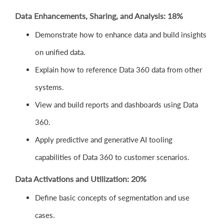
Data Enhancements, Sharing, and Analysis: 18%
Demonstrate how to enhance data and build insights
on unified data.
Explain how to reference Data 360 data from other
systems.
View and build reports and dashboards using Data
360.
Apply predictive and generative AI tooling
capabilities of Data 360 to customer scenarios.
Data Activations and Utilization: 20%
Define basic concepts of segmentation and use
cases.