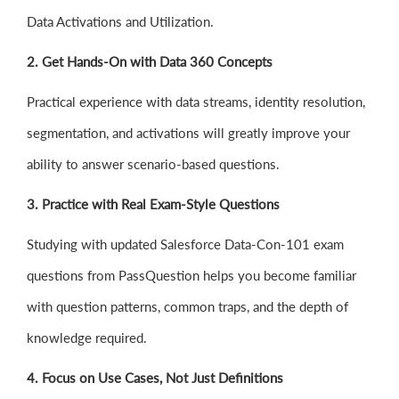
Data Activations and Utilization.
2. Get Hands-On with Data 360 Concepts
Practical experience with data streams, identity resolution,
segmentation, and activations will greatly improve your
ability to answer scenario-based questions.
3. Practice with Real Exam-Style Questions
Studying with updated Salesforce Data-Con-101 exam
questions from PassQuestion helps you become familiar
with question patterns, common traps, and the depth of
knowledge required.
4. Focus on Use Cases, Not Just Definitions