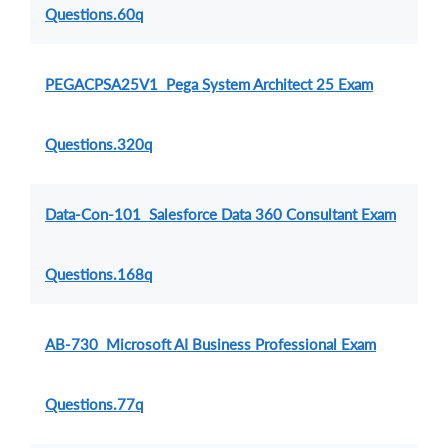
Questions.60q
PEGACPSA25V1 Pega System Architect 25 Exam
Questions.320q
Data-Con-101 Salesforce Data 360 Consultant Exam
Questions.168q
AB-730 Microsoft AI Business Professional Exam
Questions.77q