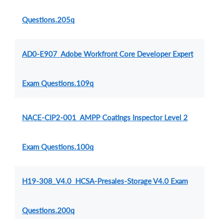
Questions.205q
AD0-E907 Adobe Workfront Core Developer Expert
Exam Questions.109q
NACE-CIP2-001 AMPP Coatings Inspector Level 2
Exam Questions.100q
H19-308_V4.0 HCSA-Presales-Storage V4.0 Exam
Questions.200q