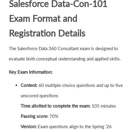
Salesforce Data-Con-101
Exam Format and
Registration Details
The Salesforce Data 360 Consultant exam is designed to
evaluate both conceptual understanding and applied skills.
Key Exam Information:
Content:
60 multiple-choice questions and up to five
unscored questions
Time allotted to complete the exam:
105 minutes
Passing score:
70%
Version:
Exam questions align to the Spring ’26