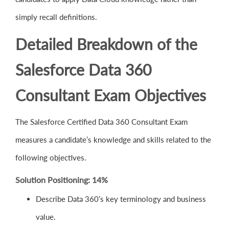
simply recall definitions.
Detailed Breakdown of the
Salesforce Data 360
Consultant Exam Objectives
The Salesforce Certified Data 360 Consultant Exam
measures a candidate’s knowledge and skills related to the
following objectives.
Solution Positioning: 14%
Describe Data 360’s key terminology and business
value.