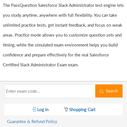
The PassQuestion Salesforce Slack Administrator test engine lets
you study anytime, anywhere with full flexibility. You can take
unlimited practice tests, get instant feedback, and focus on weak
areas. Practice mode allows you to customize question sets and
timing, while the simulated exam environment helps you build
confidence and prepare effectively for the real Salesforce
Certified Slack Administrator Exam exam.
Search
Log in
Shopping Cart
Guarantee & Refund Policy