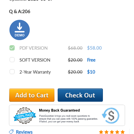
Q & A:
206
PDF VERSION
$68.00
$58.00
SOFT VERSION
$20.00
Free
2-Year Warranty
$20.00
$10
Reviews