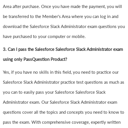
Area after purchase. Once you have made the payment, you will
be transferred to the Member's Area where you can log in and
download the Salesforce Slack Administrator exam questions you
have purchased to your computer or mobile.
3. Can I pass the Salesforce Salesforce Slack Administrator exam
using only PassQuestion Product?
Yes, if you have no skills in this field, you need to practice our
Salesforce Slack Administrator practice test questions as much as
you can to easily pass your Salesforce Salesforce Slack
Administrator exam. Our Salesforce Slack Administrator exam
questions cover all the topics and concepts you need to know to
pass the exam. With comprehensive coverage, expertly written