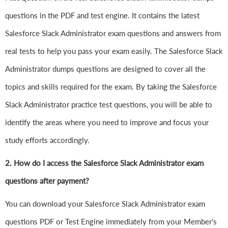
questions in the PDF and test engine. It contains the latest
Salesforce Slack Administrator exam questions and answers from
real tests to help you pass your exam easily. The Salesforce Slack
Administrator dumps questions are designed to cover all the
topics and skills required for the exam. By taking the Salesforce
Slack Administrator practice test questions, you will be able to
identify the areas where you need to improve and focus your
study efforts accordingly.
2. How do I access the Salesforce Slack Administrator exam
questions after payment?
You can download your Salesforce Slack Administrator exam
questions PDF or Test Engine immediately from your Member's