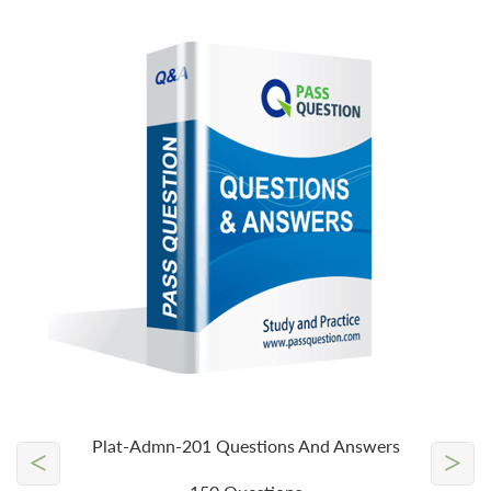
Plat-Admn-201 Questions And Answers
<
>