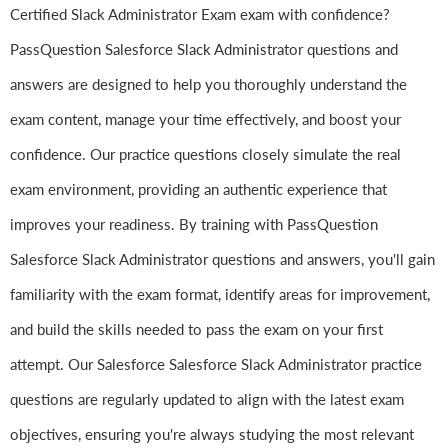
Certified Slack Administrator Exam exam with confidence?
PassQuestion Salesforce Slack Administrator questions and
answers are designed to help you thoroughly understand the
exam content, manage your time effectively, and boost your
confidence. Our practice questions closely simulate the real
exam environment, providing an authentic experience that
improves your readiness. By training with PassQuestion
Salesforce Slack Administrator questions and answers, you'll gain
familiarity with the exam format, identify areas for improvement,
and build the skills needed to pass the exam on your first
attempt. Our Salesforce Salesforce Slack Administrator practice
questions are regularly updated to align with the latest exam
objectives, ensuring you're always studying the most relevant