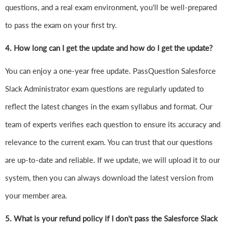
questions, and a real exam environment, you'll be well-prepared
to pass the exam on your first try.
4.
How long can I get the update and how do I get the update?
You can enjoy a one-year free update. PassQuestion Salesforce
Slack Administrator exam questions are regularly updated to
reflect the latest changes in the exam syllabus and format. Our
team of experts verifies each question to ensure its accuracy and
relevance to the current exam. You can trust that our questions
are up-to-date and reliable. If we update, we will upload it to our
system, then you can always download the latest version from
your member area.
5. What is your refund policy if I don't pass the Salesforce Slack