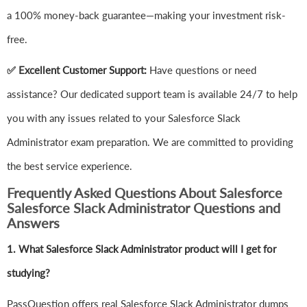
a 100% money-back guarantee—making your investment risk-
free.
✅ Excellent Customer Support:
Have questions or need
assistance? Our dedicated support team is available 24/7 to help
you with any issues related to your Salesforce Slack
Administrator exam preparation. We are committed to providing
the best service experience.
Frequently Asked Questions About Salesforce
Salesforce Slack Administrator Questions and
Answers
1.
What Salesforce Slack Administrator product will I get for
studying?
PassQuestion offers real Salesforce Slack Administrator dumps