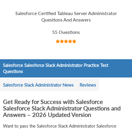
Salesforce Certified Tableau Server Administrator
Questions And Answers
55 Questions
Salesforce Salesforce Slack Administrator Practice Test
Questions
Salesforce Slack Administrator News
Reviews
Get Ready for Success with Salesforce
Salesforce Slack Administrator Questions and
Answers – 2026 Updated Version
Want to pass the Salesforce Slack Administrator Salesforce