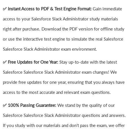
✅ Instant Access to PDF & Test Engine Format:
Gain immediate
access to your Salesforce Slack Administrator study materials
right after purchase. Download the PDF version for offline study
or use the interactive test engine to simulate the real Salesforce
Salesforce Slack Administrator exam environment.
✅ Free Updates for One Year:
Stay up-to-date with the latest
Salesforce Salesforce Slack Administrator exam changes! We
provide free updates for one year, ensuring that you always have
access to the most accurate and relevant exam questions.
✅ 100% Passing Guarantee:
We stand by the quality of our
Salesforce Salesforce Slack Administrator questions and answers.
If you study with our materials and don't pass the exam, we offer