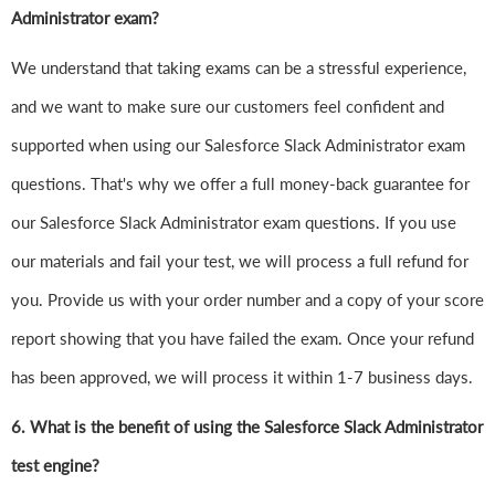
Administrator exam?
We understand that taking exams can be a stressful experience,
and we want to make sure our customers feel confident and
supported when using our Salesforce Slack Administrator exam
questions. That's why we offer a full money-back guarantee for
our Salesforce Slack Administrator exam questions. If you use
our materials and fail your test, we will process a full refund for
you. Provide us with your order number and a copy of your score
report showing that you have failed the exam. Once your refund
has been approved, we will process it within 1-7 business days.
6.
What is the benefit of using the Salesforce Slack Administrator
test engine?