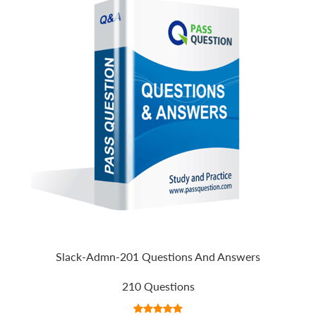
Slack-Admn-201 Questions And Answers
210 Questions