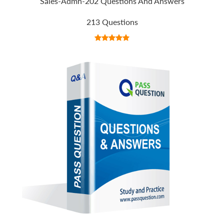
Sales-Admn-202 Questions And Answers
213 Questions