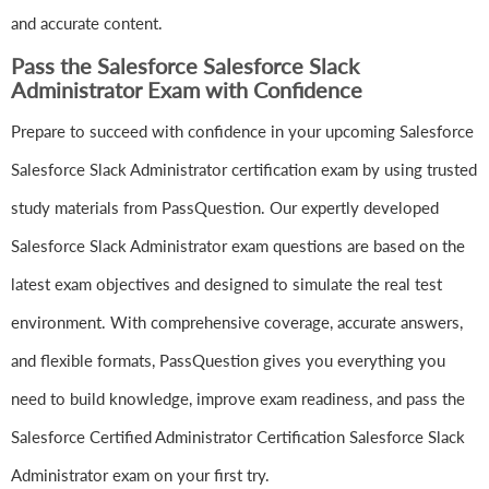
and accurate content.
Pass the Salesforce Salesforce Slack
Administrator Exam with Confidence
Prepare to succeed with confidence in your upcoming Salesforce
Salesforce Slack Administrator certification exam by using trusted
study materials from PassQuestion. Our expertly developed
Salesforce Slack Administrator exam questions are based on the
latest exam objectives and designed to simulate the real test
environment. With comprehensive coverage, accurate answers,
and flexible formats, PassQuestion gives you everything you
need to build knowledge, improve exam readiness, and pass the
Salesforce Certified Administrator Certification Salesforce Slack
Administrator exam on your first try.