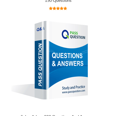
150 Questions