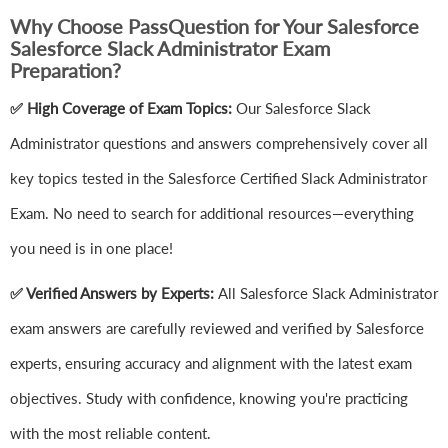
Why Choose PassQuestion for Your Salesforce
Salesforce Slack Administrator Exam
Preparation?
✅ High Coverage of Exam Topics:
Our Salesforce Slack
Administrator questions and answers comprehensively cover all
key topics tested in the Salesforce Certified Slack Administrator
Exam. No need to search for additional resources—everything
you need is in one place!
✅ Verified Answers by Experts:
All Salesforce Slack Administrator
exam answers are carefully reviewed and verified by Salesforce
experts, ensuring accuracy and alignment with the latest exam
objectives. Study with confidence, knowing you're practicing
with the most reliable content.