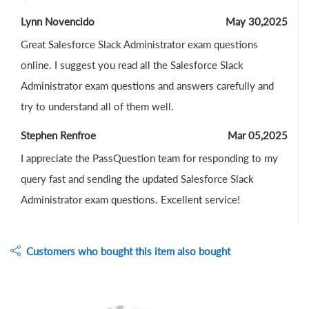
Lynn Novencido
May 30,2025
Great Salesforce Slack Administrator exam questions
online. I suggest you read all the Salesforce Slack
Administrator exam questions and answers carefully and
try to understand all of them well.
Stephen Renfroe
Mar 05,2025
I appreciate the PassQuestion team for responding to my
query fast and sending the updated Salesforce Slack
Administrator exam questions. Excellent service!
Customers who bought this item also bought