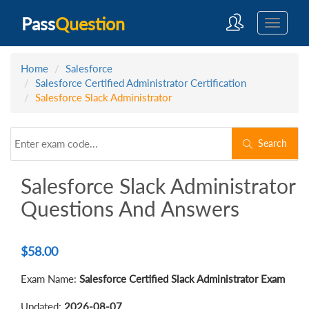
Pass
Question
Home
Salesforce
Salesforce Certified Administrator Certification
Salesforce Slack Administrator
Search
Salesforce Slack Administrator
Questions And Answers
$
58.00
Exam Name:
Salesforce Certified Slack Administrator Exam
Updated:
2026-08-07