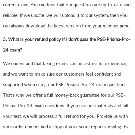
current exam. You can trust that our questions are up-to-date and
reliable. If we update, we will upload it to our system, then you
can always download the latest version from your member area.
5. What is your refund policy if I don't pass the PSE-Prisma-Pro-
24 exam?
We understand that taking exams can be a stressful experience,
and we want to make sure our customers feel confident and
supported when using our PSE-Prisma-Pro-24 exam questions.
That's why we offer a full money-back guarantee for our PSE-
Prisma-Pro-24 exam questions. If you use our materials and fail
your test, we will process a full refund for you. Provide us with
your order number and a copy of your score report showing that