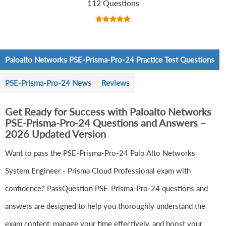
112 Questions
Paloalto Networks PSE-Prisma-Pro-24 Practice Test Questions
PSE-Prisma-Pro-24 News
Reviews
Get Ready for Success with Paloalto Networks
PSE-Prisma-Pro-24 Questions and Answers –
2026 Updated Version
Want to pass the PSE-Prisma-Pro-24 Palo Alto Networks
System Engineer - Prisma Cloud Professional exam with
confidence? PassQuestion PSE-Prisma-Pro-24 questions and
answers are designed to help you thoroughly understand the
exam content, manage your time effectively, and boost your