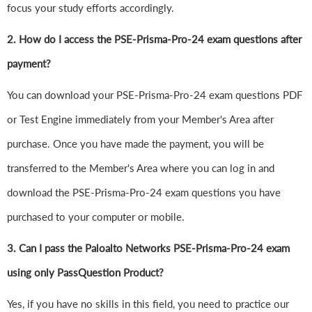
focus your study efforts accordingly.
2. How do I access the PSE-Prisma-Pro-24 exam questions after
payment?
You can download your PSE-Prisma-Pro-24 exam questions PDF
or Test Engine immediately from your Member's Area after
purchase. Once you have made the payment, you will be
transferred to the Member's Area where you can log in and
download the PSE-Prisma-Pro-24 exam questions you have
purchased to your computer or mobile.
3. Can I pass the Paloalto Networks PSE-Prisma-Pro-24 exam
using only PassQuestion Product?
Yes, if you have no skills in this field, you need to practice our