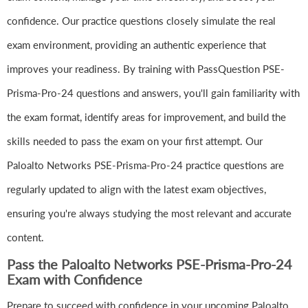
confidence. Our practice questions closely simulate the real
exam environment, providing an authentic experience that
improves your readiness. By training with PassQuestion PSE-
Prisma-Pro-24 questions and answers, you'll gain familiarity with
the exam format, identify areas for improvement, and build the
skills needed to pass the exam on your first attempt. Our
Paloalto Networks PSE-Prisma-Pro-24 practice questions are
regularly updated to align with the latest exam objectives,
ensuring you're always studying the most relevant and accurate
content.
Pass the Paloalto Networks PSE-Prisma-Pro-24
Exam with Confidence
Prepare to succeed with confidence in your upcoming Paloalto