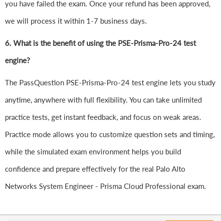
you have failed the exam. Once your refund has been approved,
we will process it within 1-7 business days.
6.
What is the benefit of using the PSE-Prisma-Pro-24 test
engine?
The PassQuestion PSE-Prisma-Pro-24 test engine lets you study
anytime, anywhere with full flexibility. You can take unlimited
practice tests, get instant feedback, and focus on weak areas.
Practice mode allows you to customize question sets and timing,
while the simulated exam environment helps you build
confidence and prepare effectively for the real Palo Alto
Networks System Engineer - Prisma Cloud Professional exam.