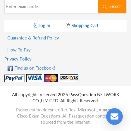
Search
Log in
Shopping Cart
Guarantee & Refund Policy
How To Pay
Privacy Policy
Find us on Facebook!
All copyrights reserved 2026 PassQuestion NETWORK
CO.,LIMITED. All Rights Reserved.
Passquestion doesn't offer Real Microsoft, Amazon,
Cisco Exam Questions. All Passquestion content is
sourced from the Internet.