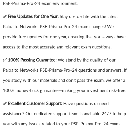
PSE-Prisma-Pro-24 exam environment.
✅ Free Updates for One Year:
Stay up-to-date with the latest
Paloalto Networks PSE-Prisma-Pro-24 exam changes! We
provide free updates for one year, ensuring that you always have
access to the most accurate and relevant exam questions.
✅ 100% Passing Guarantee:
We stand by the quality of our
Paloalto Networks PSE-Prisma-Pro-24 questions and answers. If
you study with our materials and don't pass the exam, we offer a
100% money-back guarantee—making your investment risk-free.
✅ Excellent Customer Support:
Have questions or need
assistance? Our dedicated support team is available 24/7 to help
you with any issues related to your PSE-Prisma-Pro-24 exam