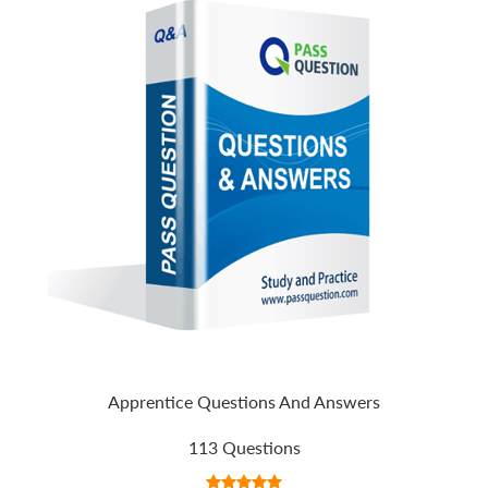
Apprentice Questions And Answers
113 Questions