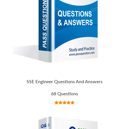
SSE Engineer Questions And Answers
68 Questions