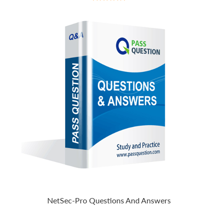
NetSec-Pro Questions And Answers