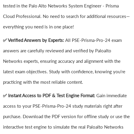
tested in the Palo Alto Networks System Engineer - Prisma
Cloud Professional. No need to search for additional resources—
everything you need is in one place!
✅ Verified Answers by Experts:
All PSE-Prisma-Pro-24 exam
answers are carefully reviewed and verified by Paloalto
Networks experts, ensuring accuracy and alignment with the
latest exam objectives. Study with confidence, knowing you're
practicing with the most reliable content.
✅ Instant Access to PDF & Test Engine Format:
Gain immediate
access to your PSE-Prisma-Pro-24 study materials right after
purchase. Download the PDF version for offline study or use the
interactive test engine to simulate the real Paloalto Networks