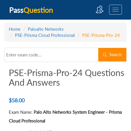
Pass
Question
Home
Paloalto Networks
PSE-Prisma Cloud Professional
PSE-Prisma-Pro-24
Search
PSE-Prisma-Pro-24 Questions
And Answers
$
58.00
Exam Name:
Palo Alto Networks System Engineer - Prisma
Cloud Professional