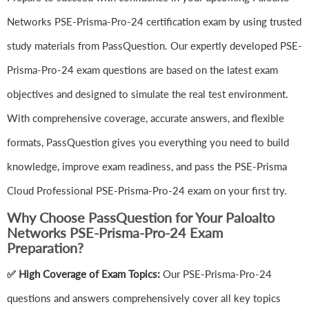
Networks PSE-Prisma-Pro-24 certification exam by using trusted
study materials from PassQuestion. Our expertly developed PSE-
Prisma-Pro-24 exam questions are based on the latest exam
objectives and designed to simulate the real test environment.
With comprehensive coverage, accurate answers, and flexible
formats, PassQuestion gives you everything you need to build
knowledge, improve exam readiness, and pass the PSE-Prisma
Cloud Professional PSE-Prisma-Pro-24 exam on your first try.
Why Choose PassQuestion for Your Paloalto
Networks PSE-Prisma-Pro-24 Exam
Preparation?
✅ High Coverage of Exam Topics:
Our PSE-Prisma-Pro-24
questions and answers comprehensively cover all key topics