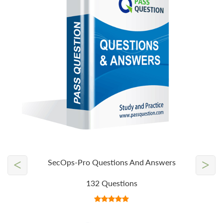
<
>
SecOps-Pro Questions And Answers
132 Questions