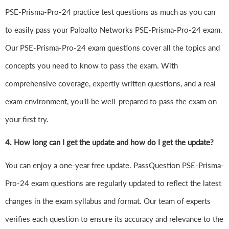
PSE-Prisma-Pro-24 practice test questions as much as you can
to easily pass your Paloalto Networks PSE-Prisma-Pro-24 exam.
Our PSE-Prisma-Pro-24 exam questions cover all the topics and
concepts you need to know to pass the exam. With
comprehensive coverage, expertly written questions, and a real
exam environment, you'll be well-prepared to pass the exam on
your first try.
4.
How long can I get the update and how do I get the update?
You can enjoy a one-year free update. PassQuestion PSE-Prisma-
Pro-24 exam questions are regularly updated to reflect the latest
changes in the exam syllabus and format. Our team of experts
verifies each question to ensure its accuracy and relevance to the