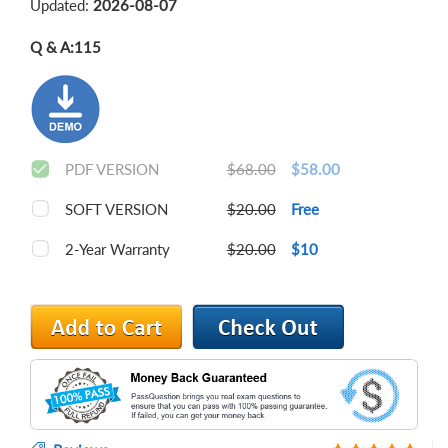
Updated:
2026-08-07
Q & A:
115
PDF VERSION
$68.00
$58.00
SOFT VERSION
$20.00
Free
2-Year Warranty
$20.00
$10