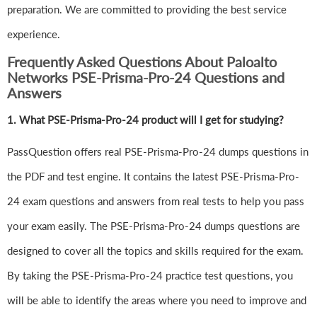
preparation. We are committed to providing the best service
experience.
Frequently Asked Questions About Paloalto
Networks PSE-Prisma-Pro-24 Questions and
Answers
1.
What PSE-Prisma-Pro-24 product will I get for studying?
PassQuestion offers real PSE-Prisma-Pro-24 dumps questions in
the PDF and test engine. It contains the latest PSE-Prisma-Pro-
24 exam questions and answers from real tests to help you pass
your exam easily. The PSE-Prisma-Pro-24 dumps questions are
designed to cover all the topics and skills required for the exam.
By taking the PSE-Prisma-Pro-24 practice test questions, you
will be able to identify the areas where you need to improve and