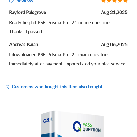
Reviews
Rayford Palsgrove
Aug 21,2025
Really helpful PSE-Prisma-Pro-24 online questions.
Thanks, I passed.
Andreas Isaiah
Aug 06,2025
I downloaded PSE-Prisma-Pro-24 exam questions
immediately after payment, I appreciated your nice service.
Customers who bought this item also bought