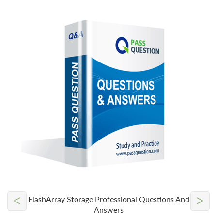
<
>
FlashArray Storage Professional Questions And
Answers