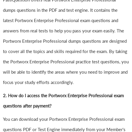
dumps questions in the PDF and test engine. It contains the
latest Portworx Enterprise Professional exam questions and
answers from real tests to help you pass your exam easily. The
Portworx Enterprise Professional dumps questions are designed
to cover all the topics and skills required for the exam. By taking
the Portworx Enterprise Professional practice test questions, you
will be able to identify the areas where you need to improve and
focus your study efforts accordingly.
2. How do I access the Portworx Enterprise Professional exam
questions after payment?
You can download your Portworx Enterprise Professional exam
questions PDF or Test Engine immediately from your Member's