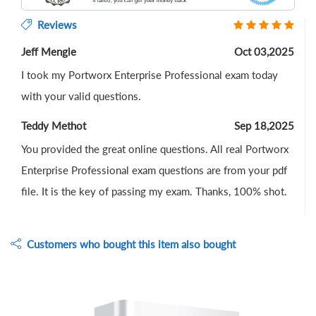
Reviews
Jeff Mengle
Oct 03,2025
I took my Portworx Enterprise Professional exam today
with your valid questions.
Teddy Methot
Sep 18,2025
You provided the great online questions. All real Portworx
Enterprise Professional exam questions are from your pdf
file. It is the key of passing my exam. Thanks, 100% shot.
Customers who bought this item also bought