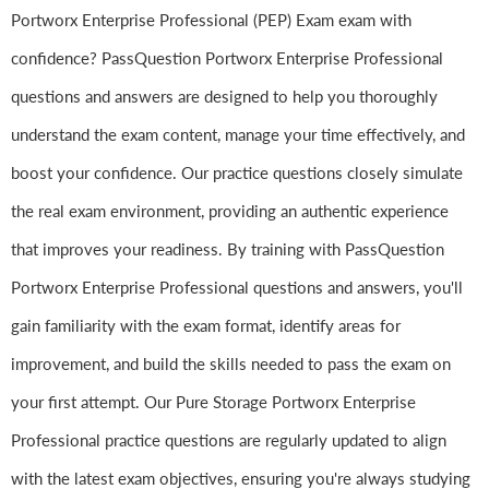
Portworx Enterprise Professional (PEP) Exam exam with
confidence? PassQuestion Portworx Enterprise Professional
questions and answers are designed to help you thoroughly
understand the exam content, manage your time effectively, and
boost your confidence. Our practice questions closely simulate
the real exam environment, providing an authentic experience
that improves your readiness. By training with PassQuestion
Portworx Enterprise Professional questions and answers, you'll
gain familiarity with the exam format, identify areas for
improvement, and build the skills needed to pass the exam on
your first attempt. Our Pure Storage Portworx Enterprise
Professional practice questions are regularly updated to align
with the latest exam objectives, ensuring you're always studying