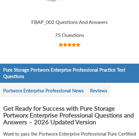
FBAP_002 Questions And Answers
75 Questions
Pure Storage Portworx Enterprise Professional Practice Test
Questions
Portworx Enterprise Professional News
Reviews
Get Ready for Success with Pure Storage
Portworx Enterprise Professional Questions and
Answers – 2026 Updated Version
Want to pass the Portworx Enterprise Professional Pure Certified