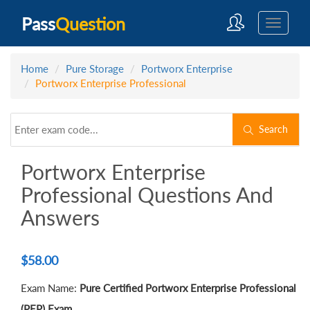
Pass
Question
Home
Pure Storage
Portworx Enterprise
Portworx Enterprise Professional
Search
Portworx Enterprise
Professional Questions And
Answers
$
58.00
Exam Name:
Pure Certified Portworx Enterprise Professional
(PEP) Exam