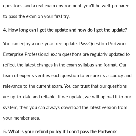
questions, and a real exam environment, you'll be well-prepared
to pass the exam on your first try.
4.
How long can I get the update and how do I get the update?
You can enjoy a one-year free update. PassQuestion Portworx
Enterprise Professional exam questions are regularly updated to
reflect the latest changes in the exam syllabus and format. Our
team of experts verifies each question to ensure its accuracy and
relevance to the current exam. You can trust that our questions
are up-to-date and reliable. If we update, we will upload it to our
system, then you can always download the latest version from
your member area.
5. What is your refund policy if I don't pass the Portworx