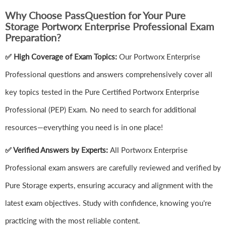
Why Choose PassQuestion for Your Pure
Storage Portworx Enterprise Professional Exam
Preparation?
✅ High Coverage of Exam Topics:
Our Portworx Enterprise
Professional questions and answers comprehensively cover all
key topics tested in the Pure Certified Portworx Enterprise
Professional (PEP) Exam. No need to search for additional
resources—everything you need is in one place!
✅ Verified Answers by Experts:
All Portworx Enterprise
Professional exam answers are carefully reviewed and verified by
Pure Storage experts, ensuring accuracy and alignment with the
latest exam objectives. Study with confidence, knowing you're
practicing with the most reliable content.