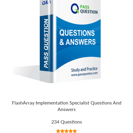
FlashArray Implementation Specialist Questions And
Answers
234 Questions