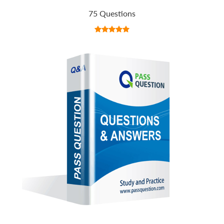
75 Questions