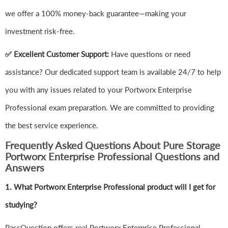
we offer a 100% money-back guarantee—making your
investment risk-free.
✅ Excellent Customer Support:
Have questions or need
assistance? Our dedicated support team is available 24/7 to help
you with any issues related to your Portworx Enterprise
Professional exam preparation. We are committed to providing
the best service experience.
Frequently Asked Questions About Pure Storage
Portworx Enterprise Professional Questions and
Answers
1.
What Portworx Enterprise Professional product will I get for
studying?
PassQuestion offers real Portworx Enterprise Professional