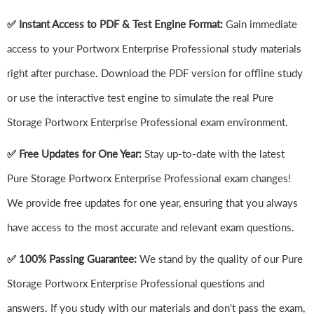
✅ Instant Access to PDF & Test Engine Format:
Gain immediate
access to your Portworx Enterprise Professional study materials
right after purchase. Download the PDF version for offline study
or use the interactive test engine to simulate the real Pure
Storage Portworx Enterprise Professional exam environment.
✅ Free Updates for One Year:
Stay up-to-date with the latest
Pure Storage Portworx Enterprise Professional exam changes!
We provide free updates for one year, ensuring that you always
have access to the most accurate and relevant exam questions.
✅ 100% Passing Guarantee:
We stand by the quality of our Pure
Storage Portworx Enterprise Professional questions and
answers. If you study with our materials and don't pass the exam,