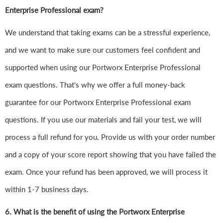
Enterprise Professional exam?
We understand that taking exams can be a stressful experience,
and we want to make sure our customers feel confident and
supported when using our Portworx Enterprise Professional
exam questions. That's why we offer a full money-back
guarantee for our Portworx Enterprise Professional exam
questions. If you use our materials and fail your test, we will
process a full refund for you. Provide us with your order number
and a copy of your score report showing that you have failed the
exam. Once your refund has been approved, we will process it
within 1-7 business days.
6.
What is the benefit of using the Portworx Enterprise