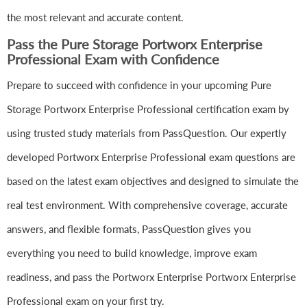
the most relevant and accurate content.
Pass the Pure Storage Portworx Enterprise
Professional Exam with Confidence
Prepare to succeed with confidence in your upcoming Pure
Storage Portworx Enterprise Professional certification exam by
using trusted study materials from PassQuestion. Our expertly
developed Portworx Enterprise Professional exam questions are
based on the latest exam objectives and designed to simulate the
real test environment. With comprehensive coverage, accurate
answers, and flexible formats, PassQuestion gives you
everything you need to build knowledge, improve exam
readiness, and pass the Portworx Enterprise Portworx Enterprise
Professional exam on your first try.