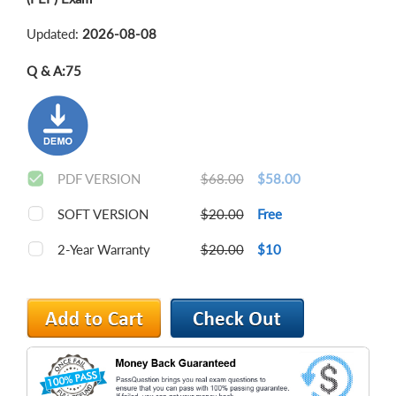
Updated:
2026-08-08
Q & A:
75
PDF VERSION
$68.00
$58.00
SOFT VERSION
$20.00
Free
2-Year Warranty
$20.00
$10