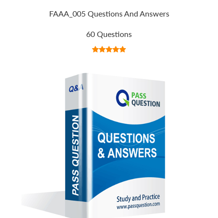
FAAA_005 Questions And Answers
60 Questions