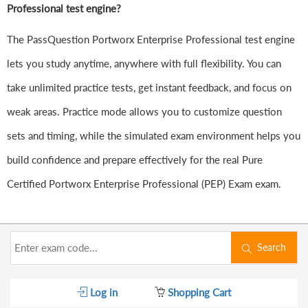
Professional test engine?
The PassQuestion Portworx Enterprise Professional test engine
lets you study anytime, anywhere with full flexibility. You can
take unlimited practice tests, get instant feedback, and focus on
weak areas. Practice mode allows you to customize question
sets and timing, while the simulated exam environment helps you
build confidence and prepare effectively for the real Pure
Certified Portworx Enterprise Professional (PEP) Exam exam.
Search
Log in
Shopping Cart