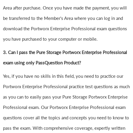
Area after purchase. Once you have made the payment, you will
be transferred to the Member's Area where you can log in and
download the Portworx Enterprise Professional exam questions
you have purchased to your computer or mobile.
3. Can I pass the Pure Storage Portworx Enterprise Professional
exam using only PassQuestion Product?
Yes, if you have no skills in this field, you need to practice our
Portworx Enterprise Professional practice test questions as much
as you can to easily pass your Pure Storage Portworx Enterprise
Professional exam. Our Portworx Enterprise Professional exam
questions cover all the topics and concepts you need to know to
pass the exam. With comprehensive coverage, expertly written