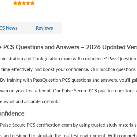
CS News
Reviews
re PCS Questions and Answers – 2026 Updated Ver
ministration and Configuration exam with confidence? PassQuestion
ime effectively, and boost your confidence. Our practice questions 
By training with PassQuestion PCS questions and answers, you'll gain 
xam on your first attempt. Our Pulse Secure PCS practice questions a
elevant and accurate content.
onfidence
Pulse Secure PCS certification exam by using trusted study materia
s and designed to simulate the real test environment. With comprehe