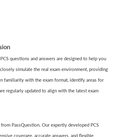
sion
 PCS questions and answers are designed to help you
closely simulate the real exam environment, providing
familiarity with the exam format, identify areas for
re regularly updated to align with the latest exam
ls from PassQuestion. Our expertly developed PCS
nsive coverage, accurate answers, and flexible