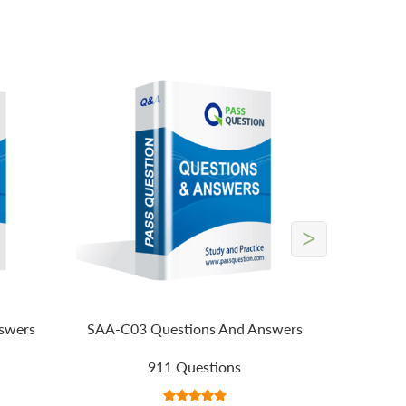
>
swers
SAA-C03 Questions And Answers
911 Questions