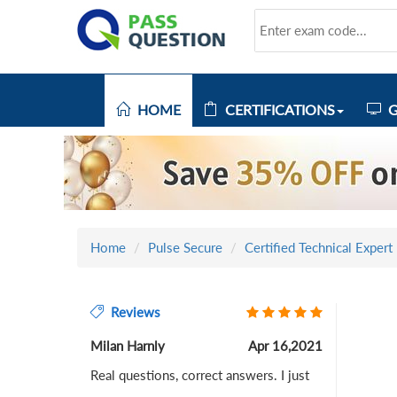
HOME
CERTIFICATIONS
G
Home
Pulse Secure
Certified Technical Expert
Reviews
Milan Harnly
Apr 16,2021
Real questions, correct answers. I just