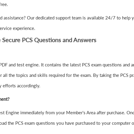
ree.
 assistance? Our dedicated support team is available 24/7 to help 
ervice experience.
e Secure PCS Questions and Answers
DF and test engine. It contains the latest PCS exam questions and a
ll the topics and skills required for the exam. By taking the PCS pra
 efforts accordingly.
ment?
t Engine immediately from your Member's Area after purchase. Once
oad the PCS exam questions you have purchased to your computer o