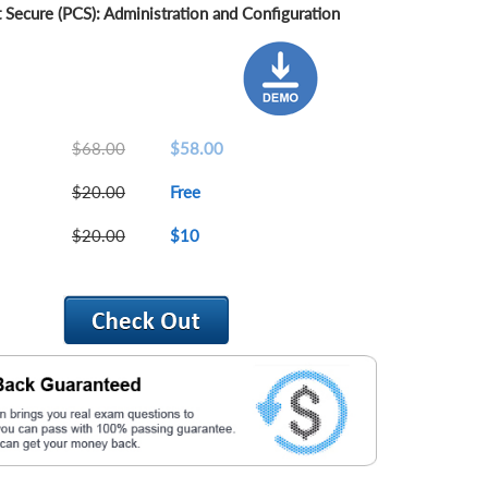
 Secure (PCS): Administration and Configuration
$68.00
$58.00
$20.00
Free
$20.00
$10