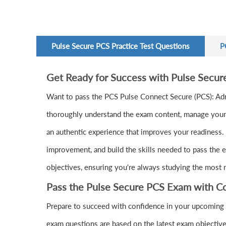
Pulse Secure PCS Practice Test Questions
P
Get Ready for Success with Pulse Secu
Want to pass the PCS Pulse Connect Secure (PCS): Ad
thoroughly understand the exam content, manage your t
an authentic experience that improves your readiness. 
improvement, and build the skills needed to pass the e
objectives, ensuring you're always studying the most r
Pass the Pulse Secure PCS Exam with C
Prepare to succeed with confidence in your upcoming 
exam questions are based on the latest exam objective