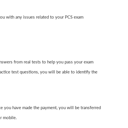
you with any issues related to your PCS exam
nswers from real tests to help you pass your exam
ctice test questions, you will be able to identify the
 you have made the payment, you will be transferred
r mobile.