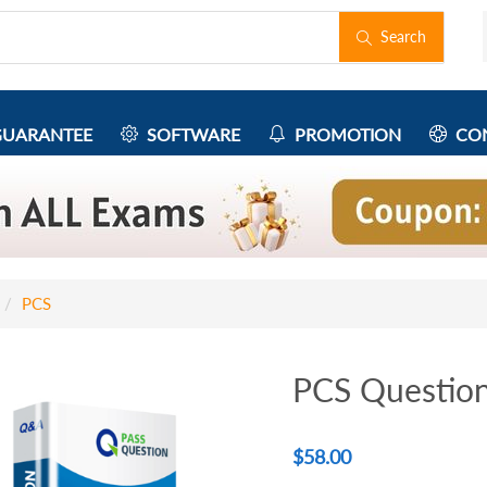
Search
UARANTEE
SOFTWARE
PROMOTION
CON
PCS
PCS Questio
$
58.00