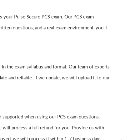
 pass your Pulse Secure PCS exam. Our PCS exam
itten questions, and a real exam environment, you'll
 in the exam syllabus and format. Our team of experts
ate and reliable. If we update, we will upload it to our
nd supported when using our PCS exam questions.
 will process a full refund for you. Provide us with
oved, we will process it within 1-7 business days.