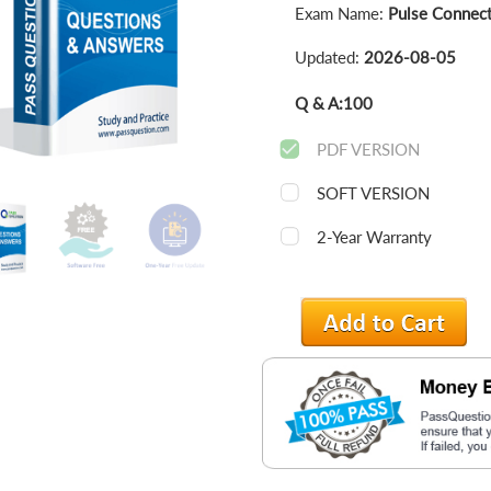
Exam Name:
Pulse Connect
Updated:
2026-08-05
Q & A:
100
PDF VERSION
SOFT VERSION
2-Year Warranty