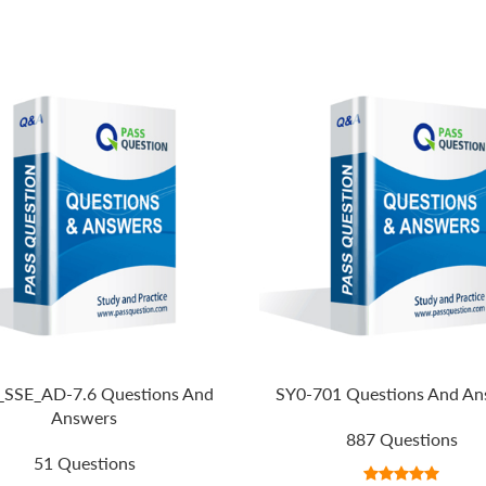
SSE_AD-7.6 Questions And
SY0-701 Questions And An
Answers
887 Questions
51 Questions