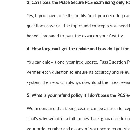
3. Can I pass the Pulse Secure PCS exam using only 
Yes, if you have no skills in this field, you need to 
questions cover all the topics and concepts you need 
be well-prepared to pass the exam on your first try.
4.
How long can I get the update and how do I get the
You can enjoy a one-year free update. PassQuestion PC
verifies each question to ensure its accuracy and relev
system, then you can always download the latest ver
5. What is your refund policy if I don't pass the PCS 
We understand that taking exams can be a stressful e
That's why we offer a full money-back guarantee for ou
your order number and a copy of your score report sho