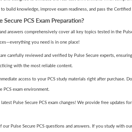
o build knowledge, improve exam readiness, and pass the Certified T
e Secure PCS Exam Preparation?
nd answers comprehensively cover all key topics tested in the Puls
rces—everything you need is in one place!
re carefully reviewed and verified by Pulse Secure experts, ensurin
ticing with the most reliable content.
mmediate access to your PCS study materials right after purchase. Do
cure PCS exam environment.
e latest Pulse Secure PCS exam changes! We provide free updates for 
of our Pulse Secure PCS questions and answers. If you study with ou