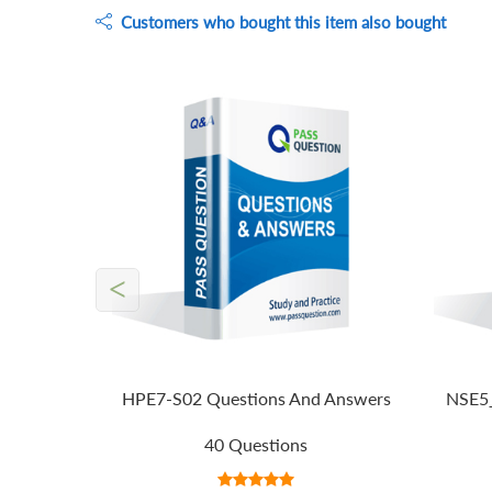
Customers who bought this item also bought
<
HPE7-S02 Questions And Answers
NSE5_
40 Questions