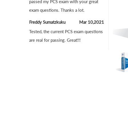
passed my PCS exam with your great
exam questions. Thanks a lot.
Freddy Sumatzkuku
Mar 10,2021
Tested, the current PCS exam questions
are real for passing. Great!!!