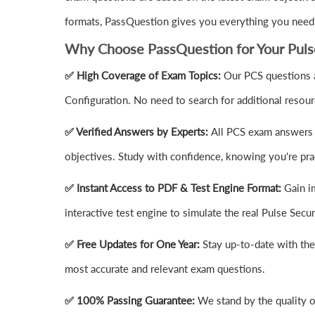
formats, PassQuestion gives you everything you need t
Why Choose PassQuestion for Your Puls
✅ High Coverage of Exam Topics:
Our PCS questions a
Configuration. No need to search for additional resou
✅ Verified Answers by Experts:
All PCS exam answers a
objectives. Study with confidence, knowing you're prac
✅ Instant Access to PDF & Test Engine Format:
Gain i
interactive test engine to simulate the real Pulse Se
✅ Free Updates for One Year:
Stay up-to-date with th
most accurate and relevant exam questions.
✅ 100% Passing Guarantee:
We stand by the quality 