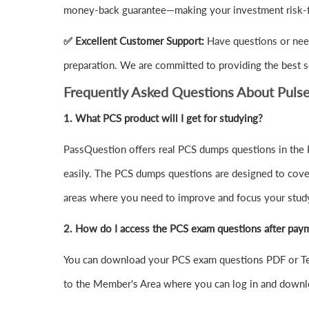
money-back guarantee—making your investment risk-f
✅ Excellent Customer Support:
Have questions or need
preparation. We are committed to providing the best s
Frequently Asked Questions About Puls
1.
What PCS product will I get for studying?
PassQuestion offers real PCS dumps questions in the P
easily. The PCS dumps questions are designed to cover a
areas where you need to improve and focus your study
2. How do I access the PCS exam questions after pay
You can download your PCS exam questions PDF or Tes
to the Member's Area where you can log in and downl