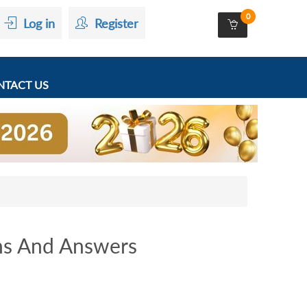
0
Log in
Register
TACT US
ns And Answers