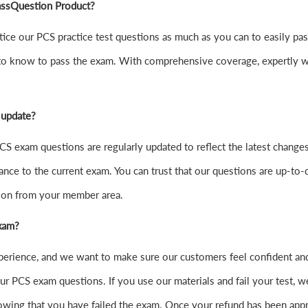
PassQuestion Product?
practice our PCS practice test questions as much as you can to easily
to know to pass the exam. With comprehensive coverage, expertly wr
 update?
S exam questions are regularly updated to reflect the latest changes
ance to the current exam. You can trust that our questions are up-to-d
sion from your member area.
exam?
xperience, and we want to make sure our customers feel confident a
r PCS exam questions. If you use our materials and fail your test, we
wing that you have failed the exam. Once your refund has been appr