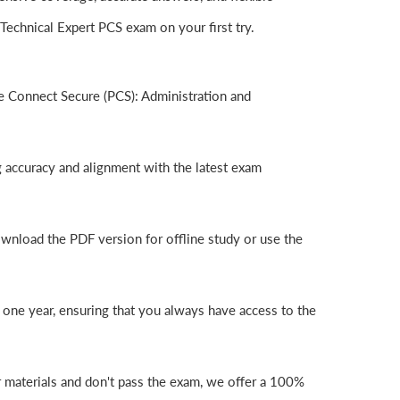
echnical Expert PCS exam on your first try.
e Connect Secure (PCS): Administration and
g accuracy and alignment with the latest exam
wnload the PDF version for offline study or use the
one year, ensuring that you always have access to the
r materials and don't pass the exam, we offer a 100%