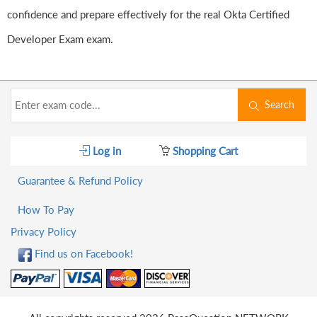
confidence and prepare effectively for the real Okta Certified
Developer Exam exam.
Search
Log in
Shopping Cart
Guarantee & Refund Policy
How To Pay
Privacy Policy
Find us on Facebook!