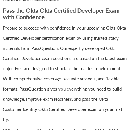
Pass the Okta Okta Certified Developer Exam
with Confidence
Prepare to succeed with confidence in your upcoming Okta Okta
Certified Developer certification exam by using trusted study
materials from PassQuestion. Our expertly developed Okta
Certified Developer exam questions are based on the latest exam
objectives and designed to simulate the real test environment.
With comprehensive coverage, accurate answers, and flexible
formats, PassQuestion gives you everything you need to build
knowledge, improve exam readiness, and pass the Okta
Customer Identity Okta Certified Developer exam on your first
try.