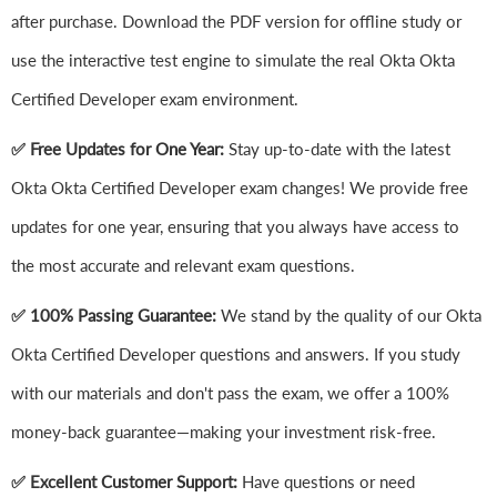
after purchase. Download the PDF version for offline study or
use the interactive test engine to simulate the real Okta Okta
Certified Developer exam environment.
✅ Free Updates for One Year:
Stay up-to-date with the latest
Okta Okta Certified Developer exam changes! We provide free
updates for one year, ensuring that you always have access to
the most accurate and relevant exam questions.
✅ 100% Passing Guarantee:
We stand by the quality of our Okta
Okta Certified Developer questions and answers. If you study
with our materials and don't pass the exam, we offer a 100%
money-back guarantee—making your investment risk-free.
✅ Excellent Customer Support:
Have questions or need