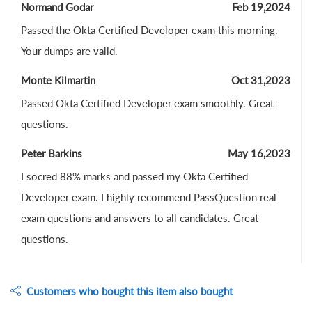
Normand Godar
Feb 19,2024
Passed the Okta Certified Developer exam this morning.
Your dumps are valid.
Monte Kilmartin
Oct 31,2023
Passed Okta Certified Developer exam smoothly. Great
questions.
Peter Barkins
May 16,2023
I socred 88% marks and passed my Okta Certified
Developer exam. I highly recommend PassQuestion real
exam questions and answers to all candidates. Great
questions.
Customers who bought this item also bought