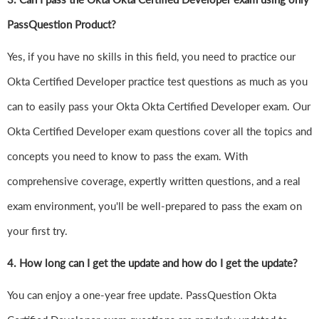
PassQuestion Product?
Yes, if you have no skills in this field, you need to practice our
Okta Certified Developer practice test questions as much as you
can to easily pass your Okta Okta Certified Developer exam. Our
Okta Certified Developer exam questions cover all the topics and
concepts you need to know to pass the exam. With
comprehensive coverage, expertly written questions, and a real
exam environment, you'll be well-prepared to pass the exam on
your first try.
4.
How long can I get the update and how do I get the update?
You can enjoy a one-year free update. PassQuestion Okta