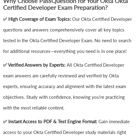
Why Choose PassQuestion for Your Okta Okta
Certified Developer Exam Preparation?
✅ High Coverage of Exam Topics:
Our Okta Certified Developer
questions and answers comprehensively cover all key topics
tested in the Okta Certified Developer Exam. No need to search
for additional resources—everything you need is in one place!
✅ Verified Answers by Experts:
All Okta Certified Developer
exam answers are carefully reviewed and verified by Okta
experts, ensuring accuracy and alignment with the latest exam
objectives. Study with confidence, knowing you're practicing
with the most reliable content.
✅ Instant Access to PDF & Test Engine Format:
Gain immediate
access to your Okta Certified Developer study materials right