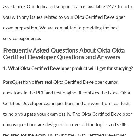
assistance? Our dedicated support team is available 24/7 to help
you with any issues related to your Okta Certified Developer
exam preparation. We are committed to providing the best
service experience.
Frequently Asked Questions About Okta Okta
Certified Developer Questions and Answers
1.
What Okta Certified Developer product will I get for studying?
PassQuestion offers real Okta Certified Developer dumps
questions in the PDF and test engine. It contains the latest Okta
Certified Developer exam questions and answers from real tests
to help you pass your exam easily. The Okta Certified Developer
dumps questions are designed to cover all the topics and skills
required for the exam. By taking the Okta Certified Developer