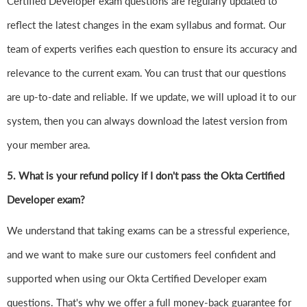
Certified Developer exam questions are regularly updated to
reflect the latest changes in the exam syllabus and format. Our
team of experts verifies each question to ensure its accuracy and
relevance to the current exam. You can trust that our questions
are up-to-date and reliable. If we update, we will upload it to our
system, then you can always download the latest version from
your member area.
5. What is your refund policy if I don't pass the Okta Certified
Developer exam?
We understand that taking exams can be a stressful experience,
and we want to make sure our customers feel confident and
supported when using our Okta Certified Developer exam
questions. That's why we offer a full money-back guarantee for