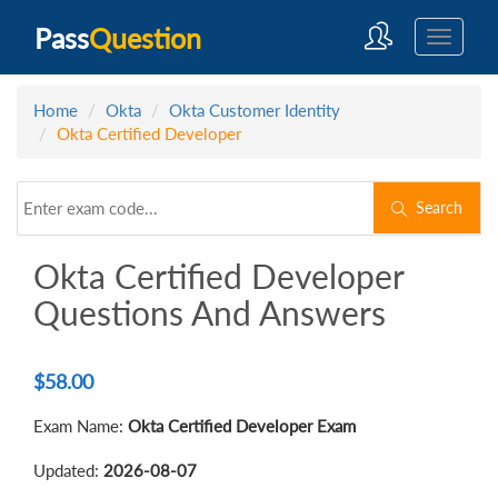
Pass
Question
Home
Okta
Okta Customer Identity
Okta Certified Developer
Search
Okta Certified Developer
Questions And Answers
$
58.00
Exam Name:
Okta Certified Developer Exam
Updated:
2026-08-07