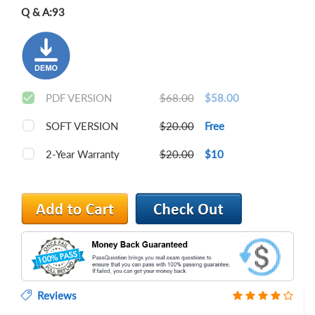
Q & A:
93
PDF VERSION
$68.00
$58.00
SOFT VERSION
$20.00
Free
2-Year Warranty
$20.00
$10
Reviews