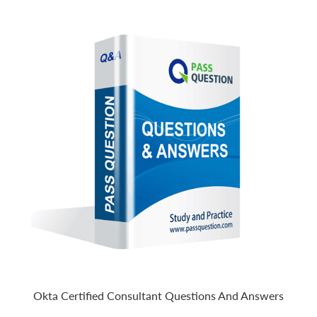
Okta Certified Consultant Questions And Answers