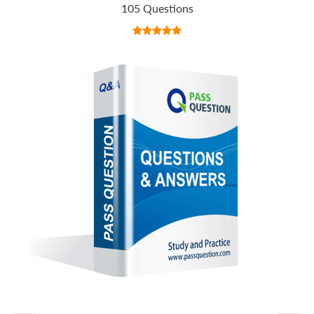
105 Questions