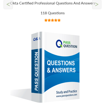
<
>
Okta Certified Professional Questions And Answers
118 Questions