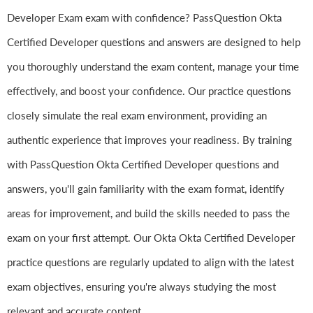
Developer Exam exam with confidence? PassQuestion Okta
Certified Developer questions and answers are designed to help
you thoroughly understand the exam content, manage your time
effectively, and boost your confidence. Our practice questions
closely simulate the real exam environment, providing an
authentic experience that improves your readiness. By training
with PassQuestion Okta Certified Developer questions and
answers, you'll gain familiarity with the exam format, identify
areas for improvement, and build the skills needed to pass the
exam on your first attempt. Our Okta Okta Certified Developer
practice questions are regularly updated to align with the latest
exam objectives, ensuring you're always studying the most
relevant and accurate content.