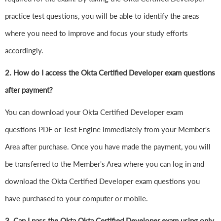
practice test questions, you will be able to identify the areas
where you need to improve and focus your study efforts
accordingly.
2. How do I access the Okta Certified Developer exam questions
after payment?
You can download your Okta Certified Developer exam
questions PDF or Test Engine immediately from your Member's
Area after purchase. Once you have made the payment, you will
be transferred to the Member's Area where you can log in and
download the Okta Certified Developer exam questions you
have purchased to your computer or mobile.
3. Can I pass the Okta Okta Certified Developer exam using only