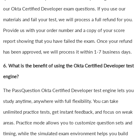
our Okta Certified Developer exam questions. If you use our
materials and fail your test, we will process a full refund for you.
Provide us with your order number and a copy of your score
report showing that you have failed the exam. Once your refund
has been approved, we will process it within 1-7 business days.
6.
What is the benefit of using the Okta Certified Developer test
engine?
The PassQuestion Okta Certified Developer test engine lets you
study anytime, anywhere with full flexibility. You can take
unlimited practice tests, get instant feedback, and focus on weak
areas. Practice mode allows you to customize question sets and
timing, while the simulated exam environment helps you build