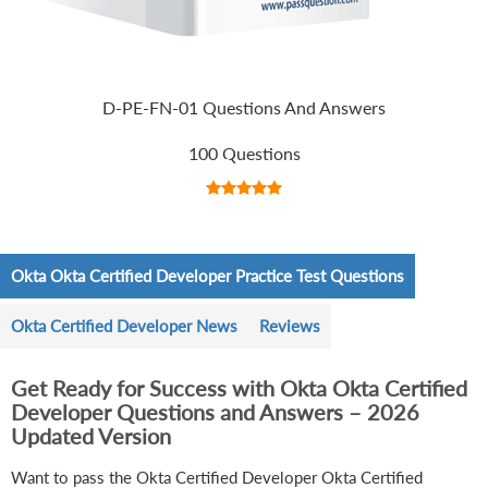
D-PE-FN-01 Questions And Answers
100 Questions
Okta Okta Certified Developer Practice Test Questions
Okta Certified Developer News
Reviews
Get Ready for Success with Okta Okta Certified
Developer Questions and Answers – 2026
Updated Version
Want to pass the Okta Certified Developer Okta Certified