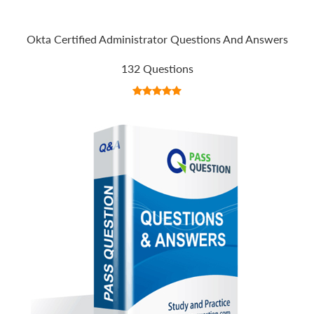
Okta Certified Administrator Questions And Answers
132 Questions