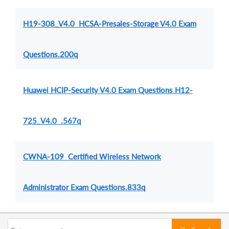
H19-308_V4.0 HCSA-Presales-Storage V4.0 Exam
Questions.200q
Huawei HCIP-Security V4.0 Exam Questions H12-
725_V4.0 .567q
CWNA-109 Certified Wireless Network
Administrator Exam Questions.833q