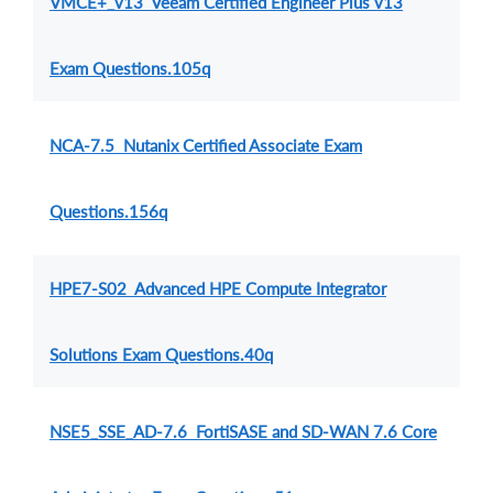
VMCE+_v13 Veeam Certified Engineer Plus v13
Exam Questions.105q
NCA-7.5 Nutanix Certified Associate Exam
Questions.156q
HPE7-S02 Advanced HPE Compute Integrator
Solutions Exam Questions.40q
NSE5_SSE_AD-7.6 FortiSASE and SD-WAN 7.6 Core