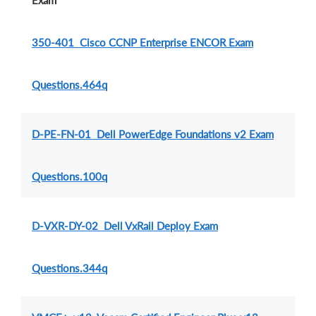
Exam
350-401 Cisco CCNP Enterprise ENCOR Exam
Questions.464q
D-PE-FN-01 Dell PowerEdge Foundations v2 Exam
Questions.100q
D-VXR-DY-02 Dell VxRail Deploy Exam
Questions.344q