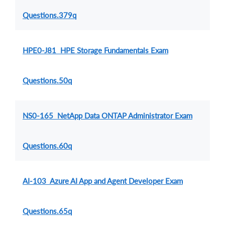
Questions.379q
HPE0-J81 HPE Storage Fundamentals Exam
Questions.50q
NS0-165 NetApp Data ONTAP Administrator Exam
Questions.60q
AI-103 Azure AI App and Agent Developer Exam
Questions.65q