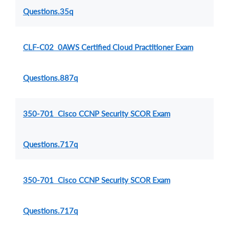
Questions.35q
CLF-C02 0AWS Certified Cloud Practitioner Exam
Questions.887q
350-701 Cisco CCNP Security SCOR Exam
Questions.717q
350-701 Cisco CCNP Security SCOR Exam
Questions.717q