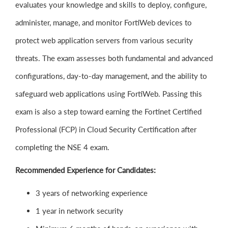
evaluates your knowledge and skills to deploy, configure,
administer, manage, and monitor FortiWeb devices to
protect web application servers from various security
threats. The exam assesses both fundamental and advanced
configurations, day-to-day management, and the ability to
safeguard web applications using FortiWeb. Passing this
exam is also a step toward earning the Fortinet Certified
Professional (FCP) in Cloud Security Certification after
completing the NSE 4 exam.
Recommended Experience for Candidates:
3 years of networking experience
1 year in network security