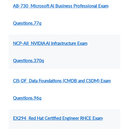
AB-730 Microsoft AI Business Professional Exam
Questions.77q
NCP-AII NVIDIA AI Infrastructure Exam
Questions.370q
CIS-DF Data Foundations (CMDB and CSDM) Exam
Questions.96q
EX294 Red Hat Certified Engineer RHCE Exam