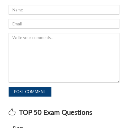
POST COMMENT
TOP 50 Exam Questions