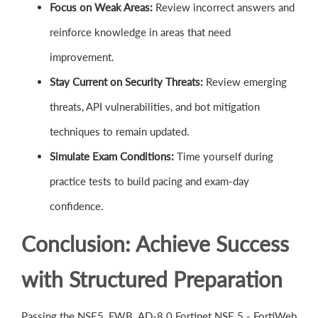
Focus on Weak Areas:
Review incorrect answers and
reinforce knowledge in areas that need
improvement.
Stay Current on Security Threats:
Review emerging
threats, API vulnerabilities, and bot mitigation
techniques to remain updated.
Simulate Exam Conditions:
Time yourself during
practice tests to build pacing and exam-day
confidence.
Conclusion: Achieve Success
with Structured Preparation
Passing the NSE5_FWB_AD-8.0 Fortinet NSE 5 - FortiWeb