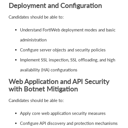
Deployment and Configuration
Candidates should be able to:
Understand FortiWeb deployment modes and basic
administration
Configure server objects and security policies
Implement SSL inspection, SSL offloading, and high
availability (HA) configurations
Web Application and API Security
with Botnet Mitigation
Candidates should be able to:
Apply core web application security measures
Configure API discovery and protection mechanisms