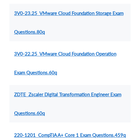
3V0-23.25 VMware Cloud Foundation Storage Exam
Questions.80q
3V0-22.25 VMware Cloud Foundation Operation
Exam Questions.60q
ZDTE Zscaler Digital Transformation Engineer Exam
Questions.60q
220-1201 CompTIA A+ Core 1 Exam Questions.459q