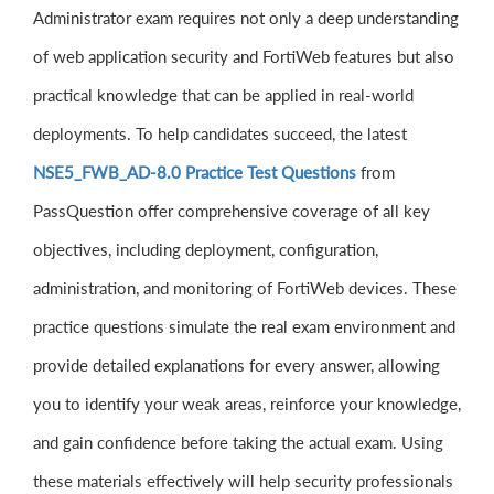
Administrator exam requires not only a deep understanding
of web application security and FortiWeb features but also
practical knowledge that can be applied in real-world
deployments. To help candidates succeed, the latest
NSE5_FWB_AD-8.0 Practice Test Questions
from
PassQuestion offer comprehensive coverage of all key
objectives, including deployment, configuration,
administration, and monitoring of FortiWeb devices. These
practice questions simulate the real exam environment and
provide detailed explanations for every answer, allowing
you to identify your weak areas, reinforce your knowledge,
and gain confidence before taking the actual exam. Using
these materials effectively will help security professionals