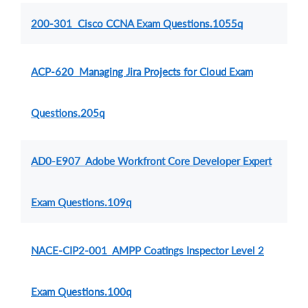
200-301 Cisco CCNA Exam Questions.1055q
ACP-620 Managing Jira Projects for Cloud Exam
Questions.205q
AD0-E907 Adobe Workfront Core Developer Expert
Exam Questions.109q
NACE-CIP2-001 AMPP Coatings Inspector Level 2
Exam Questions.100q