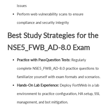
issues
Perform web vulnerability scans to ensure
compliance and security integrity
Best Study Strategies for the
NSE5_FWB_AD-8.0 Exam
Practice with PassQuestion Tests:
Regularly
complete NSE5_FWB_AD-8.0 practice questions to
familiarize yourself with exam formats and scenarios.
Hands-On Lab Experience:
Deploy FortiWeb in a lab
environment to practice configuration, HA setup, SSL
management, and bot mitigation.