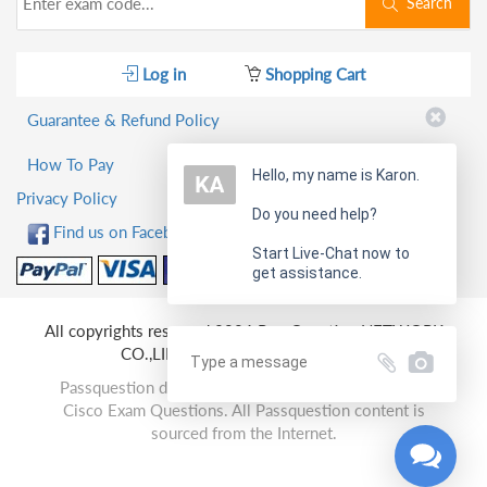
Search
Log in
Shopping Cart
Guarantee & Refund Policy
How To Pay
Hello, my name is Karon.
Privacy Policy
Do you need help?
Find us on Facebook!
Start Live-Chat now to
get assistance.
All copyrights reserved 2026 PassQuestion NETWORK
CO.,LIMITED. All Rights Reserved.
Passquestion doesn't offer Real Microsoft, Amazon,
Cisco Exam Questions. All Passquestion content is
sourced from the Internet.