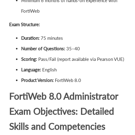
Minimum 6 months of hands-on experience with
FortiWeb
Exam Structure:
Duration:
75 minutes
Number of Questions:
35–40
Scoring:
Pass/Fail (report available via Pearson VUE)
Language:
English
Product Version:
FortiWeb 8.0
FortiWeb 8.0 Administrator
Exam Objectives: Detailed
Skills and Competencies