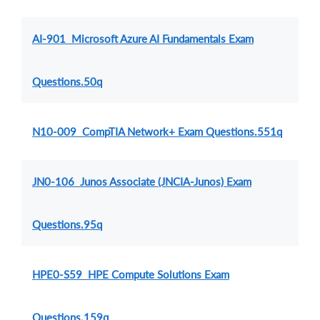
AI-901 Microsoft Azure AI Fundamentals Exam
Questions.50q
N10-009 CompTIA Network+ Exam Questions.551q
JN0-106 Junos Associate (JNCIA-Junos) Exam
Questions.95q
HPE0-S59 HPE Compute Solutions Exam
Questions.159q