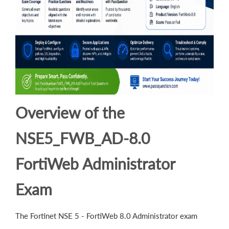
Overview of the
NSE5_FWB_AD-8.0
FortiWeb Administrator
Exam
The Fortinet NSE 5 - FortiWeb 8.0 Administrator exam