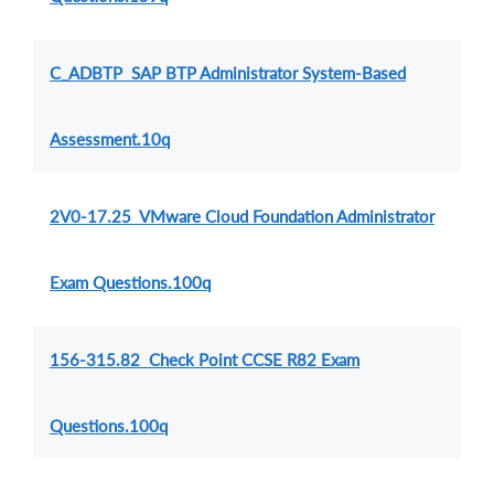
C_ADBTP SAP BTP Administrator System-Based
Assessment.10q
2V0-17.25 VMware Cloud Foundation Administrator
Exam Questions.100q
156-315.82 Check Point CCSE R82 Exam
Questions.100q