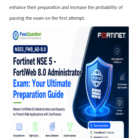
enhance their preparation and increase the probability of
passing the exam on the first attempt.