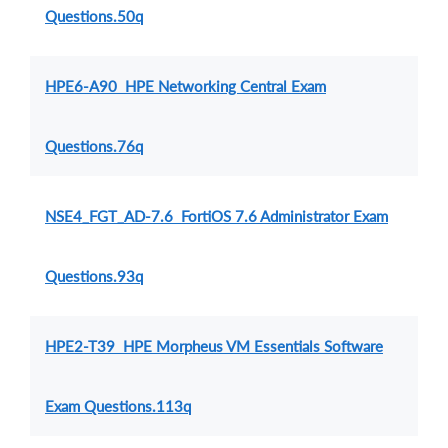
Questions.50q
HPE6-A90 HPE Networking Central Exam
Questions.76q
NSE4_FGT_AD-7.6 FortiOS 7.6 Administrator Exam
Questions.93q
HPE2-T39 HPE Morpheus VM Essentials Software
Exam Questions.113q