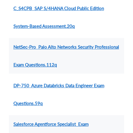
C_S4CPB SAP S/4HANA Cloud Public Edition
System-Based Assessment.20q
NetSec-Pro Palo Alto Networks Security Professional
Exam Questions.112q
DP-750 Azure Databricks Data Engineer Exam
Questions.59q
Salesforce Agentforce Specialist Exam