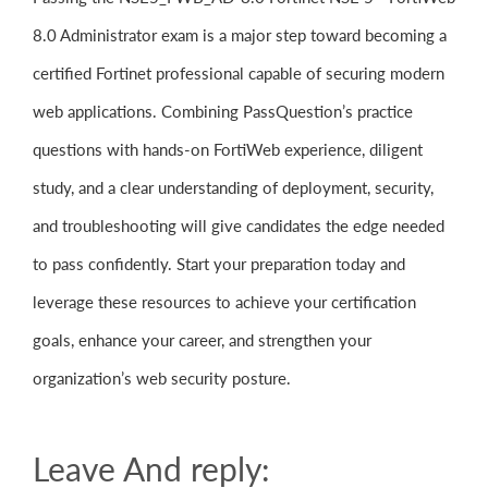
8.0 Administrator exam is a major step toward becoming a
certified Fortinet professional capable of securing modern
web applications. Combining PassQuestion’s practice
questions with hands-on FortiWeb experience, diligent
study, and a clear understanding of deployment, security,
and troubleshooting will give candidates the edge needed
to pass confidently. Start your preparation today and
leverage these resources to achieve your certification
goals, enhance your career, and strengthen your
organization’s web security posture.
Leave And reply: