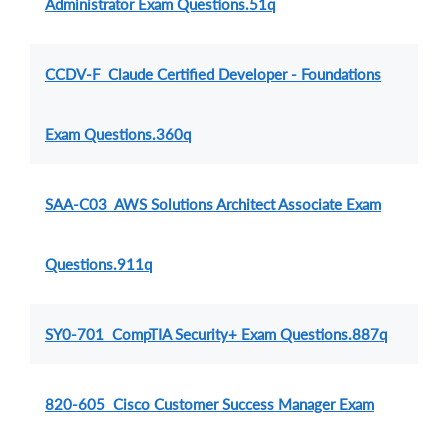
Administrator Exam Questions.51q
CCDV-F Claude Certified Developer - Foundations
Exam Questions.360q
SAA-C03 AWS Solutions Architect Associate Exam
Questions.911q
SY0-701 CompTIA Security+ Exam Questions.887q
820-605 Cisco Customer Success Manager Exam