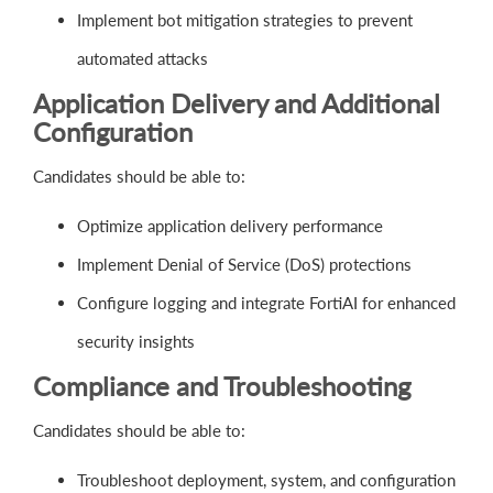
Implement bot mitigation strategies to prevent
automated attacks
Application Delivery and Additional
Configuration
Candidates should be able to:
Optimize application delivery performance
Implement Denial of Service (DoS) protections
Configure logging and integrate FortiAI for enhanced
security insights
Compliance and Troubleshooting
Candidates should be able to:
Troubleshoot deployment, system, and configuration