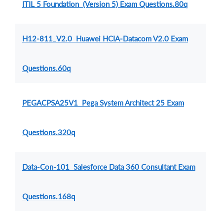
ITIL 5 Foundation (Version 5) Exam Questions.80q
H12-811_V2.0 Huawei HCIA-Datacom V2.0 Exam
Questions.60q
PEGACPSA25V1 Pega System Architect 25 Exam
Questions.320q
Data-Con-101 Salesforce Data 360 Consultant Exam
Questions.168q