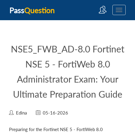
Pass
Question
NSE5_FWB_AD-8.0 Fortinet
NSE 5 - FortiWeb 8.0
Administrator Exam: Your
Ultimate Preparation Guide
Edina
05-16-2026
Preparing for the Fortinet NSE 5 - FortiWeb 8.0