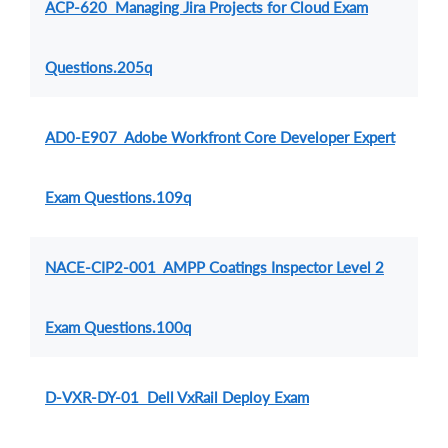
ACP-620 Managing Jira Projects for Cloud Exam
Questions.205q
AD0-E907 Adobe Workfront Core Developer Expert
Exam Questions.109q
NACE-CIP2-001 AMPP Coatings Inspector Level 2
Exam Questions.100q
D-VXR-DY-01 Dell VxRail Deploy Exam