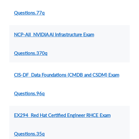
Questions.77q
NCP-AII NVIDIA AI Infrastructure Exam
Questions.370q
CIS-DF Data Foundations (CMDB and CSDM) Exam
Questions.96q
EX294 Red Hat Certified Engineer RHCE Exam
Questions.35q