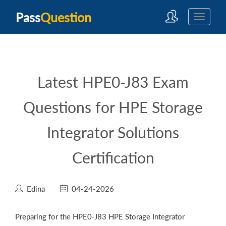
Pass
Question
Latest HPE0-J83 Exam
Questions for HPE Storage
Integrator Solutions
Certification
Edina
04-24-2026
Preparing for the HPE0-J83 HPE Storage Integrator