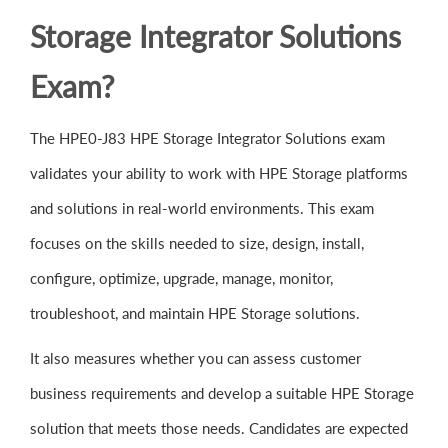
Storage Integrator Solutions
Exam?
The HPE0-J83 HPE Storage Integrator Solutions exam
validates your ability to work with HPE Storage platforms
and solutions in real-world environments. This exam
focuses on the skills needed to size, design, install,
configure, optimize, upgrade, manage, monitor,
troubleshoot, and maintain HPE Storage solutions.
It also measures whether you can assess customer
business requirements and develop a suitable HPE Storage
solution that meets those needs. Candidates are expected