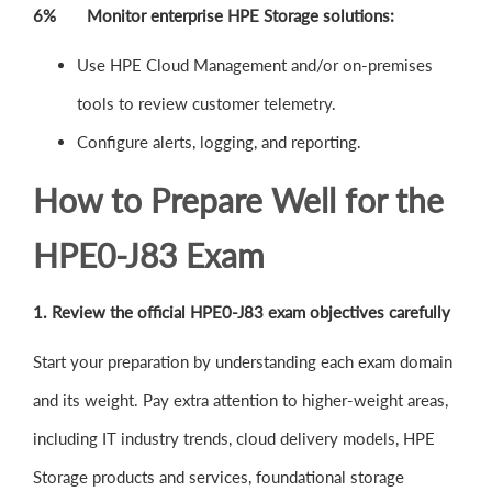
6% Monitor enterprise HPE Storage solutions:
Use HPE Cloud Management and/or on-premises
tools to review customer telemetry.
Configure alerts, logging, and reporting.
How to Prepare Well for the
HPE0-J83 Exam
1. Review the official HPE0-J83 exam objectives carefully
Start your preparation by understanding each exam domain
and its weight. Pay extra attention to higher-weight areas,
including IT industry trends, cloud delivery models, HPE
Storage products and services, foundational storage