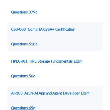
Questions.379q
CS0-003 CompTIA CySA+ Certification
Questions.518q
HPE0-J81 HPE Storage Fundamentals Exam
Questions.50q
AI-103 Azure AI App and Agent Developer Exam
Questions.65q