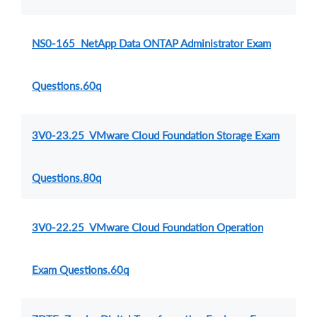
NS0-165 NetApp Data ONTAP Administrator Exam
Questions.60q
3V0-23.25 VMware Cloud Foundation Storage Exam
Questions.80q
3V0-22.25 VMware Cloud Foundation Operation
Exam Questions.60q