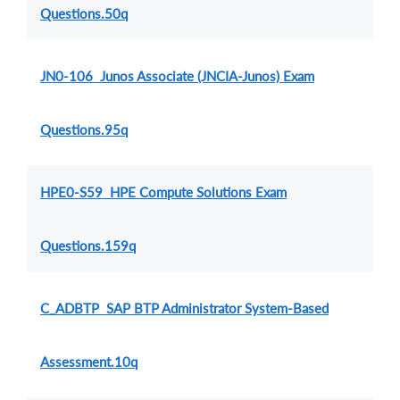
Questions.50q
JN0-106 Junos Associate (JNCIA-Junos) Exam
Questions.95q
HPE0-S59 HPE Compute Solutions Exam
Questions.159q
C_ADBTP SAP BTP Administrator System-Based
Assessment.10q