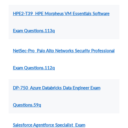
HPE2-T39 HPE Morpheus VM Essentials Software
Exam Questions.113q
NetSec-Pro Palo Alto Networks Security Professional
Exam Questions.112q
DP-750 Azure Databricks Data Engineer Exam
Questions.59q
Salesforce Agentforce Specialist Exam