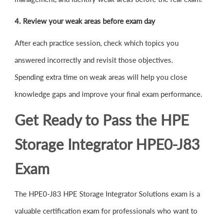
4. Review your weak areas before exam day
After each practice session, check which topics you
answered incorrectly and revisit those objectives.
Spending extra time on weak areas will help you close
knowledge gaps and improve your final exam performance.
Get Ready to Pass the HPE
Storage Integrator HPE0-J83
Exam
The HPE0-J83 HPE Storage Integrator Solutions exam is a
valuable certification exam for professionals who want to