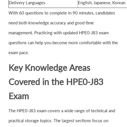
Delivery Languages
English, Japanese, Korean
With 60 questions to complete in 90 minutes, candidates
need both knowledge accuracy and good time
management. Practicing with updated HPE0-J83 exam
questions can help you become more comfortable with the
exam pace.
Key Knowledge Areas
Covered in the HPE0-J83
Exam
The HPE0-J83 exam covers a wide range of technical and
practical storage topics. The largest sections focus on