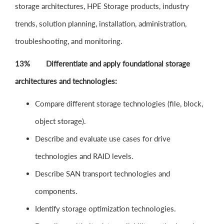
storage architectures, HPE Storage products, industry
trends, solution planning, installation, administration,
troubleshooting, and monitoring.
13% Differentiate and apply foundational storage
architectures and technologies:
Compare different storage technologies (file, block,
object storage).
Describe and evaluate use cases for drive
technologies and RAID levels.
Describe SAN transport technologies and
components.
Identify storage optimization technologies.