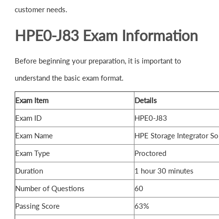
customer needs.
HPE0-J83 Exam Information
Before beginning your preparation, it is important to
understand the basic exam format.
Exam Item
Details
Exam ID
HPE0-J83
Exam Name
HPE Storage Integrator So
Exam Type
Proctored
Duration
1 hour 30 minutes
Number of Questions
60
Passing Score
63%