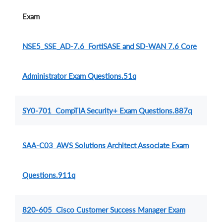
Exam
NSE5_SSE_AD-7.6 FortiSASE and SD-WAN 7.6 Core
Administrator Exam Questions.51q
SY0-701 CompTIA Security+ Exam Questions.887q
SAA-C03 AWS Solutions Architect Associate Exam
Questions.911q
820-605 Cisco Customer Success Manager Exam