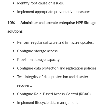
Identify root cause of issues.
Implement appropriate preventative measures.
10% Administer and operate enterprise HPE Storage
solutions:
Perform regular software and firmware updates.
Configure storage access.
Provision storage capacity.
Configure data protection and replication policies.
Test integrity of data protection and disaster
recovery.
Configure Role-Based Access Control (RBAC).
Implement lifecycle data management.