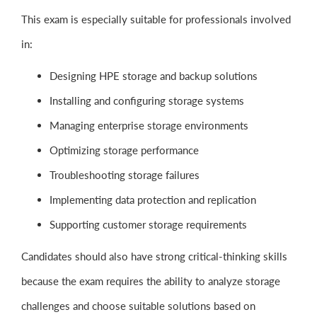
This exam is especially suitable for professionals involved
in:
Designing HPE storage and backup solutions
Installing and configuring storage systems
Managing enterprise storage environments
Optimizing storage performance
Troubleshooting storage failures
Implementing data protection and replication
Supporting customer storage requirements
Candidates should also have strong critical-thinking skills
because the exam requires the ability to analyze storage
challenges and choose suitable solutions based on