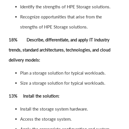
Identify the strengths of HPE Storage solutions.
Recognize opportunities that arise from the
strengths of HPE Storage solutions.
18% Describe, differentiate, and apply IT industry
trends, standard architectures, technologies, and cloud
delivery models:
Plan a storage solution for typical workloads.
Size a storage solution for typical workloads.
13% Install the solution:
Install the storage system hardware.
Access the storage system.