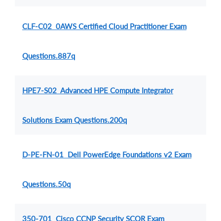
CLF-C02 0AWS Certified Cloud Practitioner Exam
Questions.887q
HPE7-S02 Advanced HPE Compute Integrator
Solutions Exam Questions.200q
D-PE-FN-01 Dell PowerEdge Foundations v2 Exam
Questions.50q
350-701 Cisco CCNP Security SCOR Exam