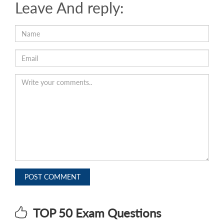
Leave And reply:
POST COMMENT
TOP 50 Exam Questions