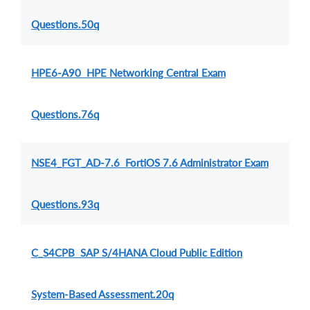
Questions.50q
HPE6-A90 HPE Networking Central Exam
Questions.76q
NSE4_FGT_AD-7.6 FortiOS 7.6 Administrator Exam
Questions.93q
C_S4CPB SAP S/4HANA Cloud Public Edition
System-Based Assessment.20q