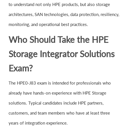
to understand not only HPE products, but also storage
architectures, SAN technologies, data protection, resiliency,
monitoring, and operational best practices.
Who Should Take the HPE
Storage Integrator Solutions
Exam?
The HPE0-J83 exam is intended for professionals who
already have hands-on experience with HPE Storage
solutions. Typical candidates include HPE partners,
customers, and team members who have at least three
years of integration experience.