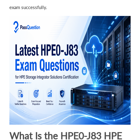
exam successfully.
What Is the HPE0-J83 HPE