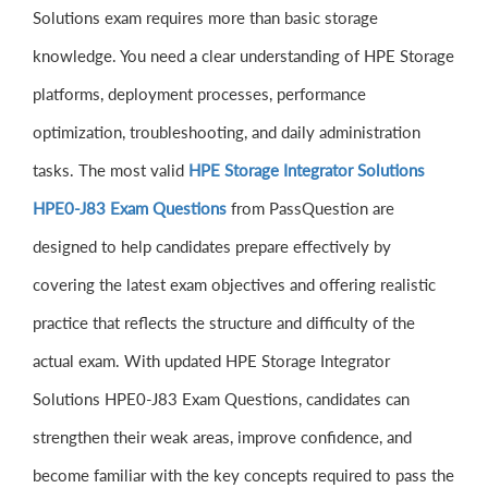
Solutions exam requires more than basic storage
knowledge. You need a clear understanding of HPE Storage
platforms, deployment processes, performance
optimization, troubleshooting, and daily administration
tasks. The most valid
HPE Storage Integrator Solutions
HPE0-J83 Exam Questions
from PassQuestion are
designed to help candidates prepare effectively by
covering the latest exam objectives and offering realistic
practice that reflects the structure and difficulty of the
actual exam. With updated HPE Storage Integrator
Solutions HPE0-J83 Exam Questions, candidates can
strengthen their weak areas, improve confidence, and
become familiar with the key concepts required to pass the