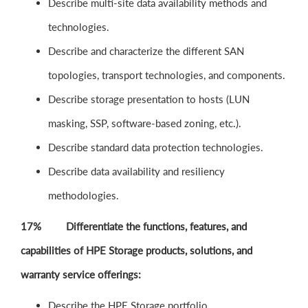
Describe multi-site data availability methods and
technologies.
Describe and characterize the different SAN
topologies, transport technologies, and components.
Describe storage presentation to hosts (LUN
masking, SSP, software-based zoning, etc.).
Describe standard data protection technologies.
Describe data availability and resiliency
methodologies.
17% Differentiate the functions, features, and
capabilities of HPE Storage products, solutions, and
warranty service offerings:
Describe the HPE Storage portfolio.