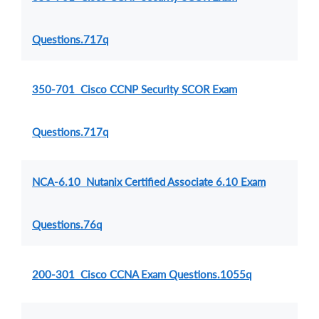
Questions.717q
350-701 Cisco CCNP Security SCOR Exam
Questions.717q
NCA-6.10 Nutanix Certified Associate 6.10 Exam
Questions.76q
200-301 Cisco CCNA Exam Questions.1055q