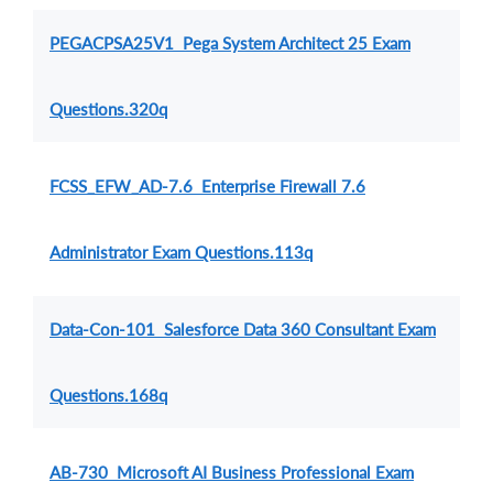
PEGACPSA25V1 Pega System Architect 25 Exam
Questions.320q
FCSS_EFW_AD-7.6 Enterprise Firewall 7.6
Administrator Exam Questions.113q
Data-Con-101 Salesforce Data 360 Consultant Exam
Questions.168q
AB-730 Microsoft AI Business Professional Exam