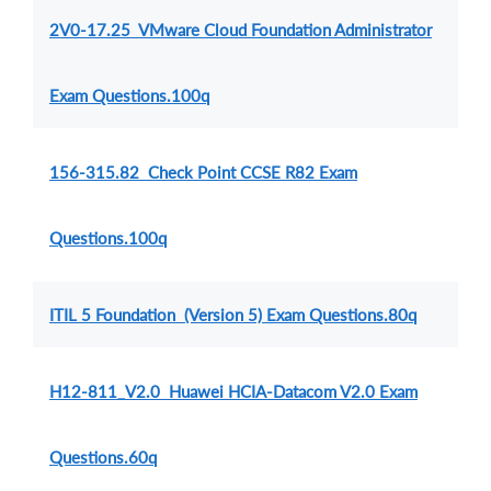
2V0-17.25 VMware Cloud Foundation Administrator
Exam Questions.100q
156-315.82 Check Point CCSE R82 Exam
Questions.100q
ITIL 5 Foundation (Version 5) Exam Questions.80q
H12-811_V2.0 Huawei HCIA-Datacom V2.0 Exam
Questions.60q