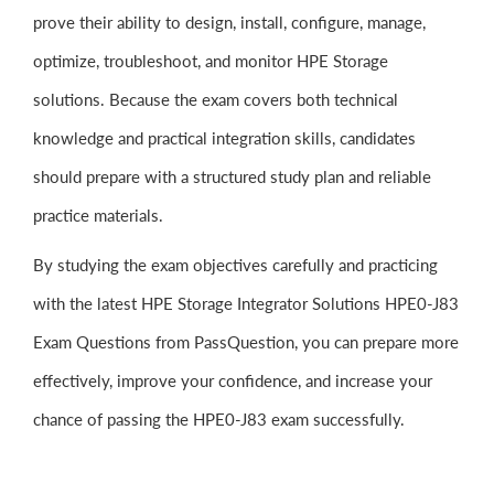
prove their ability to design, install, configure, manage,
optimize, troubleshoot, and monitor HPE Storage
solutions. Because the exam covers both technical
knowledge and practical integration skills, candidates
should prepare with a structured study plan and reliable
practice materials.
By studying the exam objectives carefully and practicing
with the latest HPE Storage Integrator Solutions HPE0-J83
Exam Questions from PassQuestion, you can prepare more
effectively, improve your confidence, and increase your
chance of passing the HPE0-J83 exam successfully.