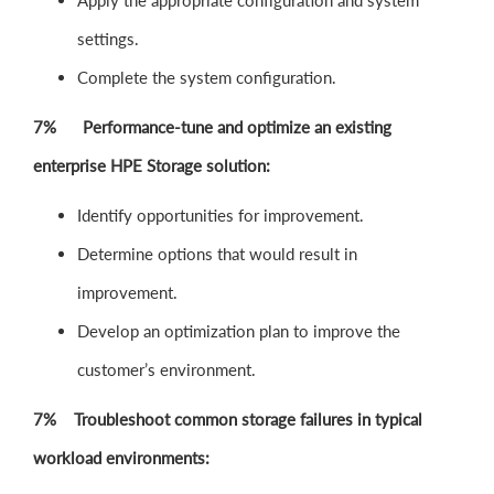
Apply the appropriate configuration and system
settings.
Complete the system configuration.
7% Performance-tune and optimize an existing
enterprise HPE Storage solution:
Identify opportunities for improvement.
Determine options that would result in
improvement.
Develop an optimization plan to improve the
customer’s environment.
7% Troubleshoot common storage failures in typical
workload environments: