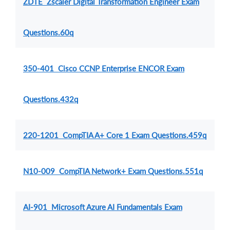
ZDTE Zscaler Digital Transformation Engineer Exam
Questions.60q
350-401 Cisco CCNP Enterprise ENCOR Exam
Questions.432q
220-1201 CompTIA A+ Core 1 Exam Questions.459q
N10-009 CompTIA Network+ Exam Questions.551q
AI-901 Microsoft Azure AI Fundamentals Exam