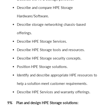
Describe and compare HPE Storage
Hardware/Software.
Describe storage networking chassis-based
offerings.
Describe HPE Storage Services.
Describe HPE Storage tools and resources.
Describe HPE Storage security concepts.
Position HPE Storage solutions.
Identify and describe appropriate HPE resources to
help a solution meet customer requirements.
Describe HPE Services and warranty offerings.
9% Plan and design HPE Storage solutions: