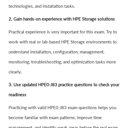
technologies, and installation tasks.
2. Gain hands-on experience with HPE Storage solutions
Practical experience is very important for this exam. Try to
work with real or lab-based HPE Storage environments to
understand installation, configuration, management,
monitoring, troubleshooting, and optimization tasks more
clearly.
3. Use updated HPE0-J83 practice questions to check your
readiness
Practicing with valid HPE0-J83 exam questions helps you
become familiar with exam patterns, improve time
management, and identify weak areas before the real exam.