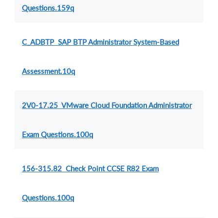
Questions.159q
C_ADBTP SAP BTP Administrator System-Based
Assessment.10q
2V0-17.25 VMware Cloud Foundation Administrator
Exam Questions.100q
156-315.82 Check Point CCSE R82 Exam
Questions.100q