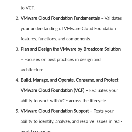
to VCF.
VMware Cloud Foundation Fundamentals
– Validates
your understanding of VMware Cloud Foundation
features, functions, and components.
Plan and Design the VMware by Broadcom Solution
– Focuses on best practices in design and
architecture.
Build, Manage, and Operate, Consume, and Protect
VMware Cloud Foundation (VCF) –
Evaluates your
ability to work with VCF across the lifecycle.
VMware Cloud Foundation Support
– Tests your
ability to identify, analyze, and resolve issues in real-
world scenarios.