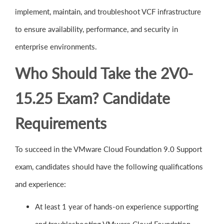
implement, maintain, and troubleshoot VCF infrastructure
to ensure availability, performance, and security in
enterprise environments.
Who Should Take the 2V0-
15.25 Exam? Candidate
Requirements
To succeed in the VMware Cloud Foundation 9.0 Support
exam, candidates should have the following qualifications
and experience:
At least 1 year of hands-on experience supporting