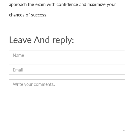
approach the exam with confidence and maximize your
chances of success.
Leave And reply: