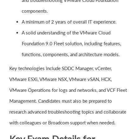
and troubleshooting VMware Cloud Foundation
components.
A minimum of 2 years of overall IT experience.
A solid understanding of the VMware Cloud
Foundation 9.0 Fleet solution, including features,
functions, components, and architecture models.
Key technologies include SDDC Manager, vCenter,
VMware ESXi, VMware NSX, VMware vSAN, HCX,
VMware Operations for logs and networks, and VCF Fleet
Management. Candidates must also be prepared to
research advanced troubleshooting topics and collaborate
with colleagues or Broadcom support when needed.