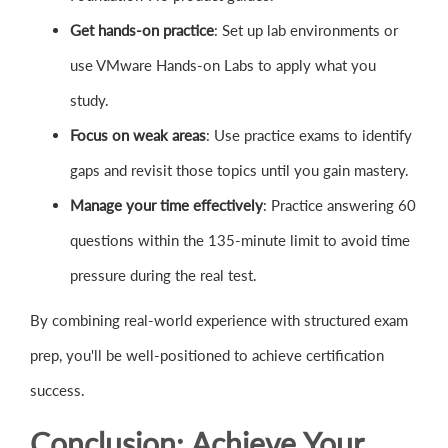
Get hands-on practice
: Set up lab environments or
use VMware Hands-on Labs to apply what you
study.
Focus on weak areas
: Use practice exams to identify
gaps and revisit those topics until you gain mastery.
Manage your time effectively
: Practice answering 60
questions within the 135-minute limit to avoid time
pressure during the real test.
By combining real-world experience with structured exam
prep, you'll be well-positioned to achieve certification
success.
Conclusion: Achieve Your