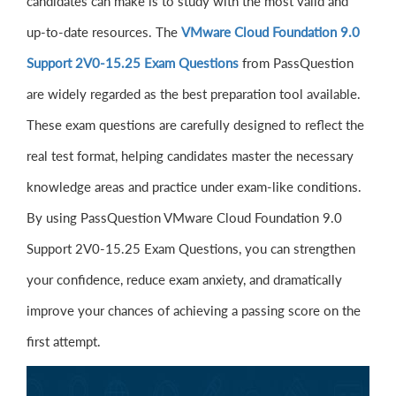
candidates can make is to study with the most valid and
up-to-date resources. The
VMware Cloud Foundation 9.0
Support 2V0-15.25 Exam Questions
from PassQuestion
are widely regarded as the best preparation tool available.
These exam questions are carefully designed to reflect the
real test format, helping candidates master the necessary
knowledge areas and practice under exam-like conditions.
By using PassQuestion VMware Cloud Foundation 9.0
Support 2V0-15.25 Exam Questions, you can strengthen
your confidence, reduce exam anxiety, and dramatically
improve your chances of achieving a passing score on the
first attempt.