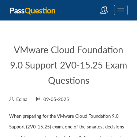
Pass
Question
VMware Cloud Foundation
9.0 Support 2V0-15.25 Exam
Questions
Edina
09-05-2025
When preparing for the VMware Cloud Foundation 9.0
Support (2V0-15.25) exam, one of the smartest decisions