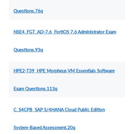
Questions.76q
NSE4_FGT_AD-7.6 FortiOS 7.6 Administrator Exam
Questions.93q
HPE2-T39 HPE Morpheus VM Essentials Software
Exam Questions.113q
C_S4CPB SAP S/4HANA Cloud Public Edition
System-Based Assessment.20q