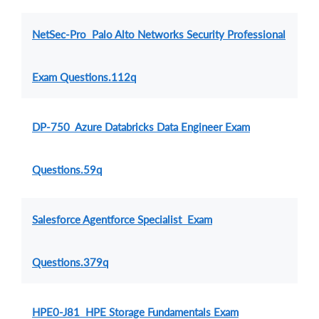
NetSec-Pro Palo Alto Networks Security Professional
Exam Questions.112q
DP-750 Azure Databricks Data Engineer Exam
Questions.59q
Salesforce Agentforce Specialist Exam
Questions.379q
HPE0-J81 HPE Storage Fundamentals Exam