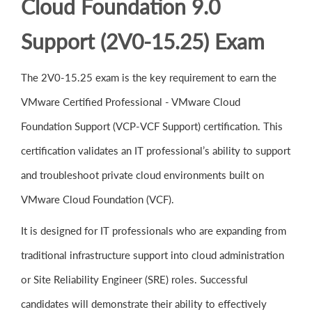
Cloud Foundation 9.0
Support (2V0-15.25) Exam
The 2V0-15.25 exam is the key requirement to earn the
VMware Certified Professional - VMware Cloud
Foundation Support (VCP-VCF Support) certification. This
certification validates an IT professional’s ability to support
and troubleshoot private cloud environments built on
VMware Cloud Foundation (VCF).
It is designed for IT professionals who are expanding from
traditional infrastructure support into cloud administration
or Site Reliability Engineer (SRE) roles. Successful
candidates will demonstrate their ability to effectively