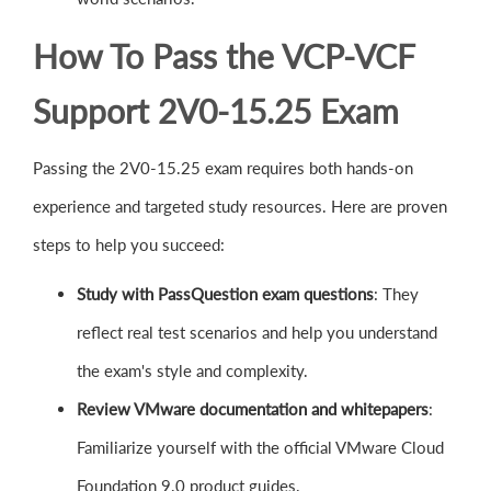
How To Pass the VCP-VCF
Support 2V0-15.25 Exam
Passing the 2V0-15.25 exam requires both hands-on
experience and targeted study resources. Here are proven
steps to help you succeed:
Study with PassQuestion exam questions
: They
reflect real test scenarios and help you understand
the exam's style and complexity.
Review VMware documentation and whitepapers
:
Familiarize yourself with the official VMware Cloud
Foundation 9.0 product guides.