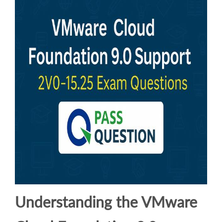
Understanding the VMware