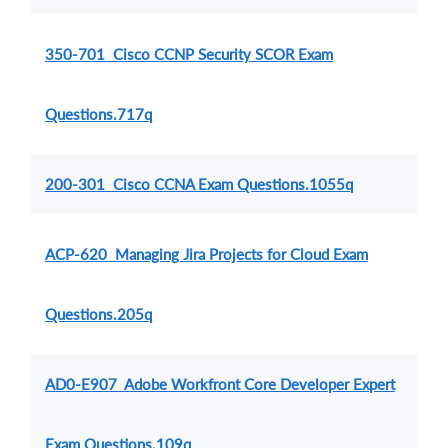
350-701 Cisco CCNP Security SCOR Exam
Questions.717q
200-301 Cisco CCNA Exam Questions.1055q
ACP-620 Managing Jira Projects for Cloud Exam
Questions.205q
AD0-E907 Adobe Workfront Core Developer Expert
Exam Questions.109q