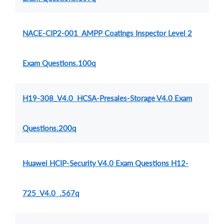
NACE-CIP2-001 AMPP Coatings Inspector Level 2
Exam Questions.100q
H19-308_V4.0 HCSA-Presales-Storage V4.0 Exam
Questions.200q
Huawei HCIP-Security V4.0 Exam Questions H12-
725_V4.0 .567q