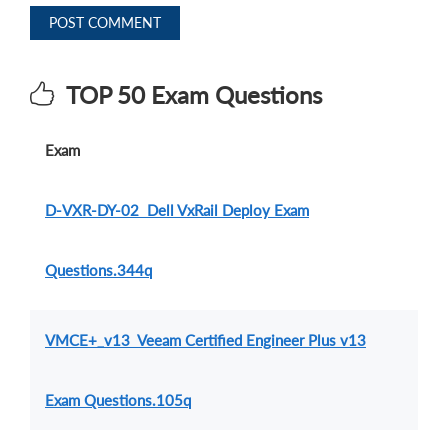
POST COMMENT
TOP 50 Exam Questions
Exam
D-VXR-DY-02 Dell VxRail Deploy Exam
Questions.344q
VMCE+_v13 Veeam Certified Engineer Plus v13
Exam Questions.105q