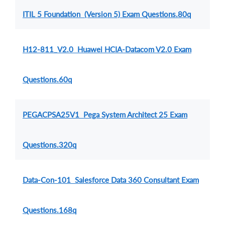
ITIL 5 Foundation (Version 5) Exam Questions.80q
H12-811_V2.0 Huawei HCIA-Datacom V2.0 Exam
Questions.60q
PEGACPSA25V1 Pega System Architect 25 Exam
Questions.320q
Data-Con-101 Salesforce Data 360 Consultant Exam
Questions.168q