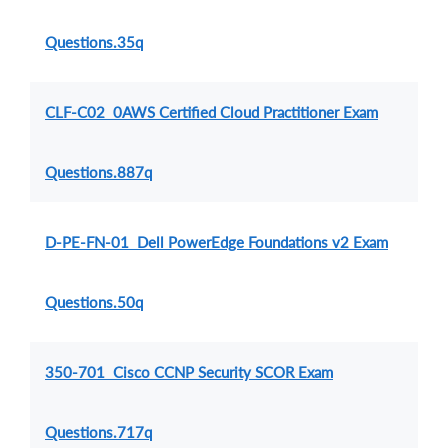
Questions.35q
CLF-C02 0AWS Certified Cloud Practitioner Exam
Questions.887q
D-PE-FN-01 Dell PowerEdge Foundations v2 Exam
Questions.50q
350-701 Cisco CCNP Security SCOR Exam
Questions.717q