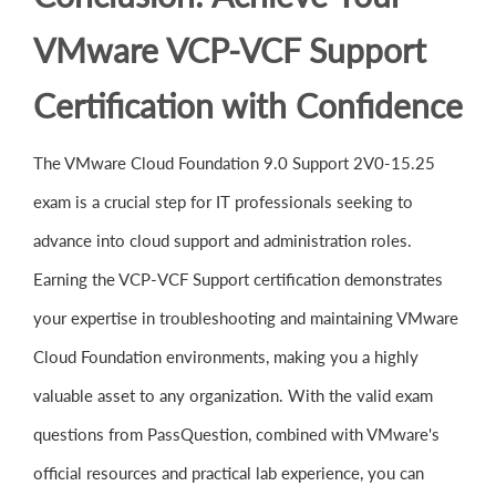
VMware VCP-VCF Support
Certification with Confidence
The VMware Cloud Foundation 9.0 Support 2V0-15.25
exam is a crucial step for IT professionals seeking to
advance into cloud support and administration roles.
Earning the VCP-VCF Support certification demonstrates
your expertise in troubleshooting and maintaining VMware
Cloud Foundation environments, making you a highly
valuable asset to any organization. With the valid exam
questions from PassQuestion, combined with VMware's
official resources and practical lab experience, you can