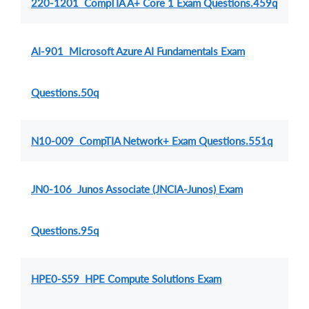
220-1201 CompTIA A+ Core 1 Exam Questions.459q
AI-901 Microsoft Azure AI Fundamentals Exam
Questions.50q
N10-009 CompTIA Network+ Exam Questions.551q
JN0-106 Junos Associate (JNCIA-Junos) Exam
Questions.95q
HPE0-S59 HPE Compute Solutions Exam