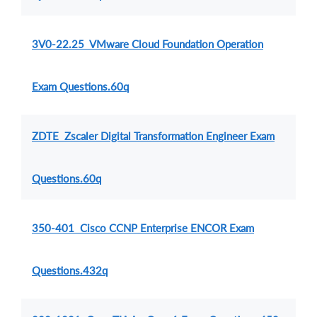
3V0-22.25 VMware Cloud Foundation Operation
Exam Questions.60q
ZDTE Zscaler Digital Transformation Engineer Exam
Questions.60q
350-401 Cisco CCNP Enterprise ENCOR Exam
Questions.432q