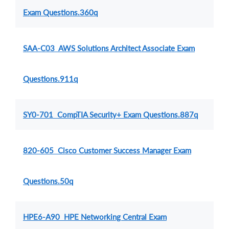
Exam Questions.360q
SAA-C03 AWS Solutions Architect Associate Exam
Questions.911q
SY0-701 CompTIA Security+ Exam Questions.887q
820-605 Cisco Customer Success Manager Exam
Questions.50q
HPE6-A90 HPE Networking Central Exam