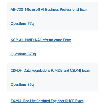
AB-730 Microsoft AI Business Professional Exam
Questions.77q
NCP-AII NVIDIA AI Infrastructure Exam
Questions.370q
CIS-DF Data Foundations (CMDB and CSDM) Exam
Questions.96q
EX294 Red Hat Certified Engineer RHCE Exam