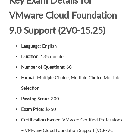
Key Exam Details for
VMware Cloud Foundation
9.0 Support (2V0-15.25)
Language
: English
Duration
: 135 minutes
Number of Questions
: 60
Format
: Multiple Choice, Multiple Choice Multiple
Selection
Passing Score
: 300
Exam Price
: $250
Certification Earned
: VMware Certified Professional
– VMware Cloud Foundation Support (VCP-VCF