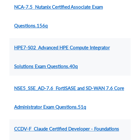
NCA-7.5 Nutanix Certified Associate Exam
Questions.156q
HPE7-S02 Advanced HPE Compute Integrator
Solutions Exam Questions.40q
NSE5_SSE_AD-7.6 FortiSASE and SD-WAN 7.6 Core
Administrator Exam Questions.51q
CCDV-F Claude Certified Developer - Foundations