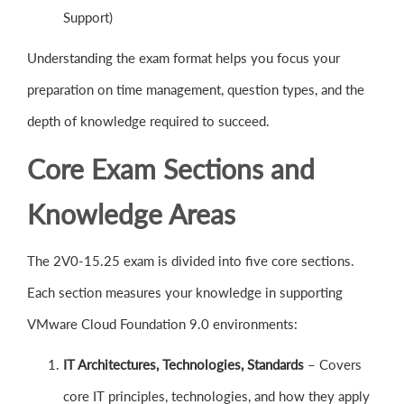
Support)
Understanding the exam format helps you focus your
preparation on time management, question types, and the
depth of knowledge required to succeed.
Core Exam Sections and
Knowledge Areas
The 2V0-15.25 exam is divided into five core sections.
Each section measures your knowledge in supporting
VMware Cloud Foundation 9.0 environments:
IT Architectures, Technologies, Standards
– Covers
core IT principles, technologies, and how they apply