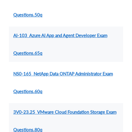
Questions.50q
AI-103 Azure AI App and Agent Developer Exam
Questions.65q
NS0-165 NetApp Data ONTAP Administrator Exam
Questions.60q
3V0-23.25 VMware Cloud Foundation Storage Exam
Questions.80q