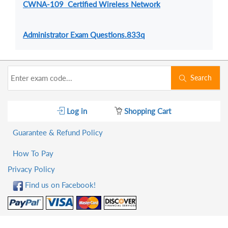
CWNA-109 Certified Wireless Network
Administrator Exam Questions.833q
Search
Log in
Shopping Cart
Guarantee & Refund Policy
How To Pay
Privacy Policy
Find us on Facebook!