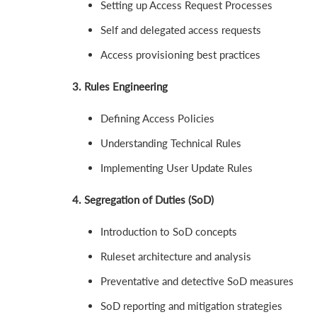
Setting up Access Request Processes
Self and delegated access requests
Access provisioning best practices
3. Rules Engineering
Defining Access Policies
Understanding Technical Rules
Implementing User Update Rules
4. Segregation of Duties (SoD)
Introduction to SoD concepts
Ruleset architecture and analysis
Preventative and detective SoD measures
SoD reporting and mitigation strategies