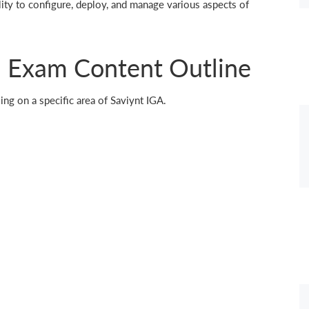
ity to configure, deploy, and manage various aspects of
 Exam Content Outline
ing on a specific area of Saviynt IGA.