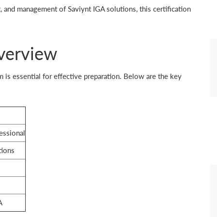
, and management of Saviynt IGA solutions, this certification
verview
is essential for effective preparation. Below are the key
essional
tions
A