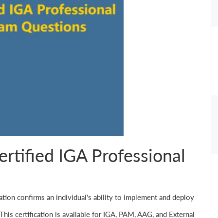
ertified IGA Professional
cation confirms an individual's ability to implement and deploy
This certification is available for IGA, PAM, AAG, and External