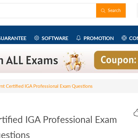
Search
UARANTEE
SOFTWARE
PROMOTION
CON
t Certified IGA Professional Exam Questions
tified IGA Professional Exam
estions