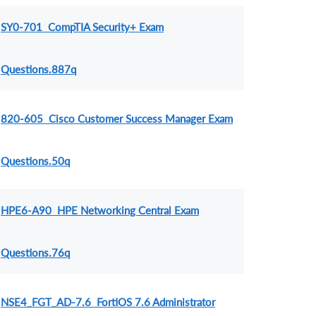
SY0-701 CompTIA Security+ Exam
Questions.887q
820-605 Cisco Customer Success Manager Exam
Questions.50q
HPE6-A90 HPE Networking Central Exam
Questions.76q
NSE4_FGT_AD-7.6 FortiOS 7.6 Administrator