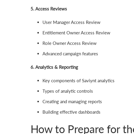
5. Access Reviews
User Manager Access Review
Entitlement Owner Access Review
Role Owner Access Review
Advanced campaign features
6. Analytics & Reporting
Key components of Saviynt analytics
Types of analytic controls
Creating and managing reports
Building effective dashboards
How to Prepare for 