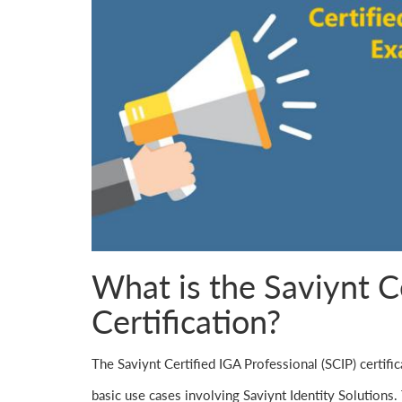
What is the Saviynt C
Certification?
The Saviynt Certified IGA Professional (SCIP) certifi
basic use cases involving Saviynt Identity Solutions. 