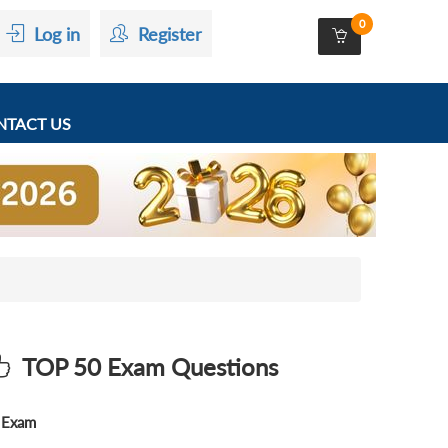
0
Log in
Register
TACT US
TOP 50 Exam Questions
Exam