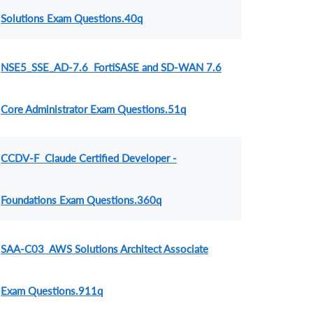
Solutions Exam Questions.40q
NSE5_SSE_AD-7.6 FortiSASE and SD-WAN 7.6
Core Administrator Exam Questions.51q
CCDV-F Claude Certified Developer -
Foundations Exam Questions.360q
SAA-C03 AWS Solutions Architect Associate
Exam Questions.911q