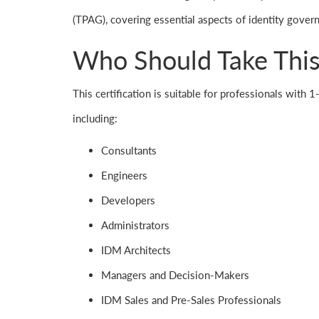
(TPAG), covering essential aspects of identity gover
Who Should Take This 
This certification is suitable for professionals with
including:
Consultants
Engineers
Developers
Administrators
IDM Architects
Managers and Decision-Makers
IDM Sales and Pre-Sales Professionals