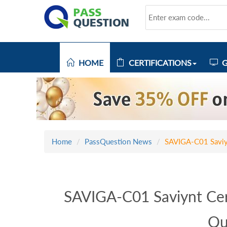
HOME
CERTIFICATIONS
G
Home
PassQuestion News
SAVIGA-C01 Saviyn
SAVIGA-C01 Saviynt Cer
Qu