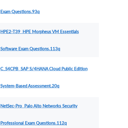
Exam Questions.93q
HPE2-T39 HPE Morpheus VM Essentials
Software Exam Questions.113q
C_S4CPB SAP S/4HANA Cloud Public Edition
System-Based Assessment.20q
NetSec-Pro Palo Alto Networks Security
Professional Exam Questions.112q