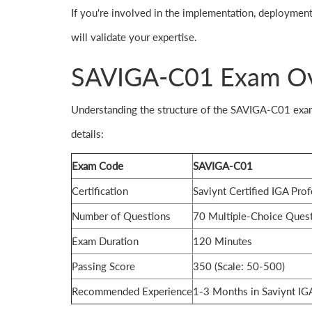
If you're involved in the implementation, deployment
will validate your expertise.
SAVIGA-C01 Exam O
Understanding the structure of the SAVIGA-C01 exam 
details:
Exam Code
SAVIGA-C01
Certification
Saviynt Certified IGA Prof
Number of Questions
70 Multiple-Choice Ques
Exam Duration
120 Minutes
Passing Score
350 (Scale: 50-500)
Recommended Experience
1-3 Months in Saviynt IG