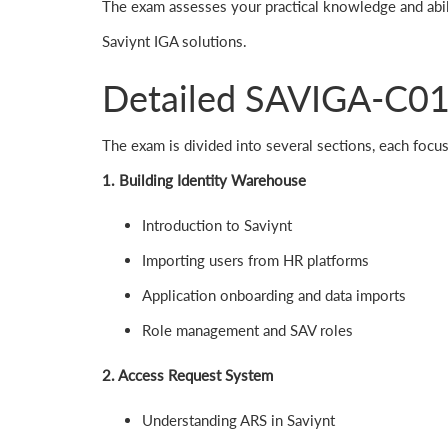
The exam assesses your practical knowledge and abil
Saviynt IGA solutions.
Detailed SAVIGA-C01
The exam is divided into several sections, each focus
1. Building Identity Warehouse
Introduction to Saviynt
Importing users from HR platforms
Application onboarding and data imports
Role management and SAV roles
2. Access Request System
Understanding ARS in Saviynt