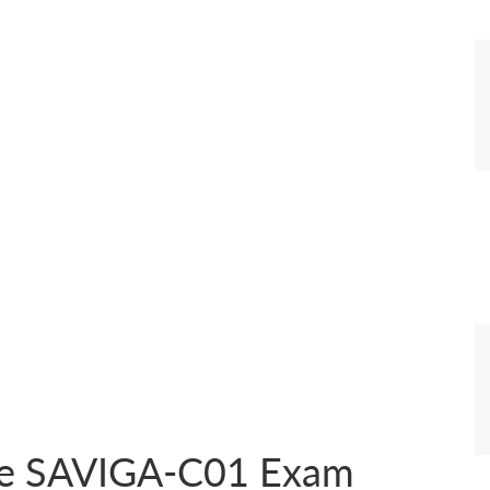
the SAVIGA-C01 Exam