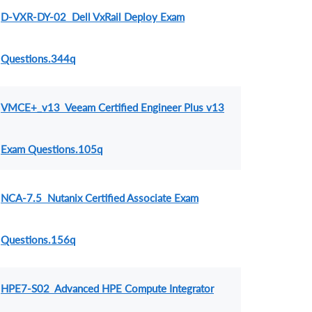
D-VXR-DY-02 Dell VxRail Deploy Exam
Questions.344q
VMCE+_v13 Veeam Certified Engineer Plus v13
Exam Questions.105q
NCA-7.5 Nutanix Certified Associate Exam
Questions.156q
HPE7-S02 Advanced HPE Compute Integrator