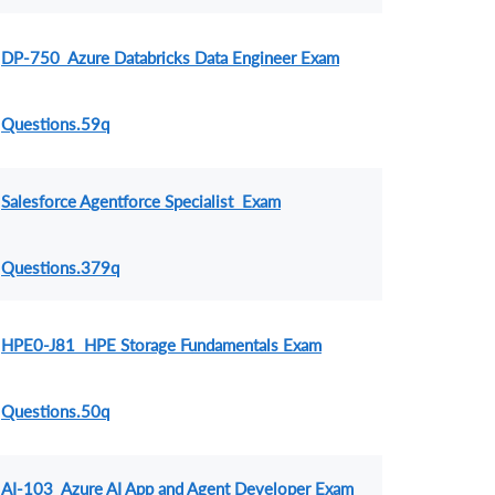
DP-750 Azure Databricks Data Engineer Exam
Questions.59q
Salesforce Agentforce Specialist Exam
Questions.379q
HPE0-J81 HPE Storage Fundamentals Exam
Questions.50q
AI-103 Azure AI App and Agent Developer Exam