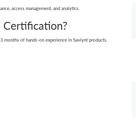
nance, access management, and analytics.
Certification?
 1-3 months of hands-on experience in Saviynt products,