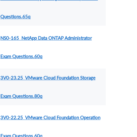
Questions.65q
NS0-165 NetApp Data ONTAP Administrator
Exam Questions.60q
3V0-23.25 VMware Cloud Foundation Storage
Exam Questions.80q
3V0-22.25 VMware Cloud Foundation Operation
Exam Questions.60q