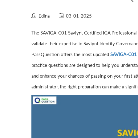
Edina
03-01-2025
The SAVIGA-C01 Saviynt Certified IGA Professional Ex
validate their expertise in Saviynt Identity Governan
PassQuestion offers the most updated
SAVIGA-C01 S
practice questions are designed to help you understa
and enhance your chances of passing on your first at
administrator, the right preparation can make a signif