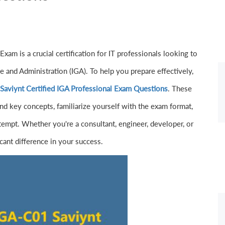
am is a crucial certification for IT professionals looking to
ce and Administration (IGA). To help you prepare effectively,
aviynt Certified IGA Professional Exam Questions
. These
nd key concepts, familiarize yourself with the exam format,
tempt. Whether you're a consultant, engineer, developer, or
icant difference in your success.