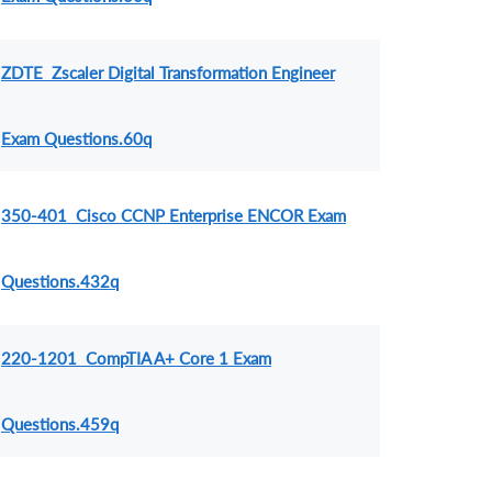
ZDTE Zscaler Digital Transformation Engineer
Exam Questions.60q
350-401 Cisco CCNP Enterprise ENCOR Exam
Questions.432q
220-1201 CompTIA A+ Core 1 Exam
Questions.459q